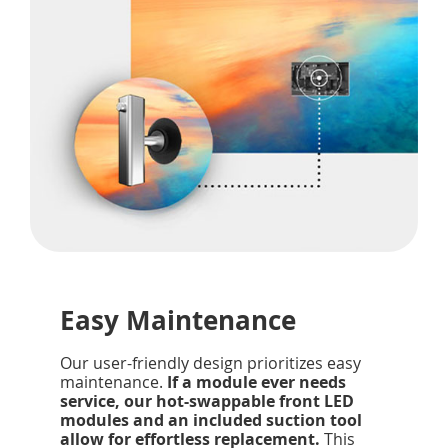
Easy Maintenance
Our user-friendly design prioritizes easy
maintenance.
If a module ever needs
service, our hot-swappable front LED
modules and an included suction tool
allow for effortless replacement.
This