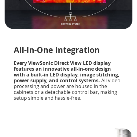
All-in-One Integration
Every ViewSonic Direct View LED display
features an innovative all-in-one design
with a built-in LED display, image stitching,
power supply, and control systems.
All video
processing and power are housed in the
cabinets or a detachable control bar, making
setup simple and hassle-free.