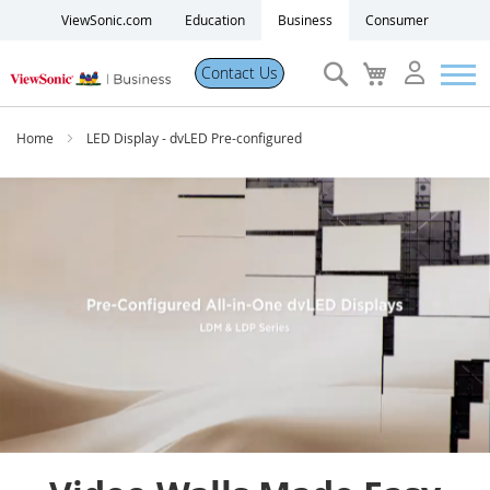
ViewSonic.com
Education
Business
Consumer
Search
My
Contact Us
Cart
Products
Home
LED Display - dvLED Pre-configured
Software
Solutions
Resources
Partner Portal
Support