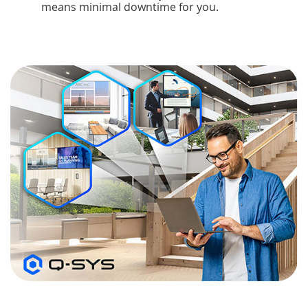
means minimal downtime for you.