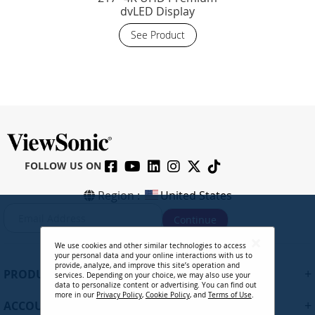
dvLED Display
See Product
FOLLOW US ON
Region :
United States
S
Continue
i
g
We use cookies and other similar technologies to access
n
your personal data and your online interactions with us to
U
provide, analyze, and improve this site’s operation and
+
PRODUCTS
services. Depending on your choice, we may also use your
p
data to personalize content or advertising. You can find out
f
more in our
Privacy Policy
,
Cookie Policy
, and
Terms of Use
.
+
ACCOUNT
o