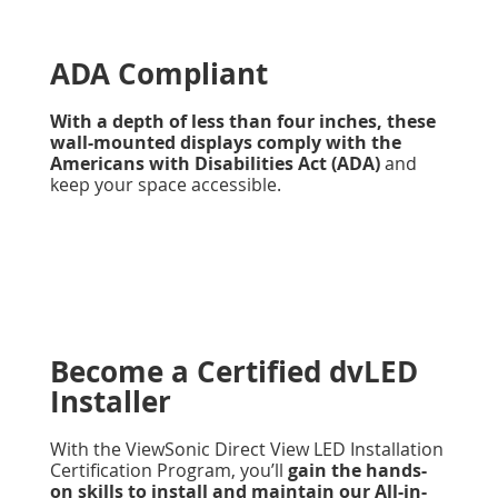
ADA Compliant
With a depth of less than four inches, these
wall-mounted displays comply with the
Americans with Disabilities Act (ADA)
and
keep your space accessible.
Become a Certified dvLED
Installer
With the ViewSonic Direct View LED Installation
Certification Program, you’ll
gain the hands-
on skills to install and maintain our All-in-