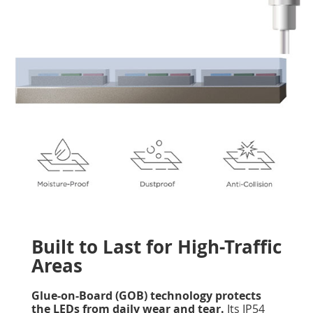
Built to Last for High-Traffic
Areas
Glue-on-Board (GOB) technology protects
the LEDs from daily wear and tear.
Its IP54