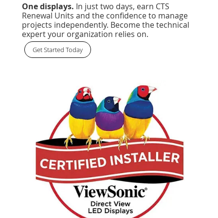
One displays.
In just two days, earn CTS
Renewal Units and the confidence to manage
projects independently. Become the technical
expert your organization relies on.
Get Started Today