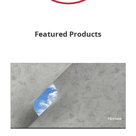
Featured Products