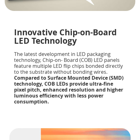
Innovative Chip-on-Board
LED Technology
The latest development in LED packaging
technology, Chip-on- Board (COB) LED panels
feature multiple LED flip chips bonded directly
to the substrate without bonding wires.
Compared to Surface Mounted Device (SMD)
technology, COB LEDs provide ultra-fine
pixel pitch, enhanced resolution and higher
luminous efficiency with less power
consumption.