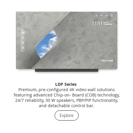
LDP Series
Premium, pre-configured 4K video wall solutions
featuring advanced Chip-on- Board (COB) technology,
24/7 reliability, 30 W speakers, PBP/PIP functionality,
and detachable control bar.
Explore