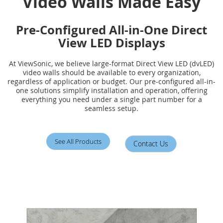
Video Walls Made Easy
Pre-Configured All-in-One Direct
View LED Displays
At ViewSonic, we believe large-format Direct View LED (dvLED)
video walls should be available to every organization,
regardless of application or budget. Our pre-configured all-in-
one solutions simplify installation and operation, offering
everything you need under a single part number for a
seamless setup.
See All Products
Contact Us