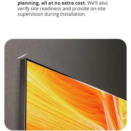
planning, all at no extra cost.
We’ll also
verify site readiness and provide on-site
supervision during installation.