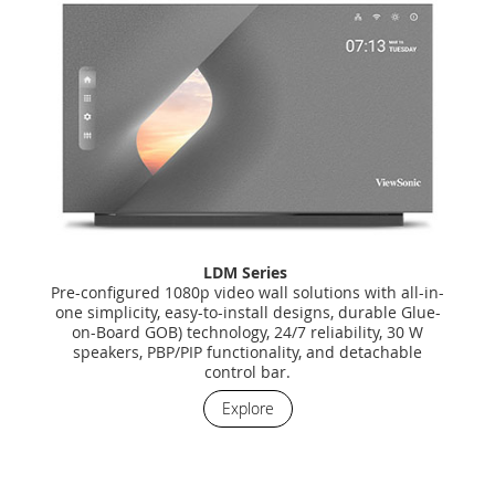
LDM Series
Pre-configured 1080p video wall solutions with all-in-
one simplicity, easy-to-install designs, durable Glue-
on-Board GOB) technology, 24/7 reliability, 30 W
speakers, PBP/PIP functionality, and detachable
control bar.
Explore