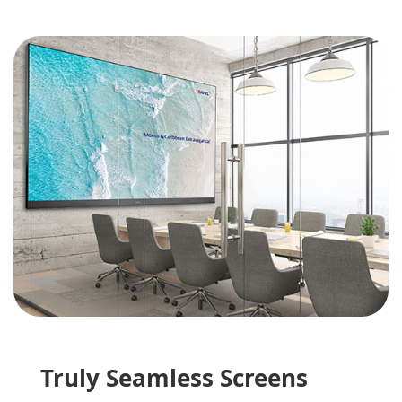
Truly Seamless Screens