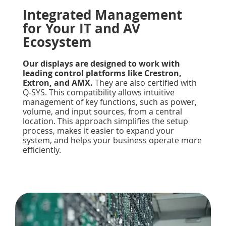
Integrated Management
for Your IT and AV
Ecosystem
Our displays are designed to work with
leading control platforms like Crestron,
Extron, and AMX.
They are also certified with
Q-SYS. This compatibility allows intuitive
management of key functions, such as power,
volume, and input sources, from a central
location. This approach simplifies the setup
process, makes it easier to expand your
system, and helps your business operate more
efficiently.