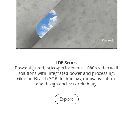
LDE Series
Pre-configured, price-performance 1080p video wall
solutions with integrated power and processing,
Glue-on-Board (GOB) technology, innovative all-in-
one design and 24/7 reliability.
Explore