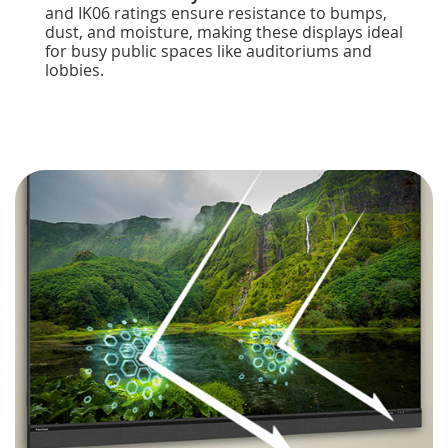
and IK06 ratings ensure resistance to bumps,
dust, and moisture, making these displays ideal
for busy public spaces like auditoriums and
lobbies.