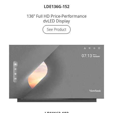
LDE136G-152
136” Full HD Price-Performance
dvLED Display
See Product