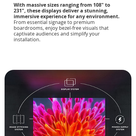
With massive sizes ranging from 108" to
231", these displays deliver a stunning,
immersive experience for any environment.
From essential signage to premium
boardrooms, enjoy bezel-free visuals that
captivate audiences and simplify your
installation.