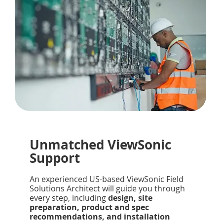
Unmatched ViewSonic
Support
An experienced US-based ViewSonic Field
Solutions Architect will guide you through
every step, including
design, site
preparation, product and spec
recommendations, and installation