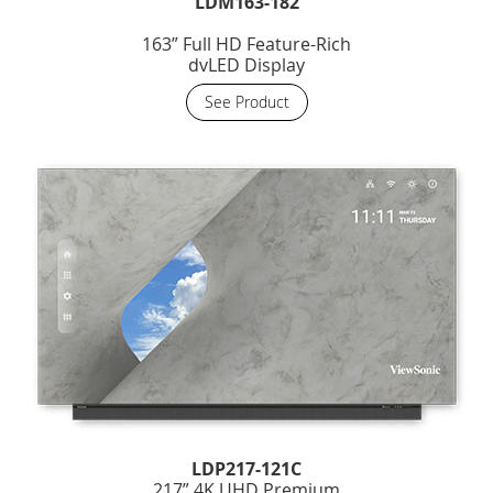
LDM163-182
163” Full HD Feature-Rich
dvLED Display
See Product
LDP217-121C
217” 4K UHD Premium