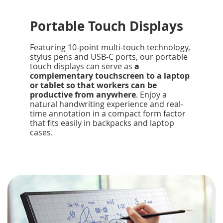
Portable Touch Displays
Featuring 10-point multi-touch technology,
stylus pens and USB-C ports, our portable
touch displays can serve as
a
complementary touchscreen to a laptop
or tablet so that workers can be
productive from anywhere
. Enjoy a
natural handwriting experience and real-
time annotation in a compact form factor
that fits easily in backpacks and laptop
cases.