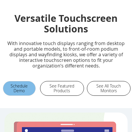
Versatile Touchscreen
Solutions
With innovative touch displays ranging from desktop
and portable models, to front-of-room podium
displays and wayfinding kiosks, we offer a variety of
interactive touchscreen options to fit your
organization’s different needs.
Schedule
See Featured
See All Touch
Demo
Products
Monitors