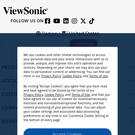
FOLLOW US ON
Region :
United States
S
Continue
i
g
We use cookies and other similar technologies to access
n
your personal data and your online interactions with us to
U
provide, analyze, and improve this site’s operation and
+
PRODUCTS
services. Depending on your choice, we may also use your
p
data to personalize content or advertising. You can find out
f
more in our
Privacy Policy
,
Cookie Policy
, and
Terms of Use
.
+
ACCOUNT
o
By clicking “Accept Cookies”, you agree that you have read
r
and have agreed to be bound by the terms of our
+
O
CUSTOMER SUPPORT
Privacy Policy
,
Cookie Policy
, and
Terms of Use
, and that you
u
have agreed to our use of cookies for essential/necessary
functions and non-essential/optional functions, and the
r
+
COMPANY
related processing of your personal data. You can adjust
N
your cookie settings and associated data processing
preferences at any time in our Customize Cookie Setting at
e
+
VIEWSONIC UPDATES
the bottom of every page.
w
s
Privacy Policy
Terms of Use
Cookie Policy
Accept Cookies