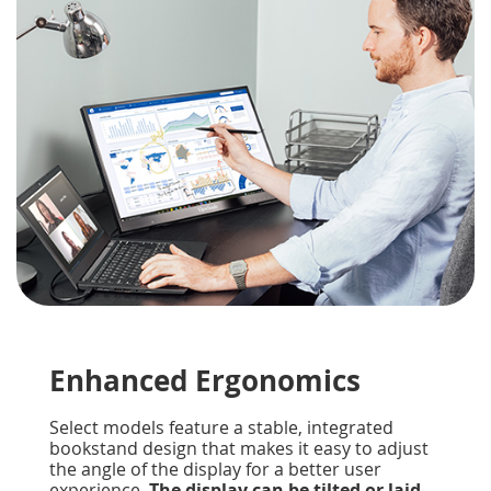
Enhanced Ergonomics
Select models feature a stable, integrated
bookstand design that makes it easy to adjust
the angle of the display for a better user
experience.
The display can be tilted or laid