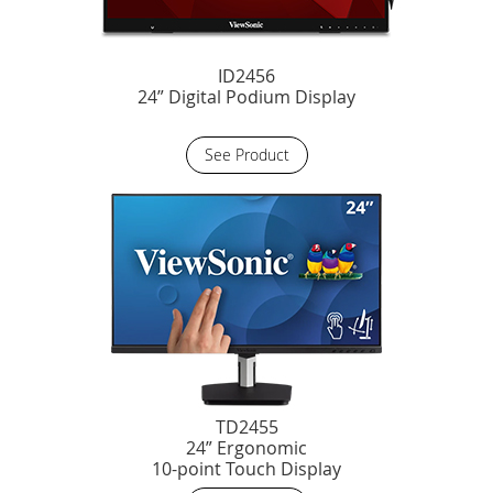
ID2456
24” Digital Podium Display
See Product
TD2455
24” Ergonomic
10-point Touch Display