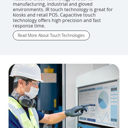
manufacturing, industrial and gloved
environments. IR touch technology is great for
kiosks and retail POS. Capacitive touch
technology offers high precision and fast
response time.
Read More About Touch Technologies