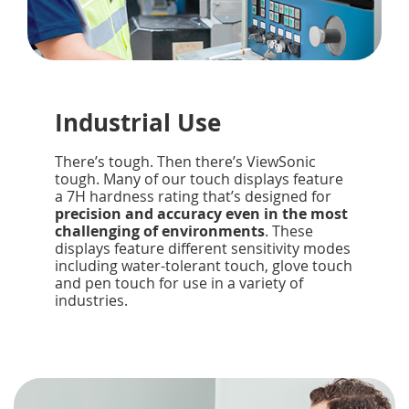
Industrial Use
There’s tough. Then there’s ViewSonic
tough. Many of our touch displays feature
a 7H hardness rating that’s designed for
precision and accuracy even in the most
challenging of environments
. These
displays feature different sensitivity modes
including water-tolerant touch, glove touch
and pen touch for use in a variety of
industries.