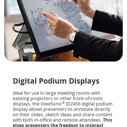
Digital Podium Displays
Ideal for use in large meeting rooms with
existing projectors or other front-of-room
®
displays, the ViewSonic
ID2456 digital podium
display allows presenters to annotate directly
on their slides, sketch ideas and share content
with both in-office and remote attendees.
This
gives presenters the freedom to interact