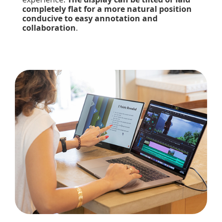
completely flat for a more natural position
conducive to easy annotation and
collaboration
.