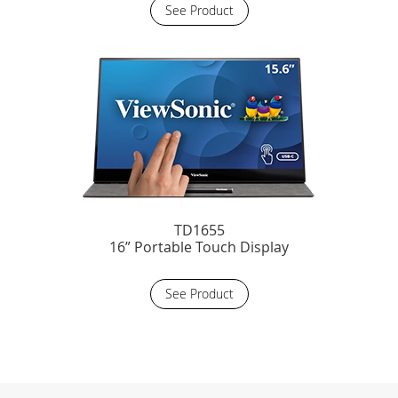
See Product
TD1655
16” Portable Touch Display
See Product