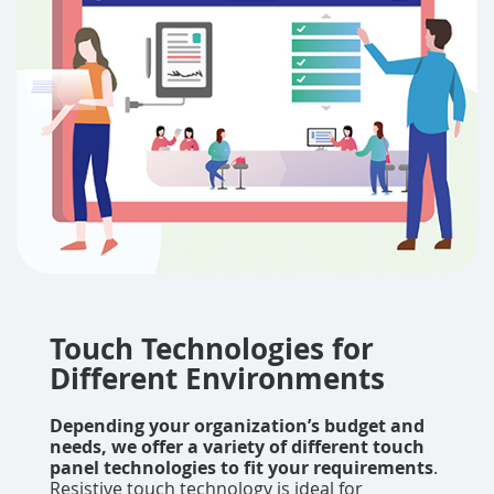
Touch Technologies for
Different Environments
Depending your organization’s budget and
needs, we offer a variety of different touch
panel technologies to fit your requirements
.
Resistive touch technology is ideal for