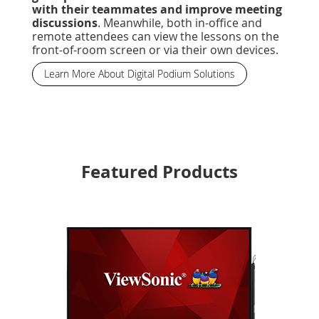
with their teammates and improve meeting
discussions
. Meanwhile, both in-office and
remote attendees can view the lessons on the
front-of-room screen or via their own devices.
Learn More About Digital Podium Solutions
Featured Products