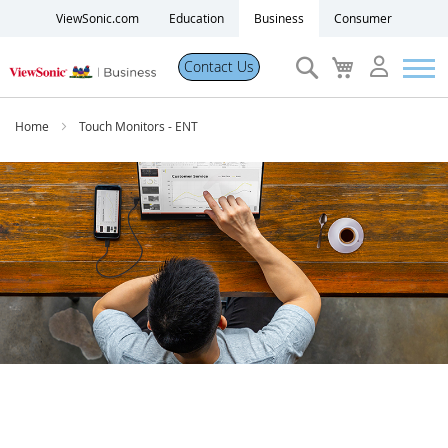
ViewSonic.com
Education
Business
Consumer
Search
My
Contact Us
Cart
Products
Home
Touch Monitors - ENT
Software
Solutions
Resources
Partner Portal
Support