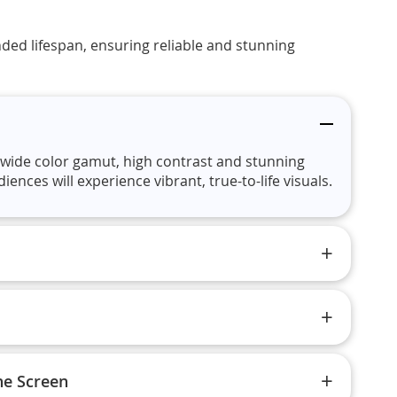
ded lifespan, ensuring reliable and stunning
wide color gamut, high contrast and stunning
nces will experience vibrant, true-to-life visuals.
ne Screen