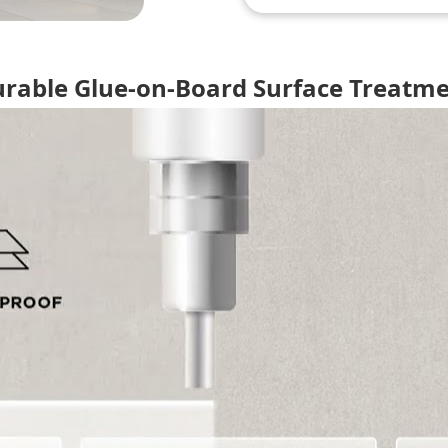
rable Glue-on-Board Surface Treatm