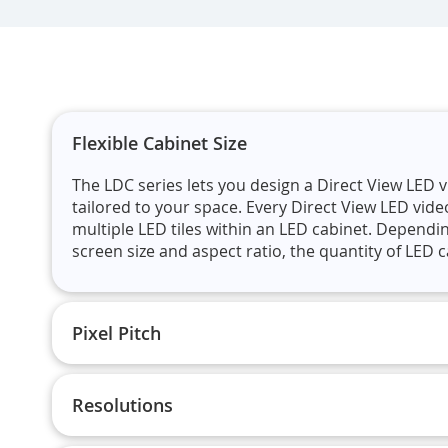
Flexible Cabinet Size
The LDC series lets you design a Direct View LED v
tailored to your space. Every Direct View LED vide
multiple LED tiles within an LED cabinet. Dependi
screen size and aspect ratio, the quantity of LED ca
Pixel Pitch
Resolutions