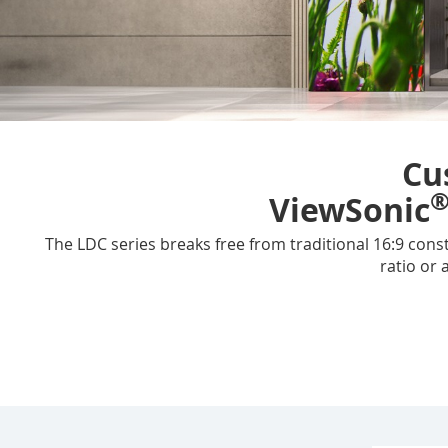
Cu
ViewSonic
The LDC series breaks free from traditional 16:9 const
ratio or 