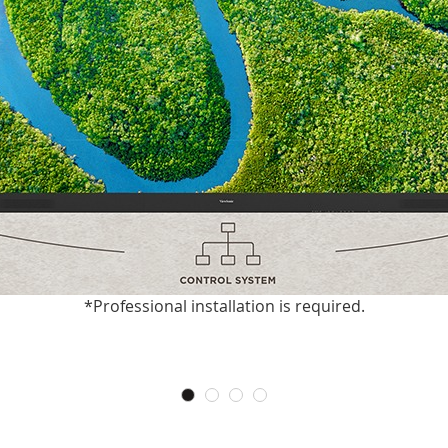
*Professional installation is required.