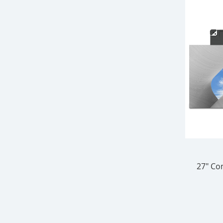
27" Con