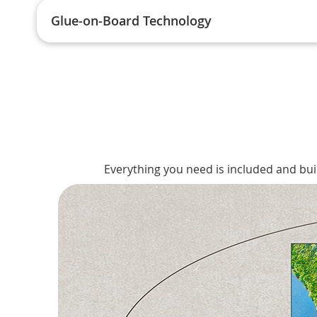
Glue-on-Board Technology
Everything you need is included and bui