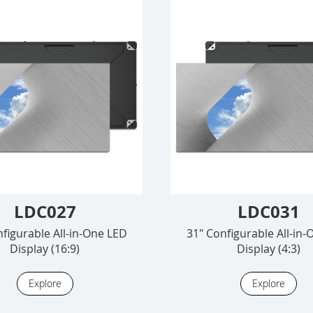
LDC027
LDC031
figurable All-in-One LED
31" Configurable All-in
Display (16:9)
Display (4:3)
Explore
Explore