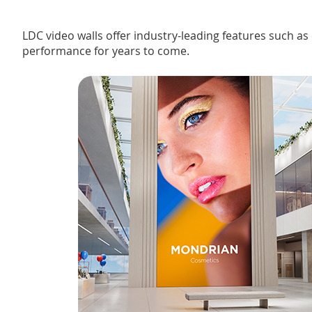
LDC video walls offer industry-leading features such a
performance for years to come.