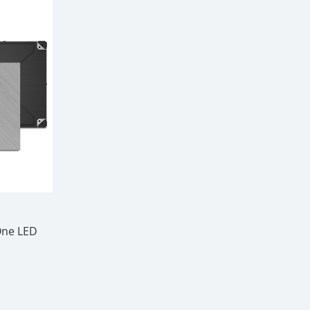
-One LED