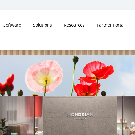
Software
Solutions
Resources
Partner Portal