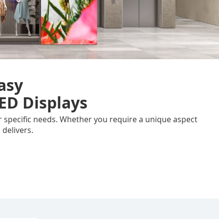
asy
ED Displays
our specific needs. Whether you require a unique aspect
 delivers.