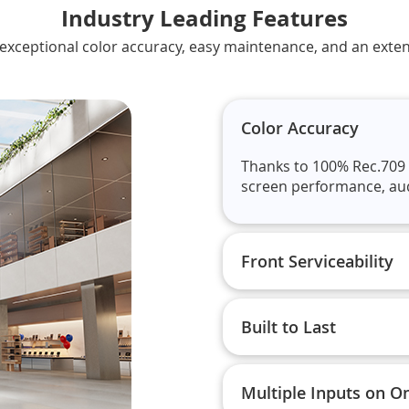
Industry Leading Features
s exceptional color accuracy, easy maintenance, and an exten
Color Accuracy
Thanks to 100% Rec.709 
screen performance, audie
Front Serviceability
Built to Last
Multiple Inputs on O