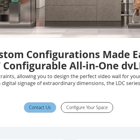
stom Configurations Made E
®
Configurable All-in-One dvL
raints, allowing you to design the perfect video wall for y
a digital signage of extraordinary dimensions, the LDC series
Contact Us
Configure Your Space