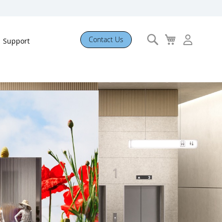
Search
My
Contact Us
Support
Cart