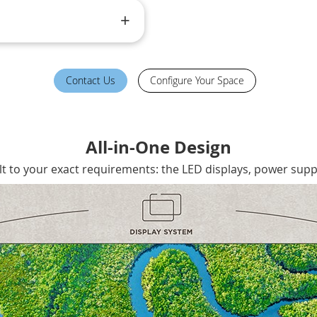
Contact Us
Configure Your Space
All-in-One Design
lt to your exact requirements: the LED displays, power suppl