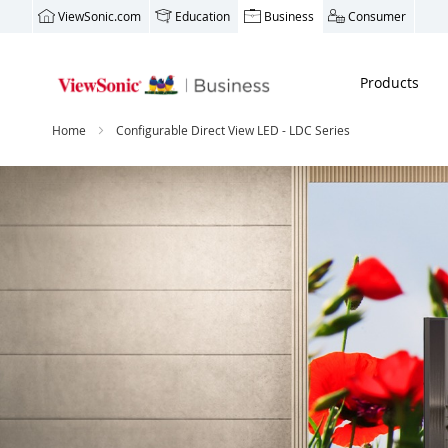
ViewSonic.com
Education
Business
Consumer
Products
Home
Configurable Direct View LED - LDC Series