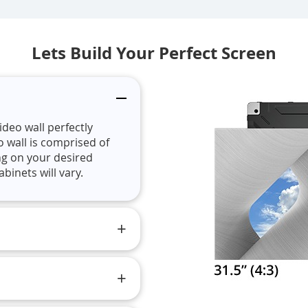
Lets Build Your Perfect Screen
ideo wall perfectly
o wall is comprised of
ng on your desired
binets will vary.