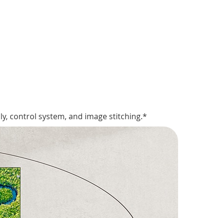
y, control system, and image stitching.*