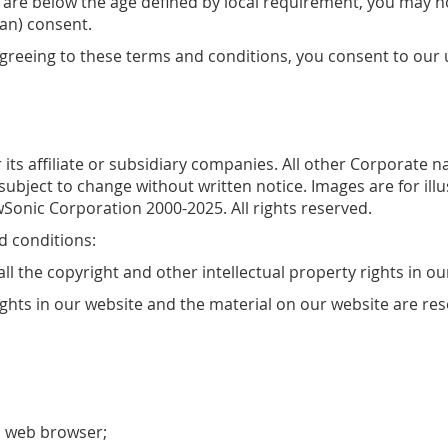
you are below the age defined by local requirement, you may 
an) consent.
agreeing to these terms and conditions, you consent to our 
 its affiliate or subsidiary companies. All other Corporate
 subject to change without written notice. Images are for il
Sonic Corporation 2000-2025. All rights reserved.
d conditions:
ll the copyright and other intellectual property rights in o
rights in our website and the material on our website are re
a web browser;