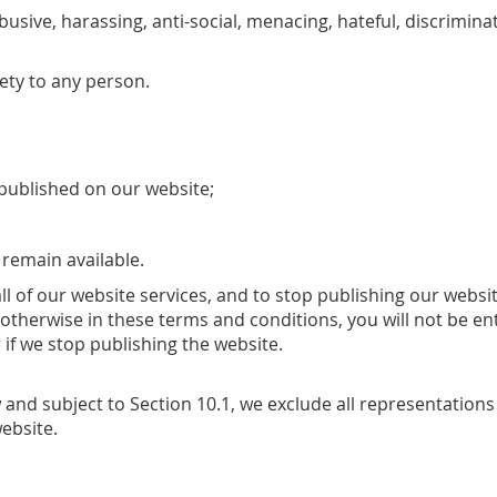
abusive, harassing, anti-social, menacing, hateful, discrimi
ety to any person.
published on our website;
 remain available.
all of our website services, and to stop publishing our websit
 otherwise in these terms and conditions, you will not be 
 if we stop publishing the website.
and subject to Section 10.1, we exclude all representations 
ebsite.