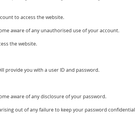
count to access the website.
ecome aware of any unauthorised use of your account.
ess the website.
will provide you with a user ID and password.
ecome aware of any disclosure of your password.
arising out of any failure to keep your password confidential