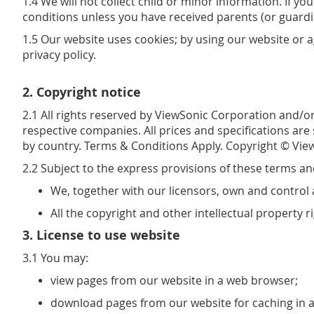
1.4 We will not collect child or minor information. If 
conditions unless you have received parents (or guardi
1.5 Our website uses cookies; by using our website or 
privacy policy.
2. Copyright notice
2.1 All rights reserved by ViewSonic Corporation and/or
respective companies. All prices and specifications are
by country. Terms & Conditions Apply. Copyright © View
2.2 Subject to the express provisions of these terms an
We, together with our licensors, own and control a
All the copyright and other intellectual property 
3. License to use website
3.1 You may:
view pages from our website in a web browser;
download pages from our website for caching in 