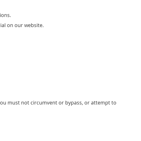
ions.
ial on our website.
; you must not circumvent or bypass, or attempt to