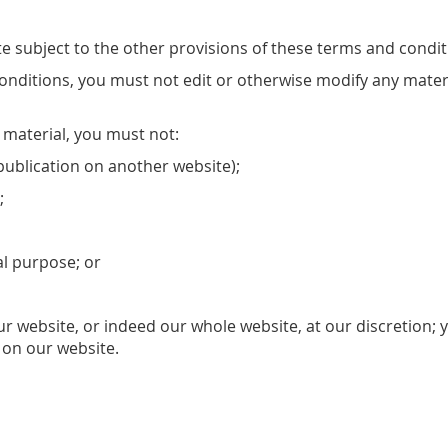
e subject to the other provisions of these terms and condit
onditions, you must not edit or otherwise modify any mater
e material, you must not:
publication on another website);
;
al purpose; or
 our website, or indeed our whole website, at our discretion
 on our website.