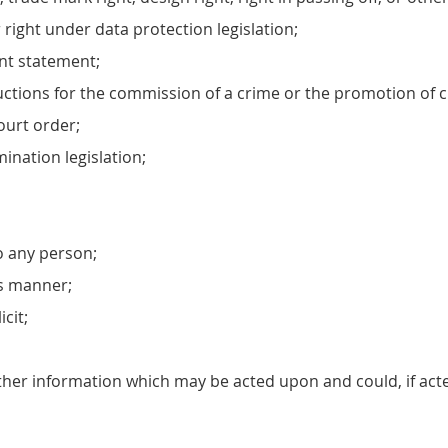
r right under data protection legislation;
ent statement;
ctions for the commission of a crime or the promotion of cr
ourt order;
mination legislation;
o any person;
us manner;
cit;
other information which may be acted upon and could, if acte