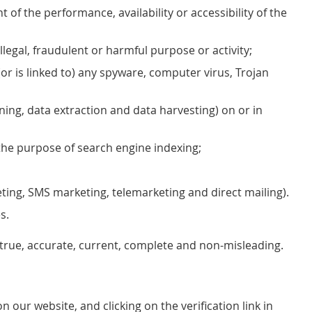
f the performance, availability or accessibility of the
illegal, fraudulent or harmful purpose or activity;
(or is linked to) any spyware, computer virus, Trojan
ning, data extraction and data harvesting) on or in
the purpose of search engine indexing;
eting, SMS marketing, telemarketing and direct mailing).
s.
s true, accurate, current, complete and non-misleading.
our website, and clicking on the verification link in