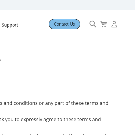
Search
My
Contact Us
Support
Cart
e
rms and conditions or any part of these terms and
 ask you to expressly agree to these terms and