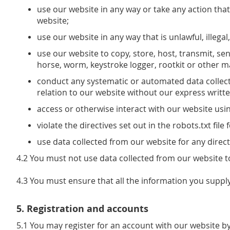
use our website in any way or take any action that
website;
use our website in any way that is unlawful, illega
use our website to copy, store, host, transmit, sen
horse, worm, keystroke logger, rootkit or other 
conduct any systematic or automated data collectio
relation to our website without our express writt
access or otherwise interact with our website us
violate the directives set out in the robots.txt file
use data collected from our website for any direct
4.2 You must not use data collected from our website to
4.3 You must ensure that all the information you supply
5. Registration and accounts
5.1 You may register for an account with our website by