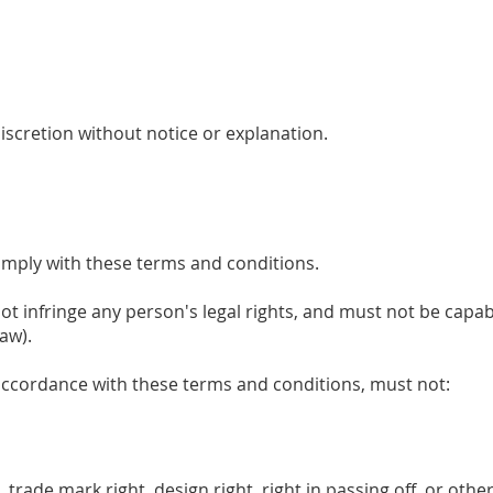
discretion without notice or explanation.
omply with these terms and conditions.
ot infringe any person's legal rights, and must not be capable
aw).
 accordance with these terms and conditions, must not:
 trade mark right, design right, right in passing off, or other