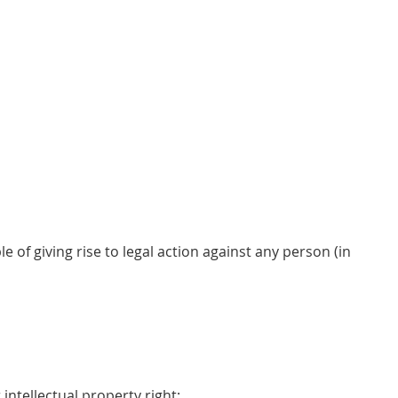
 of giving rise to legal action against any person (in
 intellectual property right;