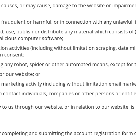
 causes, or may cause, damage to the website or impairment o
l, fraudulent or harmful, or in connection with any unlawful, 
d, use, publish or distribute any material which consists of 
malicious computer software;
n activities (including without limitation scraping, data mi
en consent;
ing any robot, spider or other automated means, except for 
 for our website; or
 marketing activity (including without limitation email mark
 contact individuals, companies or other persons or entitie
 to us through our website, or in relation to our website, i
 completing and submitting the account registration form on 