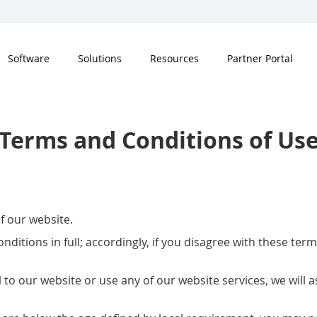
Software
Solutions
Resources
Partner Portal
Terms and Conditions of Us
f our website.
nditions in full; accordingly, if you disagree with these te
l to our website or use any of our website services, we will