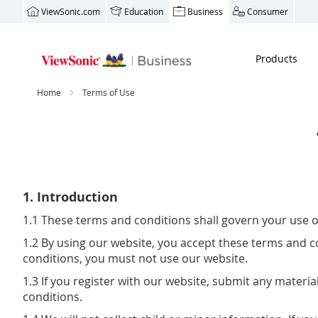
ViewSonic.com
Education
Business
Consumer
Products
Home
Terms of Use
1.
Introduction
1.1 These terms and conditions shall govern your use o
1.2 By using our website, you accept these terms and co
conditions, you must not use our website.
1.3 If you register with our website, submit any materia
conditions.