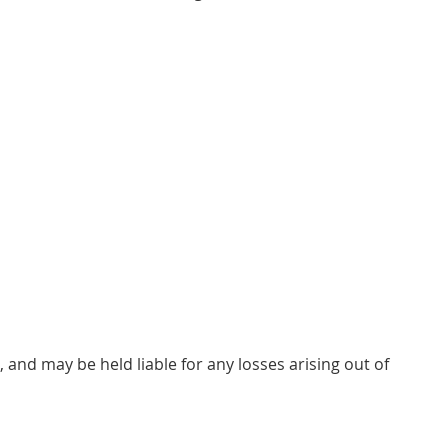
, and may be held liable for any losses arising out of