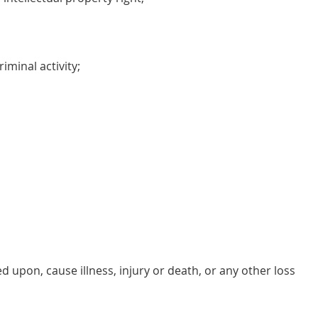
iminal activity;
d upon, cause illness, injury or death, or any other loss