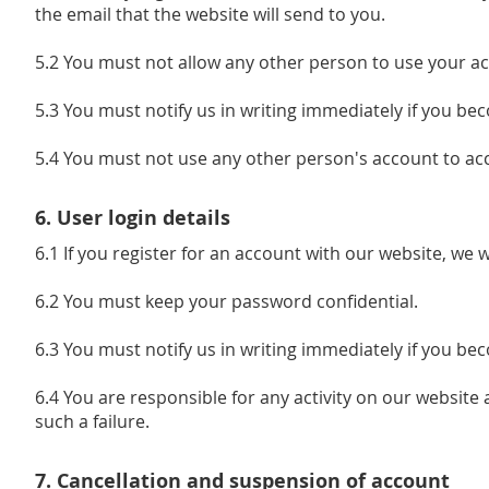
the email that the website will send to you.
5.2 You must not allow any other person to use your ac
5.3 You must notify us in writing immediately if you b
5.4 You must not use any other person's account to acc
6. User login details
6.1 If you register for an account with our website, we 
6.2 You must keep your password confidential.
6.3 You must notify us in writing immediately if you b
6.4 You are responsible for any activity on our website 
such a failure.
7. Cancellation and suspension of account