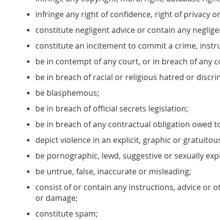
infringe any right of confidence, right of privacy o
constitute negligent advice or contain any neglig
constitute an incitement to commit a crime, instru
be in contempt of any court, or in breach of any c
be in breach of racial or religious hatred or discri
be blasphemous;
be in breach of official secrets legislation;
be in breach of any contractual obligation owed t
depict violence in an explicit, graphic or gratuito
be pornographic, lewd, suggestive or sexually expli
be untrue, false, inaccurate or misleading;
consist of or contain any instructions, advice or 
or damage;
constitute spam;