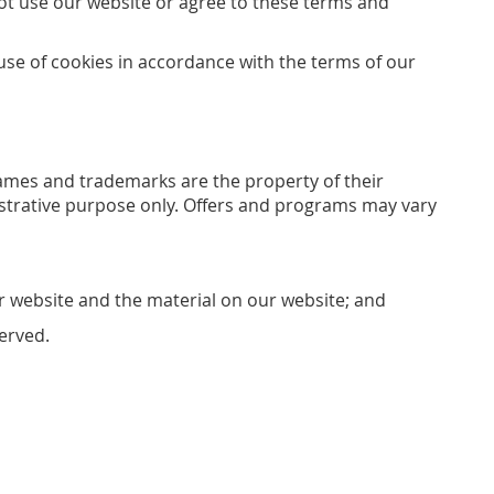
not use our website or agree to these terms and
use of cookies in accordance with the terms of our
 names and trademarks are the property of their
lustrative purpose only. Offers and programs may vary
ur website and the material on our website; and
served.