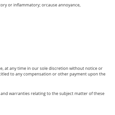
natory or inflammatory; orcause annoyance,
e, at any time in our sole discretion without notice or
entitled to any compensation or other payment upon the
and warranties relating to the subject matter of these