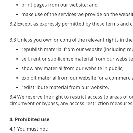
print pages from our website; and
make use of the services we provide on the websit
3.2 Except as expressly permitted by these terms and c
3.3 Unless you own or control the relevant rights in th
republish material from our website (including re
sell, rent or sub-license material from our website
show any material from our website in public;
exploit material from our website for a commerci
redistribute material from our website.
3.4 We reserve the right to restrict access to areas of
circumvent or bypass, any access restriction measures
4. Prohibited use
4.1 You must not: