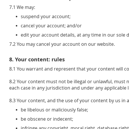
7.1 We may:
suspend your account;
cancel your account; and/or
edit your account details, at any time in our sole 
7.2 You may cancel your account on our website.
8. Your content: rules
8.1 You warrant and represent that your content will c
8.2 Your content must not be illegal or unlawful, must n
each case in any jurisdiction and under any applicable l
8.3 Your content, and the use of your content by us in
be libelous or maliciously false;
be obscene or indecent;
infringe any copyright, moral right, database right,