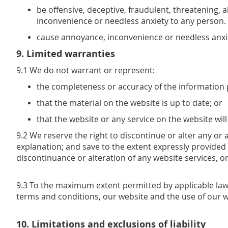
be offensive, deceptive, fraudulent, threatening, 
inconvenience or needless anxiety to any person.
cause annoyance, inconvenience or needless anxi
9. Limited warranties
9.1 We do not warrant or represent:
the completeness or accuracy of the information 
that the material on the website is up to date; or
that the website or any service on the website will
9.2 We reserve the right to discontinue or alter any or 
explanation; and save to the extent expressly provided
discontinuance or alteration of any website services, or
9.3 To the maximum extent permitted by applicable law 
terms and conditions, our website and the use of our w
10. Limitations and exclusions of liability