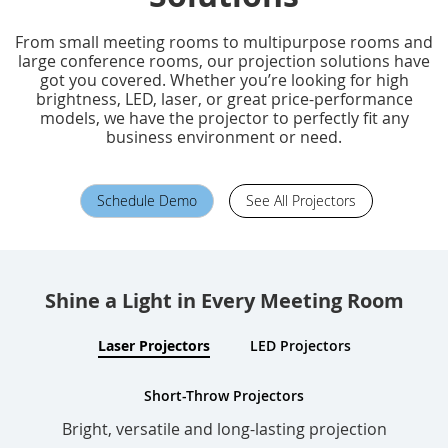
From small meeting rooms to multipurpose rooms and
large conference rooms, our projection solutions have
got you covered. Whether you’re looking for high
brightness, LED, laser, or great price-performance
models, we have the projector to perfectly fit any
business environment or need.
Schedule Demo
See All Projectors
Shine a Light in Every Meeting Room
Laser Projectors
LED Projectors
Short-Throw Projectors
Bright, versatile and long-lasting projection