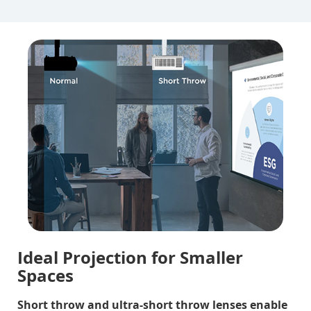
Ideal Projection for Smaller
Spaces
Short throw and ultra-short throw lenses enable