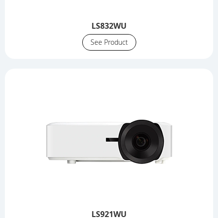
LS832WU
See Product
LS921WU