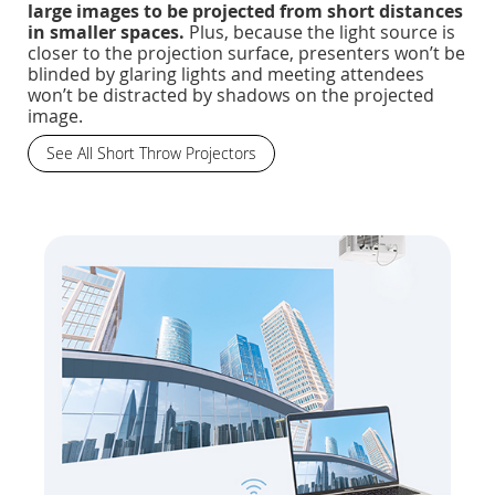
large images to be projected from short distances
in smaller spaces.
Plus, because the light source is
closer to the projection surface, presenters won’t be
blinded by glaring lights and meeting attendees
won’t be distracted by shadows on the projected
image.
See All Short Throw Projectors