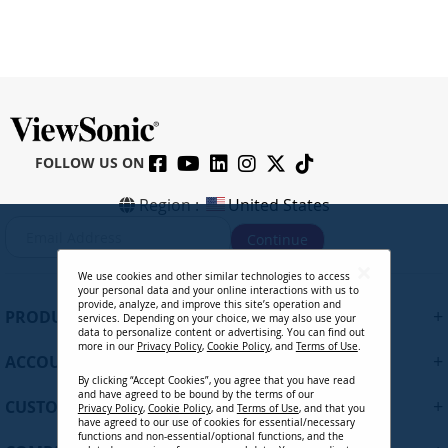
FOLLOW US ON
Region :
United States
S
Continue
i
g
We use cookies and other similar technologies to access
n
your personal data and your online interactions with us to
U
provide, analyze, and improve this site’s operation and
+
PRODUCTS
services. Depending on your choice, we may also use your
p
data to personalize content or advertising. You can find out
f
more in our
Privacy Policy
,
Cookie Policy
, and
Terms of Use
.
+
ACCOUNT
o
By clicking “Accept Cookies”, you agree that you have read
r
and have agreed to be bound by the terms of our
+
O
CUSTOMER SUPPORT
Privacy Policy
,
Cookie Policy
, and
Terms of Use
, and that you
u
have agreed to our use of cookies for essential/necessary
functions and non-essential/optional functions, and the
r