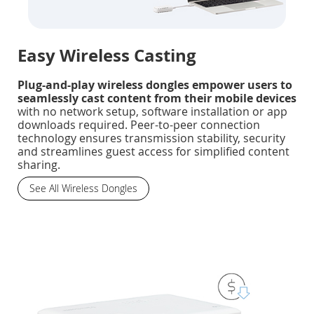
Easy Wireless Casting
Plug-and-play wireless dongles empower users to
seamlessly cast content from their mobile devices
with no network setup, software installation or app
downloads required. Peer-to-peer connection
technology ensures transmission stability, security
and streamlines guest access for simplified content
sharing.
See All Wireless Dongles