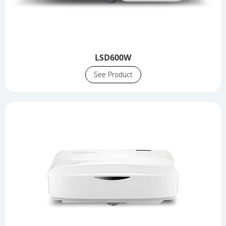
LSD600W
See Product