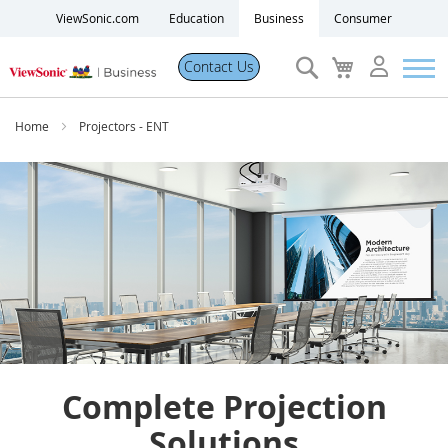
ViewSonic.com
Education
Business
Consumer
Search
My
Contact Us
Cart
Products
Home
Projectors - ENT
Software
Solutions
Resources
Partner Portal
Complete Projection
Support
Solutions