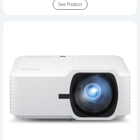
See Product