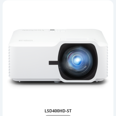
LSD400HD-ST