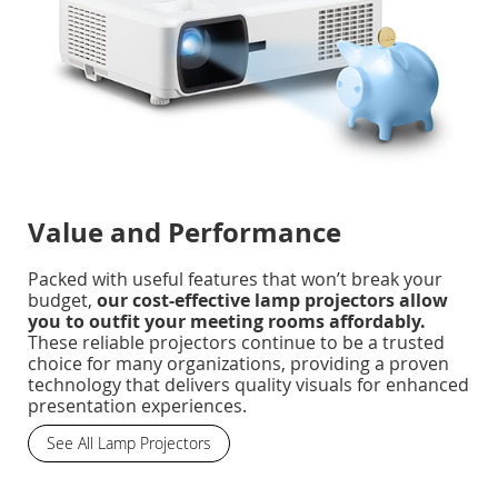
Value and Performance
Packed with useful features that won’t break your
budget,
our cost-effective lamp projectors allow
you to outfit your meeting rooms affordably.
These reliable projectors continue to be a trusted
choice for many organizations, providing a proven
technology that delivers quality visuals for enhanced
presentation experiences.
See All Lamp Projectors