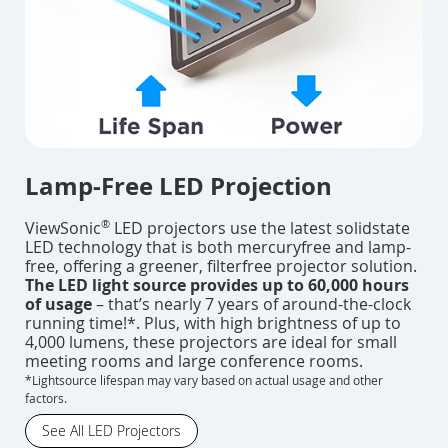
Lamp-Free LED Projection
®
ViewSonic
LED projectors use the latest solidstate
LED technology that is both mercuryfree and lamp-
free, offering a greener, filterfree projector solution.
The LED light source provides up to 60,000 hours
of usage
– that’s nearly 7 years of around-the-clock
running time!*. Plus, with high brightness of up to
4,000 lumens, these projectors are ideal for small
meeting rooms and large conference rooms.
*Lightsource lifespan may vary based on actual usage and other
factors.
See All LED Projectors