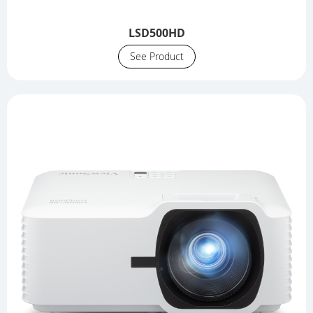
LSD500HD
See Product