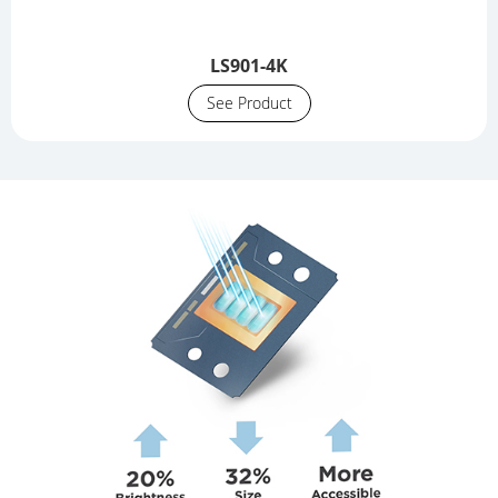
LS901-4K
See Product