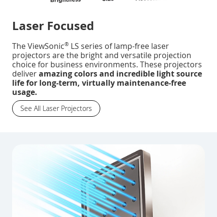
Laser Focused
®
The ViewSonic
LS series of lamp-free laser
projectors are the bright and versatile projection
choice for business environments. These projectors
deliver
amazing colors and incredible light source
life for long-term, virtually maintenance-free
usage.
See All Laser Projectors