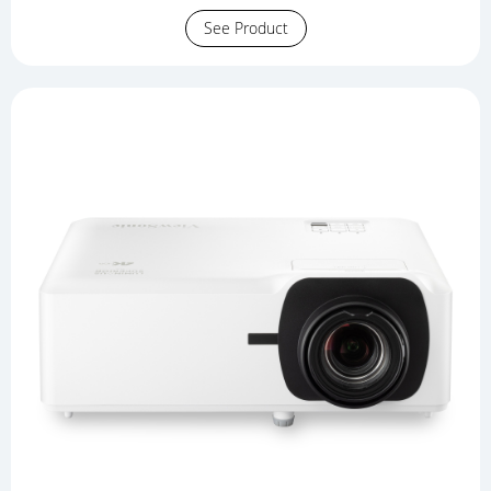
See Product