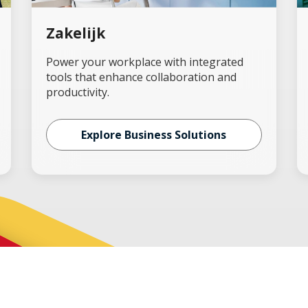
Zakelijk
Power your workplace with integrated
tools that enhance collaboration and
productivity.
Explore Business Solutions