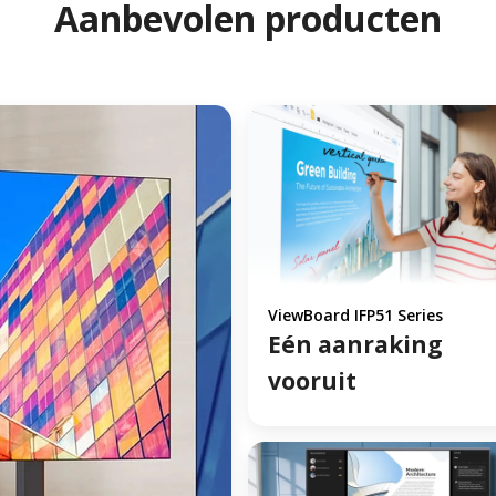
Aanbevolen producten
ViewBoard IFP51 Series
Eén aanraking
vooruit