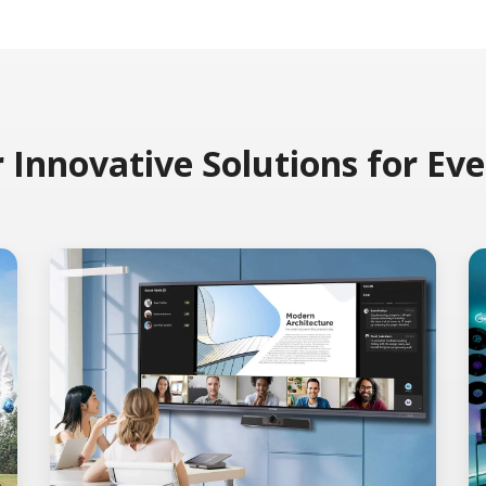
 Innovative Solutions for Ev