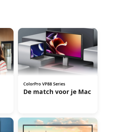
ColorPro VP88 Series
De match voor je Mac