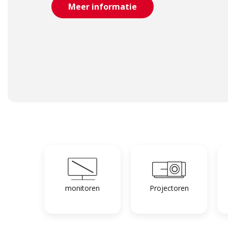
Meer informatie
monitoren
Projectoren