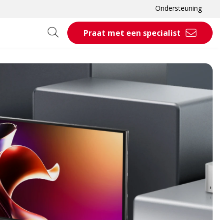
Ondersteuning
Praat met een specialist