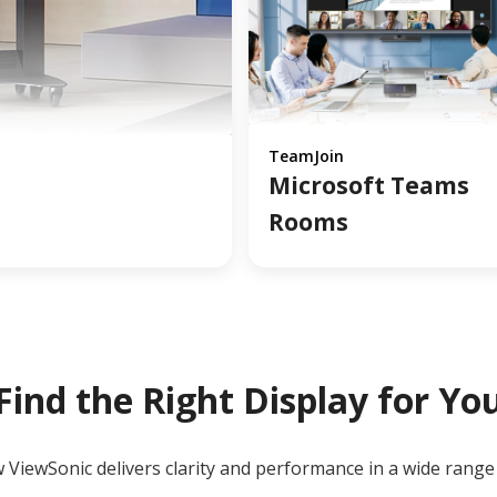
TeamJoin
Microsoft Teams
Rooms
Find the Right Display for Yo
ViewSonic delivers clarity and performance in a wide range