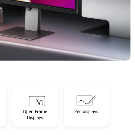
Open Frame
Pen displays
Displays