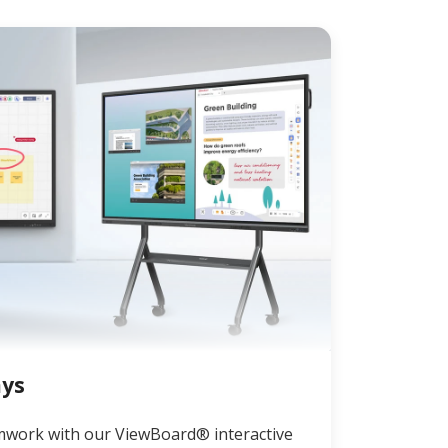
ays
mwork with our ViewBoard® interactive