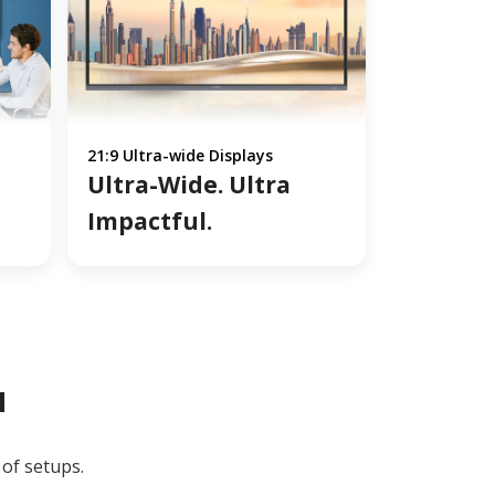
21:9 Ultra-wide Displays
Ultra-Wide. Ultra
Impactful.
u
 of setups.