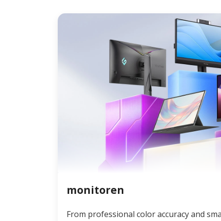
monitoren
From professional color accuracy and sma