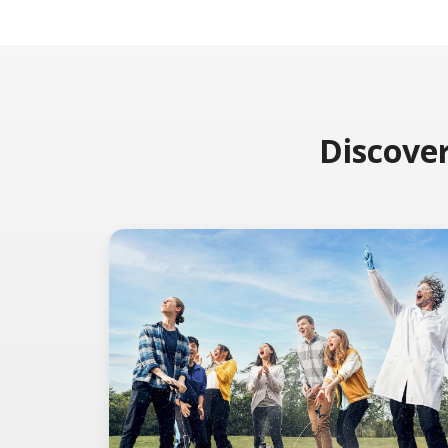
Discover