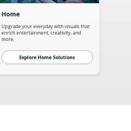
Home
Upgrade your everyday with visuals that
enrich entertainment, creativity, and
more.
Explore Home Solutions