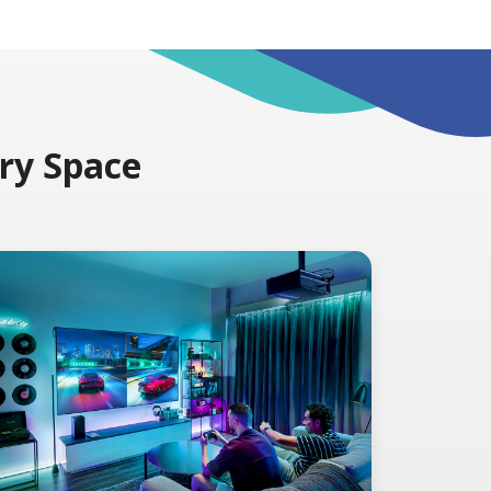
ery Space