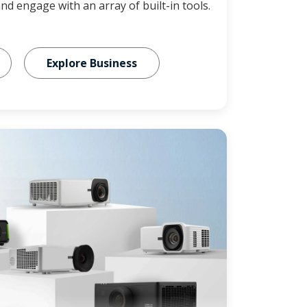
and engage with an array of built-in tools.
Explore Business