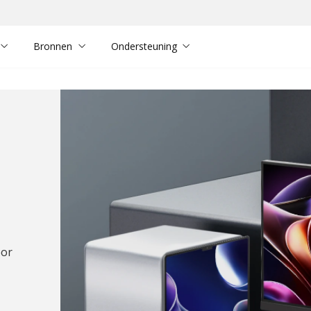
Bronnen
Ondersteuning
oor