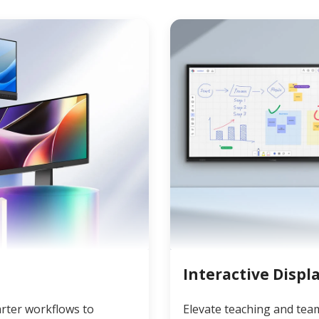
Interactive Displ
rter workflows to
Elevate teaching and tea