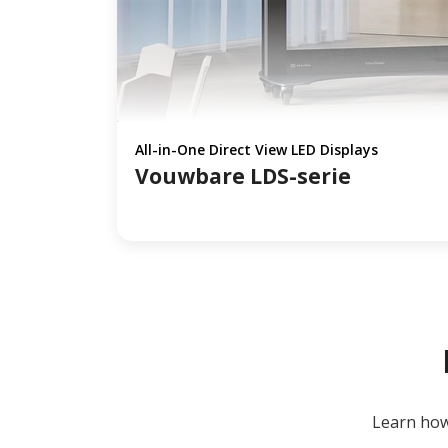
All-in-One Direct View LED Displays
Vouwbare LDS-serie
Learn how 