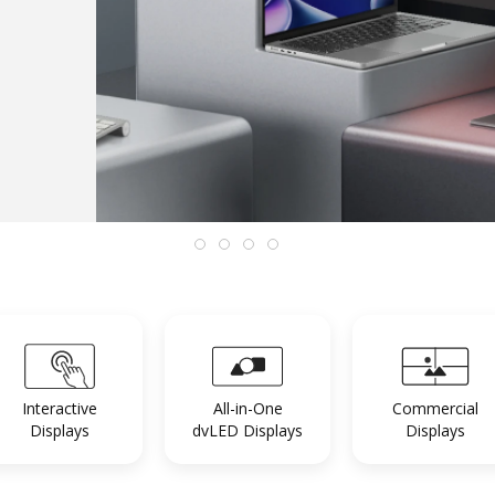
Interactive
All-in-One
Commercial
Displays
dvLED Displays
Displays