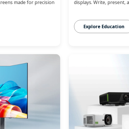
reens made for precision
displays. Write, present, 
Explore Education