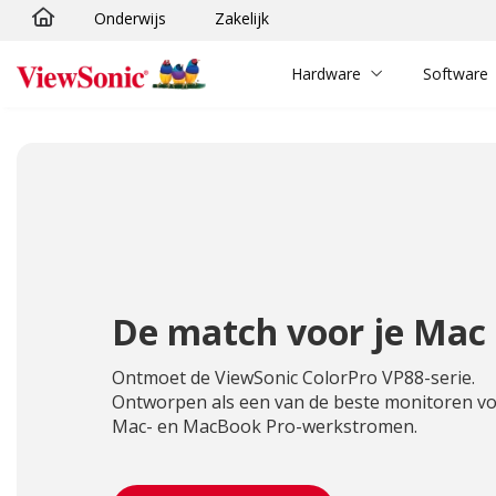
Onderwijs
Zakelijk
Ga naar hoofdinhoud
Hardware
Software
De match voor je Mac
Ontmoet de ViewSonic ColorPro VP88-serie.
Ontworpen als een van de beste monitoren v
Mac- en MacBook Pro-werkstromen.