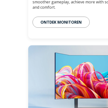
smoother gameplay, achieve more with sc
and comfort.
ONTDEK MONITOREN