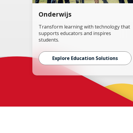
Onderwijs
Transform learning with technology that
supports educators and inspires
students.
Explore Education Solutions