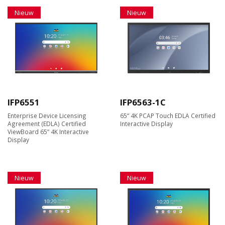
Nieuw
Nieuw
IFP6551
IFP6563-1C
Enterprise Device Licensing
65“ 4K PCAP Touch EDLA Certified
Agreement (EDLA) Certified
Interactive Display
ViewBoard 65” 4K Interactive
Display
Nieuw
Nieuw