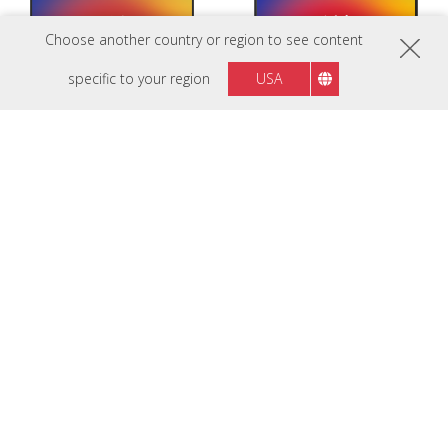
Choose another country or region to see content
specific to your region
USA
ViewBoard IFP7535-1-
ViewBoard IFP7541-1-
1C
1C
ViewBoard IFP7535-1 EDLA-
ViewBoard IFP7541-1 EDLA-
certified 75" display with energy-
certified 75” display with motion
saving motion sensor
sensor and 8-microphone array
Nieuw
Nieuw
IFP7563-1C
ViewBoard IFP8635-1-
1C
75“ 4K PCAP Touch EDLA Certified