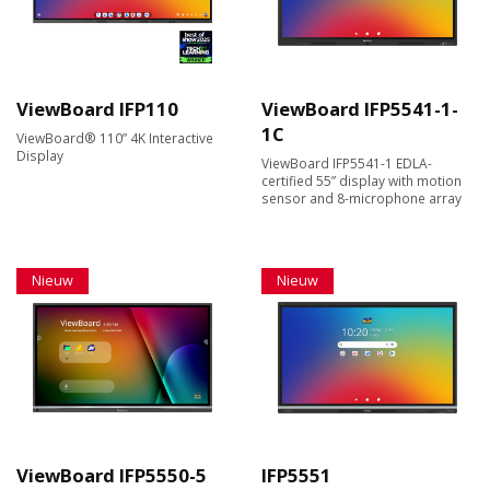
ViewBoard IFP110
ViewBoard IFP5541-1-
1C
ViewBoard® 110” 4K Interactive
Display
ViewBoard IFP5541-1 EDLA-
certified 55” display with motion
sensor and 8-microphone array
Nieuw
Nieuw
ViewBoard IFP5550-5
IFP5551