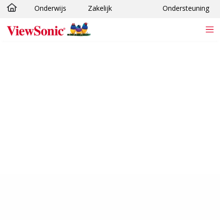
Onderwijs
Zakelijk
Ondersteuning
Ga naar hoofdinhoud