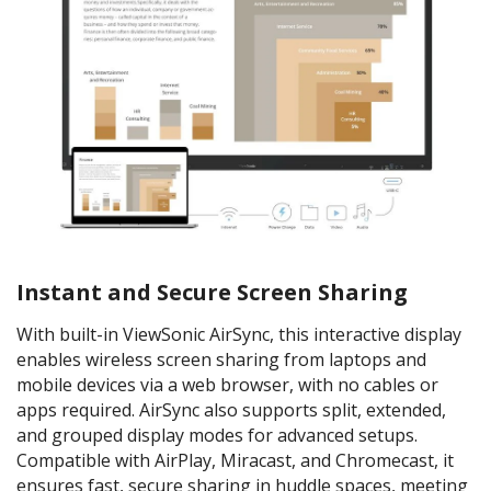
Instant and Secure Screen Sharing
With built-in ViewSonic AirSync, this interactive display
enables wireless screen sharing from laptops and
mobile devices via a web browser, with no cables or
apps required. AirSync also supports split, extended,
and grouped display modes for advanced setups.
Compatible with AirPlay, Miracast, and Chromecast, it
ensures fast, secure sharing in huddle spaces, meeting