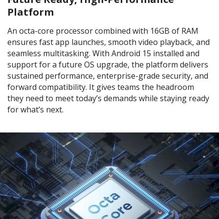
Platform
An octa-core processor combined with 16GB of RAM
ensures fast app launches, smooth video playback, and
seamless multitasking. With Android 15 installed and
support for a future OS upgrade, the platform delivers
sustained performance, enterprise-grade security, and
forward compatibility. It gives teams the headroom
they need to meet today’s demands while staying ready
for what’s next.