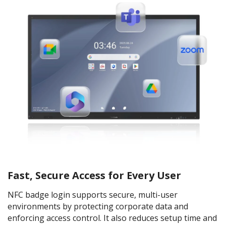
Fast, Secure Access for Every User
NFC badge login supports secure, multi-user
environments by protecting corporate data and
enforcing access control. It also reduces setup time and