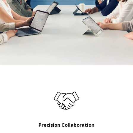
Precision Collaboration