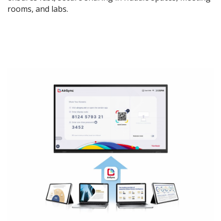
rooms, and labs.