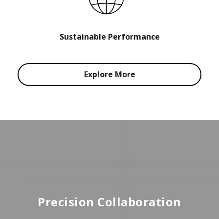
Sustainable Performance
Explore More
Precision Collaboration