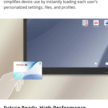
simplifies device use by instantly loading each user’s
personalized settings, files, and profiles.
Future Ready, High-Performance