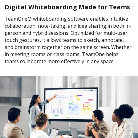
Digital Whiteboarding Made for Teams
TeamOne® whiteboarding software enables intuitive
collaboration, note-taking, and idea sharing in both in-
person and hybrid sessions. Optimized for multi-user
touch gestures, it allows teams to sketch, annotate,
and brainstorm together on the same screen. Whether
in meeting rooms or classrooms, TeamOne helps
teams collaborate more effectively in any space.