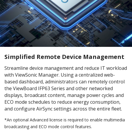
Simplified Remote Device Management
Streamline device management and reduce IT workload
with ViewSonic Manager. Using a centralized web-
based dashboard, administrators can remotely control
the ViewBoard IFP63 Series and other networked
displays, broadcast content, manage power cycles and
ECO mode schedules to reduce energy consumption,
and configure AirSync settings across the entire fleet.
*An optional Advanced license is required to enable multimedia
broadcasting and ECO mode control features.