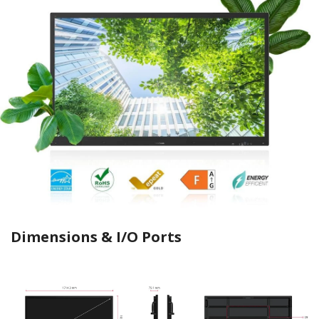
Dimensions & I/O Ports