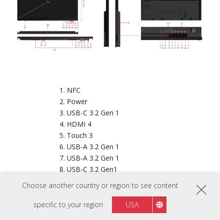
NFC
Power
USB-C 3.2 Gen 1
HDMI 4
Touch 3
USB-A 3.2 Gen 1
USB-A 3.2 Gen 1
USB-C 3.2 Gen1
VESA® Wall Mount (800x400 mm)
Choose another country or region to see content
OPS Slot
Audio In
specific to your region
USA
USB-C Out