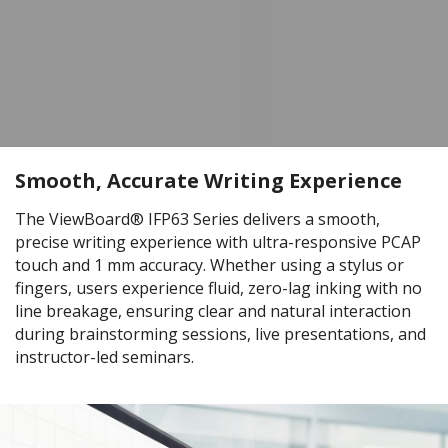
Smooth, Accurate Writing Experience
The ViewBoard® IFP63 Series delivers a smooth,
precise writing experience with ultra-responsive PCAP
touch and 1 mm accuracy. Whether using a stylus or
fingers, users experience fluid, zero-lag inking with no
line breakage, ensuring clear and natural interaction
during brainstorming sessions, live presentations, and
instructor-led seminars.