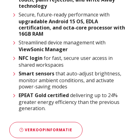
technology
Secure, future-ready performance with
upgradable Android 15 OS, EDLA
certification, and octa-core processor with
16GB RAM
Streamlined device management with
ViewSonic Manager
NFC login
for fast, secure user access in
shared workspaces
Smart sensors
that auto-adjust brightness,
monitor ambient conditions, and activate
power-saving modes
EPEAT Gold certified
delivering up to 24%
greater energy efficiency than the previous
generation.​
VERKOOPINFORMATIE