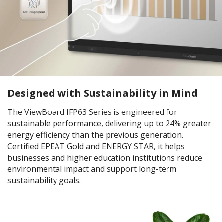
Designed with Sustainability in Mind
The ViewBoard IFP63 Series is engineered for
sustainable performance, delivering up to 24% greater
energy efficiency than the previous generation.
Certified EPEAT Gold and ENERGY STAR, it helps
businesses and higher education institutions reduce
environmental impact and support long-term
sustainability goals.