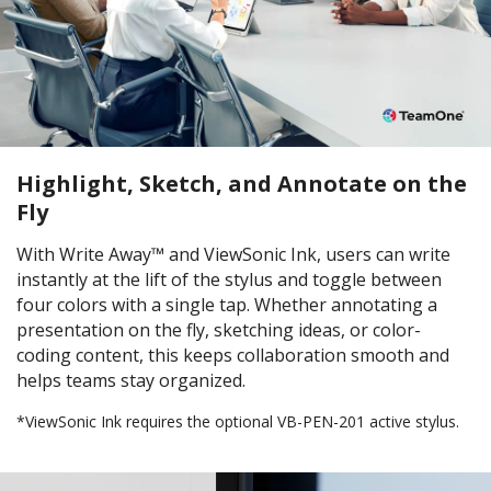
Highlight, Sketch, and Annotate on the
Fly
With Write Away™ and ViewSonic Ink, users can write
instantly at the lift of the stylus and toggle between
four colors with a single tap. Whether annotating a
presentation on the fly, sketching ideas, or color-
coding content, this keeps collaboration smooth and
helps teams stay organized.
*ViewSonic Ink requires the optional VB-PEN-201 active stylus.