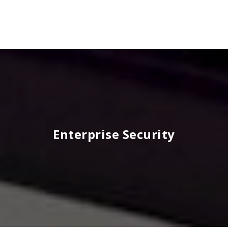
Enterprise Security