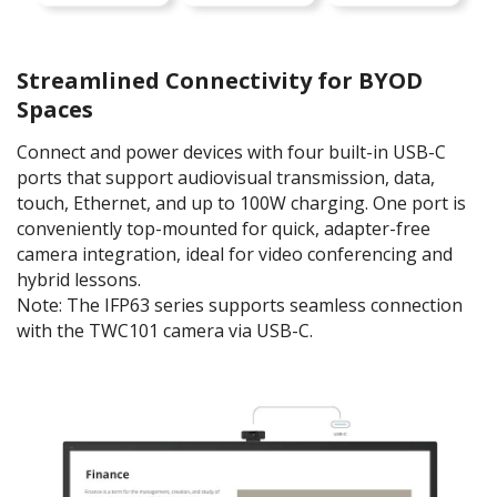
Streamlined Connectivity for BYOD
Spaces
Connect and power devices with four built-in USB-C
ports that support audiovisual transmission, data,
touch, Ethernet, and up to 100W charging. One port is
conveniently top-mounted for quick, adapter-free
camera integration, ideal for video conferencing and
hybrid lessons.
Note: The IFP63 series supports seamless connection
with the TWC101 camera via USB-C.