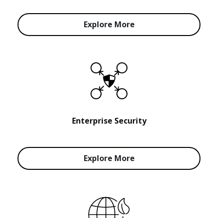
Explore More
Enterprise Security
Explore More