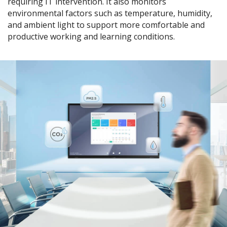
requiring IT intervention. It also monitors
environmental factors such as temperature, humidity,
and ambient light to support more comfortable and
productive working and learning conditions.