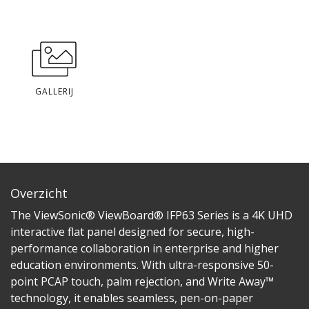
GALLERIJ
Overzicht
The ViewSonic® ViewBoard® IFP63 Series is a 4K UHD
interactive flat panel designed for secure, high-
performance collaboration in enterprise and higher
education environments. With ultra-responsive 50-
point PCAP touch, palm rejection, and Write Away™
technology, it enables seamless, pen-on-paper