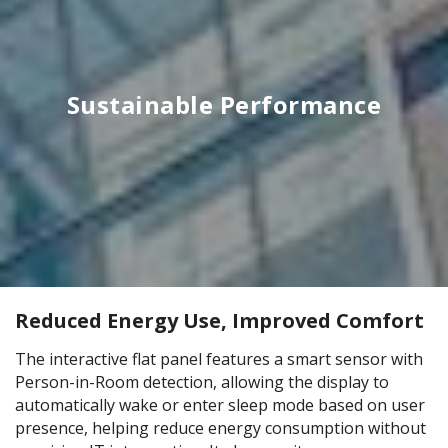
Sustainable Performance
Reduced Energy Use, Improved Comfort
The interactive flat panel features a smart sensor with
Person-in-Room detection, allowing the display to
automatically wake or enter sleep mode based on user
presence, helping reduce energy consumption without