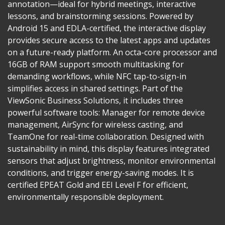
annotation—ideal for hybrid meetings, interactive
lessons, and brainstorming sessions. Powered by
Android 15 and EDLA-certified, the interactive display
provides secure access to the latest apps and updates
on a future-ready platform. An octa-core processor and
16GB of RAM support smooth multitasking for
demanding workflows, while NFC tap-to-sign-in
simplifies access in shared settings. Part of the
ViewSonic Business Solutions, it includes three
powerful software tools: Manager for remote device
management, AirSync for wireless casting, and
TeamOne for real-time collaboration. Designed with
sustainability in mind, this display features integrated
sensors that adjust brightness, monitor environmental
conditions, and trigger energy-saving modes. It is
certified EPEAT Gold and EEI Level F for efficient,
environmentally responsible deployment.