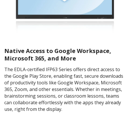
Native Access to Google Workspace,
Microsoft 365, and More
The EDLA-certified IFP63 Series offers direct access to
the Google Play Store, enabling fast, secure downloads
of productivity tools like Google Workspace, Microsoft
365, Zoom, and other essentials. Whether in meetings,
brainstorming sessions, or classroom lessons, teams
can collaborate effortlessly with the apps they already
use, right from the display.