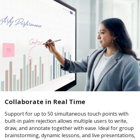
Collaborate in Real Time
Support for up to 50 simultaneous touch points with
built-in palm rejection allows multiple users to write,
draw, and annotate together with ease. Ideal for group
brainstorming, dynamic lessons, and live presentations,