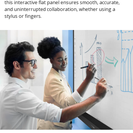
this interactive flat panel ensures smooth, accurate,
and uninterrupted collaboration, whether using a
stylus or fingers.