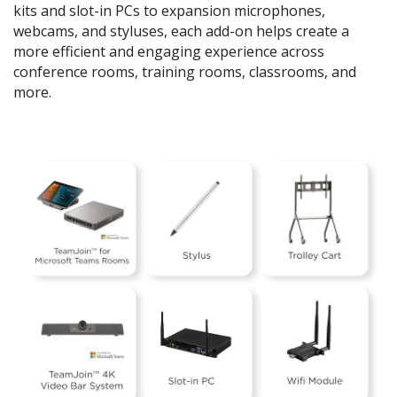
kits and slot-in PCs to expansion microphones,
webcams, and styluses, each add-on helps create a
more efficient and engaging experience across
conference rooms, training rooms, classrooms, and
more.