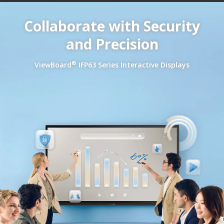
Collaborate with Security
and Precision
®
ViewBoard
IFP63 Series Interactive Displays