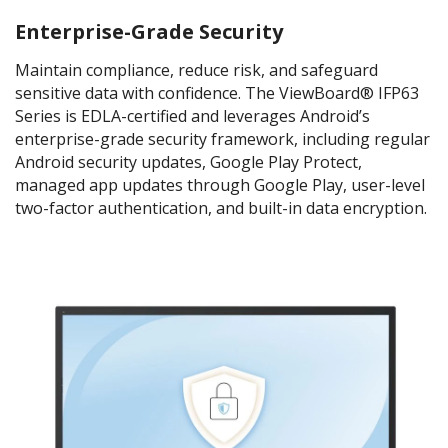
Enterprise-Grade Security
Maintain compliance, reduce risk, and safeguard
sensitive data with confidence. The ViewBoard® IFP63
Series is EDLA-certified and leverages Android’s
enterprise-grade security framework, including regular
Android security updates, Google Play Protect,
managed app updates through Google Play, user-level
two-factor authentication, and built-in data encryption.