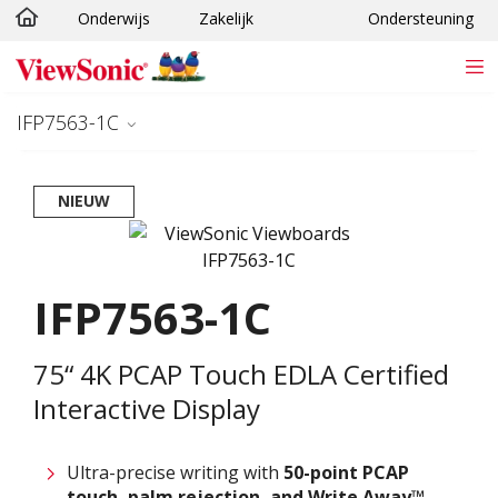
Onderwijs
Zakelijk
Ondersteuning
Ga naar hoofdinhoud
IFP7563-1C
NIEUW
IFP7563-1C
75“ 4K PCAP Touch EDLA Certified
Interactive Display
Ultra-precise writing with ​
50-point PCAP
touch, palm rejection, and Write Away™