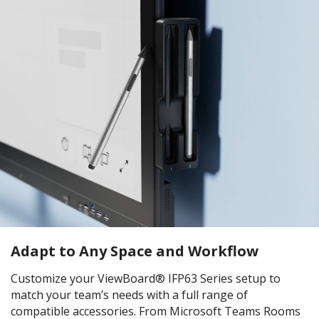
Adapt to Any Space and Workflow
Customize your ViewBoard® IFP63 Series setup to
match your team’s needs with a full range of
compatible accessories. From Microsoft Teams Rooms