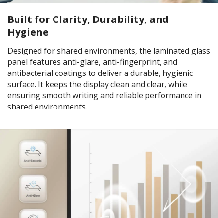
Built for Clarity, Durability, and
Hygiene
Designed for shared environments, the laminated glass
panel features anti-glare, anti-fingerprint, and
antibacterial coatings to deliver a durable, hygienic
surface. It keeps the display clean and clear, while
ensuring smooth writing and reliable performance in
shared environments.