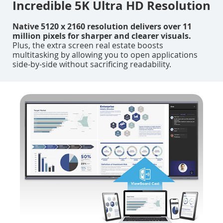
Incredible 5K Ultra HD Resolution
Native 5120 x 2160 resolution delivers over 11
million pixels for sharper and clearer visuals.
Plus, the extra screen real estate boosts
multitasking by allowing you to open applications
side-by-side without sacrificing readability.