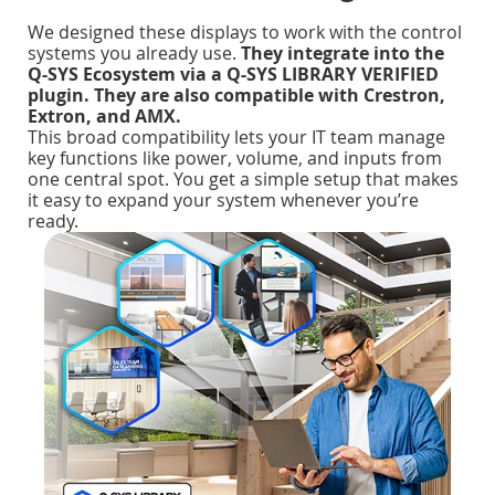
We designed these displays to work with the control
systems you already use.
They integrate into the
Q-SYS Ecosystem via a Q-SYS LIBRARY VERIFIED
plugin. They are also compatible with Crestron,
Extron, and AMX.
This broad compatibility lets your IT team manage
key functions like power, volume, and inputs from
one central spot. You get a simple setup that makes
it easy to expand your system whenever you’re
ready.