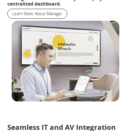
centralized dashboard.
Learn More About Manager
Seamless IT and AV Integration