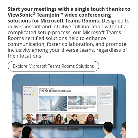
Start your meetings with a single touch thanks to
®
ViewSonic
TeamJoin™ video conferencing
solutions for Microsoft Teams Rooms.
Designed to
deliver instant and intuitive collaboration without a
complicated setup process, our Microsoft Teams
Rooms certified solutions help to enhance
communication, foster collaboration, and promote
inclusivity among your diverse teams, regardless of
their locations.
Explore Microsoft Teams Rooms Solutions