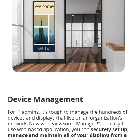
Device Management
For IT admins, it’s tough to manage the hundreds of
devices and displays that live on an organization’s
network. Now with ViewSonic Manager™, an easy-to-
use web-based application, you can
securely set up,
manage and maintain all of your displays from a