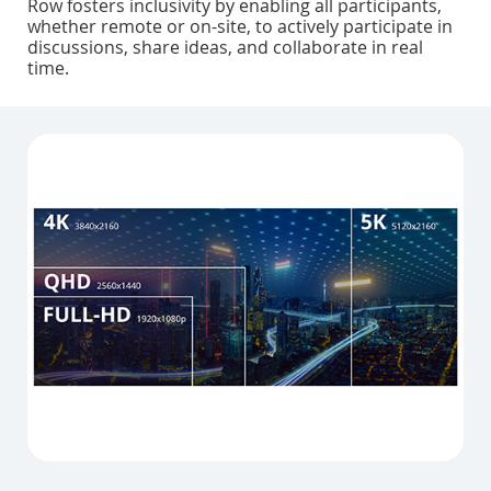
Row fosters inclusivity by enabling all participants,
whether remote or on-site, to actively participate in
discussions, share ideas, and collaborate in real
time.