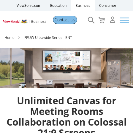
ViewSonic.com
Education
Business
Consumer
Search
My
Contact Us
Cart
Products
Home
IFPUW Ultrawide Series - ENT
Software
Solutions
Resources
Unlimited Canvas for
Partner Portal
Meeting Rooms
Collaboration on Colossal
Support
21:9 Screens