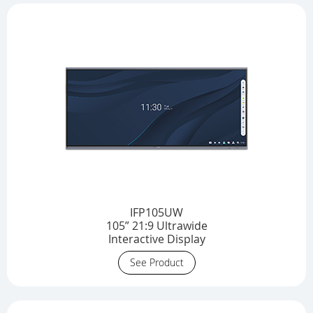
IFP105UW
105” 21:9 Ultrawide
Interactive Display
See Product