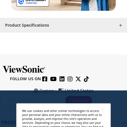
Product Specifications
FOLLOW US ON
Region :
United States
S
Continue
i
g
We use cookies and other similar technologies to access
n
your personal data and your online interactions with us to
U
provide, analyze, and improve this site’s operation and
+
PRODUCTS
services. Depending on your choice, we may also use your
p
data to personalize content or advertising. You can find out