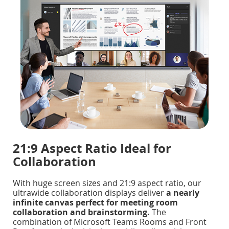
21:9 Aspect Ratio Ideal for
Collaboration
With huge screen sizes and 21:9 aspect ratio, our
ultrawide collaboration displays deliver
a nearly
infinite canvas perfect for meeting room
collaboration and brainstorming.
The
combination of Microsoft Teams Rooms and Front