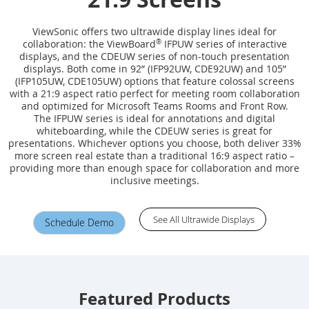
ViewSonic offers two ultrawide display lines ideal for
collaboration: the ViewBoard
®
IFPUW series of interactive
displays, and the CDEUW series of non-touch presentation
displays. Both come in 92” (IFP92UW, CDE92UW) and 105”
(IFP105UW, CDE105UW) options that feature colossal screens
with a 21:9 aspect ratio perfect for meeting room collaboration
and optimized for Microsoft Teams Rooms and Front Row.
The IFPUW series is ideal for annotations and digital
whiteboarding, while the CDEUW series is great for
presentations. Whichever options you choose, both deliver 33%
more screen real estate than a traditional 16:9 aspect ratio –
providing more than enough space for collaboration and more
inclusive meetings.
See All Ultrawide Displays
Schedule Demo
Featured Products