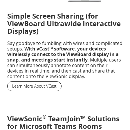
Simple Screen Sharing (for
ViewBoard Ultrawide Interactive
Displays)
Say goodbye to fumbling with wires and complicated
setups.
With vCast™ software, your devices
wirelessly connect to the ViewBoard display in a
snap, and meetings start instantly.
Multiple users
can simultaneously annotate content on their
devices in real time, and then cast and share that
content onto the ViewSonic display.
Learn More About VCast
®
ViewSonic
TeamJoin™ Solutions
for Microsoft Teams Rooms