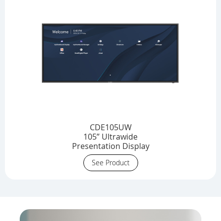
CDE105UW
105” Ultrawide
Presentation Display
See Product