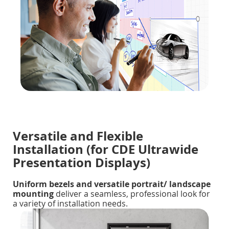
Versatile and Flexible
Installation (for CDE Ultrawide
Presentation Displays)
Uniform bezels and versatile portrait/ landscape
mounting
deliver a seamless, professional look for
a variety of installation needs.