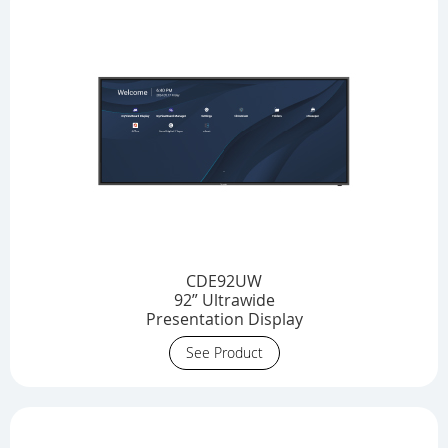
CDE92UW
92” Ultrawide
Presentation Display
See Product