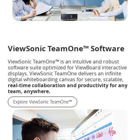
ViewSonic TeamOne™ Software
ViewSonic TeamOne™ is an intuitive and robust
software suite optimized for ViewBoard interactive
displays. ViewSonic TeamOne delivers an infinite
digital whiteboarding canvas for secure, scalable,
real-time collaboration and productivity for any
team, anywhere.
Explore ViewSonic TeamOne™