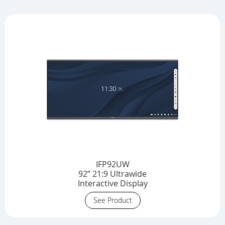
IFP92UW
92” 21:9 Ultrawide
Interactive Display
See Product