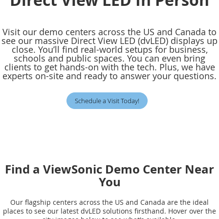
Visit our demo centers across the US and Canada to
see our massive Direct View LED (dvLED) displays up
close. You’ll find real-world setups for business,
schools and public spaces. You can even bring
clients to get hands-on with the tech. Plus, we have
experts on-site and ready to answer your questions.
Schedule a Visit Today!
Find a ViewSonic Demo Center Near
You
Our flagship centers across the US and Canada are the ideal
places to see our latest dvLED solutions firsthand. Hover over the