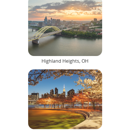
Highland Heights, OH