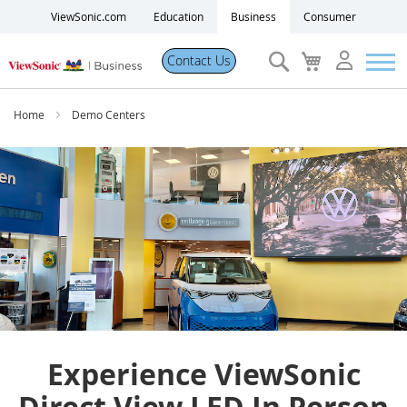
ViewSonic.com
Education
Business
Consumer
Search
My
Contact Us
Cart
Products
Home
Demo Centers
Software
Solutions
Resources
Partner Portal
Experience ViewSonic
Support
Direct View LED In Person