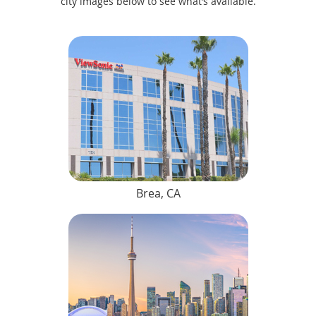
city images below to see what’s available.
Brea, CA