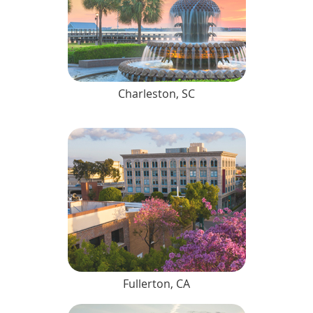
Charleston, SC
Fullerton, CA