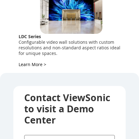
LDC Series
Configurable video wall solutions with custom
resolutions and non-standard aspect ratios ideal
for unique spaces.
Learn More >
Schedule
Contact ViewSonic
to visit a Demo
Center