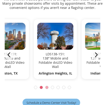
Many private showrooms offer visits by appointment. These are
convenient options if you aren’t near a flagship center.
LDS138-151:
LDS138-151:
138” Mobile and
138” Mobile and
Foldable dvLED Video
Foldable dvLED Video
Wall
Wall
Indianapolis, ID
Madison, WI
Schedule a Demo Center Visit Today!