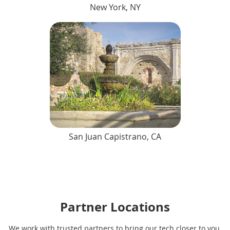
New York, NY
San Juan Capistrano, CA
Partner Locations
We work with trusted partners to bring our tech closer to you.