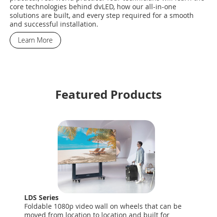
core technologies behind dvLED, how our all-in-one
solutions are built, and every step required for a smooth
and successful installation.
Learn More
Featured Products
LDS Series
Foldable 1080p video wall on wheels that can be
moved from location to location and built for