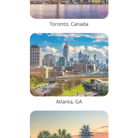
Toronto, Canada
Atlanta, GA