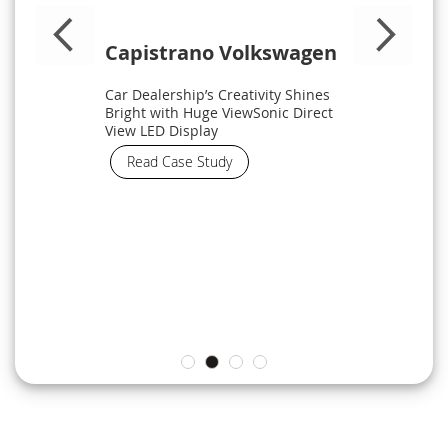
Capistrano Volkswagen
Car Dealership’s Creativity Shines
Bright with Huge ViewSonic Direct
View LED Display
Read Case Study