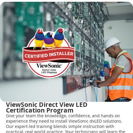
ViewSonic Direct View LED
Certification Program
Give your team the knowledge, confidence, and hands-on
experience they need to install ViewSonic dvLED solutions.
Our expert-led training blends simple instruction with
practical, real world practice. Your technicians will learn the