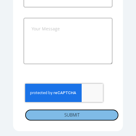
SUBMIT