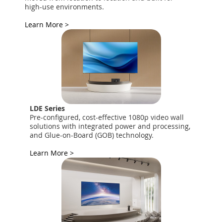
high-use environments.
Learn More >
LDE Series
Pre-configured, cost-effective 1080p video wall
solutions with integrated power and processing,
and Glue-on-Board (GOB) technology.
Learn More >