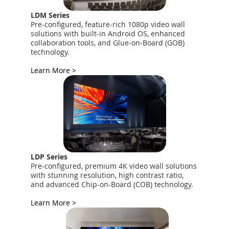
LDM Series
Pre-configured, feature-rich 1080p video wall
solutions with built-in Android OS, enhanced
collaboration tools, and Glue-on-Board (GOB)
technology.
Learn More >
LDP Series
Pre-configured, premium 4K video wall solutions
with stunning resolution, high contrast ratio,
and advanced Chip-on-Board (COB) technology.
Learn More >