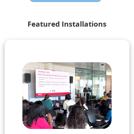
Featured Installations