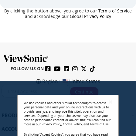
By clicking the button above, you agree to our
Terms of Service
and acknowledge our Global
Privacy Policy
FOLLOW US ON
Region :
United States
S
Continue
i
g
We use cookies and other similar technologies to access
n
your personal data and your online interactions with us to
U
provide, analyze, and improve this site’s operation and
+
PRODUCTS
services. Depending on your choice, we may also use your
p
data to personalize content or advertising. You can find out
f
more in our
Privacy Policy
,
Cookie Policy
, and
Terms of Use
.
+
ACCOUNT
o
By clicking “Accept Cookies”, you agree that you have read
r