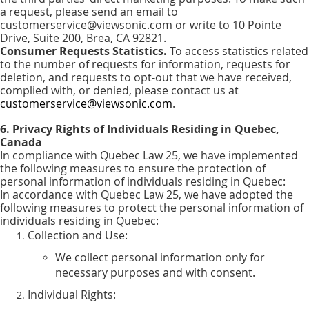
a request, please send an email to
customerservice@viewsonic.com or write to 10 Pointe
Drive, Suite 200, Brea, CA 92821.
Consumer Requests Statistics.
To access statistics related
to the number of requests for information, requests for
deletion, and requests to opt-out that we have received,
complied with, or denied, please contact us at
customerservice@viewsonic.com
.
6. Privacy Rights of Individuals Residing in Quebec,
Canada
In compliance with Quebec Law 25, we have implemented
the following measures to ensure the protection of
personal information of individuals residing in Quebec:
In accordance with Quebec Law 25, we have adopted the
following measures to protect the personal information of
individuals residing in Quebec:
Collection and Use:
We collect personal information only for
necessary purposes and with consent.
Individual Rights: