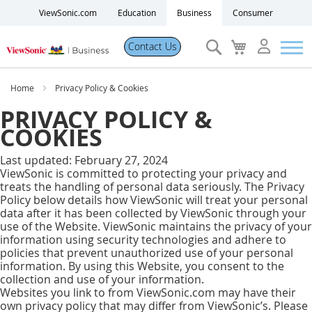
ViewSonic.com
Education
Business
Consumer
Search
My
Contact Us
Cart
Products
Home
Privacy Policy & Cookies
PRIVACY POLICY &
Software
COOKIES
Last updated: February 27, 2024
Solutions
ViewSonic is committed to protecting your privacy and
treats the handling of personal data seriously. The Privacy
Policy below details how ViewSonic will treat your personal
Resources
data after it has been collected by ViewSonic through your
use of the Website. ViewSonic maintains the privacy of your
information using security technologies and adhere to
Partner Portal
policies that prevent unauthorized use of your personal
information. By using this Website, you consent to the
collection and use of your information.
Support
Websites you link to from ViewSonic.com may have their
own privacy policy that may differ from ViewSonic’s. Please