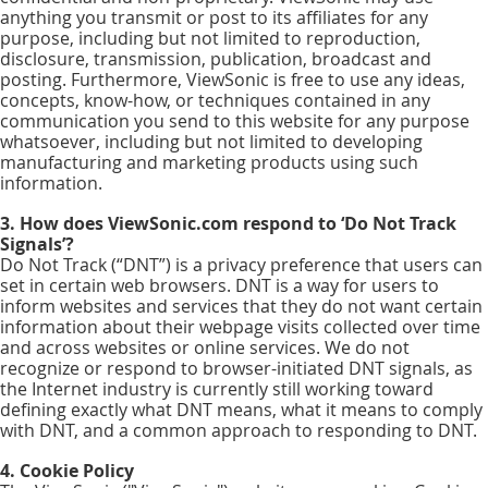
anything you transmit or post to its affiliates for any
purpose, including but not limited to reproduction,
disclosure, transmission, publication, broadcast and
posting. Furthermore, ViewSonic is free to use any ideas,
concepts, know-how, or techniques contained in any
communication you send to this website for any purpose
whatsoever, including but not limited to developing
manufacturing and marketing products using such
information.
3. How does ViewSonic.com respond to ‘Do Not Track
Signals’?
Do Not Track (“DNT”) is a privacy preference that users can
set in certain web browsers. DNT is a way for users to
inform websites and services that they do not want certain
information about their webpage visits collected over time
and across websites or online services. We do not
recognize or respond to browser-initiated DNT signals, as
the Internet industry is currently still working toward
defining exactly what DNT means, what it means to comply
with DNT, and a common approach to responding to DNT.
4. Cookie Policy