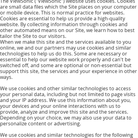
The ViewSonic ("ViewSonic") website uses cookies. Cookies
are small data files which the Site places on your computer
or mobile device. This is normal practice for websites.
Cookies are essential to help us provide a high-quality
website. By collecting information through cookies and
other automated means on our Site, we learn how to best
tailor the Site to our visitors.
When we make this site and the services available to you
online, we and our partners may use cookies and similar
technologies to help us do this. Some are necessary or
essential to help our website work properly and can't be
switched off, and some are optional or non-essential but
support this site, the services and your experience in other
ways.
We use cookies and other similar technologies to access
your personal data, including but not limited to page visits
and your IP address. We use this information about you,
your devices and your online interactions with us to
provide, analyze and improve this site and the services.
Depending on your choice, we may also use your data to
personalize content or advertising.
We use cookies and similar technologies for the following