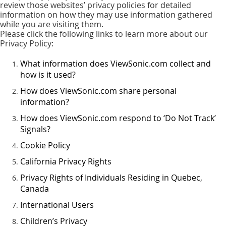
review those websites’ privacy policies for detailed
information on how they may use information gathered
while you are visiting them.
Please click the following links to learn more about our
Privacy Policy:
What information does ViewSonic.com collect and
how is it used?
How does ViewSonic.com share personal
information?
How does ViewSonic.com respond to ‘Do Not Track’
Signals?
Cookie Policy
California Privacy Rights
Privacy Rights of Individuals Residing in Quebec,
Canada
International Users
Children’s Privacy