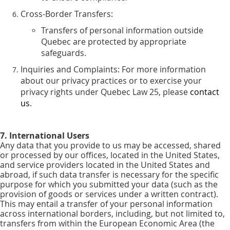
Cross-Border Transfers:
Transfers of personal information outside
Quebec are protected by appropriate
safeguards.
Inquiries and Complaints: For more information
about our privacy practices or to exercise your
privacy rights under Quebec Law 25, please
contact
us
.
7. International Users
Any data that you provide to us may be accessed, shared
or processed by our offices, located in the United States,
and service providers located in the United States and
abroad, if such data transfer is necessary for the specific
purpose for which you submitted your data (such as the
provision of goods or services under a written contract).
This may entail a transfer of your personal information
across international borders, including, but not limited to,
transfers from within the European Economic Area (the