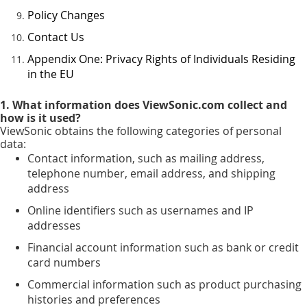
Policy Changes
Contact Us
Appendix One: Privacy Rights of Individuals Residing
in the EU
1. What information does ViewSonic.com collect and
how is it used?
ViewSonic obtains the following categories of personal
data:
Contact information, such as mailing address,
telephone number, email address, and shipping
address
Online identifiers such as usernames and IP
addresses
Financial account information such as bank or credit
card numbers
Commercial information such as product purchasing
histories and preferences