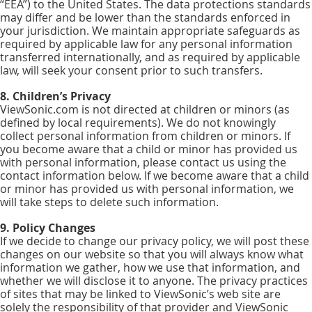
“EEA”) to the United States. The data protections standards
may differ and be lower than the standards enforced in
your jurisdiction. We maintain appropriate safeguards as
required by applicable law for any personal information
transferred internationally, and as required by applicable
law, will seek your consent prior to such transfers.
8. Children’s Privacy
ViewSonic.com is not directed at children or minors (as
defined by local requirements). We do not knowingly
collect personal information from children or minors. If
you become aware that a child or minor has provided us
with personal information, please contact us using the
contact information below. If we become aware that a child
or minor has provided us with personal information, we
will take steps to delete such information.
9. Policy Changes
If we decide to change our privacy policy, we will post these
changes on our website so that you will always know what
information we gather, how we use that information, and
whether we will disclose it to anyone. The privacy practices
of sites that may be linked to ViewSonic’s web site are
solely the responsibility of that provider and ViewSonic