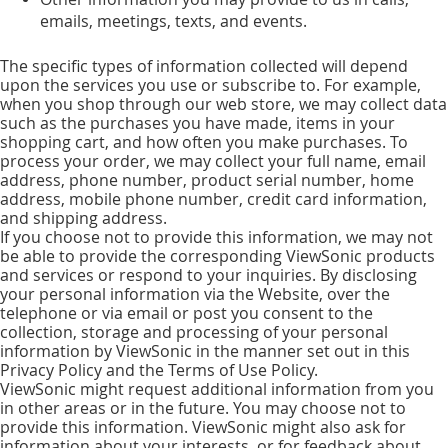
emails, meetings, texts, and events.
The specific types of information collected will depend
upon the services you use or subscribe to. For example,
when you shop through our web store, we may collect data
such as the purchases you have made, items in your
shopping cart, and how often you make purchases. To
process your order, we may collect your full name, email
address, phone number, product serial number, home
address, mobile phone number, credit card information,
and shipping address.
If you choose not to provide this information, we may not
be able to provide the corresponding ViewSonic products
and services or respond to your inquiries. By disclosing
your personal information via the Website, over the
telephone or via email or post you consent to the
collection, storage and processing of your personal
information by ViewSonic in the manner set out in this
Privacy Policy and the Terms of Use Policy.
ViewSonic might request additional information from you
in other areas or in the future. You may choose not to
provide this information. ViewSonic might also ask for
information about your interests, or for feedback about