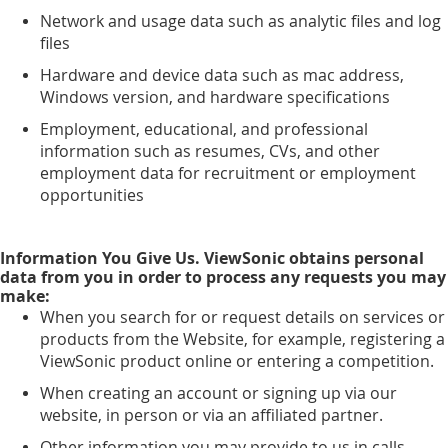
Network and usage data such as analytic files and log
files
Hardware and device data such as mac address,
Windows version, and hardware specifications
Employment, educational, and professional
information such as resumes, CVs, and other
employment data for recruitment or employment
opportunities
Information You Give Us. ViewSonic obtains personal
data from you in order to process any requests you may
make:
When you search for or request details on services or
products from the Website, for example, registering a
ViewSonic product online or entering a competition.
When creating an account or signing up via our
website, in person or via an affiliated partner.
Other information you may provide to us in calls,