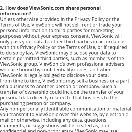
2. How does ViewSonic.com share personal
information?
Unless otherwise provided in the Privacy Policy or the
Terms of Use, ViewSonic will not sell, rent or trade your
personal information to third parties for marketing
purposes without your express consent. ViewSonic will
only pass your data to other third parties in accordance
with this Privacy Policy or the Terms of Use, or if required
to do so by law. ViewSonic may disclose your data to
certain permitted third parties, such as members of the
ViewSonic group, ViewSonic’s own professional advisers
who are bound by confidentiality codes, and when
ViewSonic is legally obliged to disclose your data.
From time to time, ViewSonic may sell a business or a part
of a business to another person or company. Such a
transfer of ownership could include the transfer of your
personal data directly related to that business to the
purchasing person or company.
Any non-personally identifiable communication or material
you transmit to ViewSonic over this website, by electronic
mail or otherwise, including any data, questions,
comments, or suggestions will be treated as, non-
confidential and non-proprietary. ViewSonic may use