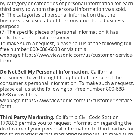
by category or categories of personal information for each
third party to whom the personal information was sold.
(6) The categories of personal information that the
business disclosed about the consumer for a business
purpose.
(7) The specific pieces of personal information it has
collected about that consumer.
To make such a request, please call us at the following toll-
free number 800-688-6688 or visit this
webpage https://www.viewsonic.com/us/customer-service-
form
Do Not Sell My Personal Information.
California
consumers have the right to opt out of the sale of the
consumer’s personal information. To make such a request,
please call us at the following toll-free number 800-688-
6688 or visit this
webpage https://www.viewsonic.com/us/customer-service-
form .
Third Party Marketing.
California Civil Code Section
1798.83 permits you to request information regarding the
disclosure of your personal information to third parties for
the third parties’ direct marketing purposes. To make such