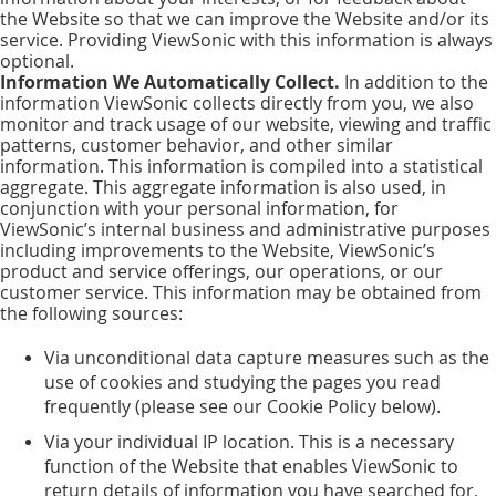
the Website so that we can improve the Website and/or its
service. Providing ViewSonic with this information is always
optional.
Information We Automatically Collect.
In addition to the
information ViewSonic collects directly from you, we also
monitor and track usage of our website, viewing and traffic
patterns, customer behavior, and other similar
information. This information is compiled into a statistical
aggregate. This aggregate information is also used, in
conjunction with your personal information, for
ViewSonic’s internal business and administrative purposes
including improvements to the Website, ViewSonic’s
product and service offerings, our operations, or our
customer service. This information may be obtained from
the following sources:
Via unconditional data capture measures such as the
use of cookies and studying the pages you read
frequently (please see our Cookie Policy below).
Via your individual IP location. This is a necessary
function of the Website that enables ViewSonic to
return details of information you have searched for,