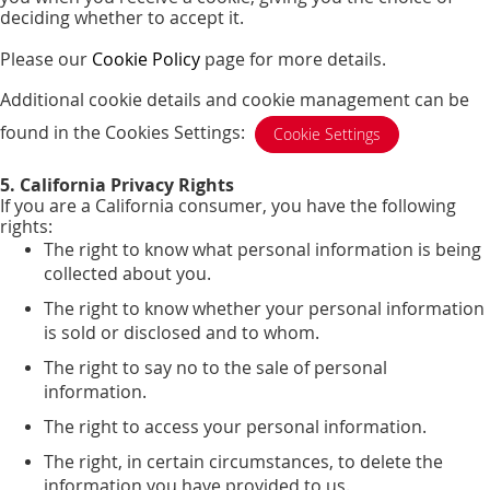
deciding whether to accept it.
Please our
Cookie Policy
page for more details.
Additional cookie details and cookie management can be
found in the Cookies Settings:
Cookie Settings
5. California Privacy Rights
If you are a California consumer, you have the following
rights:
The right to know what personal information is being
collected about you.
The right to know whether your personal information
is sold or disclosed and to whom.
The right to say no to the sale of personal
information.
The right to access your personal information.
The right, in certain circumstances, to delete the
information you have provided to us.