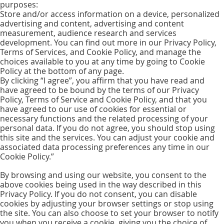
purposes:
Store and/or access information on a device, personalized
advertising and content, advertising and content
measurement, audience research and services
development. You can find out more in our Privacy Policy,
Terms of Services, and Cookie Policy, and manage the
choices available to you at any time by going to Cookie
Policy at the bottom of any page.
By clicking “I agree”, you affirm that you have read and
have agreed to be bound by the terms of our Privacy
Policy, Terms of Service and Cookie Policy, and that you
have agreed to our use of cookies for essential or
necessary functions and the related processing of your
personal data. If you do not agree, you should stop using
this site and the services. You can adjust your cookie and
associated data processing preferences any time in our
Cookie Policy.”
By browsing and using our website, you consent to the
above cookies being used in the way described in this
Privacy Policy. If you do not consent, you can disable
cookies by adjusting your browser settings or stop using
the site. You can also choose to set your browser to notify
you when you receive a cookie, giving you the choice of