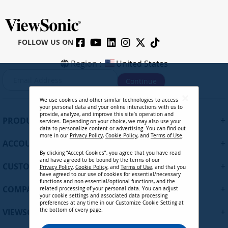
FOLLOW US ON
Region :
United States
S
Continue
i
g
We use cookies and other similar technologies to access
n
your personal data and your online interactions with us to
U
provide, analyze, and improve this site’s operation and
+
PRODUCTS
services. Depending on your choice, we may also use your
p
data to personalize content or advertising. You can find out
f
more in our
Privacy Policy
,
Cookie Policy
, and
Terms of Use
.
+
ACCOUNT
o
By clicking “Accept Cookies”, you agree that you have read
r
and have agreed to be bound by the terms of our
+
O
CUSTOMER SUPPORT
Privacy Policy
,
Cookie Policy
, and
Terms of Use
, and that you
u
have agreed to our use of cookies for essential/necessary
functions and non-essential/optional functions, and the
r
+
COMPANY
related processing of your personal data. You can adjust
N
your cookie settings and associated data processing
preferences at any time in our Customize Cookie Setting at
e
+
VIEWSONIC UPDATES
the bottom of every page.
w
s