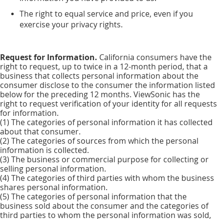
The right to equal service and price, even if you
exercise your privacy rights.
Request for Information.
California consumers have the
right to request, up to twice in a 12-month period, that a
business that collects personal information about the
consumer disclose to the consumer the information listed
below for the preceding 12 months. ViewSonic has the
right to request verification of your identity for all requests
for information.
(1) The categories of personal information it has collected
about that consumer.
(2) The categories of sources from which the personal
information is collected.
(3) The business or commercial purpose for collecting or
selling personal information.
(4) The categories of third parties with whom the business
shares personal information.
(5) The categories of personal information that the
business sold about the consumer and the categories of
third parties to whom the personal information was sold,