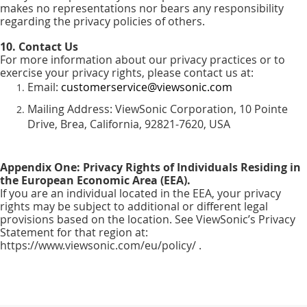
makes no representations nor bears any responsibility
regarding the privacy policies of others.
10. Contact Us
For more information about our privacy practices or to
exercise your privacy rights, please contact us at:
Email:
customerservice@viewsonic.com
Mailing Address: ViewSonic Corporation, 10 Pointe
Drive, Brea, California, 92821-7620, USA
Appendix One: Privacy Rights of Individuals Residing in
the European Economic Area (EEA).
If you are an individual located in the EEA, your privacy
rights may be subject to additional or different legal
provisions based on the location. See ViewSonic’s Privacy
Statement for that region at:
https://www.viewsonic.com/eu/policy/ .