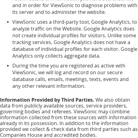
and in order for ViewSonic to diagnose problems with
its server and to administer the website.
ViewSonic uses a third-party tool, Google Analytics, to
analyze traffic on the Website. Google Analytics does
not create individual profiles for visitors. Unlike some
tracking services, Google Analytics does not have a
database of individual profiles for each visitor. Google
Analytics only collects aggregate data.
During the time you are registered as active with
ViewSonic, we will log and record on our secure
database calls, emails, meetings, texts, events and
any other relevant information.
Information Provided by Third Parties.
We also obtain
data from publicly available sources, service providers,
governing bodies and referees. ViewSonic may combine
information collected from these sources with information
already in its possession. In addition to the information
provided we collect & check data from third parties such as
Companies House and accredited bodies.