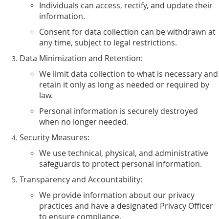
Individuals can access, rectify, and update their
information.
Consent for data collection can be withdrawn at
any time, subject to legal restrictions.
Data Minimization and Retention:
We limit data collection to what is necessary and
retain it only as long as needed or required by
law.
Personal information is securely destroyed
when no longer needed.
Security Measures:
We use technical, physical, and administrative
safeguards to protect personal information.
Transparency and Accountability:
We provide information about our privacy
practices and have a designated Privacy Officer
to ensure compliance.