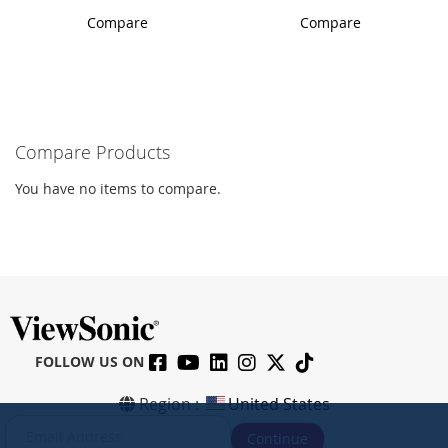
Compare
Compare
Compare Products
You have no items to compare.
FOLLOW US ON
Region :
United States
S
Continue
i