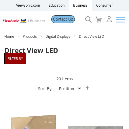
ViewSonic.com
Education
Business
Consumer
Search
My
Contact Us
Cart
Products
Home
Products
Digital Displays
Direct View LED
Direct View LED
Software
FILTER BY
Solutions
20
Items
Set
Resources
Sort By
Descending
Direction
Partner Portal
Support