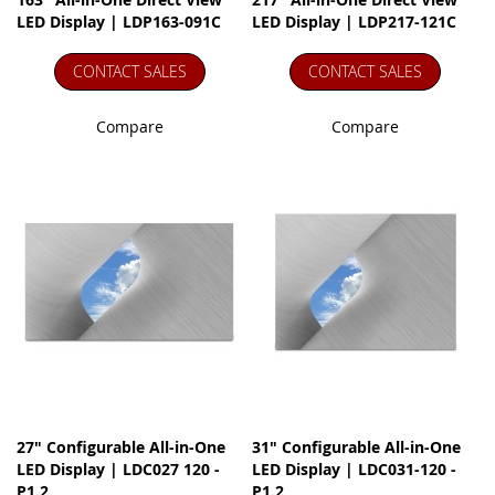
LED Display | LDP163-091C
LED Display | LDP217-121C
CONTACT SALES
CONTACT SALES
Compare
Compare
27" Configurable All-in-One
31" Configurable All-in-One
LED Display | LDC027 120 -
LED Display | LDC031-120 -
P1.2
P1.2