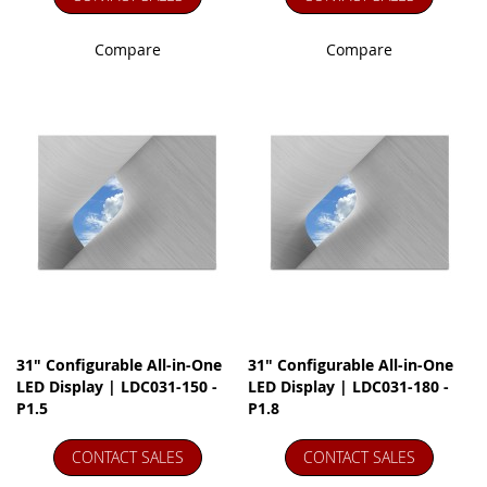
Compare
Compare
31" Configurable All-in-One
31" Configurable All-in-One
LED Display | LDC031-150 -
LED Display | LDC031-180 -
P1.5
P1.8
CONTACT SALES
CONTACT SALES