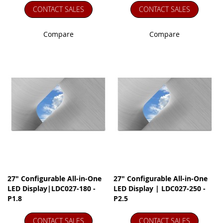
CONTACT SALES
CONTACT SALES
Compare
Compare
27" Configurable All-in-One
27" Configurable All-in-One
LED Display|LDC027-180 -
LED Display | LDC027-250 -
P1.8
P2.5
CONTACT SALES
CONTACT SALES