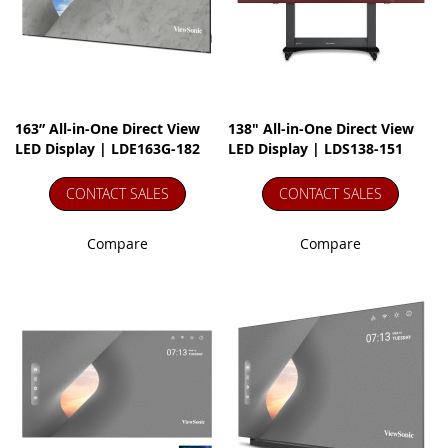
163” All-in-One Direct View
138" All-in-One Direct View
LED Display | LDE163G-182
LED Display | LDS138-151
CONTACT SALES
CONTACT SALES
Compare
Compare