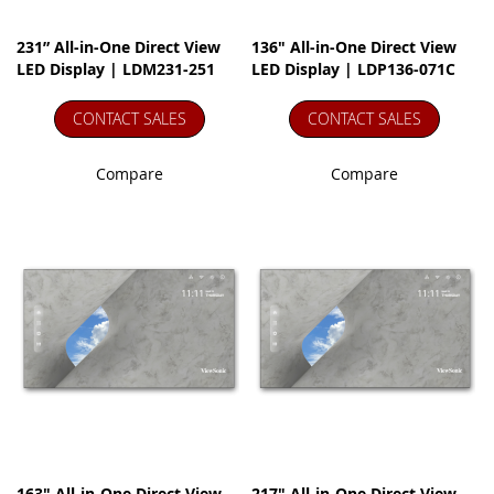
231” All-in-One Direct View
136" All-in-One Direct View
LED Display | LDM231-251
LED Display | LDP136-071C
CONTACT SALES
CONTACT SALES
Compare
Compare
163" All-in-One Direct View
217" All-in-One Direct View