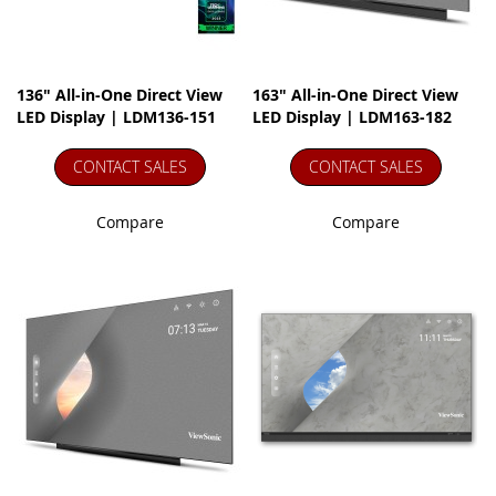
136" All-in-One Direct View
163" All-in-One Direct View
LED Display | LDM136-151
LED Display | LDM163-182
CONTACT SALES
CONTACT SALES
Compare
Compare