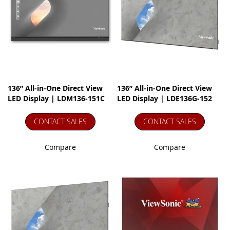
136” All-in-One Direct View
136” All-in-One Direct View
LED Display | LDM136-151C
LED Display | LDE136G-152
CONTACT SALES
CONTACT SALES
Compare
Compare