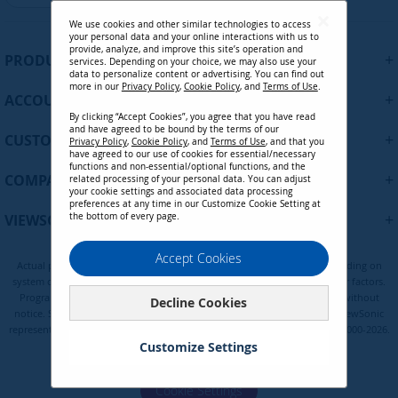
g
We use cookies and other similar technologies to access
n
your personal data and your online interactions with us to
U
provide, analyze, and improve this site’s operation and
+
PRODUCTS
services. Depending on your choice, we may also use your
p
data to personalize content or advertising. You can find out
f
more in our
Privacy Policy
,
Cookie Policy
, and
Terms of Use
.
+
ACCOUNT
o
By clicking “Accept Cookies”, you agree that you have read
r
and have agreed to be bound by the terms of our
+
O
CUSTOMER SUPPORT
Privacy Policy
,
Cookie Policy
, and
Terms of Use
, and that you
u
have agreed to our use of cookies for essential/necessary
functions and non-essential/optional functions, and the
r
+
COMPANY
related processing of your personal data. You can adjust
N
your cookie settings and associated data processing
preferences at any time in our Customize Cookie Setting at
e
+
VIEWSONIC UPDATES
the bottom of every page.
w
s
Privacy Policy
Terms of Use
Cookie Policy
Accept Cookies
l
Actual performance, compatibility, and user experience may vary depending on
e
system configuration, network conditions, usage environment, and other factors.
t
Programs, pricing, specifications and availability are subject to change without
Decline Cookies
notice. Selections, offers and programs may vary by country; see your ViewSonic
t
representative for complete details. Copyright © ViewSonic Corporation 2000-2026.
e
Customize Settings
All rights reserved.
r
:
Cookie Settings