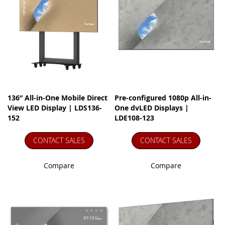
136” All-in-One Mobile Direct
Pre-configured 1080p All-in-
View LED Display | LDS136-
One dvLED Displays |
152
LDE108-123
CONTACT SALES
CONTACT SALES
Compare
Compare