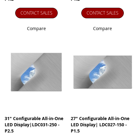
CONTACT SALES
CONTACT SALES
Compare
Compare
31" Configurable All-in-One
27" Configurable All-in-One
LED Display|LDC031-250 -
LED Display| LDC027-150 -
P2.5
P1.5