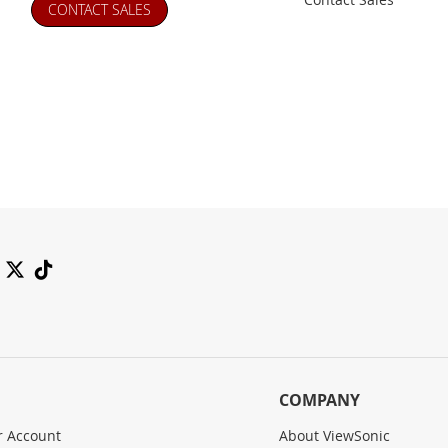
CONTACT SALES
COMPANY
 Account
About ViewSonic