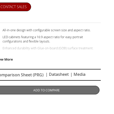
CONTACT SALES
All-in-one design with configurable screen size and aspect ratio.
LED cabinets featuring a 16:9 aspect ratio for easy portrait
configurations and flexible layouts.
Enhanced durability with Glue-on-board (GOB) surface treatment.
Centralized and efficient management via LAN control.
Detachable system control box for easy access and minimalist
aesthetics.
Ultra-slim design that seamlessly blends into any space.
| Datasheet
| Media
omparison Sheet (PRG)
Hassle-free installation and maintenance.
ADD TO COMPARE