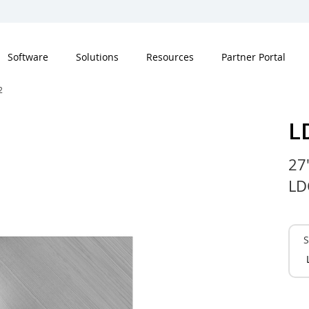
Software
Solutions
Resources
Partner Portal
2
L
27
LD
S