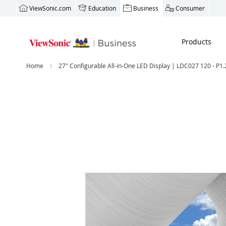
ViewSonic.com
Education
Business
Consumer
Products
Home
27" Configurable All-in-One LED Display | LDC027 120 - P1.
Skip
to
the
end
of
the
images
gallery