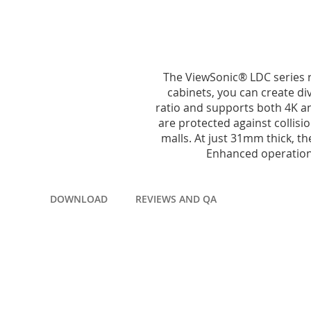
to
the
beginning
of
the
images
The ViewSonic® LDC series r
gallery
cabinets, you can create div
ratio and supports both 4K a
are protected against collisi
malls. At just 31mm thick, t
Enhanced operationa
DOWNLOAD
REVIEWS AND QA