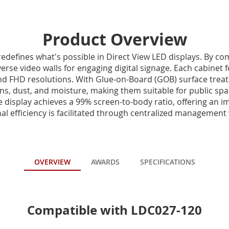
Product Overview
edefines what's possible in Direct View LED displays. By c
erse video walls for engaging digital signage. Each cabinet 
nd FHD resolutions. With Glue-on-Board (GOB) surface trea
ons, dust, and moisture, making them suitable for public sp
he display achieves a 99% screen-to-body ratio, offering an i
l efficiency is facilitated through centralized management v
OVERVIEW
AWARDS
SPECIFICATIONS
Compatible with LDC027-120