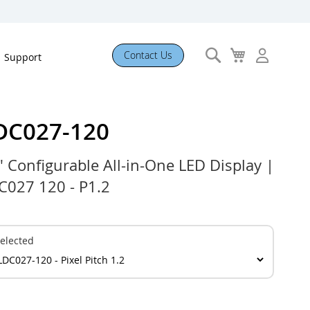
Search
My
Contact Us
Support
Cart
DC027-120
" Configurable All-in-One LED Display |
C027 120 - P1.2
elected