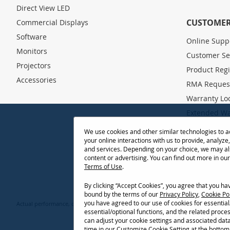
o
Direct View LED
r
O
CUSTOMER
Commercial Displays
u
Software
Online Supp
r
Monitors
N
Customer Se
e
Projectors
Product Regi
w
Accessories
s
RMA Reques
l
Warranty Lo
e
Extended Wa
t
t
Drivers and
We use cookies and other similar technologies to 
e
your online interactions with us to provide, analyze
Knowledge 
r
and services. Depending on your choice, we may al
:
FAQ
content or advertising. You can find out more in ou
Terms of Use
.
Projector Th
By clicking “Accept Cookies”, you agree that you h
bound by the terms of our
Privacy Policy
,
Cookie Po
you have agreed to our use of cookies for essentia
Actual performance, compatibility, and user experience may vary depending on sy
essential/optional functions, and the related proce
Selections, offers and programs may vary by 
can adjust your cookie settings and associated dat
time in our Customize Cookie Setting at the bottom