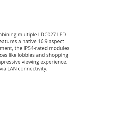
ombining multiple LDC027 LED
features a native 16:9 aspect
tment, the IP54-rated modules
aces like lobbies and shopping
mpressive viewing experience.
ia LAN connectivity.