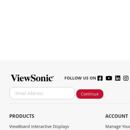
FOLLOW US ON
S
Continue
i
g
n
U
PRODUCTS
ACCOUNT
p
f
ViewBoard Interactive Displays
Manage Your