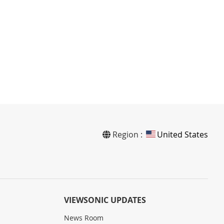
Region :
United States
VIEWSONIC UPDATES
News Room