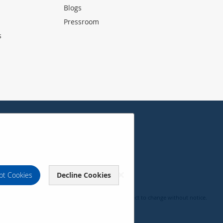
Blogs
Pressroom
s
pt Cookies
Decline Cookies
, pricing, specifications and availability are subject to change without notice.
c Corporation 2000-2026. All rights reserved.