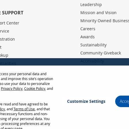
Leadership
 SUPPORT
Mission and Vision
Minority Owned Busines
ort Center
Careers
rvice
Awards
stration
Sustainability
t
Community Giveback
okup
Accessibility
rranties
Partner Portal
 User Guides
access your personal data and
, and improve this site’s operation
Base
so use your data to personalize
r
Privacy Policy
,
Cookie Policy
, and
row Distance Calculator
Customize Settings
Acce
ave read and have agreed to be
Privacy Policy
Terms of Use
Cookie Policy
licy
, and
Terms of Use
, and that
l/necessary functions and non-
stem configuration, network conditions, usage environment, and other factors. Programs
ssing of your personal data. You
country; see your ViewSonic representative for complete details. Copyright © ViewSoni
a processing preferences at any
 of every page.