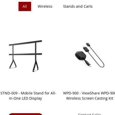
All
Wireless
Stands and Carts
STND-009 - Mobile Stand for All-
WPD-900 - ViewShare WPD-90
in-One LED Display
Wireless Screen Casting Kit
Contact Sales