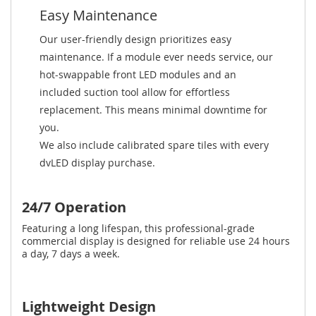
Easy Maintenance
Our user-friendly design prioritizes easy
maintenance. If a module ever needs service, our
hot-swappable front LED modules and an
included suction tool allow for effortless
replacement. This means minimal downtime for
you.
We also include calibrated spare tiles with every
dvLED display purchase.
24/7 Operation
Featuring a long lifespan, this professional-grade
commercial display is designed for reliable use 24 hours
a day, 7 days a week.
Lightweight Design