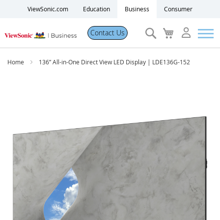
ViewSonic.com
Education
Business
Consumer
Search
My
Contact Us
Cart
Products
Home
136” All-in-One Direct View LED Display | LDE136G-152
Software
Skip
to
the
Solutions
end
of
the
Resources
images
gallery
Partner Portal
Support