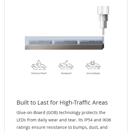
Built to Last for High-Traffic Areas
Glue-on-Board (GOB) technology protects the
LEDs from daily wear and tear. Its IP54 and IK06
ratings ensure resistance to bumps, dust, and