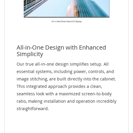
All-in-One Design with Enhanced
Simplicity
Our true all-in-one design simplifies setup. All
essential systems, including power, controls, and
image stitching, are built directly into the cabinet.
This integrated approach provides a clean,
seamless look with a maximized screen-to-body
ratio, making installation and operation incredibly
straightforward.