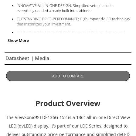
INNOVATIVE ALL-IN-ONE DESIGN: Simplified setup includes
everything needed already built into cabinets.
OUTSTANDING PRICE-PERFORMANCE: High-impact dvLED technology
that maximizes your investment.
GLUE-ON-BOARD TECHNOLOGY: Protects LEDs from damage and
moisture in high-traffic environments.
SIMPLIFIED OS: Streamlines setup, operation, and security.
HOT-SWAPPABLE MODULES: Easy front-serviceable maintenance and
Datasheet
| Media
includes spare tiles.
ADD TO COMPARE
Product Overview
The ViewSonic
® LDE136G-152 is a 136" all-in-one Direct View
LED (dvLED) display. It’s part of our LDE Series, designed to
deliver outstanding price-performance and simplified dvLED