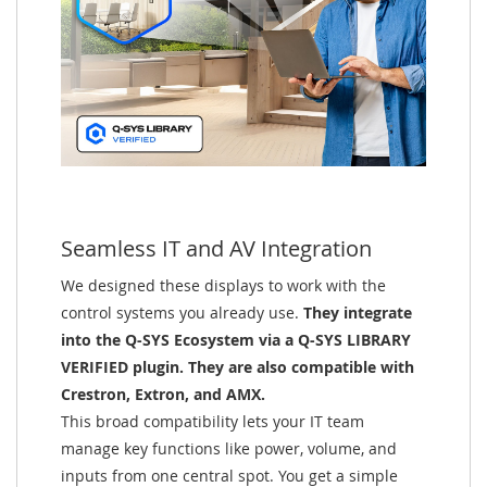
Seamless IT and AV Integration
We designed these displays to work with the
control systems you already use.
They integrate
into the Q-SYS Ecosystem via a Q-SYS LIBRARY
VERIFIED plugin. They are also compatible with
Crestron, Extron, and AMX.
This broad compatibility lets your IT team
manage key functions like power, volume, and
inputs from one central spot. You get a simple