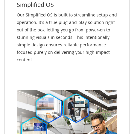
Simplified OS
Our Simplified OS is built to streamline setup and
operation. It's a true plug-and-play solution right
out of the box, letting you go from power-on to
stunning visuals in seconds. This intentionally
simple design ensures reliable performance
focused purely on delivering your high-impact
content.