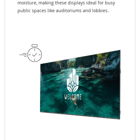
moisture, making these displays ideal for busy
public spaces like auditoriums and lobbies.