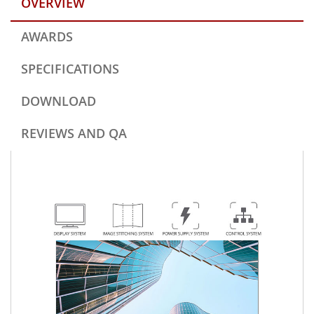
OVERVIEW
AWARDS
SPECIFICATIONS
DOWNLOAD
REVIEWS AND QA