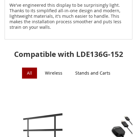
We've engineered this display to be surprisingly light.
Thanks to its simplified all-in-one design and modern,
lightweight materials, it's much easier to handle. This
makes the installation process smoother and puts less
strain on your walls.
Compatible with LDE136G-152
All
Wireless
Stands and Carts