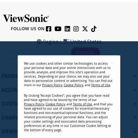
FOLLOW US ON
Region :
United States
S
Continue
i
g
We use cookies and other similar technologies to access
n
your personal data and your online interactions with us to
U
provide, analyze, and improve this site’s operation and
+
PRODUCTS
services. Depending on your choice, we may also use your
p
data to personalize content or advertising. You can find out
f
more in our
Privacy Policy
,
Cookie Policy
, and
Terms of Use
.
+
ACCOUNT
o
By clicking “Accept Cookies”, you agree that you have read
r
and have agreed to be bound by the terms of our
+
O
CUSTOMER SUPPORT
Privacy Policy
,
Cookie Policy
, and
Terms of Use
, and that you
u
have agreed to our use of cookies for essential/necessary
functions and non-essential/optional functions, and the
r
+
COMPANY
related processing of your personal data. You can adjust
N
your cookie settings and associated data processing
preferences at any time in our Customize Cookie Setting at
e
+
VIEWSONIC UPDATES
the bottom of every page.
w