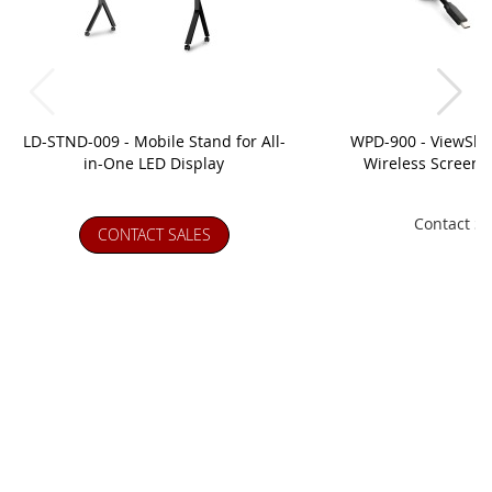
LD-STND-009 - Mobile Stand for All-
WPD-900 - ViewSh
in-One LED Display
Wireless Screen C
Contact Sa
CONTACT SALES