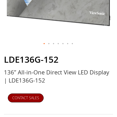
Skip
to
LDE136G-152
the
beginning
136” All-in-One Direct View LED Display
of
the
| LDE136G-152
images
gallery
CONTACT SALES