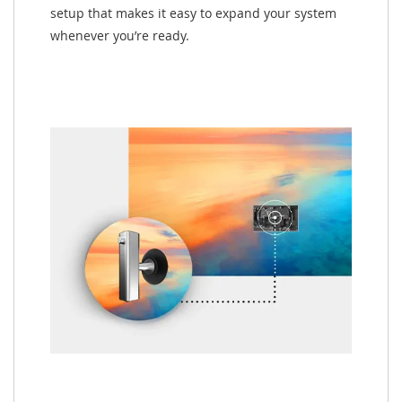
setup that makes it easy to expand your system
whenever you’re ready.