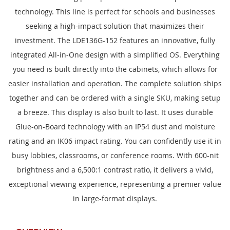
technology. This line is perfect for schools and businesses
seeking a high-impact solution that maximizes their
investment. The LDE136G-152 features an innovative, fully
integrated All-in-One design with a simplified OS. Everything
you need is built directly into the cabinets, which allows for
easier installation and operation. The complete solution ships
together and can be ordered with a single SKU, making setup
a breeze. This display is also built to last. It uses durable
Glue-on-Board technology with an IP54 dust and moisture
rating and an IK06 impact rating. You can confidently use it in
busy lobbies, classrooms, or conference rooms. With 600-nit
brightness and a 6,500:1 contrast ratio, it delivers a vivid,
exceptional viewing experience, representing a premier value
in large-format displays.