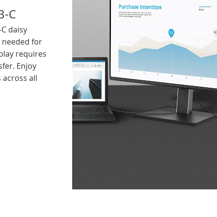
B-C
-C daisy
y needed for
play requires
sfer. Enjoy
 across all