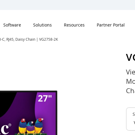
Software
Solutions
Resources
Partner Portal
-C, RJ45, Daisy Chain | VG2758-2K
V
Vi
Mo
Ch
S