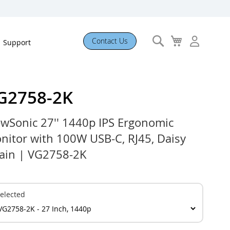
Search
My
Contact Us
Support
Cart
G2758-2K
ewSonic 27'' 1440p IPS Ergonomic
nitor with 100W USB-C, RJ45, Daisy
ain | VG2758-2K
elected