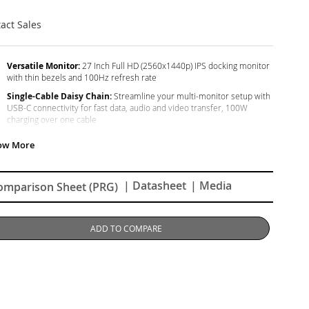
act Sales
Versatile Monitor:
27 Inch Full HD (2560x1440p) IPS docking monitor
with thin bezels and 100Hz refresh rate
Single-Cable Daisy Chain:
Streamline your multi-monitor setup with
USB-C connectivity for fast data, audio and video transfer, 100W
charging over one cable
Ergonomic Stand:
Advanced ergonomics (tilt, swivel, rotate and
height) for all-day comfort
Versatile Stand:
Easy-to-install quick release stand with carrying
handle and client mount
| Datasheet
| Media
omparison Sheet (PRG)
Flexible Connectivity:
The VG2758-2K supports PC, Mac and more
with USB-C, RJ45, HDMI, DisplayPort (Daisy Chain), USB inputs
ADD TO COMPARE
Enhanced Viewing Comfort:
Flicker-Free technology and Blue Light
Filter for reduced eye fatigue