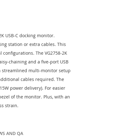
-2K USB-C docking monitor.
ng station or extra cables. This
al configurations. The VG2758-2K
aisy-chaining and a five-port USB
a streamlined multi-monitor setup
additional cables required. The
15W power delivery). For easier
ezel of the monitor. Plus, with an
s strain.
WS AND QA