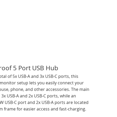
roof 5 Port USB Hub
otal of 5x USB-A and 3x USB-C ports, this
 monitor setup lets you easily connect your
use, phone, and other accessories. The main
 3x USB-A and 2x USB-C ports, while an
5W USB-C port and 2x USB-A ports are located
m frame for easier access and fast-charging.