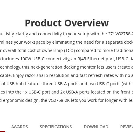
Product Overview
ctivity, clarity and connectivity to your setup with the 27” VG2758
lines your workspace by eliminating the need for a separate docki
 overall total cost of ownership (TCO) compared to more tradition
on includes 100W USB-C connectivity, an RJ45 Ethernet port, USB-C d
echnology, this next-generation docking monitor lets users create 
 cable. Enjoy razor sharp resolution and fast refresh rates with no 
of USB hub features three USB-A ports and two USB-C ports (with 
ces into the 1x USB-C port and 2x USB-A ports located on the front b
 ergonomic design, the VG2758-2K lets you work for longer with les
AWARDS
SPECIFICATIONS
DOWNLOAD
REVIE