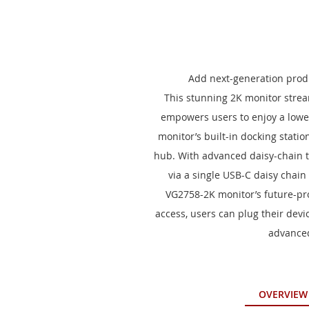
to
the
beginning
of
the
images
Add next-generation produ
gallery
This stunning 2K monitor stream
empowers users to enjoy a lower
monitor’s built-in docking stati
hub. With advanced daisy-chain t
via a single USB-C daisy chain
VG2758-2K monitor’s future-pro
access, users can plug their devi
advanced
OVERVIEW