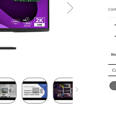
Cont
C