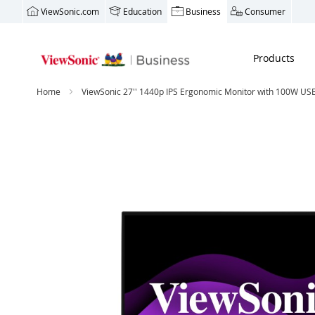
ViewSonic.com
Education
Business
Consumer
Products
Home
ViewSonic 27'' 1440p IPS Ergonomic Monitor with 100W USB
Skip
to
the
end
of
the
images
gallery