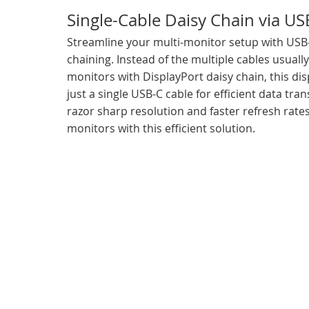
Single-Cable Daisy Chain via US
Streamline your multi-monitor setup with USB
chaining. Instead of the multiple cables usuall
monitors with DisplayPort daisy chain, this dis
just a single USB-C cable for efficient data tran
razor sharp resolution and faster refresh rates
monitors with this efficient solution.