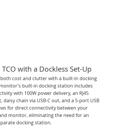
 TCO with a Dockless Set-Up
oth cost and clutter with a built-in docking
 monitor’s built-in docking station includes
tivity with 100W power delivery, an RJ45
, daisy chain via USB-C out, and a 5-port USB
ows for direct connectivity between your
and monitor, eliminating the need for an
parate docking station.