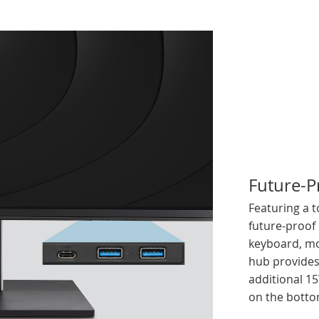
Future-P
Featuring a t
future-proof
keyboard, mo
hub provides
additional 1
on the botto