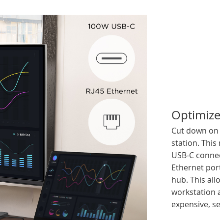
Optimize
Cut down on b
station. This
USB-C connec
Ethernet port
hub. This all
workstation 
expensive, se