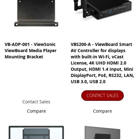
VB-ADP-001 - ViewSonic
VBS200-A - ViewBoard Smart
ViewBoard Media Player
AV Controller for displays
Mounting Bracket
with built-in Wi-Fi, vCast
License, 4K UHD HDMI 2.0
Output, HDMI 1.4 Input, Mini
DisplayPort, PoE, RS232, LAN,
USB 3.0, USB 2.0
CONTACT SALES
Contact Sales
Compare
Compare