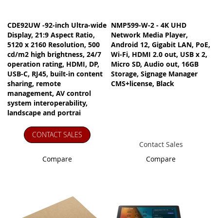
CDE92UW -92-inch Ultra-wide
NMP599-W-2 - 4K UHD
Display, 21:9 Aspect Ratio,
Network Media Player,
5120 x 2160 Resolution, 500
Android 12, Gigabit LAN, PoE,
cd/m2 high brightness, 24/7
Wi-Fi, HDMI 2.0 out, USB x 2,
operation rating, HDMI, DP,
Micro SD, Audio out, 16GB
USB-C, RJ45, built-in content
Storage, Signage Manager
sharing, remote
CMS+license, Black
management, AV control
system interoperability,
landscape and portrai
CONTACT SALES
Contact Sales
Compare
Compare