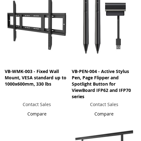
VB-WMK-003 - Fixed Wall
VB-PEN-004 - Active Stylus
Mount, VESA standard up to
Pen, Page Flipper and
1000x600mm, 330 lbs
Spotlight Button for
ViewBoard IFP62 and IFP70
series
Contact Sales
Contact Sales
Compare
Compare