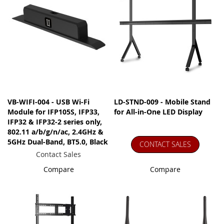
VB-WIFI-004 - USB Wi-Fi
LD-STND-009 - Mobile Stand
Module for IFP105S, IFP33,
for All-in-One LED Display
IFP32 & IFP32-2 series only,
802.11 a/b/g/n/ac, 2.4GHz &
5GHz Dual-Band, BT5.0, Black
CONTACT SALES
Contact Sales
Compare
Compare