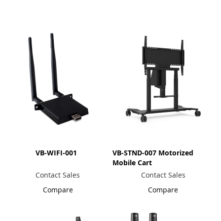
Direction
VB-WIFI-001
VB-STND-007 Motorized
Mobile Cart
Contact Sales
Contact Sales
Compare
Compare