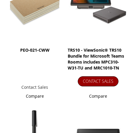
PEO-021-CWW
TRS10 - ViewSonic® TRS10
Bundle for Microsoft Teams
Rooms includes MPC310-
W31-TU and MRC1010-TN
CONTACT SALES
Contact Sales
Compare
Compare