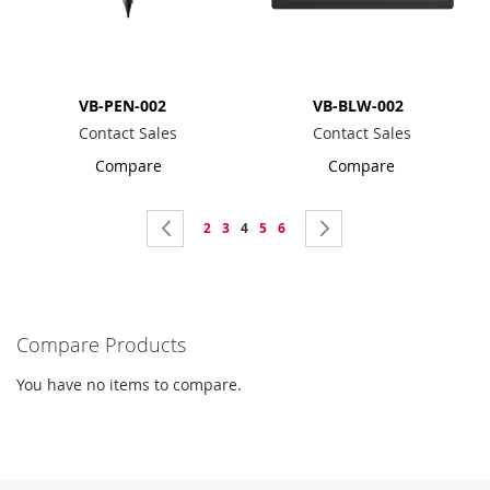
VB-PEN-002
VB-BLW-002
Contact Sales
Contact Sales
Compare
Compare
Page
Page
Previous
Page
Page
You're
Page
Page
Page
Next
2
3
4
5
6
currently
reading
page
Compare Products
You have no items to compare.