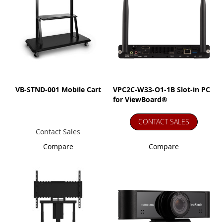
VB-STND-001 Mobile Cart
VPC2C-W33-O1-1B Slot-in PC
for ViewBoard®
CONTACT SALES
Contact Sales
Compare
Compare