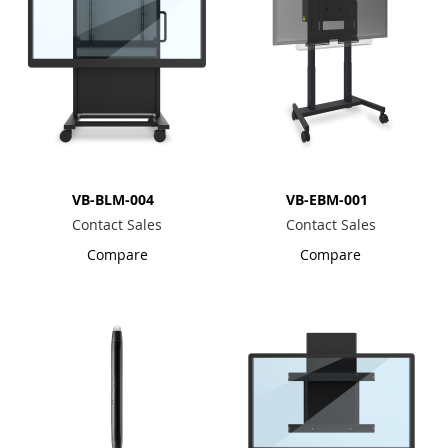
VB-BLM-004
VB-EBM-001
Contact Sales
Contact Sales
Compare
Compare