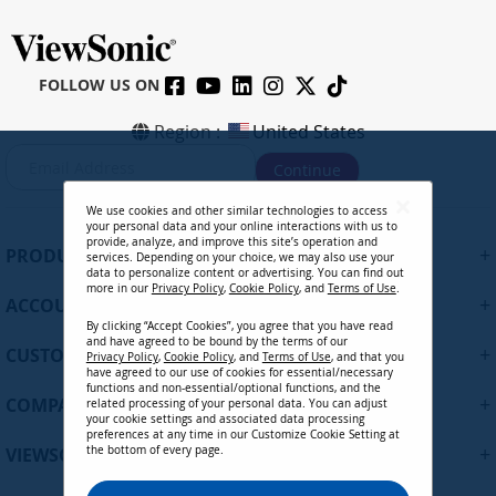
FOLLOW US ON
Region :
United States
S
Continue
i
g
We use cookies and other similar technologies to access
n
your personal data and your online interactions with us to
U
provide, analyze, and improve this site’s operation and
+
PRODUCTS
services. Depending on your choice, we may also use your
p
data to personalize content or advertising. You can find out
f
more in our
Privacy Policy
,
Cookie Policy
, and
Terms of Use
.
+
ACCOUNT
o
By clicking “Accept Cookies”, you agree that you have read
r
and have agreed to be bound by the terms of our
+
O
CUSTOMER SUPPORT
Privacy Policy
,
Cookie Policy
, and
Terms of Use
, and that you
u
have agreed to our use of cookies for essential/necessary
functions and non-essential/optional functions, and the
r
+
COMPANY
related processing of your personal data. You can adjust
N
your cookie settings and associated data processing
preferences at any time in our Customize Cookie Setting at
e
+
VIEWSONIC UPDATES
the bottom of every page.
w
s
Privacy Policy
Terms of Use
Cookie Policy