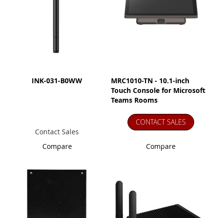
INK-031-B0WW
MRC1010-TN - 10.1-inch
Touch Console for Microsoft
Teams Rooms
CONTACT SALES
Contact Sales
Compare
Compare