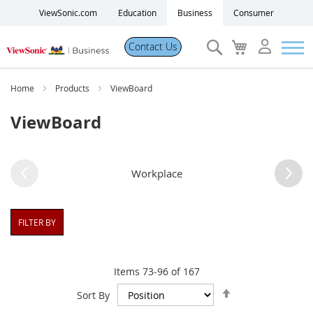
ViewSonic.com
Education
Business
Consumer
Search
My
Contact Us
Cart
Products
Home
Products
ViewBoard
ViewBoard
Software
Solutions
Workplace
Resources
FILTER BY
Partner Portal
Items
73
-
96
of
167
Set
Support
Sort By
Descending