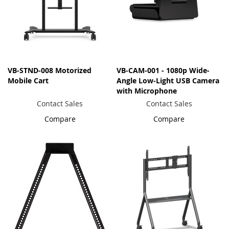
VB-STND-008 Motorized
VB-CAM-001 - 1080p Wide-
Mobile Cart
Angle Low-Light USB Camera
with Microphone
Contact Sales
Contact Sales
Compare
Compare