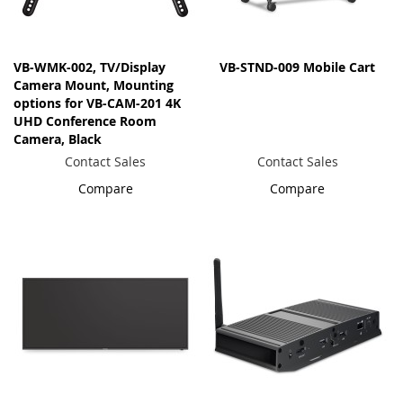
VB-WMK-002, TV/Display
VB-STND-009 Mobile Cart
Camera Mount, Mounting
options for VB-CAM-201 4K
UHD Conference Room
Camera, Black
Contact Sales
Contact Sales
Compare
Compare