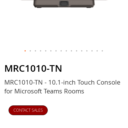
Skip
to
MRC1010-TN
the
beginning
MRC1010-TN - 10.1-inch Touch Console
of
the
for Microsoft Teams Rooms
images
gallery
CONTACT SALES