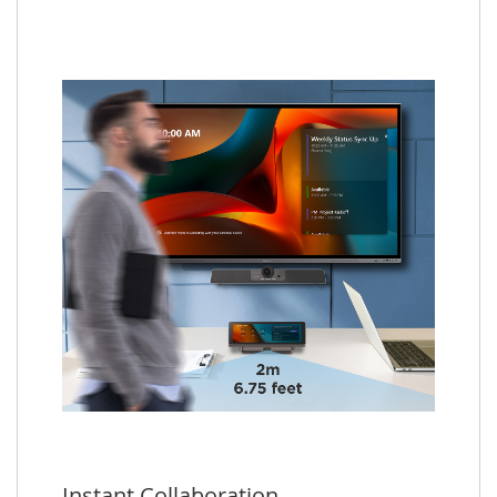
Instant Collaboration