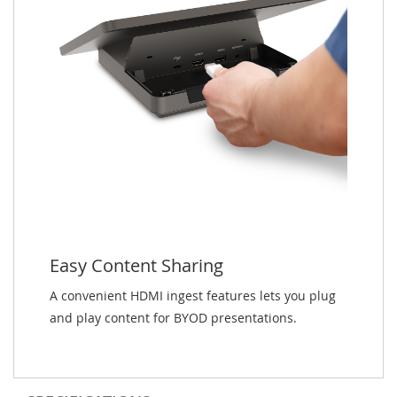
Easy Content Sharing
A convenient HDMI ingest features lets you plug
and play content for BYOD presentations.