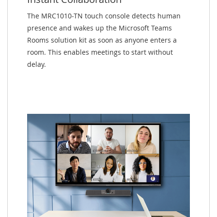
The MRC1010-TN touch console detects human
presence and wakes up the Microsoft Teams
Rooms solution kit as soon as anyone enters a
room. This enables meetings to start without
delay.