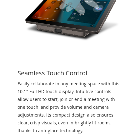
Seamless Touch Control
Easily collaborate in any meeting space with this
10.1" Full HD touch display. Intuitive controls
allow users to start, join or end a meeting with
one touch, and provide volume and camera
adjustments. Its compact design also ensures
clear, crisp visuals, even in brightly lit rooms,
thanks to anti-glare technology.