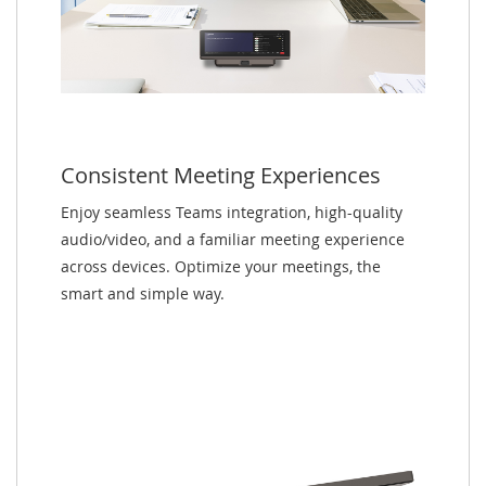
Consistent Meeting Experiences
Enjoy seamless Teams integration, high-quality
audio/video, and a familiar meeting experience
across devices. Optimize your meetings, the
smart and simple way.