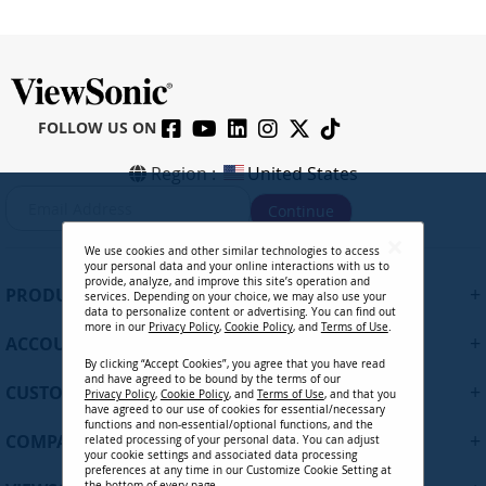
FOLLOW US ON
IFP6562 - 65" 4K Touch Enabled
Region :
United States
ViewBoard Smart Display
S
Continue
i
g
We use cookies and other similar technologies to access
n
CONTACT SALES
your personal data and your online interactions with us to
U
provide, analyze, and improve this site’s operation and
+
PRODUCTS
services. Depending on your choice, we may also use your
p
data to personalize content or advertising. You can find out
f
more in our
Privacy Policy
,
Cookie Policy
, and
Terms of Use
.
+
ACCOUNT
o
By clicking “Accept Cookies”, you agree that you have read
r
and have agreed to be bound by the terms of our
+
O
CUSTOMER SUPPORT
Privacy Policy
,
Cookie Policy
, and
Terms of Use
, and that you
u
have agreed to our use of cookies for essential/necessary
functions and non-essential/optional functions, and the
r
+
COMPANY
related processing of your personal data. You can adjust
N
your cookie settings and associated data processing
preferences at any time in our Customize Cookie Setting at
e
the bottom of every page.