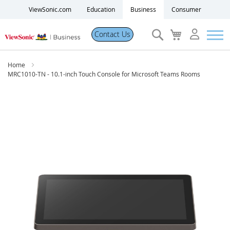
ViewSonic.com
Education
Business
Consumer
Search
My
Contact Us
Cart
Products
Home
MRC1010-TN - 10.1-inch Touch Console for Microsoft Teams Rooms
Software
Skip
to
Solutions
the
end
of
Resources
the
images
gallery
Partner Portal
Support