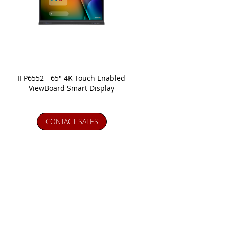
IFP6552 - 65" 4K Touch Enabled
ViewBoard Smart Display
CONTACT SALES