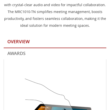
with crystal-clear audio and video for impactful collaboration.
The MRC1010-TN simplifies meeting management, boosts
productivity, and fosters seamless collaboration, making it the
ideal solution for modern meeting spaces.
OVERVIEW
AWARDS