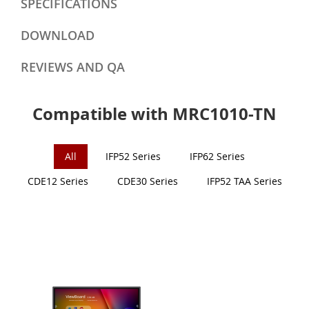
SPECIFICATIONS
DOWNLOAD
REVIEWS AND QA
Compatible with MRC1010-TN
All
IFP52 Series
IFP62 Series
CDE12 Series
CDE30 Series
IFP52 TAA Series