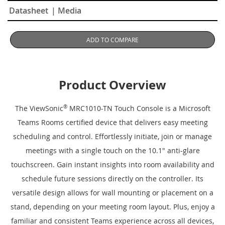
Datasheet
| Media
ADD TO COMPARE
Product Overview
The ViewSonic
®
MRC1010-TN Touch Console is a Microsoft
Teams Rooms certified device that delivers easy meeting
scheduling and control. Effortlessly initiate, join or manage
meetings with a single touch on the 10.1" anti-glare
touchscreen. Gain instant insights into room availability and
schedule future sessions directly on the controller. Its
versatile design allows for wall mounting or placement on a
stand, depending on your meeting room layout. Plus, enjoy a
familiar and consistent Teams experience across all devices,