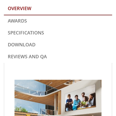
OVERVIEW
AWARDS
SPECIFICATIONS
DOWNLOAD
REVIEWS AND QA