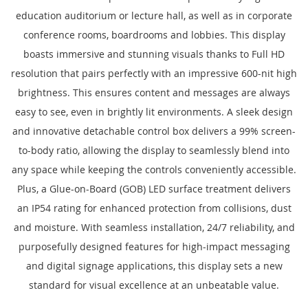
education auditorium or lecture hall, as well as in corporate
conference rooms, boardrooms and lobbies. This display
boasts immersive and stunning visuals thanks to Full HD
resolution that pairs perfectly with an impressive 600-nit high
brightness. This ensures content and messages are always
easy to see, even in brightly lit environments. A sleek design
and innovative detachable control box delivers a 99% screen-
to-body ratio, allowing the display to seamlessly blend into
any space while keeping the controls conveniently accessible.
Plus, a Glue-on-Board (GOB) LED surface treatment delivers
an IP54 rating for enhanced protection from collisions, dust
and moisture. With seamless installation, 24/7 reliability, and
purposefully designed features for high-impact messaging
and digital signage applications, this display sets a new
standard for visual excellence at an unbeatable value.