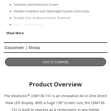
Seamless and Immersive Screen
Flexible Installation with Detachable System Control Box
Durable Glue-on Board Surface Treatment
Easy Content Sharing
Centralized Management via LAN Control
Hassle-Free Installation & Maintenance
Datasheet
| Media
ADD TO COMPARE
Product Overview
The ViewSonic
®
LDM136-151 is an innovative All-in-One Direct
View LED display. With a huge 136” screen size, the LDM136-
151 is built to impress as a centerpiece in any higher