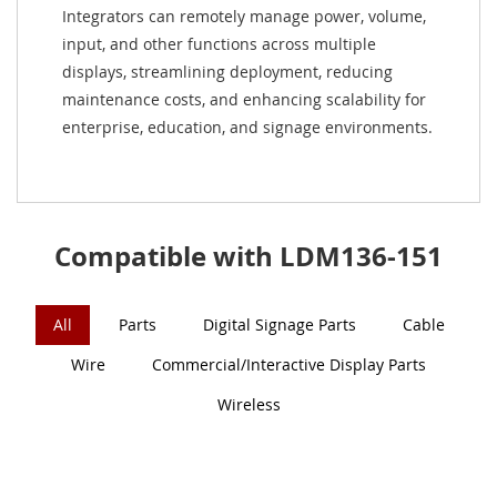
Integrators can remotely manage power, volume,
input, and other functions across multiple
displays, streamlining deployment, reducing
maintenance costs, and enhancing scalability for
enterprise, education, and signage environments.
Compatible with LDM136-151
All
Parts
Digital Signage Parts
Cable
Wire
Commercial/Interactive Display Parts
Wireless