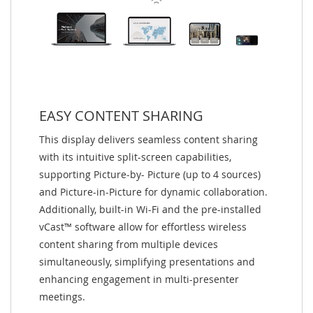
EASY CONTENT SHARING
This display delivers seamless content sharing
with its intuitive split-screen capabilities,
supporting Picture-by- Picture (up to 4 sources)
and Picture-in-Picture for dynamic collaboration.
Additionally, built-in Wi-Fi and the pre-installed
vCast™ software allow for effortless wireless
content sharing from multiple devices
simultaneously, simplifying presentations and
enhancing engagement in multi-presenter
meetings.