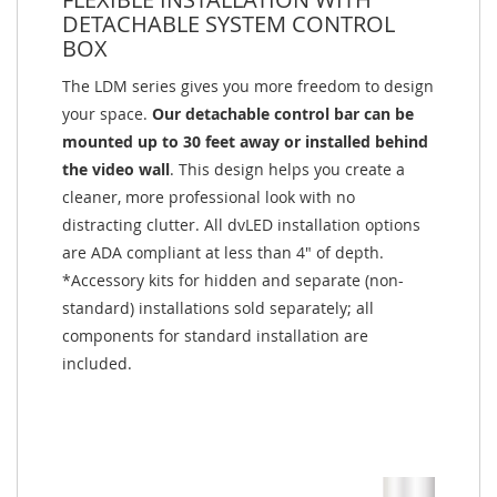
DETACHABLE SYSTEM CONTROL
BOX
The LDM series gives you more freedom to design
your space.
Our detachable control bar can be
mounted up to 30 feet away or installed behind
the video wall
. This design helps you create a
cleaner, more professional look with no
distracting clutter. All dvLED installation options
are ADA compliant at less than 4" of depth.
*Accessory kits for hidden and separate (non-
standard) installations sold separately; all
components for standard installation are
included.