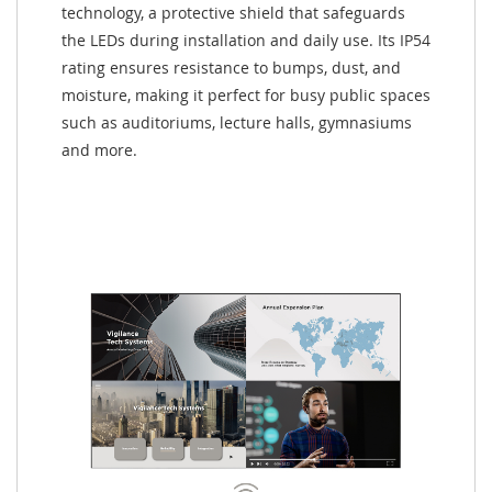
technology, a protective shield that safeguards
the LEDs during installation and daily use. Its IP54
rating ensures resistance to bumps, dust, and
moisture, making it perfect for busy public spaces
such as auditoriums, lecture halls, gymnasiums
and more.