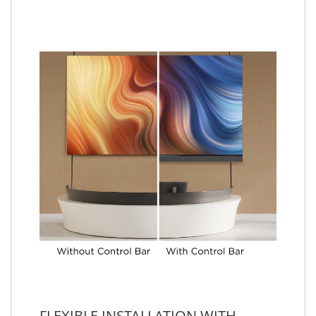
FLEXIBLE INSTALLATION WITH