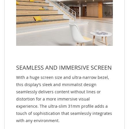
SEAMLESS AND IMMERSIVE SCREEN
With a huge screen size and ultra-narrow bezel,
this display’s sleek and minimalist design
seamlessly delivers content without lines or
distortion for a more immersive visual
experience. The ultra-slim 31mm profile adds a
touch of sophistication that seamlessly integrates
with any environment.