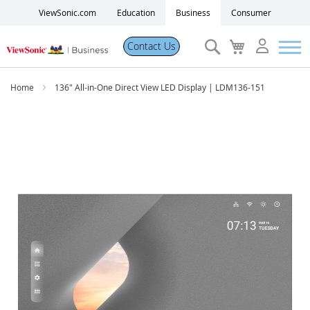
ViewSonic.com
Education
Business
Consumer
Search
My
Contact Us
Cart
Products
Home
136" All-in-One Direct View LED Display | LDM136-151
Software
Skip
to
the
Solutions
end
of
the
Resources
images
gallery
Partner Portal
Support