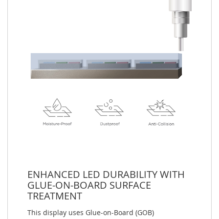
ENHANCED LED DURABILITY WITH
GLUE-ON-BOARD SURFACE
TREATMENT
This display uses Glue-on-Board (GOB)