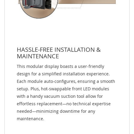
HASSLE-FREE INSTALLATION &
MAINTENANCE
This modular display boasts a user-friendly
design for a simplified installation experience.
Each module auto-configures, ensuring a smooth
setup. Plus, hot-swappable front LED modules
with a handy vacuum suction tool allow for
effortless replacement—no technical expertise
needed—minimizing downtime for any
maintenance.