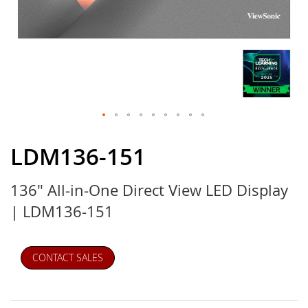
Skip
to
LDM136-151
the
beginning
136" All-in-One Direct View LED Display
of
the
| LDM136-151
images
gallery
CONTACT SALES