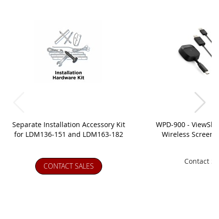
Separate Installation Accessory Kit
WPD-900 - ViewSh
for LDM136-151 and LDM163-182
Wireless Screen C
Contact Sa
CONTACT SALES