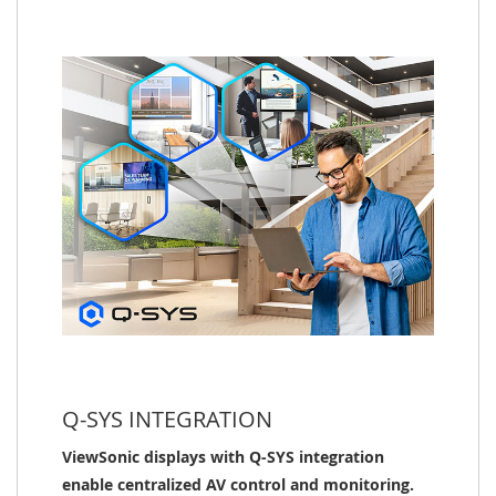
Q-SYS INTEGRATION
ViewSonic displays with Q-SYS integration
enable centralized AV control and monitoring.