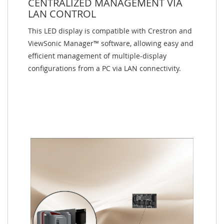
CENTRALIZED MANAGEMENT VIA
LAN CONTROL
This LED display is compatible with Crestron and
ViewSonic Manager™ software, allowing easy and
efficient management of multiple-display
configurations from a PC via LAN connectivity.