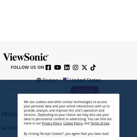
FOLLOW US ON
Region :
United States
S
Continue
i
g
We use cookies and other similar technologies to access
n
your personal data and your online interactions with us to
U
provide, analyze, and improve this site’s operation and
+
PRODUCTS
services. Depending on your choice, we may also use your
p
data to personalize content or advertising. You can find out
f
more in our
Privacy Policy
,
Cookie Policy
, and
Terms of Use
.
+
ACCOUNT
o
By clicking “Accept Cookies”, you agree that you have read
r