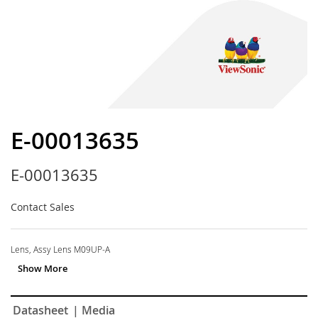
Skip
to
E-00013635
the
beginning
E-00013635
of
the
images
Contact Sales
gallery
Lens, Assy Lens M09UP-A
Datasheet
| Media