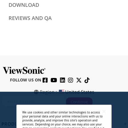
DOWNLOAD
REVIEWS AND QA
FOLLOW US ON
Region :
United States
S
Continue
i
g
We use cookies and other similar technologies to access
n
your personal data and your online interactions with us to
U
provide, analyze, and improve this site’s operation and
+
PRODUCTS
services. Depending on your choice, we may also use your
p