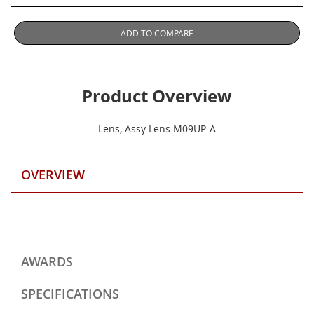
ADD TO COMPARE
Product Overview
Lens, Assy Lens M09UP-A
OVERVIEW
AWARDS
SPECIFICATIONS