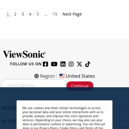
1
2
3
4
5
...
15
Next Page
FOLLOW US ON
Region :
United States
S
Continue
i
g
n
U
+
PRODUCTS
We use cookies and other similar technologies to access
p
your personal data and your online interactions with us to
f
provide, analyze, and improve this site’s operation and
+
ACCOUNT
services. Depending on your choice, we may also use your
o
data to personalize content or advertising. You can find out
r
more in our
Privacy Policy
,
Cookie Policy
, and
Terms of Use
.