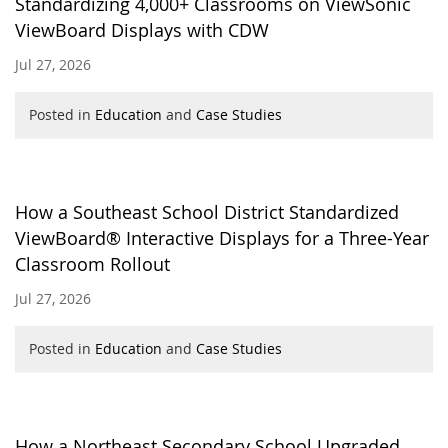
Standardizing 4,000+ Classrooms on ViewSonic
ViewBoard Displays with CDW
Jul 27, 2026
Posted in
Education
and
Case Studies
How a Southeast School District Standardized
ViewBoard® Interactive Displays for a Three-Year
Classroom Rollout
Jul 27, 2026
Posted in
Education
and
Case Studies
How a Northeast Secondary School Upgraded