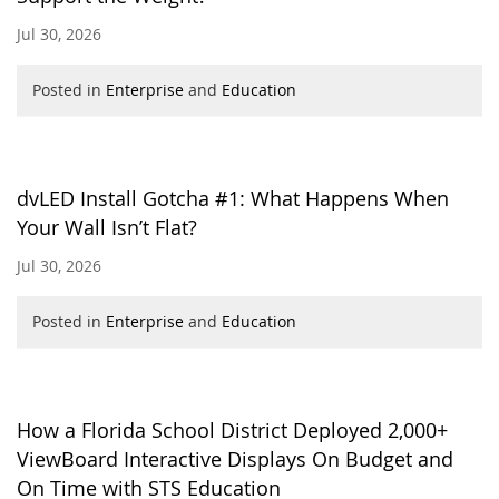
Jul 30, 2026
Posted in
Enterprise
and
Education
dvLED Install Gotcha #1: What Happens When
Your Wall Isn’t Flat?
Jul 30, 2026
Posted in
Enterprise
and
Education
How a Florida School District Deployed 2,000+
ViewBoard Interactive Displays On Budget and
On Time with STS Education