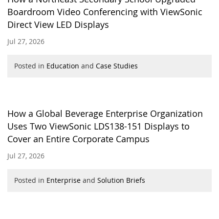
Boardroom Video Conferencing with ViewSonic
Direct View LED Displays
Jul 27, 2026
Posted in
Education
and
Case Studies
How a Global Beverage Enterprise Organization
Uses Two ViewSonic LDS138-151 Displays to
Cover an Entire Corporate Campus
Jul 27, 2026
Posted in
Enterprise
and
Solution Briefs