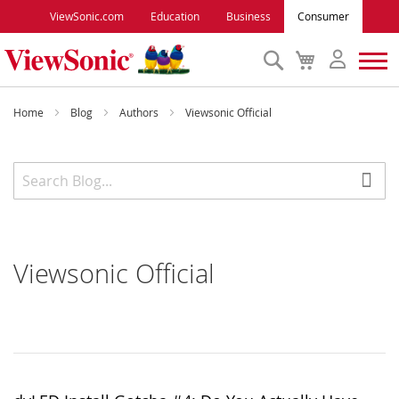
ViewSonic.com
Education
Business
Consumer
Search
My
Cart
Monitors
Home
Blog
Authors
Viewsonic Official
Projectors
Accessories
Viewsonic Official
Outlet
ViewSonic Rewards
Support