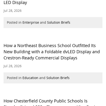
LED Display
Jul 28, 2026
Posted in
Enterprise
and
Solution Briefs
How a Northeast Business School Outfitted Its
New Building with a Foldable dvLED Display and
Crestron-Ready Commercial Displays
Jul 28, 2026
Posted in
Education
and
Solution Briefs
How Chesterfield County Public Schools Is