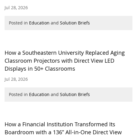
Jul 28, 2026
Posted in
Education
and
Solution Briefs
How a Southeastern University Replaced Aging
Classroom Projectors with Direct View LED
Displays in 50+ Classrooms
Jul 28, 2026
Posted in
Education
and
Solution Briefs
How a Financial Institution Transformed Its
Boardroom with a 136” All-in-One Direct View