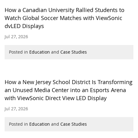
How a Canadian University Rallied Students to
Watch Global Soccer Matches with ViewSonic
dvLED Displays
Jul 27, 2026
Posted in
Education
and
Case Studies
How a New Jersey School District Is Transforming
an Unused Media Center into an Esports Arena
with ViewSonic Direct View LED Display
Jul 27, 2026
Posted in
Education
and
Case Studies