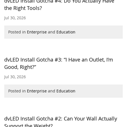
dvLED Install Gotcha #4: Do You Actually Have
the Right Tools?
Jul 30, 2026
Posted in
Enterprise
and
Education
dvLED Install Gotcha #3: “I Have an Outlet, I’m
Good, Right?”
Jul 30, 2026
Posted in
Enterprise
and
Education
dvLED Install Gotcha #2: Can Your Wall Actually
Support the Weight?