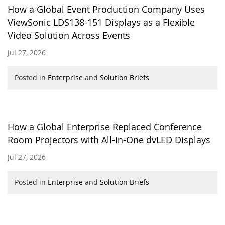
How a Global Event Production Company Uses
ViewSonic LDS138-151 Displays as a Flexible
Video Solution Across Events
Jul 27, 2026
Posted in
Enterprise
and
Solution Briefs
How a Global Enterprise Replaced Conference
Room Projectors with All-in-One dvLED Displays
Jul 27, 2026
Posted in
Enterprise
and
Solution Briefs