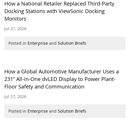
How a National Retailer Replaced Third-Party
Docking Stations with ViewSonic Docking
Monitors
Jul 27, 2026
Posted in
Enterprise
and
Solution Briefs
How a Global Automotive Manufacturer Uses a
231” All-in-One dvLED Display to Power Plant-
Floor Safety and Communication
Jul 27, 2026
Posted in
Enterprise
and
Solution Briefs