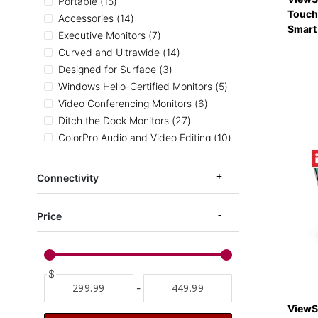
items
Portable
15
Touch
items
Accessories
14
Smart
items
Executive Monitors
7
items
Curved and Ultrawide
14
items
Designed for Surface
3
items
Windows Hello-Certified Monitors
5
items
Video Conferencing Monitors
6
items
Ditch the Dock Monitors
27
items
ColorPro Audio and Video Editing
10
items
Ergonomic Monitors
53
items
Entertainment Monitors
81
Connectivity
items
Home and Office Monitors
132
items
ColorPro Photography
13
Price
items
ColorPro Illustration
8
items
ColorPro CAD and Architecture
8
items
ColorPro sRGB
19
item
$
ColorPro AdobeRGB
1
-
items
ColorPro DCI-P3
6
items
Medical Carts
4
ViewS