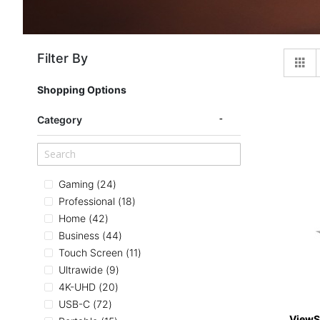
Filter By
Gr
Shopping Options
Category
items
Gaming
24
items
Professional
18
items
Home
42
items
Business
44
items
Touch Screen
11
items
Ultrawide
9
items
4K-UHD
20
items
USB-C
72
ViewS