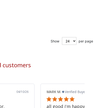
Show
per page
al customers
MARK M.
Verified Buyer
04/10/26
or.
all good i'm happy -