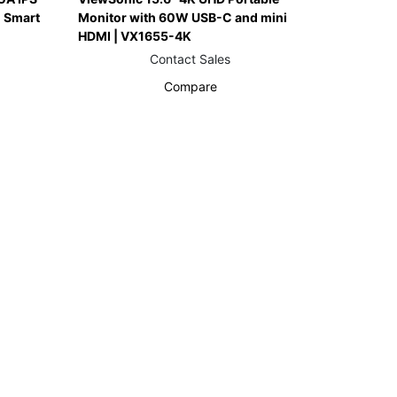
 Smart
Monitor with 60W USB-C and mini
HDMI | VX1655-4K
Contact Sales
Compare