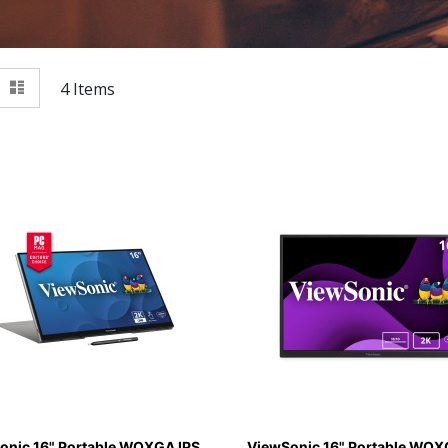
View
id
List
4
Items
as
onic 16" Portable WQXGA IPS
ViewSonic 16" Portable WQX