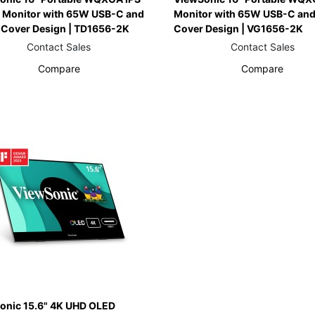
 Monitor with 65W USB-C and
Monitor with 65W USB-C and
 Cover Design | TD1656-2K
Cover Design | VG1656-2K
Contact Sales
Contact Sales
Compare
Compare
onic 15.6" 4K UHD OLED