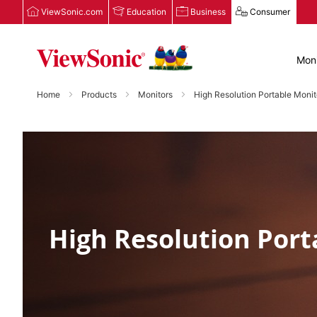
ViewSonic.com
Education
Business
Consumer
Moni
Home
Products
Monitors
High Resolution Portable Monit
High Resolution Port