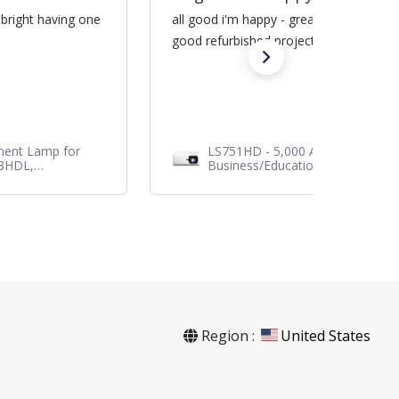
 bright having one
all good i'm happy - great service / sa
good refurbished projector
ment Lamp for
LS751HD - 5,000 ANSI Lumens 1
28HDL,
Business/Education Projector
Region :
United States