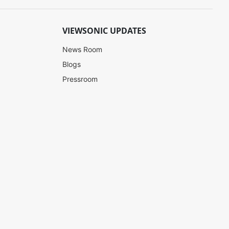
VIEWSONIC UPDATES
News Room
Blogs
Pressroom