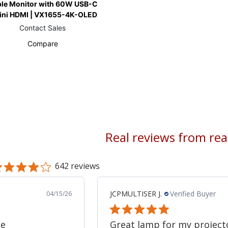
ble Monitor with 60W USB-C
ini HDMI | VX1655-4K-OLED
Contact Sales
Compare
Real reviews from re
642 reviews
JCPMULTISER J.
Verified Buyer
04/15/26
ne
Great lamp for my project