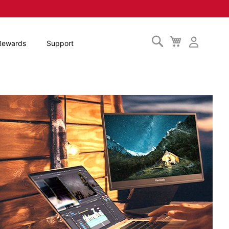
Search
My
Rewards
Support
Cart