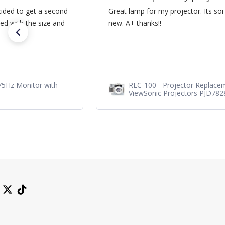
cided to get a second
Great lamp for my projector. Its soi
ed with the size and
new. A+ thanks!!
75Hz Monitor with
RLC-100 - Projector Replace
ViewSonic Projectors PJD78
PJD7720HD, PJD7831HDL