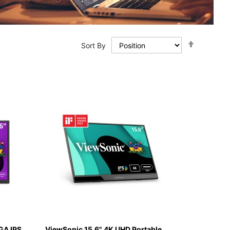
Set
Sort By
Descendi
Direction
GA IPS
ViewSonic 15.6" 4K UHD Portable