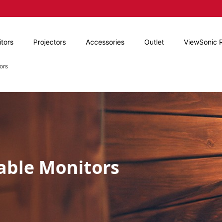
tors
Projectors
Accessories
Outlet
ViewSonic 
ors
able Monitors