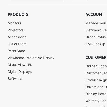
g
n
U
PRODUCTS
ACCOUNT
p
f
Monitors
Manage Your
o
Projectors
ViewSonic R
r
Accessories
Order Status
O
u
Outlet Store
RMA Lookup
r
Parts Store
N
CUSTOMER
Viewboard Interactive Display
e
w
Direct View LED
Online Suppo
s
Digital Displays
l
Customer Ser
e
Software
Product Regis
t
Drivers and U
t
e
Display Porta
r
Warranty Loo
: