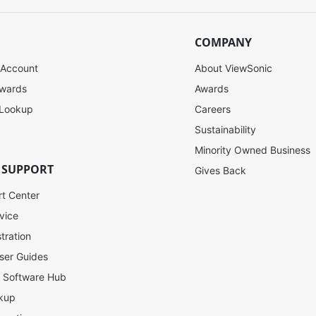
COMPANY
 Account
About ViewSonic
ewards
Awards
 Lookup
Careers
Sustainability
Minority Owned Business
 SUPPORT
Gives Back
rt Center
vice
tration
ser Guides
l Software Hub
kup