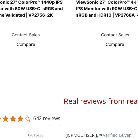
onic 27" ColorPro™ 1440p IPS
ViewSonic 27" ColorPro™ 4K
or with 60W USB-C, sRGB and
IPS Monitor with 90W USB-C,
ne Validated | VP2756-2K
sRGB and HDR10 | VP2768A-
Contact Sales
Contact Sales
Compare
Compare
Real reviews from re
642 reviews
JCPMULTISER J.
Verified Buyer
04/15/26