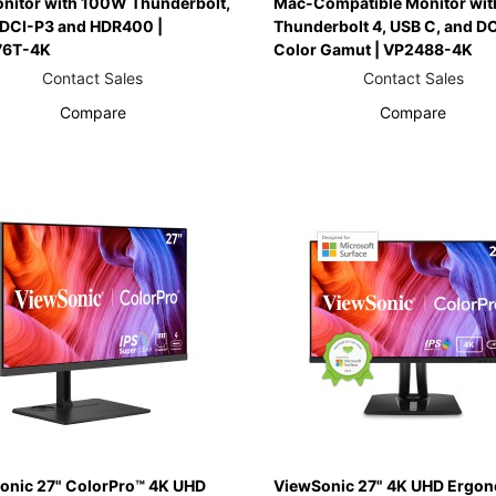
onitor with 100W Thunderbolt,
Mac-Compatible Monitor wi
 DCI-P3 and HDR400 |
Thunderbolt 4, USB C, and D
76T-4K
Color Gamut | VP2488-4K
Contact Sales
Contact Sales
Compare
Compare
onic 27" ColorPro™ 4K UHD
ViewSonic 27" 4K UHD Ergo