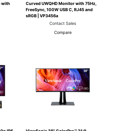
 with
Curved UWQHD Monitor with 75Hz,
FreeSync, 100W USB C, RJ45 and
sRGB | VP3456a
Contact Sales
Compare
0p IPS
ViewSonic 38" ColorPro™ 21:9