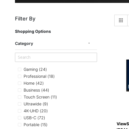
Filter By
Gr
Shopping Options
Category
items
Gaming
24
items
Professional
18
items
Home
42
items
Business
44
items
Touch Screen
11
items
Ultrawide
9
items
4K-UHD
20
items
USB-C
72
ViewS
items
Portable
15