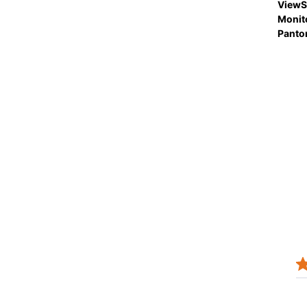
ViewS
Monit
Panto
JOSEPH N.
Verified Buyer
12/08/25