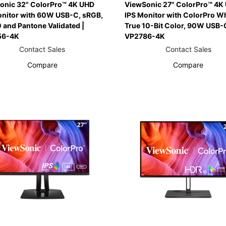
onic 32" ColorPro™ 4K UHD
ViewSonic 27" ColorPro™ 4K
onitor with 60W USB-C, sRGB,
IPS Monitor with ColorPro Wh
 and Pantone Validated |
True 10-Bit Color, 90W USB-C
56-4K
VP2786-4K
Contact Sales
Contact Sales
Compare
Compare