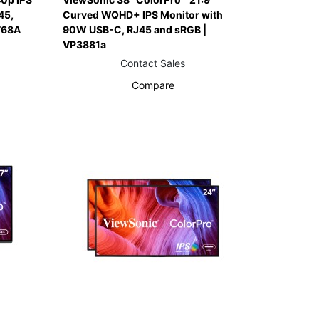
45,
Curved WQHD+ IPS Monitor with
768A
90W USB-C, RJ45 and sRGB |
VP3881a
Contact Sales
Compare