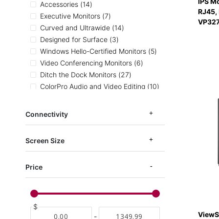
IPS M
items
Accessories
14
RJ45,
items
Executive Monitors
7
VP32
items
Curved and Ultrawide
14
items
Designed for Surface
3
items
Windows Hello-Certified Monitors
5
items
Video Conferencing Monitors
6
items
Ditch the Dock Monitors
27
items
ColorPro Audio and Video Editing
10
items
Ergonomic Monitors
53
items
Entertainment Monitors
81
Connectivity
items
Home and Office Monitors
132
items
ColorPro Photography
13
Screen Size
items
ColorPro Illustration
8
items
ColorPro CAD and Architecture
8
Price
items
ColorPro sRGB
19
item
ColorPro AdobeRGB
1
items
ColorPro DCI-P3
6
items
Medical Carts
4
$
ViewS
items
Mac Monitors
4
-