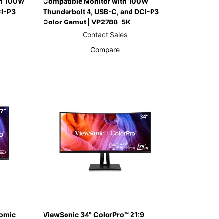
th 100W
Compatible Monitor with 100W
CI-P3
Thunderbolt 4, USB-C, and DCI-P3
Color Gamut | VP2788-5K
Contact Sales
Compare
nomic
ViewSonic 34" ColorPro™ 21:9