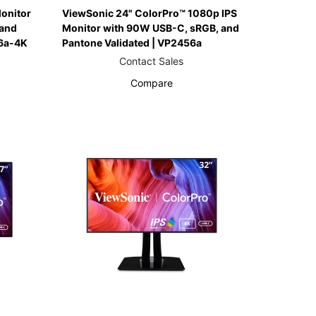
onitor
ViewSonic 24" ColorPro™ 1080p IPS
and
Monitor with 90W USB-C, sRGB, and
6a-4K
Pantone Validated | VP2456a
Contact Sales
Compare