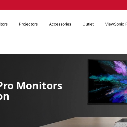
tors
Projectors
Accessories
Outlet
ViewSonic 
rPro
Monitors
on