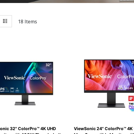
View
id
List
18
Items
as
onic 32" ColorPro™ 4K UHD
ViewSonic 24" ColorPro™ 4K