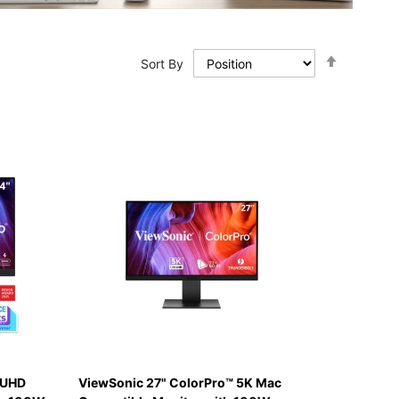
Set
Sort By
Descendi
Direction
 UHD
ViewSonic 27" ColorPro™ 5K Mac