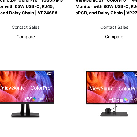
or with 65W USB-C, RJ45,
Monitor with 90W USB-C, RJ
 and Daisy Chain | VP2468A
sRGB, and Daisy Chain | VP2
Contact Sales
Contact Sales
Compare
Compare