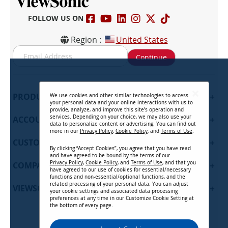
FOLLOW US ON
Region :
United States
S
Continue
i
g
n
U
PRODUCTS
+
We use cookies and other similar technologies to access
p
your personal data and your online interactions with us to
f
provide, analyze, and improve this site’s operation and
services. Depending on your choice, we may also use your
ACCOUNT
+
o
data to personalize content or advertising. You can find out
r
more in our
Privacy Policy
,
Cookie Policy
, and
Terms of Use
.
CUSTOMER SUPPORT
O
+
By clicking “Accept Cookies”, you agree that you have read
u
and have agreed to be bound by the terms of our
r
Privacy Policy
,
Cookie Policy
, and
Terms of Use
, and that you
COMPANY
+
have agreed to our use of cookies for essential/necessary
N
functions and non-essential/optional functions, and the
e
related processing of your personal data. You can adjust
VIEWSONIC UPDATES
+
w
your cookie settings and associated data processing
preferences at any time in our Customize Cookie Setting at
s
the bottom of every page.
l
e
Privacy Policy
Terms of Use
Cookie Policy