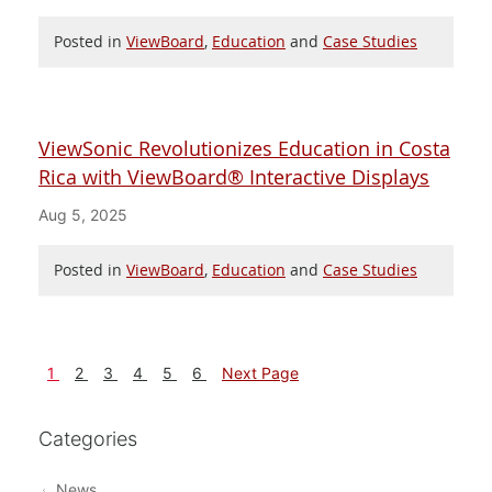
Posted in
ViewBoard
,
Education
and
Case Studies
ViewSonic Revolutionizes Education in Costa
Rica with ViewBoard® Interactive Displays
Aug 5, 2025
Posted in
ViewBoard
,
Education
and
Case Studies
1
2
3
4
5
6
Next Page
Categories
News