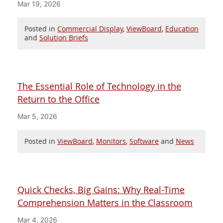
Mar 19, 2026
Posted in
Commercial Display
,
ViewBoard
,
Education
and
Solution Briefs
The Essential Role of Technology in the
Return to the Office
Mar 5, 2026
Posted in
ViewBoard
,
Monitors
,
Software
and
News
Quick Checks, Big Gains: Why Real-Time
Comprehension Matters in the Classroom
Mar 4, 2026