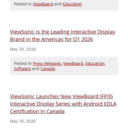
Posted in
ViewBoard
and
Education
ViewSonic is the Leading Interactive Display
Brand in the Americas for Q1 2026
May 20, 2026
Posted in
Press Releases
,
ViewBoard
,
Education
,
Software
and
Canada
ViewSonic Launches New ViewBoard IFP35
Interactive Display Series with Android EDLA
Certification in Canada
May 18, 2026