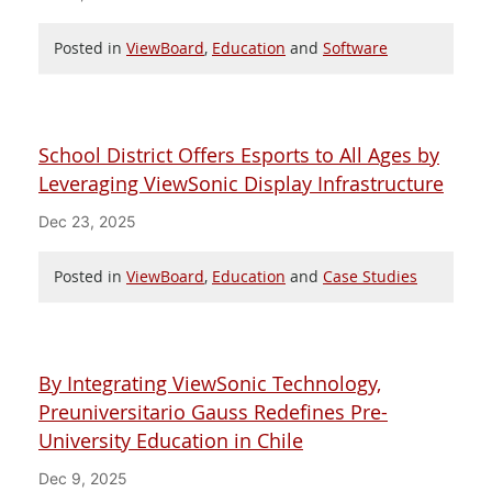
Posted in
ViewBoard
,
Education
and
Software
School District Offers Esports to All Ages by
Leveraging ViewSonic Display Infrastructure
Dec 23, 2025
Posted in
ViewBoard
,
Education
and
Case Studies
By Integrating ViewSonic Technology,
Preuniversitario Gauss Redefines Pre-
University Education in Chile
Dec 9, 2025