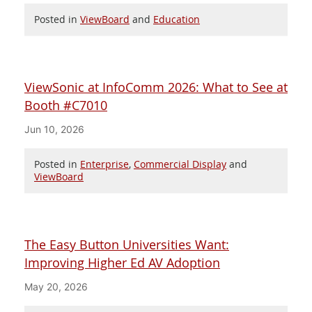
Posted in
ViewBoard
and
Education
ViewSonic at InfoComm 2026: What to See at
Booth #C7010
Jun 10, 2026
Posted in
Enterprise
,
Commercial Display
and
ViewBoard
The Easy Button Universities Want:
Improving Higher Ed AV Adoption
May 20, 2026