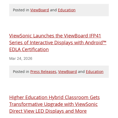
Posted in
ViewBoard
and
Education
ViewSonic Launches the ViewBoard IFP41
Series of Interactive Displays with Android™
EDLA Certification
Mar 24, 2026
Posted in
Press Releases
,
ViewBoard
and
Education
Higher Education Hybrid Classroom Gets
Transformative Upgrade with ViewSonic
Direct View LED Displays and More