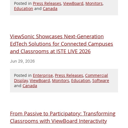
Posted in
Press Releases
,
ViewBoard
,
Monitors
,
Education
and
Canada
ViewSonic Showcases Next-Generation
EdTech Solutions for Connected Campuses
and Classrooms at ISTE LIVE 2026
Jun 29, 2026
Posted in
Enterprise
,
Press Releases
,
Commercial
Display
,
ViewBoard
,
Monitors
,
Education
,
Software
and
Canada
From Passive to Participatory: Transforming
Classrooms with ViewBoard Interactivity