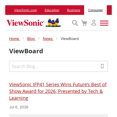
ViewSonic.com
Education
Business
Consumer
Search
My
Cart
Monitors
Home
Blog
News
ViewBoard
ViewBoard
Projectors
Accessories
Outlet
ViewSonic IFP41 Series Wins Future’s Best of
Show Award for 2026, Presented by Tech &
Learning
ViewSonic Rewards
Jul 6, 2026
Support