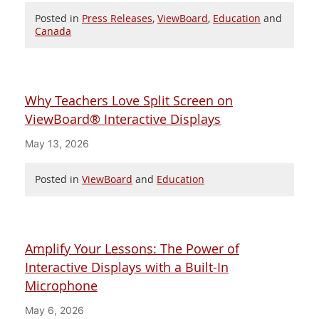
Posted in
Press Releases
,
ViewBoard
,
Education
and
Canada
Why Teachers Love Split Screen on
ViewBoard® Interactive Displays
May 13, 2026
Posted in
ViewBoard
and
Education
Amplify Your Lessons: The Power of
Interactive Displays with a Built-In
Microphone
May 6, 2026