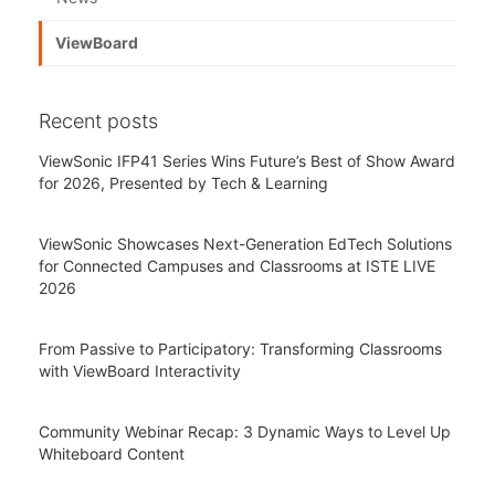
ViewBoard
Recent posts
ViewSonic IFP41 Series Wins Future’s Best of Show Award
for 2026, Presented by Tech & Learning
ViewSonic Showcases Next-Generation EdTech Solutions
for Connected Campuses and Classrooms at ISTE LIVE
2026
From Passive to Participatory: Transforming Classrooms
with ViewBoard Interactivity
Community Webinar Recap: 3 Dynamic Ways to Level Up
Whiteboard Content