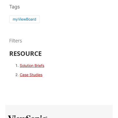
Tags
myViewBoard
Filters
RESOURCE
Solution Briefs
Case Studies