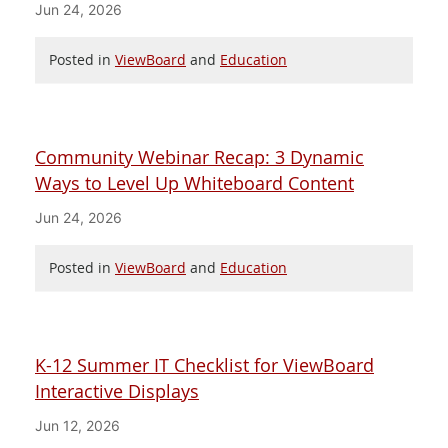
Jun 24, 2026
Posted in
ViewBoard
and
Education
Community Webinar Recap: 3 Dynamic
Ways to Level Up Whiteboard Content
Jun 24, 2026
Posted in
ViewBoard
and
Education
K-12 Summer IT Checklist for ViewBoard
Interactive Displays
Jun 12, 2026