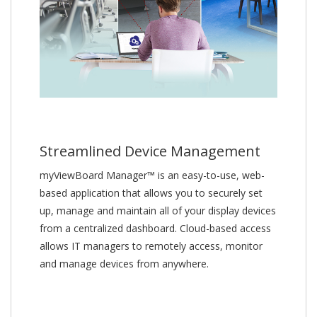
Streamlined Device Management
myViewBoard Manager™ is an easy-to-use, web-
based application that allows you to securely set
up, manage and maintain all of your display devices
from a centralized dashboard. Cloud-based access
allows IT managers to remotely access, monitor
and manage devices from anywhere.