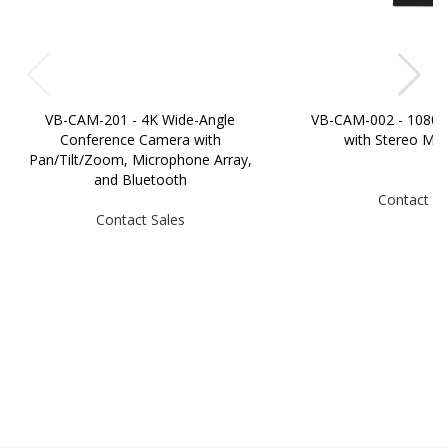
VB-CAM-201 - 4K Wide-Angle
VB-CAM-002 - 1080
Conference Camera with
with Stereo Mi
Pan/Tilt/Zoom, Microphone Array,
and Bluetooth
Contact Sa
Contact Sales