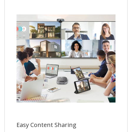
Easy Content Sharing