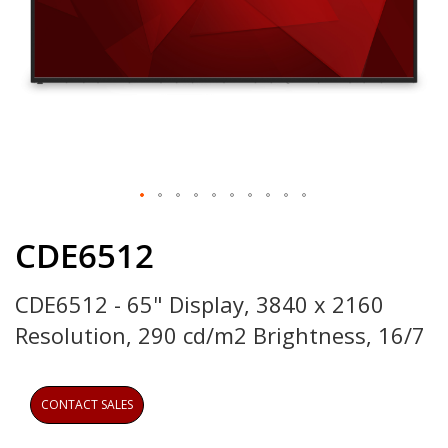
Skip
to
CDE6512
the
beginning
CDE6512 - 65" Display, 3840 x 2160
of
the
Resolution, 290 cd/m2 Brightness, 16/7
images
gallery
CONTACT SALES