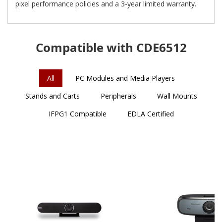
pixel performance policies and a 3-year limited warranty.
Compatible with CDE6512
All
PC Modules and Media Players
Stands and Carts
Peripherals
Wall Mounts
IFPG1 Compatible
EDLA Certified