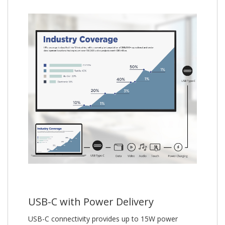
USB-C with Power Delivery
USB-C connectivity provides up to 15W power