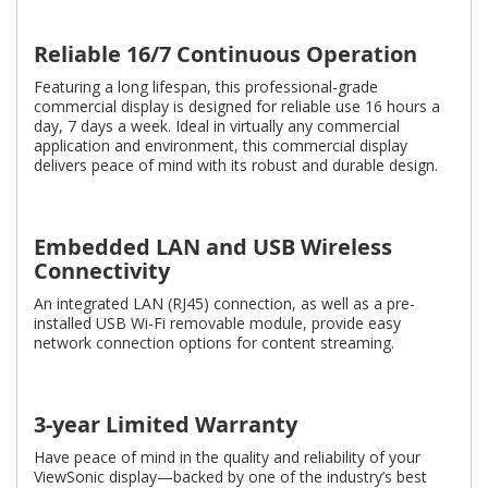
Reliable 16/7 Continuous Operation
Featuring a long lifespan, this professional-grade
commercial display is designed for reliable use 16 hours a
day, 7 days a week. Ideal in virtually any commercial
application and environment, this commercial display
delivers peace of mind with its robust and durable design.
Embedded LAN and USB Wireless
Connectivity
An integrated LAN (RJ45) connection, as well as a pre-
installed USB Wi-Fi removable module, provide easy
network connection options for content streaming.
3-year Limited Warranty
Have peace of mind in the quality and reliability of your
ViewSonic display—backed by one of the industry’s best