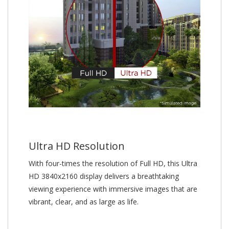
Ultra HD Resolution
With four-times the resolution of Full HD, this Ultra
HD 3840x2160 display delivers a breathtaking
viewing experience with immersive images that are
vibrant, clear, and as large as life.