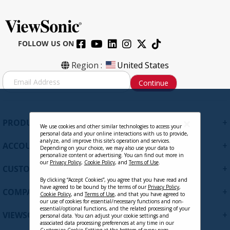
FOLLOW US ON
VB-WPS-003
Region :
United States
S
Continue
i
g
Contact Sales
n
U
+
PRODUCTS
p
We use cookies and other similar technologies to access your
personal data and your online interactions with us to provide,
f
analyze, and improve this site’s operation and services.
+
ACCOUNT
o
Depending on your choice, we may also use your data to
personalize content or advertising. You can find out more in
r
our
Privacy Policy
,
Cookie Policy
, and
Terms of Use
.
+
O
CUSTOMER SUPPORT
u
By clicking “Accept Cookies”, you agree that you have read and
r
have agreed to be bound by the terms of our
Privacy Policy
,
+
COMPANY
Cookie Policy
, and
Terms of Use
, and that you have agreed to
N
our use of cookies for essential/necessary functions and non-
e
essential/optional functions, and the related processing of your
+
VIEWSONIC UPDATES
personal data. You can adjust your cookie settings and
w
associated data processing preferences at any time in our
s