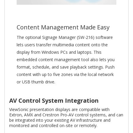
Content Management Made Easy
The optional Signage Manager (SW-216) software
lets users transfer multimedia content onto the
display from Windows PCs and laptops. This
embedded content management tool also lets you
format, schedule, and save playback settings. Push
content with up to five zones via the local network
or USB thumb drive.
AV Control System Integration
ViewSonic presentation displays are compatible with
Extron, AMX and Crestron Pro-AV control systems, and can
be integrated into your existing AV infrastructure and
monitored and controlled on-site or remotely.