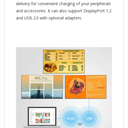
delivery for convenient charging of your peripherals
and accessories. It can also support DisplayPort 1.2
and USB 2.0 with optional adapters.