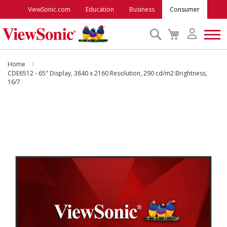
ViewSonic.com
Education
Business
Consumer
Search
My
Cart
Monitors
Home
CDE6512 - 65" Display, 3840 x 2160 Resolution, 290 cd/m2 Brightness,
16/7
Projectors
Skip
to
Accessories
the
end
Outlet
of
the
images
ViewSonic Rewards
gallery
Support