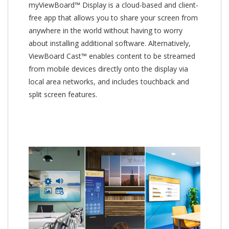
myViewBoard™ Display is a cloud-based and client-
free app that allows you to share your screen from
anywhere in the world without having to worry
about installing additional software. Alternatively,
ViewBoard Cast™ enables content to be streamed
from mobile devices directly onto the display via
local area networks, and includes touchback and
split screen features.