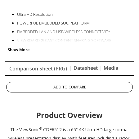
Ultra HD Resolution
POWERFUL EMBEDDED SOC PLATFORM
EMBEDDED LAN AND USB WIRELESS CONNECTIVITY
VIEWBOARD ® CAST CONTENT SHARING SOFTWARE
Remote Content Sharing from Anywhere
Remote Monitoring and Display Management Made Simple
| Datasheet
| Media
Comparison Sheet (PRG)
ADD TO COMPARE
Product Overview
®
The ViewSonic
CDE6512 is a 65” 4K Ultra HD large format
wireless presentation display. With features including a razor-