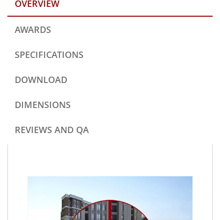
OVERVIEW
AWARDS
SPECIFICATIONS
DOWNLOAD
DIMENSIONS
REVIEWS AND QA