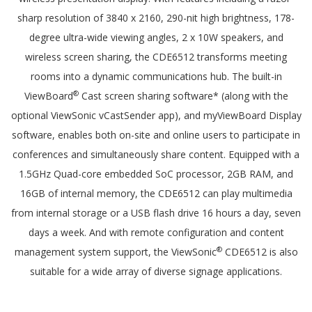
sharp resolution of 3840 x 2160, 290-nit high brightness, 178-
degree ultra-wide viewing angles, 2 x 10W speakers, and
wireless screen sharing, the CDE6512 transforms meeting
rooms into a dynamic communications hub. The built-in
®
ViewBoard
Cast screen sharing software* (along with the
optional ViewSonic vCastSender app), and myViewBoard Display
software, enables both on-site and online users to participate in
conferences and simultaneously share content. Equipped with a
1.5GHz Quad-core embedded SoC processor, 2GB RAM, and
16GB of internal memory, the CDE6512 can play multimedia
from internal storage or a USB flash drive 16 hours a day, seven
days a week. And with remote configuration and content
®
management system support, the ViewSonic
CDE6512 is also
suitable for a wide array of diverse signage applications.