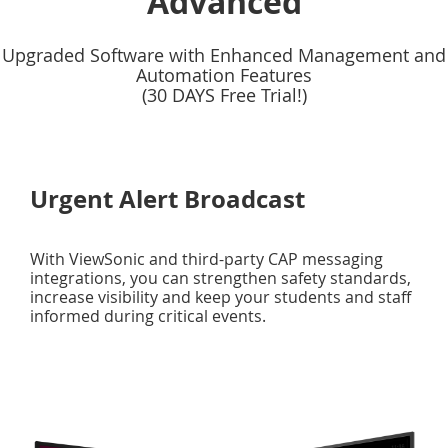
Advanced
Upgraded Software with Enhanced Management and
Automation Features
(30 DAYS Free Trial!)
Urgent Alert Broadcast
With ViewSonic and third-party CAP messaging
integrations, you can strengthen safety standards,
increase visibility and keep your students and staff
informed during critical events.