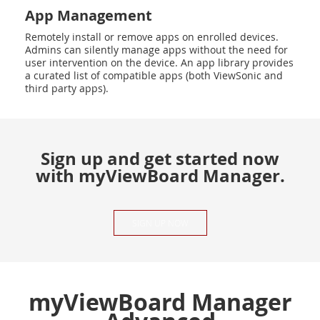
App Management
Remotely install or remove apps on enrolled devices.
Admins can silently manage apps without the need for
user intervention on the device. An app library provides
a curated list of compatible apps (both ViewSonic and
third party apps).
Sign up and get started now
with myViewBoard Manager.
SIGN UP NOW
myViewBoard Manager