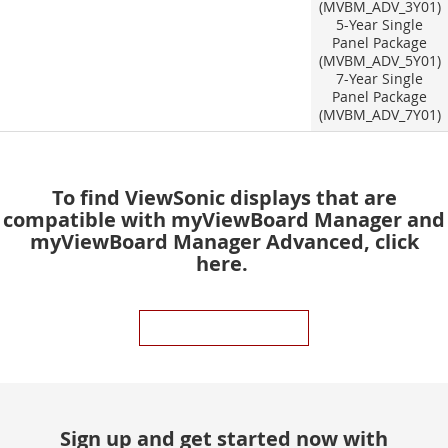
(MVBM_ADV_3Y01)
5-Year Single
Panel Package
(MVBM_ADV_5Y01)
7-Year Single
Panel Package
(MVBM_ADV_7Y01)
To find ViewSonic displays that are
compatible with myViewBoard Manager and
myViewBoard Manager Advanced, click
here.
COMPATIBILITY CHART
Sign up and get started now with