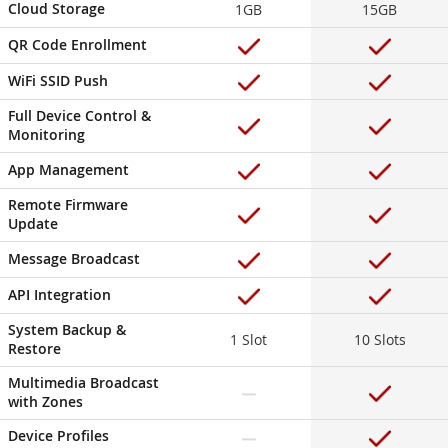
Cloud Storage
1GB
15GB
QR Code Enrollment
WiFi SSID Push
Full Device Control &
Monitoring
App Management
Remote Firmware
Update
Message Broadcast
API Integration
System Backup &
1 Slot
10 Slots
Restore
Multimedia Broadcast
with Zones
Device Profiles