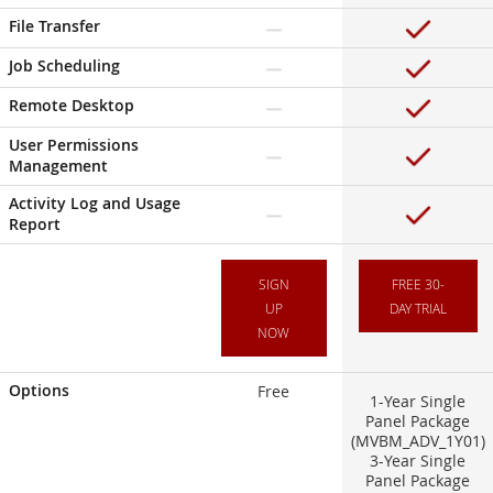
File Transfer
Job Scheduling
Remote Desktop
User Permissions
Management
Activity Log and Usage
Report
SIGN
FREE 30-
UP
DAY TRIAL
NOW
Options
Free
1-Year Single
Panel Package
(MVBM_ADV_1Y01)
3-Year Single
Panel Package