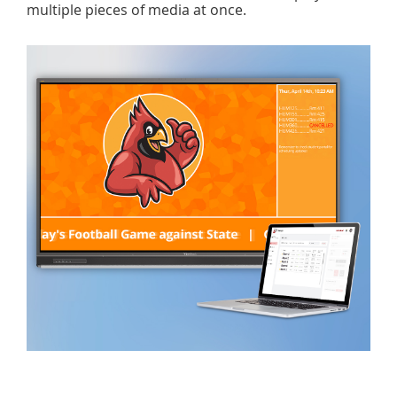
multiple pieces of media at once.