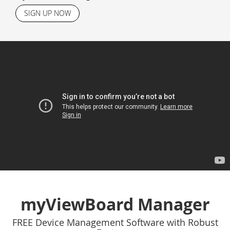
SIGN UP NOW
myViewBoard Manager
FREE Device Management Software with Robust