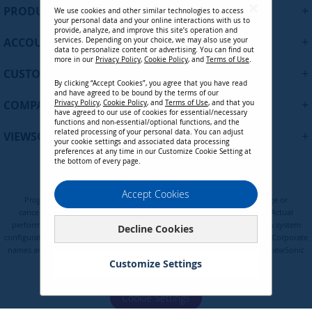
U
+
PRODUCTS
We use cookies and other similar technologies to access
p
your personal data and your online interactions with us to
f
provide, analyze, and improve this site’s operation and
+
ACCOUNT
services. Depending on your choice, we may also use your
o
data to personalize content or advertising. You can find out
r
more in our
Privacy Policy
,
Cookie Policy
, and
Terms of Use
.
+
O
CUSTOMER SUPPORT
By clicking “Accept Cookies”, you agree that you have read
u
and have agreed to be bound by the terms of our
r
+
COMPANY
Privacy Policy
,
Cookie Policy
, and
Terms of Use
, and that you
N
have agreed to our use of cookies for essential/necessary
functions and non-essential/optional functions, and the
e
related processing of your personal data. You can adjust
+
VIEWSONIC UPDATES
w
your cookie settings and associated data processing
preferences at any time in our Customize Cookie Setting at
s
the bottom of every page.
l
e
Privacy Policy
Terms of Use
Cookie Policy
Accept Cookies
t
Programs, pricing, specifications, and availability are subject to change or
t
cancellation without notice. Certain restrictions and exclusions apply. Actual
e
performance, compatibility, and user experience may vary depending on system
Decline Cookies
configuration, network conditions, usage environment, and other factors. Corporate
r
names and trademarks are the property of their respective. Copyright © ViewSonic
:
Corporation 2000-2026. All rights reserved.
Customize Settings
Cookie Settings