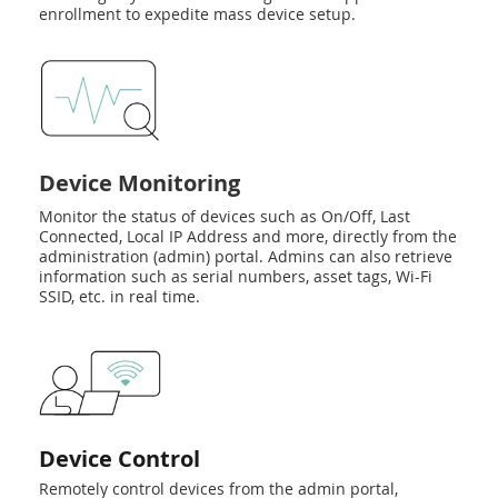
enrollment to expedite mass device setup.
Device Monitoring
Monitor the status of devices such as On/Off, Last
Connected, Local IP Address and more, directly from the
administration (admin) portal. Admins can also retrieve
information such as serial numbers, asset tags, Wi-Fi
SSID, etc. in real time.
Device Control
Remotely control devices from the admin portal,