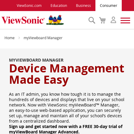
ViewSonic.com
Education
Business
Consumer
Search
My
Cart
Monitors
Home
myViewboard Manager
Projectors
MYVIEWBOARD MANAGER
Device Management
Accessories
Made Easy
Outlet
As an IT admin, you know how tough it is to manage the
hundreds of devices and displays that live on your school
network. Now with ViewSonic myViewBoard™ Manager,
ViewSonic Rewards
an easy-to-use web-based application, you can securely
set up, manage and maintain all of your school’s devices
from a centralized dashboard.
Support
Sign up and get started now with a FREE 30-day trial of
myViewBoard Manager Advanced.