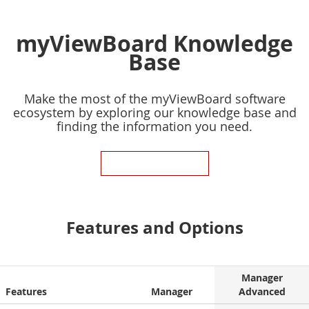
myViewBoard Knowledge
Base
Make the most of the myViewBoard software
ecosystem by exploring our knowledge base and
finding the information you need.
KNOWLEDGE BASE
Features and Options
Manager
Features
Manager
Advanced