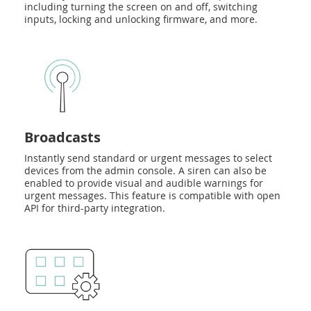
including turning the screen on and off, switching
inputs, locking and unlocking firmware, and more.
Broadcasts
Instantly send standard or urgent messages to select
devices from the admin console. A siren can also be
enabled to provide visual and audible warnings for
urgent messages. This feature is compatible with open
API for third-party integration.