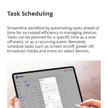
Task Scheduling
Streamline workflow by automating tasks ahead of
time for increased efficiency in managing devices.
Tasks can be planned for a specific time as a one-
off event, or as a recurring event. Remotely
schedule tasks such as screen on/off, power off,
broadcast media and more on select devices.