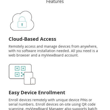
Features
Cloud-Based Access
Remotely access and manage devices from anywhere,
with no software installation needed. All you need is a
web browser and a myViewBoard account.
Easy Device Enrollment
Enroll devices remotely with unique device PINs or
serial numbers. Enroll devices on-site using QR code
scanning. myViewBoard Manager also supports batch