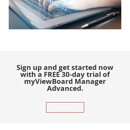
Sign up and get started now
with a FREE 30-day trial of
myViewBoard Manager
Advanced.
SIGN UP NOW