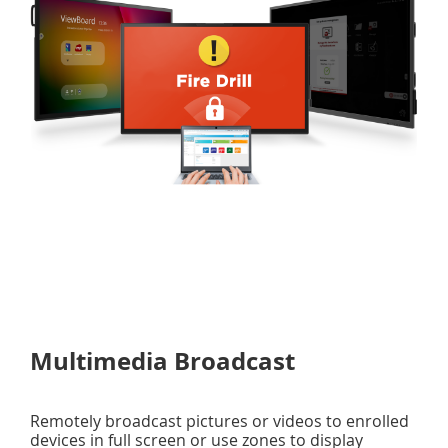
Multimedia Broadcast
Remotely broadcast pictures or videos to enrolled
devices in full screen or use zones to display