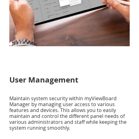
User Management
Maintain system security within myViewBoard
Manager by managing user access to various
features and devices. This allows you to easily
maintain and control the different panel needs of
various administrators and staff while keeping the
system running smoothly.