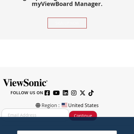
myViewBoard Manager.
SIGN UP NOW
FOLLOW US ON
Region :
United States
S
Continue
i
g
n