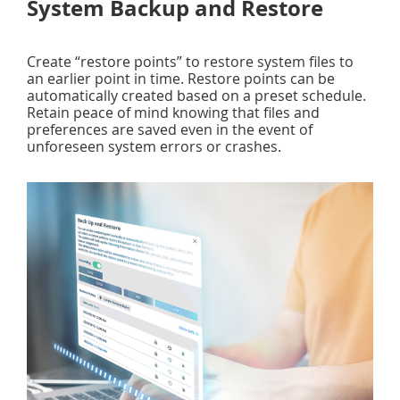
System Backup and Restore
Create “restore points” to restore system files to
an earlier point in time. Restore points can be
automatically created based on a preset schedule.
Retain peace of mind knowing that files and
preferences are saved even in the event of
unforeseen system errors or crashes.