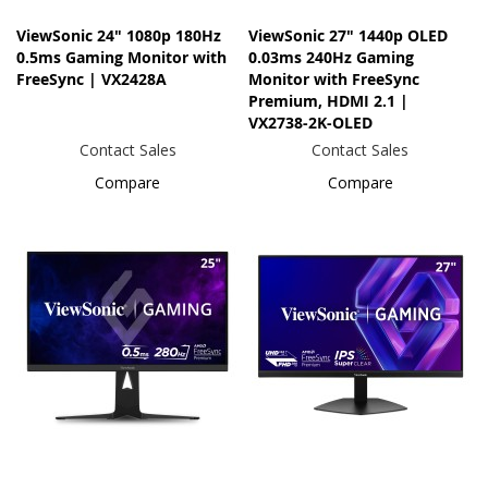
ViewSonic 24" 1080p 180Hz
ViewSonic 27" 1440p OLED
0.5ms Gaming Monitor with
0.03ms 240Hz Gaming
FreeSync | VX2428A
Monitor with FreeSync
Premium, HDMI 2.1 |
VX2738-2K-OLED
Contact Sales
Contact Sales
Compare
Compare