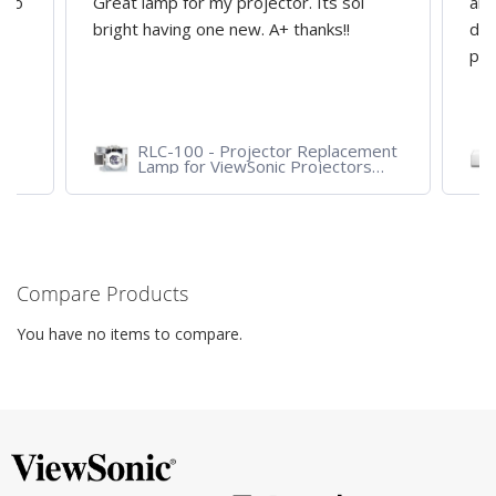
d to
Great lamp for my projector. Its soi
all
y
bright having one new. A+ thanks!!
dep
pro
RLC-100 - Projector Replacement
Lamp for ViewSonic Projectors
PJD7828HDL, PJD7720HD,
PJD7831HDL
Compare Products
You have no items to compare.