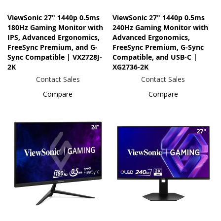
ViewSonic 27" 1440p 0.5ms
ViewSonic 27" 1440p 0.5ms
180Hz Gaming Monitor with
240Hz Gaming Monitor with
IPS, Advanced Ergonomics,
Advanced Ergonomics,
FreeSync Premium, and G-
FreeSync Premium, G-Sync
Sync Compatible | VX2728J-
Compatible, and USB-C |
2K
XG2736-2K
Contact Sales
Contact Sales
Compare
Compare