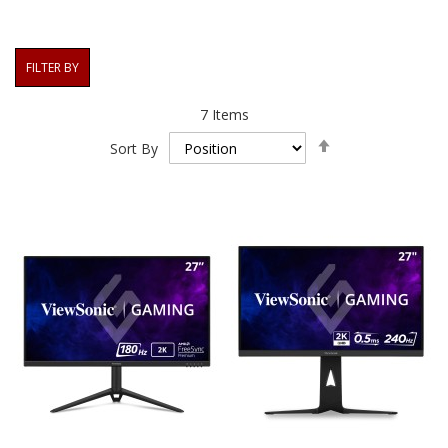
FILTER BY
7
Items
Set
Sort By
Descending
Direction