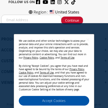
FOLLOW US ON
Region :
United States
S
Continue
i
g
n
U
+
PRODUCTS
p
We use cookies and other similar technologies to access your
personal data and your online interactions with us to provide,
f
analyze, and improve this site’s operation and services.
+
ACCOUNT
o
Depending on your choice, we may also use your data to
personalize content or advertising. You can find out more in
r
our
Privacy Policy
,
Cookie Policy
, and
Terms of Use
.
+
O
CUSTOMER SUPPORT
u
By clicking “Accept Cookies”, you agree that you have read and
have agreed to be bound by the terms of our
Privacy Policy
,
r
+
COMPANY
Cookie Policy
, and
Terms of Use
, and that you have agreed to
N
our use of cookies for essential/necessary functions and non-
e
essential/optional functions, and the related processing of your
+
VIEWSONIC UPDATES
personal data. You can adjust your cookie settings and
w
associated data processing preferences at any time in our
s
Customize Cookie Setting at the bottom of every page.
l
e
Privacy Policy
Terms of Use
Cookie Policy
Accept Cookies
t
Programs, pricing, specifications, and availability are subject to change or