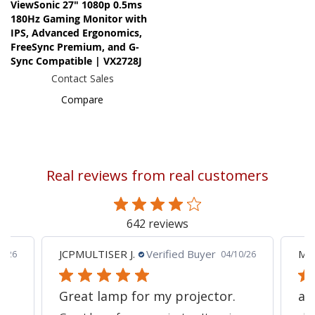
ViewSonic 27" 1080p 0.5ms
180Hz Gaming Monitor with
IPS, Advanced Ergonomics,
FreeSync Premium, and G-
Sync Compatible | VX2728J
Contact Sales
Compare
Real reviews from real customers
642 reviews
JCPMULTISER J.
Verified Buyer
MA
5/26
04/10/26
Great lamp for my projector.
al