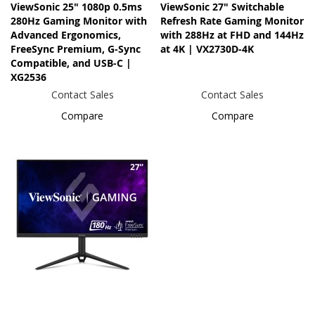
ViewSonic 25" 1080p 0.5ms
ViewSonic 27" Switchable
280Hz Gaming Monitor with
Refresh Rate Gaming Monitor
Advanced Ergonomics,
with 288Hz at FHD and 144Hz
FreeSync Premium, G-Sync
at 4K | VX2730D-4K
Compatible, and USB-C |
XG2536
Contact Sales
Contact Sales
Compare
Compare