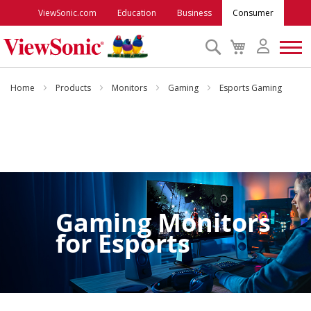
ViewSonic.com
Education
Business
Consumer
Search
My
Cart
Monitors
Home
Products
Monitors
Gaming
Esports Gaming
Projectors
Accessories
Outlet
Gaming Monitors
for
Esports
ViewSonic Rewards
Support