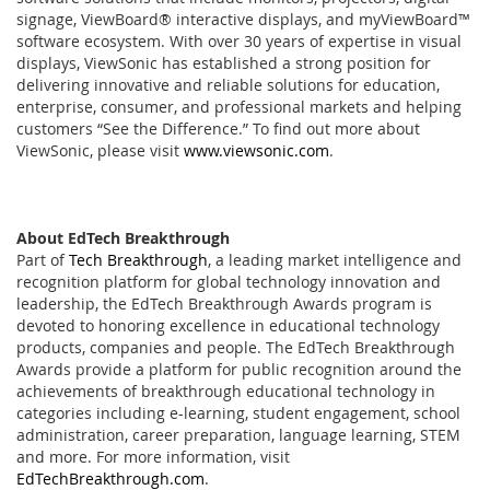
signage, ViewBoard® interactive displays, and myViewBoard™
software ecosystem. With over 30 years of expertise in visual
displays, ViewSonic has established a strong position for
delivering innovative and reliable solutions for education,
enterprise, consumer, and professional markets and helping
customers “See the Difference.” To find out more about
ViewSonic, please visit
www.viewsonic.com
.
About EdTech Breakthrough
Part of
Tech Breakthrough
, a leading market intelligence and
recognition platform for global technology innovation and
leadership, the EdTech Breakthrough Awards program is
devoted to honoring excellence in educational technology
products, companies and people. The EdTech Breakthrough
Awards provide a platform for public recognition around the
achievements of breakthrough educational technology in
categories including e-learning, student engagement, school
administration, career preparation, language learning, STEM
and more. For more information, visit
EdTechBreakthrough.com
.