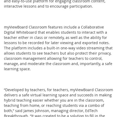
and easy-to-use platform for engaging classroom content,
interactive lessons and to encourage participation.
myViewBoard Classroom features include a Collaborative
Digital Whiteboard that enables students to interact with a
teacher either in class or remotely, as well as the ability for
lessons to be recorded for later viewing and exported notes.
The platform includes a built-in one-way video streaming that
allows students to see teachers but also protect their privacy,
classroom management allowing for teachers to control,
manage, and moderate the classroom and, importantly, a safe
learning space.
“Developed by teachers, for teachers, myViewBoard Classroom
delivers a safe virtual learning space and succeeds in making
hybrid teaching easier whether you are in the classroom,
teaching from home, or reaching students via a combo of
both,” said James Johnson, managing director, EdTech
Breakthrough. “It was created to be a solution to fill in the