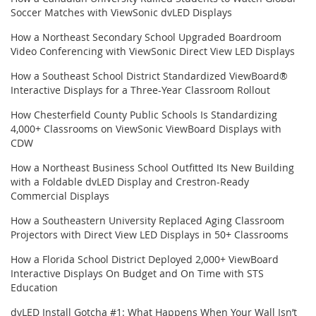
Soccer Matches with ViewSonic dvLED Displays
How a Northeast Secondary School Upgraded Boardroom
Video Conferencing with ViewSonic Direct View LED Displays
How a Southeast School District Standardized ViewBoard®
Interactive Displays for a Three-Year Classroom Rollout
How Chesterfield County Public Schools Is Standardizing
4,000+ Classrooms on ViewSonic ViewBoard Displays with
CDW
How a Northeast Business School Outfitted Its New Building
with a Foldable dvLED Display and Crestron-Ready
Commercial Displays
How a Southeastern University Replaced Aging Classroom
Projectors with Direct View LED Displays in 50+ Classrooms
How a Florida School District Deployed 2,000+ ViewBoard
Interactive Displays On Budget and On Time with STS
Education
dvLED Install Gotcha #1: What Happens When Your Wall Isn’t