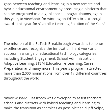
gaps between teaching and learning in a new remote and
hybrid educational environment by producing a platform that
can be integrated in a digital space. Congratulations, again
this year, to ViewSonic for winning an EdTech Breakthrough
award - this year for ‘Overall e-Learning Solution of the Year.”
The mission of the EdTech Breakthrough Awards is to honor
excellence and recognize the innovation, hard work and
success in a range of educational technology categories,
including Student Engagement, School Administration,
Adaptive Learning, STEM Education, e-Learning, Career
Preparation and many more. This year’s program attracted
more than 2,000 nominations from over 17 different countries
throughout the world.
“myViewBoard Classroom was developed to assist teachers,
schools and districts with hybrid teaching and learning to
make the transition as seamless as possible,” said Jeff Volpe,