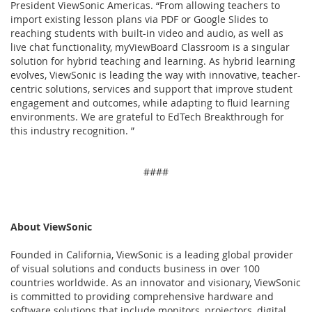
President ViewSonic Americas. “From allowing teachers to
import existing lesson plans via PDF or Google Slides to
reaching students with built-in video and audio, as well as
live chat functionality, myViewBoard Classroom is a singular
solution for hybrid teaching and learning. As hybrid learning
evolves, ViewSonic is leading the way with innovative, teacher-
centric solutions, services and support that improve student
engagement and outcomes, while adapting to fluid learning
environments. We are grateful to EdTech Breakthrough for
this industry recognition. ”
####
About ViewSonic
Founded in California, ViewSonic is a leading global provider
of visual solutions and conducts business in over 100
countries worldwide. As an innovator and visionary, ViewSonic
is committed to providing comprehensive hardware and
software solutions that include monitors, projectors, digital