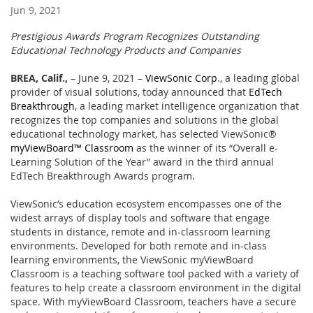
Jun 9, 2021
Prestigious Awards Program Recognizes Outstanding
Educational Technology Products and Companies
BREA, Calif.,
– June 9, 2021 –
ViewSonic Corp
., a leading global
provider of visual solutions, today announced that
EdTech
Breakthrough
, a leading market intelligence organization that
recognizes the top companies and solutions in the global
educational technology market, has selected ViewSonic®
myViewBoard™ Classroom
as the winner of its “Overall e-
Learning Solution of the Year” award in the third annual
EdTech Breakthrough Awards program.
ViewSonic’s education ecosystem encompasses one of the
widest arrays of display tools and software that engage
students in distance, remote and in-classroom learning
environments. Developed for both remote and in-class
learning environments, the ViewSonic myViewBoard
Classroom is a teaching software tool packed with a variety of
features to help create a classroom environment in the digital
space. With myViewBoard Classroom, teachers have a secure