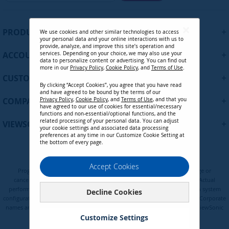
g
n
U
+
PRODUCTS
We use cookies and other similar technologies to access
p
your personal data and your online interactions with us to
f
provide, analyze, and improve this site’s operation and
+
ACCOUNT
services. Depending on your choice, we may also use your
o
data to personalize content or advertising. You can find out
r
more in our
Privacy Policy
,
Cookie Policy
, and
Terms of Use
.
+
O
CUSTOMER SUPPORT
By clicking “Accept Cookies”, you agree that you have read
u
and have agreed to be bound by the terms of our
r
+
COMPANY
Privacy Policy
,
Cookie Policy
, and
Terms of Use
, and that you
N
have agreed to our use of cookies for essential/necessary
functions and non-essential/optional functions, and the
e
related processing of your personal data. You can adjust
+
VIEWSONIC UPDATES
w
your cookie settings and associated data processing
preferences at any time in our Customize Cookie Setting at
s
the bottom of every page.
l
e
Privacy Policy
Terms of Use
Cookie Policy
Accept Cookies
t
Programs, pricing, specifications, and availability are subject to change or
t
cancellation without notice. Certain restrictions and exclusions apply. Actual
e
performance, compatibility, and user experience may vary depending on system
Decline Cookies
configuration, network conditions, usage environment, and other factors. Corporate
r
names and trademarks are the property of their respective. Copyright © ViewSonic
:
Corporation 2000-2026. All rights reserved.
Customize Settings