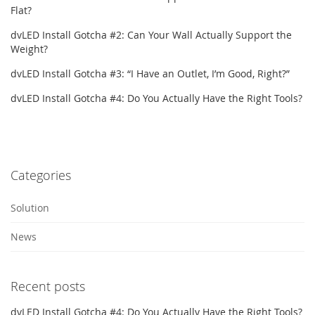
Flat?
dvLED Install Gotcha #2: Can Your Wall Actually Support the
Weight?
dvLED Install Gotcha #3: “I Have an Outlet, I’m Good, Right?”
dvLED Install Gotcha #4: Do You Actually Have the Right Tools?
Categories
Solution
News
Recent posts
dvLED Install Gotcha #4: Do You Actually Have the Right Tools?