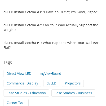
dvLED Install Gotcha #3: “I Have an Outlet, I’m Good, Right?”
dvLED Install Gotcha #2: Can Your Wall Actually Support the
Weight?
dvLED Install Gotcha #1: What Happens When Your Wall Isn’t
Flat?
Tags
Direct View LED
myViewBoard
Commercial Display
dvLED
Projectors
Case Studies - Education
Case Studies - Business
Career Tech