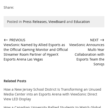
Share:
Posted in
Press Releases
,
ViewBoard
and
Education
←
→
PREVIOUS
NEXT
ViewSonic Named by Allied Esports as
ViewSonic Announces
the Official Gaming Monitor and Official
Multi-Year
Streamer Room Partner of HyperX
Collaboration with
Esports Arena Las Vegas
Esports Team the
Soniqs
Related Posts
How a New Jersey School District Is Transforming an Unused
Media Center into an Esports Arena with ViewSonic Direct
View LED Display
How a Canadian University Rallied Students to Watch Global