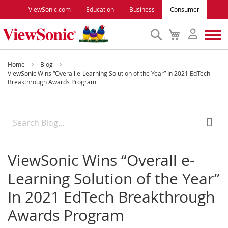
ViewSonic.com
Education
Business
Consumer
Search
My
Cart
Monitors
Home
Blog
ViewSonic Wins “Overall e-Learning Solution of the Year” In 2021 EdTech
Breakthrough Awards Program
Projectors
Accessories
Outlet
ViewSonic Wins “Overall e-
Learning Solution of the Year”
ViewSonic Rewards
In 2021 EdTech Breakthrough
Awards Program
Support