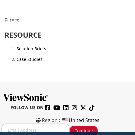
Filters
RESOURCE
Solution Briefs
Case Studies
FOLLOW US ON
Region :
United States
S
Continue
i