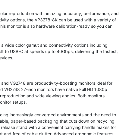
 color reproduction with amazing accuracy, performance, and
tivity options, the VP3278-8K can be used with a variety of
his monitor is also hardware calibration-ready so you can
.
a wide color gamut and connectivity options including
t to USB-C at speeds up to 40Gbps, delivering the fastest,
evices.
and VG2748 are productivity-boosting monitors ideal for
d VG2748 27-inch monitors have native Full HD 1080p
 reproduction and wide viewing angles. Both monitors
onitor setups.
acing increasingly converged environments and the need to
dable, paper-based packaging that cuts down on recycling
k release stand with a convenient carrying handle makes for
 and free of cable clutter. Advanced ergonomic features