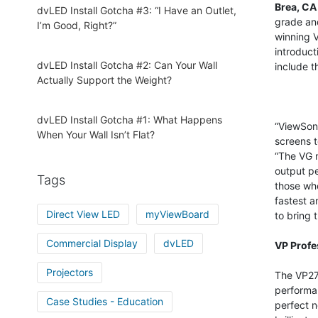
Brea, CA 
dvLED Install Gotcha #3: “I Have an Outlet,
grade and
I’m Good, Right?”
winning V
introduct
dvLED Install Gotcha #2: Can Your Wall
include 
Actually Support the Weight?
dvLED Install Gotcha #1: What Happens
“ViewSoni
When Your Wall Isn’t Flat?
screens t
“The VG m
output pe
Tags
those who
fastest a
Direct View LED
myViewBoard
to bring 
Commercial Display
dvLED
VP Profe
Projectors
The VP27
performan
Case Studies - Education
perfect n