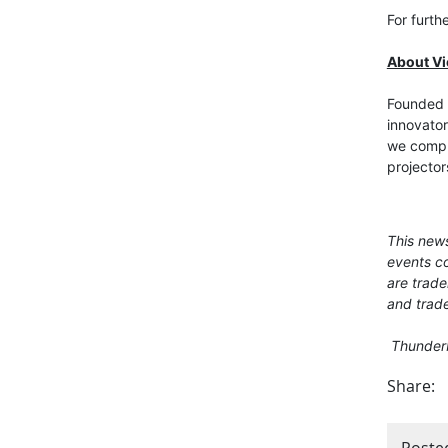
For furth
About V
Founded i
innovator
we comput
projector
This news
events co
are trade
and trade
Thunderbo
Share:
Poste