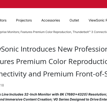
tors
Projectors
Accessories
Outlet
ViewSonic 
prise Monitors; Features Premium Color Reproduction, Thunderbolt™ 3 Connecti
Sonic Introduces New Profession
ures Premium Color Reproducti
ectivity and Premium Front-of-
018
s Line Includes 32-Inch Monitor with 8K (7680x4320) Resolution
and Immersive Content Creation; VG Series Designed to Drive Ente