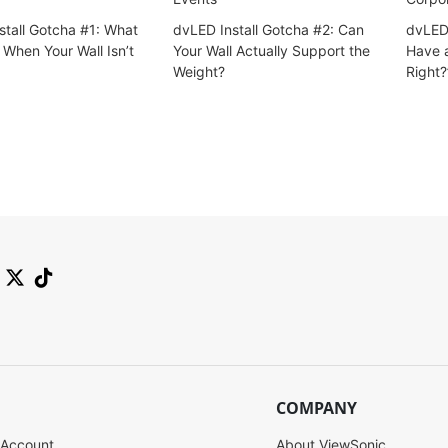
stall Gotcha #1: What
dvLED Install Gotcha #2: Can
dvLED 
When Your Wall Isn’t
Your Wall Actually Support the
Have a
Weight?
Right?
COMPANY
 Account
About ViewSonic