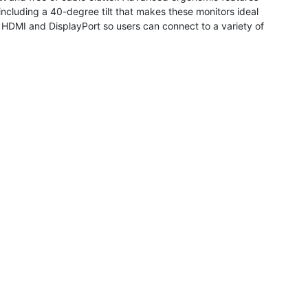
ncluding a 40-degree tilt that makes these monitors ideal
, HDMI and DisplayPort so users can connect to a variety of