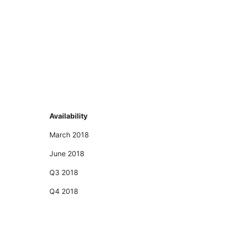
Availability
March 2018
June 2018
Q3 2018
Q4 2018