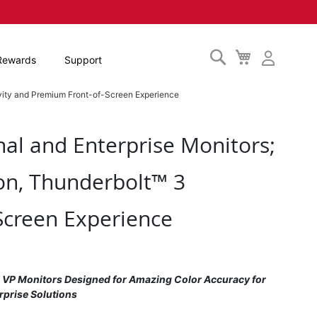
Search
My
Rewards
Support
Cart
vity and Premium Front-of-Screen Experience
al and Enterprise Monitors;
on, Thunderbolt™ 3
Screen Experience
; VP Monitors Designed for Amazing Color Accuracy for
rprise Solutions