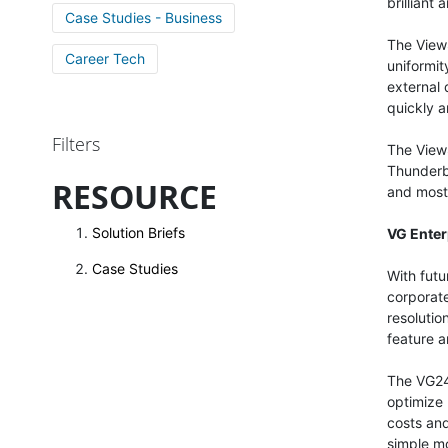
brilliant
Case Studies - Business
The View
Career Tech
uniformit
external 
quickly a
Filters
The View
Thunderb
RESOURCE
and most 
Solution Briefs
VG Enter
Case Studies
With fut
corporat
resolutio
feature a
The VG244
optimize
costs and
simple m