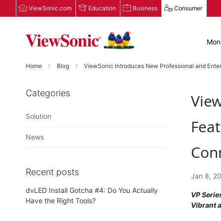
ViewSonic.com
Education
Business
Consumer
Moni
Home
Blog
ViewSonic Introduces New Professional and Enter
Categories
View
Solution
Feat
News
Conn
Recent posts
Jan 8, 2
dvLED Install Gotcha #4: Do You Actually
VP Serie
Have the Right Tools?
Vibrant 