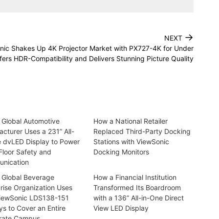
→
NEXT
nic Shakes Up 4K Projector Market with PX727-4K for Under
ers HDR-Compatibility and Delivers Stunning Picture Quality
 Global Automotive
How a National Retailer
cturer Uses a 231” All-
Replaced Third-Party Docking
e dvLED Display to Power
Stations with ViewSonic
Floor Safety and
Docking Monitors
nication
 Global Beverage
How a Financial Institution
rise Organization Uses
Transformed Its Boardroom
iewSonic LDS138-151
with a 136” All-in-One Direct
ys to Cover an Entire
View LED Display
rate Campus