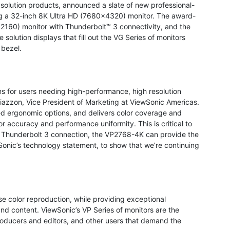
l solution products, announced a slate of new professional-
ding a 32-inch 8K Ultra HD (7680x4320) monitor. The award-
2160) monitor with Thunderbolt™ 3 connectivity, and the
solution displays that fill out the VG Series of monitors
 bezel.
s for users needing high-performance, high resolution
Giazzon, Vice President of Marketing at ViewSonic Americas.
ed ergonomic options, and delivers color coverage and
 accuracy and performance uniformity. This is critical to
e Thunderbolt 3 connection, the VP2768-4K can provide the
onic’s technology statement, to show that we’re continuing
 color reproduction, while providing exceptional
 and content. ViewSonic’s VP Series of monitors are the
roducers and editors, and other users that demand the