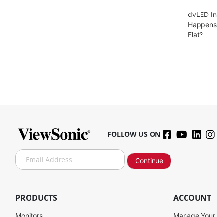
dvLED In
Happens 
Flat?
FOLLOW US ON
S
Continue
i
g
n
U
PRODUCTS
ACCOUNT
p
f
Monitors
Manage Your