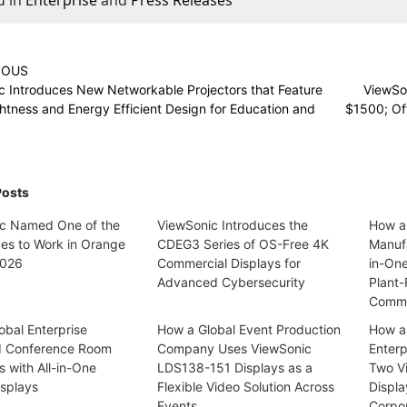
IOUS
c Introduces New Networkable Projectors that Feature
ViewSo
htness and Energy Efficient Design for Education and
$1500; Off
Posts
c Named One of the
ViewSonic Introduces the
How a
ces to Work in Orange
CDEG3 Series of OS-Free 4K
Manufa
2026
Commercial Displays for
in-On
Advanced Cybersecurity
Plant-
Commu
obal Enterprise
How a Global Event Production
How a
d Conference Room
Company Uses ViewSonic
Enterp
s with All-in-One
LDS138-151 Displays as a
Two V
splays
Flexible Video Solution Across
Displa
Events
Corpo