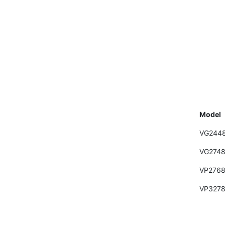
Model
VG244
VG274
VP2768
VP3278