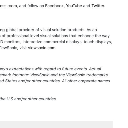
ress room
, and follow on
Facebook
,
YouTube
and
Twitter
.
ng global provider of visual solution products. As an
of professional level visual solutions that enhance the way
monitors, interactive commercial displays, touch displays,
ViewSonic, visit
viewsonic.com
.
ny’s expectations with regard to future events. Actual
rademark footnote: ViewSonic and the ViewSonic trademarks
ed States and/or other countries. All other corporate names
the U.S and/or other countries.