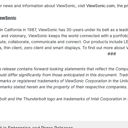
er news and information about ViewSonic, visit
ViewSonic.com
, the
p
iewSonic
n California in 1987, ViewSonic has 30-years under its belt as a leadi
 and visionary, ViewSonic keeps the world connected with a portfolio 
e, collaborate, communicate and connect. Our products include LED 
s, thin client, zero client and smart displays. To find out more about 
###
 release contains forward-looking statements that reflect the Compa
uld differ significantly from those anticipated in this document. T
marks or registered trademarks of ViewSonic Corporation in the Unit
marks stated herein are the property of their respective companies.
lt and the Thunderbolt logo are trademarks of Intel Corporation in 
d in
Enterprise
and
Press Releases