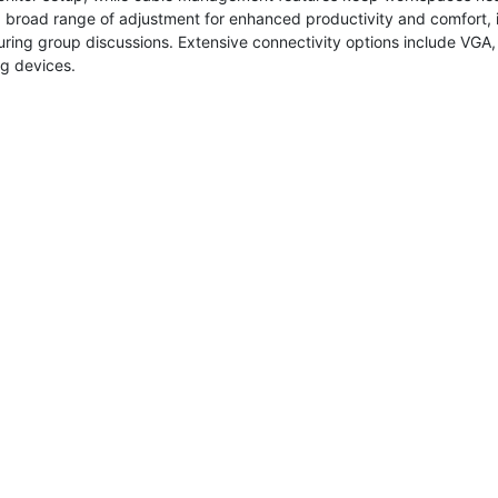
 broad range of adjustment for enhanced productivity and comfort, i
uring group discussions. Extensive connectivity options include VGA
g devices.