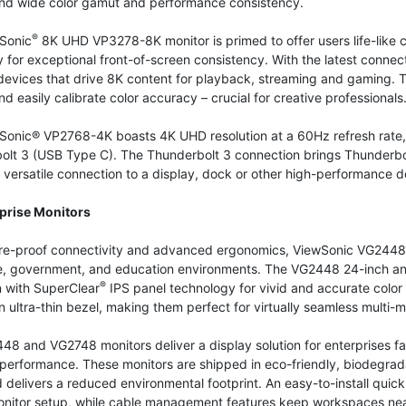
 and wide color gamut and performance consistency.
®
Sonic
8K UHD VP3278-8K monitor is primed to offer users life-like
y for exceptional front-of-screen consistency. With the latest connec
devices that drive 8K content for playback, streaming and gaming. T
nd easily calibrate color accuracy – crucial for creative professionals
Sonic® VP2768-4K boasts 4K UHD resolution at a 60Hz refresh rate, 
olt 3 (USB Type C). The Thunderbolt 3 connection brings Thunderbol
versatile connection to a display, dock or other high-performance d
prise Monitors
ure-proof connectivity and advanced ergonomics, ViewSonic VG2448 
e, government, and education environments. The VG2448 24-inch an
®
n with SuperClear
IPS panel technology for vivid and accurate color
n ultra-thin bezel, making them perfect for virtually seamless multi-m
8 and VG2748 monitors deliver a display solution for enterprises f
 performance. These monitors are shipped in eco-friendly, biodegra
 delivers a reduced environmental footprint. An easy-to-install quic
onitor setup, while cable management features keep workspaces neat