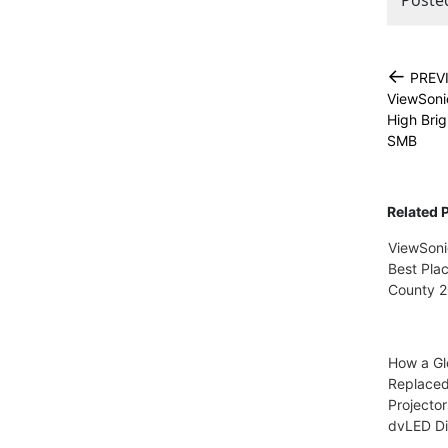
←
PREV
ViewSoni
High Brig
SMB
Related 
ViewSoni
Best Pla
County 
How a Gl
Replace
Projector
dvLED Di