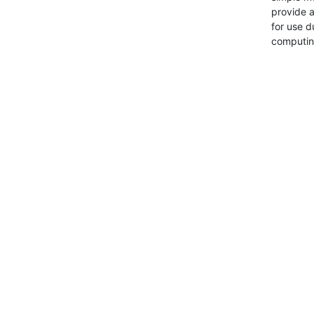
provide a
for use d
computin