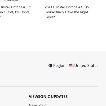
Install Gotcha #3: “I
dvLED Install Gotcha #4: Do
n Outlet, I’m Good,
You Actually Have the Right
”
Tools?
Region :
United States
VIEWSONIC UPDATES
News Room