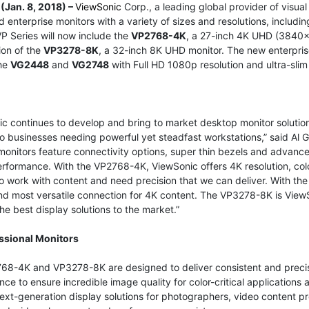
(Jan. 8, 2018) –
ViewSonic
Corp., a leading global provider of visua
 enterprise monitors with a variety of sizes and resolutions, inclu
P Series will now include the
VP2768-4K
, a 27-inch 4K UHD (3840x
ion of the
VP3278-8K
, a 32-inch 8K UHD monitor. The new enterprise 
the
VG2448
and
VG2748
with Full HD 1080p resolution and ultra-slim
c continues to develop and bring to market desktop monitor solution
o businesses needing powerful yet steadfast workstations,” said Al 
onitors feature connectivity options, super thin bezels and advanc
rformance. With the VP2768-4K, ViewSonic offers 4K resolution, color
 work with content and need precision that we can deliver. With th
nd most versatile connection for 4K content. The VP3278-8K is ViewS
the best display solutions to the market.”
ssional Monitors
68-4K and VP3278-8K are designed to deliver consistent and precise
ce to ensure incredible image quality for color-critical applications
ext-generation display solutions for photographers, video content p