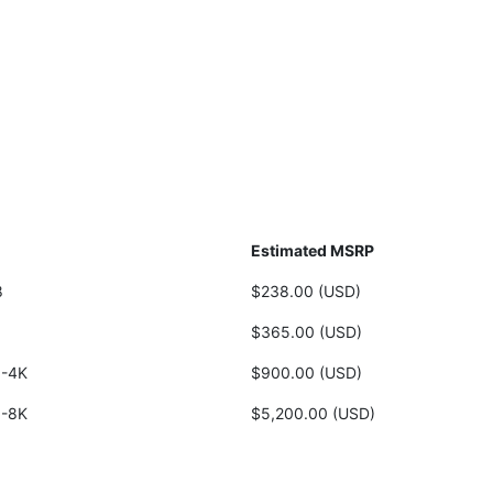
Estimated MSRP
8
$238.00 (USD)
8
$365.00 (USD)
-4K
$900.00 (USD)
-8K
$5,200.00 (USD)