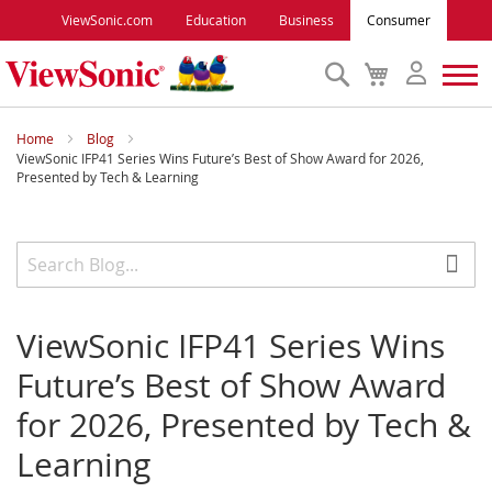
ViewSonic.com
Education
Business
Consumer
Search
My
Cart
Monitors
Home
Blog
ViewSonic IFP41 Series Wins Future’s Best of Show Award for 2026,
Presented by Tech & Learning
Projectors
Accessories
Outlet
ViewSonic IFP41 Series Wins
Future’s Best of Show Award
ViewSonic Rewards
for 2026, Presented by Tech &
Learning
Support