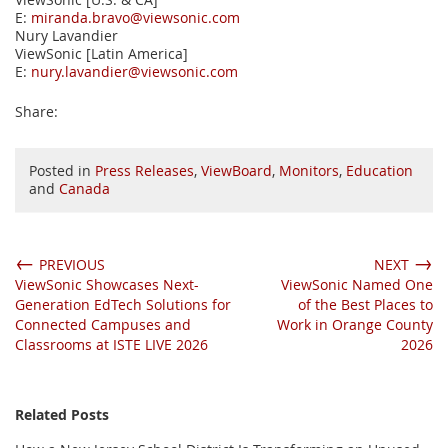
E:
miranda.bravo@viewsonic.com
Nury Lavandier
ViewSonic [Latin America]
E:
nury.lavandier@viewsonic.com
Share:
Posted in
Press Releases
,
ViewBoard
,
Monitors
,
Education
and
Canada
←
→
PREVIOUS
NEXT
ViewSonic Showcases Next-
ViewSonic Named One
Generation EdTech Solutions for
of the Best Places to
Connected Campuses and
Work in Orange County
Classrooms at ISTE LIVE 2026
2026
Related Posts