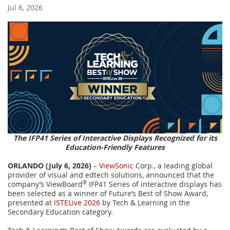
Jul 6, 2026
The IFP41 Series of Interactive Displays Recognized for its
Education-Friendly Features
ORLANDO (July 6, 2026)
–
ViewSonic
Corp., a leading global
provider of visual and edtech solutions, announced that the
company’s ViewBoard
®
IFP41 Series of interactive displays has
been selected as a winner of Future’s Best of Show Award,
presented at
ISTELive 2026
by Tech & Learning in the
Secondary Education category.