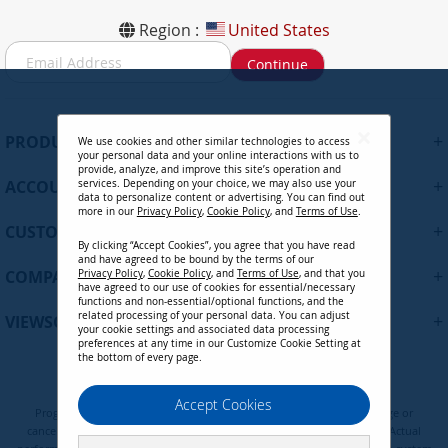
Region :
United States
S
Continue
i
g
n
U
+
PRODUCTS
We use cookies and other similar technologies to access
p
your personal data and your online interactions with us to
f
provide, analyze, and improve this site’s operation and
+
ACCOUNT
services. Depending on your choice, we may also use your
o
data to personalize content or advertising. You can find out
r
more in our
Privacy Policy
,
Cookie Policy
, and
Terms of Use
.
+
O
CUSTOMER SUPPORT
By clicking “Accept Cookies”, you agree that you have read
u
and have agreed to be bound by the terms of our
r
+
COMPANY
Privacy Policy
,
Cookie Policy
, and
Terms of Use
, and that you
N
have agreed to our use of cookies for essential/necessary
functions and non-essential/optional functions, and the
e
related processing of your personal data. You can adjust
+
VIEWSONIC UPDATES
w
your cookie settings and associated data processing
preferences at any time in our Customize Cookie Setting at
s
the bottom of every page.
l
e
Privacy Policy
Terms of Use
Cookie Policy
Accept Cookies
t
Programs, pricing, specifications, and availability are subject to change or
t
cancellation without notice. Certain restrictions and exclusions apply. Actual