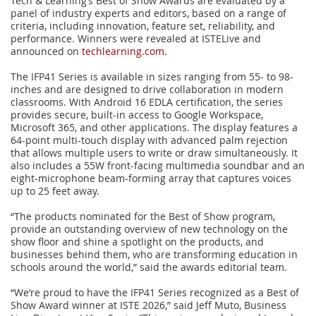
Tech & Learning’s Best of Show Awards are evaluated by a
panel of industry experts and editors, based on a range of
criteria, including innovation, feature set, reliability, and
performance. Winners were revealed at ISTELive and
announced on
techlearning.com
.
The IFP41 Series is available in sizes ranging from 55- to 98-
inches and are designed to drive collaboration in modern
classrooms. With Android 16 EDLA certification, the series
provides secure, built-in access to Google Workspace,
Microsoft 365, and other applications. The display features a
64-point multi-touch display with advanced palm rejection
that allows multiple users to write or draw simultaneously. It
also includes a 55W front-facing multimedia soundbar and an
eight-microphone beam-forming array that captures voices
up to 25 feet away.
“The products nominated for the Best of Show program,
provide an outstanding overview of new technology on the
show floor and shine a spotlight on the products, and
businesses behind them, who are transforming education in
schools around the world,” said the awards editorial team.
“We’re proud to have the IFP41 Series recognized as a Best of
Show Award winner at ISTE 2026,” said Jeff Muto, Business