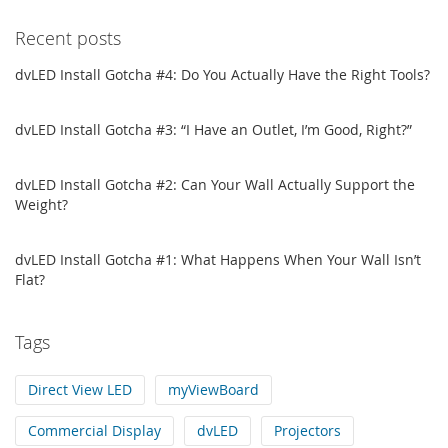
Recent posts
dvLED Install Gotcha #4: Do You Actually Have the Right Tools?
dvLED Install Gotcha #3: “I Have an Outlet, I’m Good, Right?”
dvLED Install Gotcha #2: Can Your Wall Actually Support the
Weight?
dvLED Install Gotcha #1: What Happens When Your Wall Isn’t
Flat?
Tags
Direct View LED
myViewBoard
Commercial Display
dvLED
Projectors