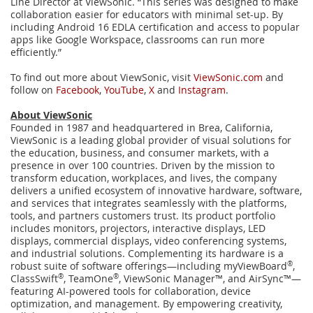
Line Director at ViewSonic. “This series was designed to make
collaboration easier for educators with minimal set-up. By
including Android 16 EDLA certification and access to popular
apps like Google Workspace, classrooms can run more
efficiently.”
To find out more about ViewSonic, visit
ViewSonic.com
and
follow on
Facebook
,
YouTube
,
X
and
Instagram
.
About ViewSonic
Founded in 1987 and headquartered in Brea, California,
ViewSonic is a leading global provider of visual solutions for
the education, business, and consumer markets, with a
presence in over 100 countries. Driven by the mission to
transform education, workplaces, and lives, the company
delivers a unified ecosystem of innovative hardware, software,
and services that integrates seamlessly with the platforms,
tools, and partners customers trust. Its product portfolio
includes monitors, projectors, interactive displays, LED
displays, commercial displays, video conferencing systems,
and industrial solutions. Complementing its hardware is a
robust suite of software offerings—including myViewBoard
®
,
ClassSwift
®
, TeamOne
®
, ViewSonic Manager™, and AirSync™—
featuring AI-powered tools for collaboration, device
optimization, and management. By empowering creativity,