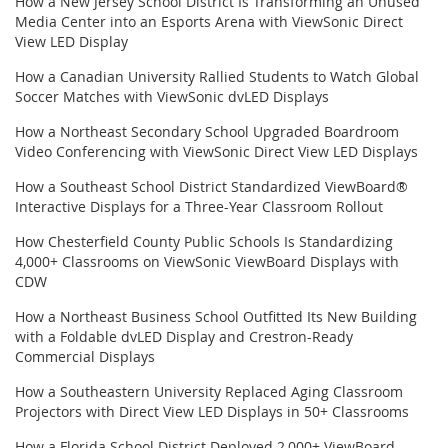
How a New Jersey School District Is Transforming an Unused
Media Center into an Esports Arena with ViewSonic Direct
View LED Display
How a Canadian University Rallied Students to Watch Global
Soccer Matches with ViewSonic dvLED Displays
How a Northeast Secondary School Upgraded Boardroom
Video Conferencing with ViewSonic Direct View LED Displays
How a Southeast School District Standardized ViewBoard®
Interactive Displays for a Three-Year Classroom Rollout
How Chesterfield County Public Schools Is Standardizing
4,000+ Classrooms on ViewSonic ViewBoard Displays with
CDW
How a Northeast Business School Outfitted Its New Building
with a Foldable dvLED Display and Crestron-Ready
Commercial Displays
How a Southeastern University Replaced Aging Classroom
Projectors with Direct View LED Displays in 50+ Classrooms
How a Florida School District Deployed 2,000+ ViewBoard