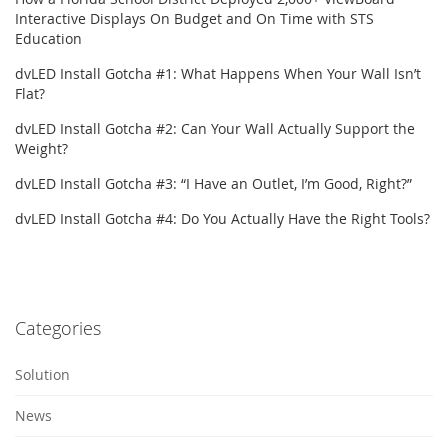
Interactive Displays On Budget and On Time with STS
Education
dvLED Install Gotcha #1: What Happens When Your Wall Isn’t
Flat?
dvLED Install Gotcha #2: Can Your Wall Actually Support the
Weight?
dvLED Install Gotcha #3: “I Have an Outlet, I’m Good, Right?”
dvLED Install Gotcha #4: Do You Actually Have the Right Tools?
Categories
Solution
News