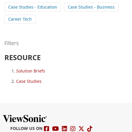
Case Studies - Education
Case Studies - Business
Career Tech
Filters
RESOURCE
Solution Briefs
Case Studies
FOLLOW US ON