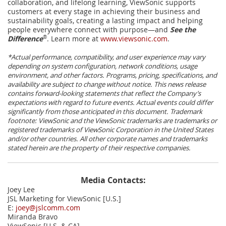
collaboration, and lifelong learning, ViewSonic supports
customers at every stage in achieving their business and
sustainability goals, creating a lasting impact and helping
people everywhere connect with purpose—and
See the
Difference
®
. Learn more at
www.viewsonic.com
.
*Actual performance, compatibility, and user experience may vary
depending on system configuration, network conditions, usage
environment, and other factors. Programs, pricing, specifications, and
availability are subject to change without notice. This news release
contains forward-looking statements that reflect the Company’s
expectations with regard to future events. Actual events could differ
significantly from those anticipated in this document. Trademark
footnote: ViewSonic and the ViewSonic trademarks are trademarks or
registered trademarks of ViewSonic Corporation in the United States
and/or other countries. All other corporate names and trademarks
stated herein are the property of their respective companies.
Media Contacts:
Joey Lee
JSL Marketing for ViewSonic [U.S.]
E:
joey@jslcomm.com
Miranda Bravo
ViewSonic [U.S. & CA]