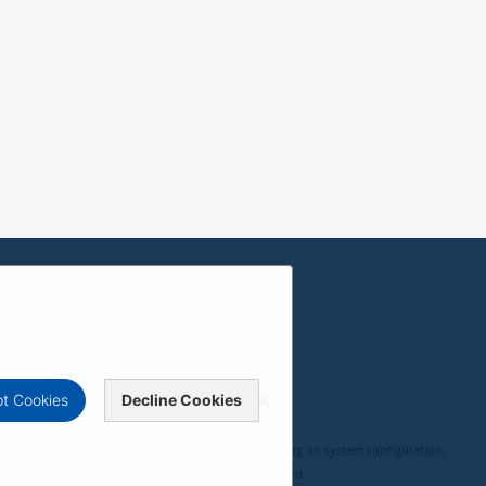
t Cookies
Decline Cookies
, compatibility, and user experience may vary depending on system configuration,
 ViewSonic Corporation 2000-2026. All rights reserved.