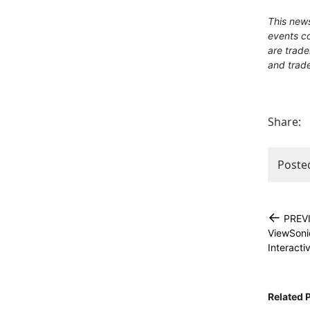
This news
events co
are trade
and trade
Share:
Poste
←
PREV
ViewSoni
Interacti
Related 