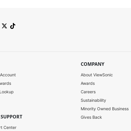
COMPANY
 Account
About ViewSonic
ewards
Awards
 Lookup
Careers
Sustainability
Minority Owned Business
 SUPPORT
Gives Back
rt Center