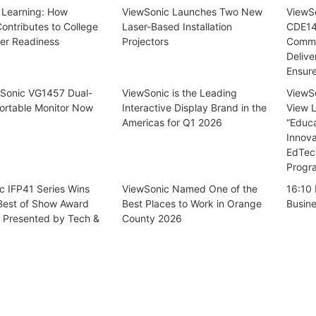
 Learning: How
ViewSonic Launches Two New
ViewSo
ontributes to College
Laser-Based Installation
CDE14
er Readiness
Projectors
Commer
Delive
Ensur
Sonic VG1457 Dual-
ViewSonic is the Leading
ViewSo
ortable Monitor Now
Interactive Display Brand in the
View 
Americas for Q1 2026
“Educ
Innova
EdTec
Progr
c IFP41 Series Wins
ViewSonic Named One of the
16:10 
 Best of Show Award
Best Places to Work in Orange
Busin
, Presented by Tech &
County 2026