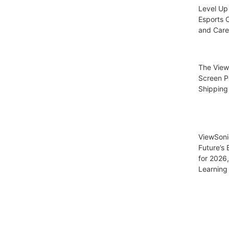
Level Up
Esports C
and Care
The View
Screen P
Shipping
ViewSoni
Future’s
for 2026
Learning