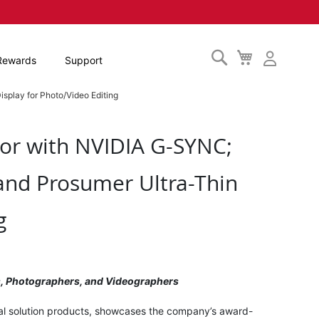
Search
My
Rewards
Support
Cart
splay for Photo/Video Editing
or with NVIDIA G-SYNC;
and Prosumer Ultra-Thin
g
rs, Photographers, and Videographers
ual solution products, showcases the company’s award-