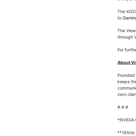
The XG27
to
Gamin
The View
through V
For furth
About V
Founded i
keeps the
communica
zero clie
# # #
*NVIDIA 
**165Hz w