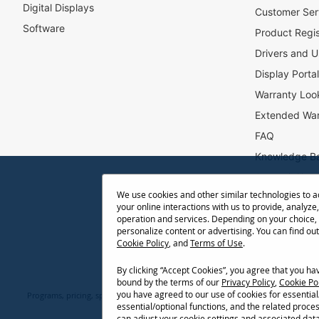
Digital Displays
l
Customer Ser
e
Software
Product Regis
t
Drivers and U
t
e
Display Porta
r
Warranty Loo
:
Extended War
FAQ
Knowledge B
Accessibility
We use cookies and other similar technologies to 
Projector Thr
your online interactions with us to provide, analyze,
Return Reque
operation and services. Depending on your choice,
personalize content or advertising. You can find ou
Cookie Policy
, and
Terms of Use
.
By clicking “Accept Cookies”, you agree that you h
bound by the terms of our
Privacy Policy
,
Cookie Po
you have agreed to our use of cookies for essentia
Programs, pricing, specifications, and availability are subject to change or ca
essential/optional functions, and the related proce
network conditions, usage environment, and other fact
can adjust your cookie settings and associated dat