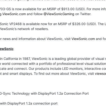
03-GS is now available for an MSRP of $913.00 (USD). For more info
g.ViewSonic.com
and follow
@ViewSonicGaming
on Twitter.
Sonic VP2468 is available now for an MSRP of $326.00 (USD). The L
iewSonic’s network of resellers.
er news and information about ViewSonic, visit
ViewSonic.com
and fo
iewSonic
n California in 1987, ViewSonic is a leading global provider of visual
 world connected with a portfolio of professional level visual solut
te and connect. Our products include LED monitors, interactive comme
nt and smart displays. To find out more about ViewSonic, visit
viewso
G-Sync Technology with DisplayPort 1.2a Connection Port
ith DisplayPort 1.2a connection port