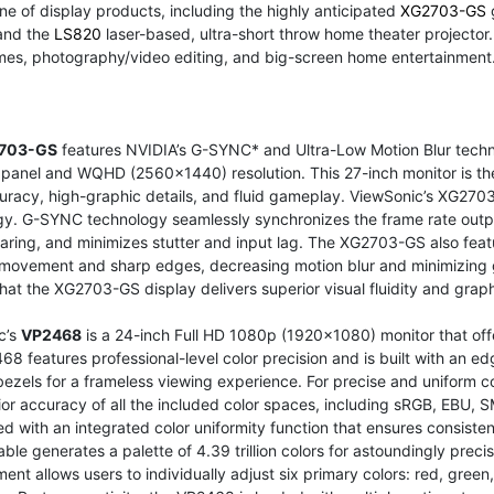
ine of display products, including the highly anticipated
XG2703-GS
 and the
LS820
laser-based, ultra-short throw home theater projector. 
mes, photography/video editing, and big-screen home entertainment
703-GS
features NVIDIA’s G-SYNC* and Ultra-Low Motion Blur techno
panel and WQHD (2560x1440) resolution. This 27-inch monitor is th
uracy, high-graphic details, and fluid gameplay. ViewSonic’s XG2703-
gy. G-SYNC technology seamlessly synchronizes the frame rate outpu
aring, and minimizes stutter and input lag. The XG2703-GS also fea
movement and sharp edges, decreasing motion blur and minimizing 
hat the XG2703-GS display delivers superior visual fluidity and graph
c’s
VP2468
is a 24-inch Full HD 1080p (1920x1080) monitor that offer
8 features professional-level color precision and is built with an 
bezels for a frameless viewing experience. For precise and uniform c
rior accuracy of all the included color spaces, including sRGB, E
d with an integrated color uniformity function that ensures consisten
able generates a palette of 4.39 trillion colors for astoundingly prec
nt allows users to individually adjust six primary colors: red, gree