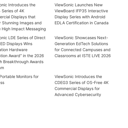
nic Introduces the
ViewSonic Launches New
 Series of 4K
ViewBoard IFP35 Interactive
cial Displays that
Display Series with Android
r Stunning Images and
EDLA Certification in Canada
e High Impact Messaging
nic LDE Series of Direct
ViewSonic Showcases Next-
LED Displays Wins
Generation EdTech Solutions
ation Hardware
for Connected Campuses and
tion Award” in the 2026
Classrooms at ISTE LIVE 2026
h Breakthrough Awards
am
Portable Monitors for
ViewSonic Introduces the
ess
CDEG3 Series of OS-Free 4K
Commercial Displays for
Advanced Cybersecurity