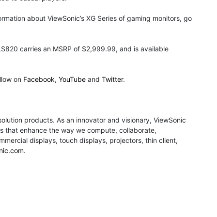
rmation about ViewSonic’s XG Series of gaming monitors, go
S820 carries an MSRP of $2,999.99, and is available
llow on
Facebook
,
YouTube
and
Twitter
.
 solution products. As an innovator and visionary, ViewSonic
ions that enhance the way we compute, collaborate,
rcial displays, touch displays, projectors, thin client,
nic.com
.