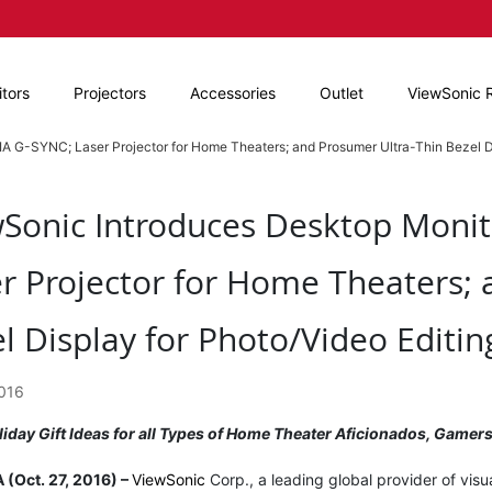
tors
Projectors
Accessories
Outlet
ViewSonic 
A G-SYNC; Laser Projector for Home Theaters; and Prosumer Ultra-Thin Bezel Di
Sonic Introduces Desktop Monit
r Projector for Home Theaters; 
l Display for Photo/Video Editin
2016
liday Gift Ideas for all Types of Home Theater Aficionados, Game
 (Oct. 27, 2016) –
ViewSonic
Corp., a leading global provider of vis