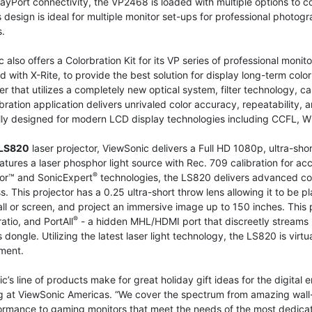
ayPort connectivity, the VP2468 is loaded with multiple options to 
 design is ideal for multiple monitor set-ups for professional photog
.
 also offers a Colorbration Kit for its VP series of professional monit
 with X-Rite, to provide the best solution for display long-term colo
er that utilizes a completely new optical system, filter technology, cali
bration application delivers unrivaled color accuracy, repeatability,
ally designed for modern LCD display technologies including CCFL, 
LS820
laser projector, ViewSonic delivers a Full HD 1080p, ultra-sho
tures a laser phosphor light source with Rec. 709 calibration for ac
®
or™ and SonicExpert
technologies, the LS820 delivers advanced c
s. This projector has a 0.25 ultra-short throw lens allowing it to be
ll or screen, and project an immersive image up to 150 inches. This 
®
ratio, and PortAll
- a hidden MHL/HDMI port that discreetly streams m
s dongle. Utilizing the latest laser light technology, the LS820 is vir
ment.
c’s line of products make for great holiday gift ideas for the digital en
 at ViewSonic Americas. “We cover the spectrum from amazing wall-fi
rmance to gaming monitors that meet the needs of the most dedicate