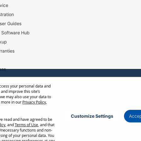
vice
tration
ser Guides
l Software Hub
kup
ranties
ase
access your personal data and
ow Distance Calculator
 and improve this site’s
st
 we may also use your data to
t more in our
Privacy Policy
,
Customize Settings
Accep
ave read and have agreed to be
Privacy Policy
Terms of Use
Cookie Policy
licy
, and
Terms of Use
, and that
l/necessary functions and non-
ncellation without notice. Certain restrictions and exclusions apply. Actual performance
ssing of your personal data. You
ors. Corporate names and trademarks are the property of their respective. Copyright ©
a processing preferences at any