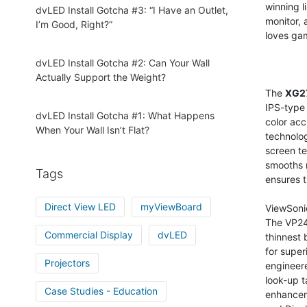
winning l
dvLED Install Gotcha #3: “I Have an Outlet,
monitor,
I’m Good, Right?”
loves ga
dvLED Install Gotcha #2: Can Your Wall
Actually Support the Weight?
The
XG2
IPS-type 
dvLED Install Gotcha #1: What Happens
color acc
When Your Wall Isn’t Flat?
technolo
screen te
smooths 
Tags
ensures t
Direct View LED
myViewBoard
ViewSoni
The VP246
Commercial Display
dvLED
thinnest 
for supe
Projectors
engineere
look-up t
Case Studies - Education
enhanceme