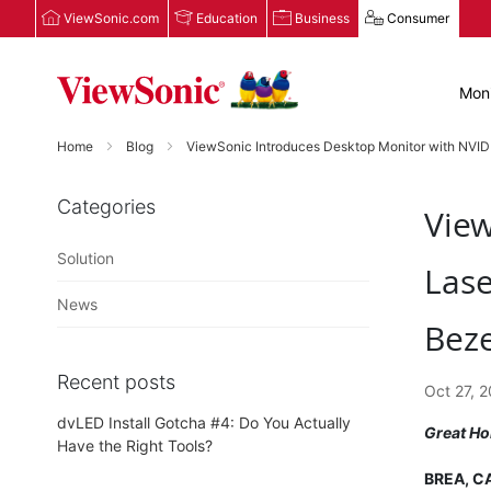
ViewSonic.com
Education
Business
Consumer
Moni
Home
Blog
ViewSonic Introduces Desktop Monitor with NVIDI
Categories
View
Solution
Lase
News
Beze
Recent posts
Oct 27, 
dvLED Install Gotcha #4: Do You Actually
Great Ho
Have the Right Tools?
BREA, CA