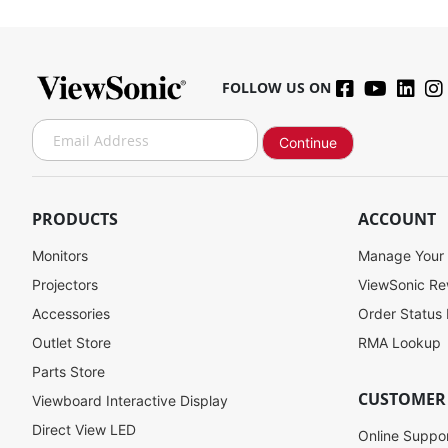
FOLLOW US ON
S
Continue
i
g
n
U
PRODUCTS
ACCOUNT
p
f
Monitors
Manage Your
o
Projectors
ViewSonic R
r
Accessories
Order Status
O
u
Outlet Store
RMA Lookup
r
Parts Store
N
CUSTOMER
Viewboard Interactive Display
e
w
Direct View LED
Online Suppo
s