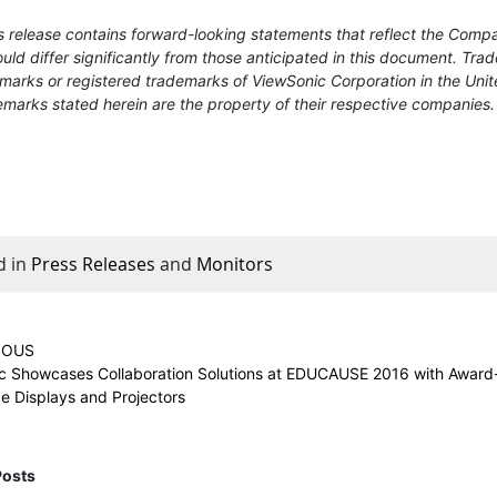
 release contains forward-looking statements that reflect the Compa
uld differ significantly from those anticipated in this document. T
marks or registered trademarks of ViewSonic Corporation in the Unit
marks stated herein are the property of their respective companies.
d in
Press Releases
and
Monitors
IOUS
c Showcases Collaboration Solutions at EDUCAUSE 2016 with Award
ve Displays and Projectors
Posts