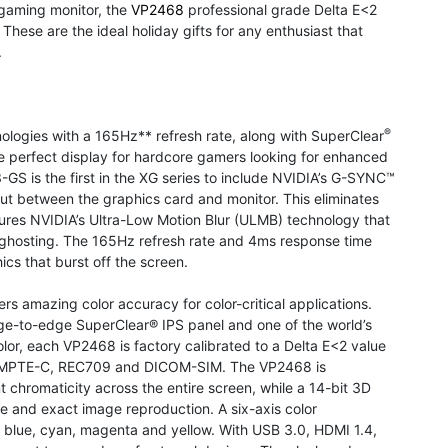
gaming monitor, the
VP2468
professional grade Delta E<2
These are the ideal holiday gifts for any enthusiast that
.
®
logies with a 165Hz** refresh rate, along with SuperClear
e perfect display for hardcore gamers looking for enhanced
GS is the first in the XG series to include NVIDIA’s G-SYNC™
t between the graphics card and monitor. This eliminates
tures NVIDIA’s Ultra-Low Motion Blur (ULMB) technology that
ghosting. The 165Hz refresh rate and 4ms response time
ics that burst off the screen.
s amazing color accuracy for color-critical applications.
edge-to-edge SuperClear® IPS panel and one of the world’s
olor, each VP2468 is factory calibrated to a Delta E<2 value
BU, SMPTE-C, REC709 and DICOM-SIM. The VP2468 is
t chromaticity across the entire screen, while a 14-bit 3D
ise and exact image reproduction. A six-axis color
n, blue, cyan, magenta and yellow. With USB 3.0, HDMI 1.4,