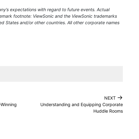
ny’s expectations with regard to future events. Actual
rademark footnote: ViewSonic and the ViewSonic trademarks
ed States and/or other countries. All other corporate names
→
NEXT
-Winning
Understanding and Equipping Corporate
Huddle Rooms