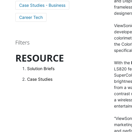
and Displ
Case Studies - Business
frameless
designers
Career Tech
ViewSonic
developed
colorimet
Filters
the Color
specific
RESOURCE
With the
Solution Briefs
LS820 fea
SuperCol
Case Studies
brightnes
from a wa
contrast 
a wireles
entertain
“ViewSoni
marketing
and perfo