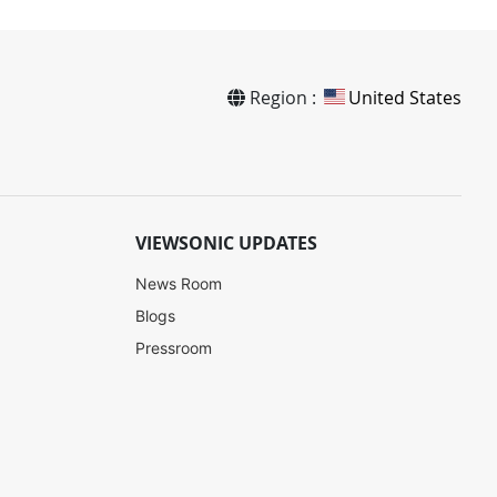
Region :
United States
VIEWSONIC UPDATES
News Room
Blogs
Pressroom