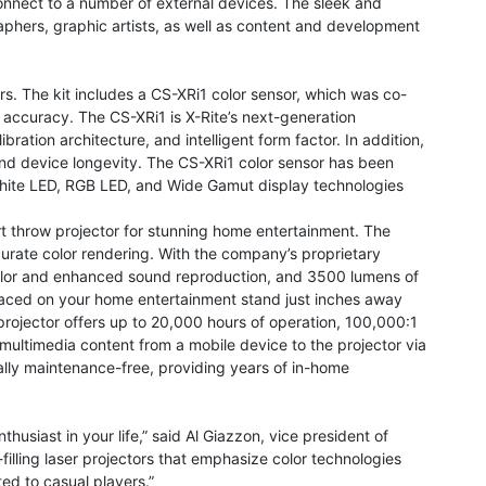
connect to a number of external devices. The sleek and
raphers, graphic artists, as well as content and development
ors. The kit includes a CS-XRi1 color sensor, which was co-
r accuracy. The CS-XRi1 is X-Rite’s next-generation
bration architecture, and intelligent form factor. In addition,
 and device longevity. The CS-XRi1 color sensor has been
White LED, RGB LED, and Wide Gamut display technologies
rt throw projector for stunning home entertainment. The
curate color rendering. With the company’s proprietary
olor and enhanced sound reproduction, and 3500 lumens of
 placed on your home entertainment stand just inches away
projector offers up to 20,000 hours of operation, 100,000:1
ultimedia content from a mobile device to the projector via
tually maintenance-free, providing years of in-home
thusiast in your life,” said Al Giazzon, vice president of
lling laser projectors that emphasize color technologies
d to casual players.”