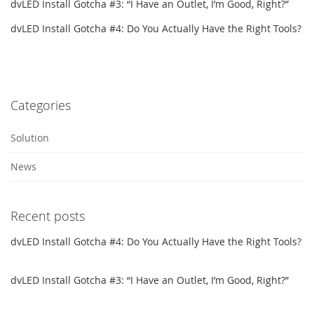
dvLED Install Gotcha #3: “I Have an Outlet, I’m Good, Right?”
dvLED Install Gotcha #4: Do You Actually Have the Right Tools?
Categories
Solution
News
Recent posts
dvLED Install Gotcha #4: Do You Actually Have the Right Tools?
dvLED Install Gotcha #3: “I Have an Outlet, I’m Good, Right?”