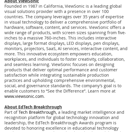
About ViewSonic
Founded in 1987 in California, ViewSonic is a leading global
visual solutions provider with a presence in over 100
countries. The company leverages over 35 years of expertise
in visual technology to deliver a comprehensive portfolio of
hardware, software, content, and services. ViewSonic offers a
wide range of products, with screen sizes spanning from five-
inches to a massive 760-inches. This includes interactive
displays, large format displays, LED displays, pen displays,
monitors, projectors, SaaS, AI services, interactive content, and
more. This innovative ecosystem empowers education,
workplaces, and individuals to foster creativity, collaboration,
and seamless learning. ViewSonic focuses on designing
products that deliver optimal performance and customer
satisfaction while integrating sustainable production
practices and upholding comprehensive environmental,
social, and governance standards. The company’s goal is to
enable customers to “See the Difference”. Learn more at
www.viewsonic.com
.
About EdTech Breakthrough
Part of
Tech Breakthrough
, a leading market intelligence and
recognition platform for global technology innovation and
leadership, the EdTech Breakthrough Awards program is
devoted to honoring excellence in educational technology