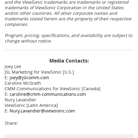
and the ViewSonic trademarks are trademarks or registered
trademarks of ViewSonic Corporation in the United States
and/or other countries. All other corporate names and
trademarks stated herein are the property of their respective
companies.
Program, pricing, specifications, and availability are subject to
change without notice.
Media Contacts:
Joey Lee
JSL Marketing for ViewSonic [U.S.]
E:
joey@jslcomm.com
Caroline McGrath
CMM Communications for ViewSonic [Canada]
E:
caroline@cmm-communications.com
Nury Lavandier
ViewSonic [Latin America]
E:
Nury.Lavandier@viewsonic.com
Share: