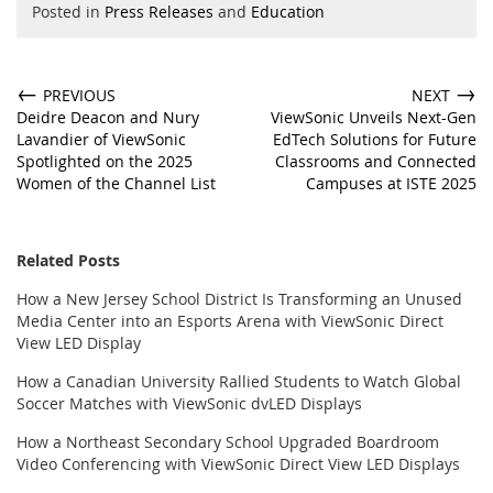
Posted in
Press Releases
and
Education
←
→
PREVIOUS
NEXT
Deidre Deacon and Nury
ViewSonic Unveils Next-Gen
Lavandier of ViewSonic
EdTech Solutions for Future
Spotlighted on the 2025
Classrooms and Connected
Women of the Channel List
Campuses at ISTE 2025
Related Posts
How a New Jersey School District Is Transforming an Unused
Media Center into an Esports Arena with ViewSonic Direct
View LED Display
How a Canadian University Rallied Students to Watch Global
Soccer Matches with ViewSonic dvLED Displays
How a Northeast Secondary School Upgraded Boardroom
Video Conferencing with ViewSonic Direct View LED Displays