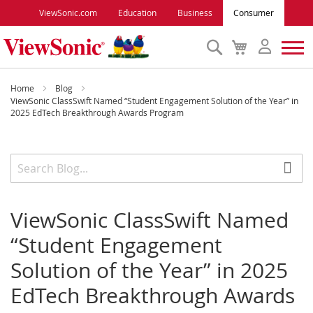
ViewSonic.com
Education
Business
Consumer
Search
My
Cart
Monitors
Home
Blog
ViewSonic ClassSwift Named “Student Engagement Solution of the Year” in
2025 EdTech Breakthrough Awards Program
Projectors
Accessories
Outlet
ViewSonic ClassSwift Named
“Student Engagement
ViewSonic Rewards
Solution of the Year” in 2025
EdTech Breakthrough Awards
Support