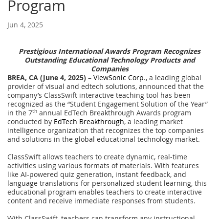
Program
Jun 4, 2025
Prestigious International Awards Program Recognizes
Outstanding Educational Technology Products and
Companies
BREA, CA (June 4, 2025)
–
ViewSonic Corp
., a leading global
provider of visual and edtech solutions, announced that the
company’s ClassSwift interactive teaching tool has been
recognized as the “Student Engagement Solution of the Year”
in the 7
th
annual EdTech Breakthrough Awards program
conducted by
EdTech Breakthrough
, a leading market
intelligence organization that recognizes the top companies
and solutions in the global educational technology market.
ClassSwift allows teachers to create dynamic, real-time
activities using various formats of materials. With features
like AI-powered quiz generation, instant feedback, and
language translations for personalized student learning, this
educational program enables teachers to create interactive
content and receive immediate responses from students.
With ClassSwift, teachers can transform any instructional