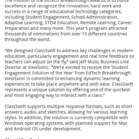
The mission of the EdTech Breakthrough Awards is to honor
excellence and recognize the innovation, hard work and
success in a range of educational technology categories,
including Student Engagement, School Administration,
Adaptive Learning, STEM Education, Remote Learning, Career
Preparation and many more. This year’s program attracted
thousands of nominations from over 15 different countries
throughout the world.
“We designed ClassSwift to address key challenges in modern
education, particularly engagement and real time feedback so
teachers can adjust on the fly,” said Jeff Muto, Business Line
Director at ViewSonic. “We’re excited to receive the ‘Student
Engagement Solution of the Year’ from EdTech Breakthrough.
ViewSonic is committed to enhancing dynamic learning
experiences to take place anywhere and with ease. ClassSwift
represents a unique solution by offering one of the quickest
and most engaging way to interact with a class.”
ClassSwift supports multiple response formats, such as short
answers, audio, and sketches, allowing for various learning
styles. In addition, the solution is currently compatible with
Windows operating systems, with planned support for Mac
and Android OS under development.