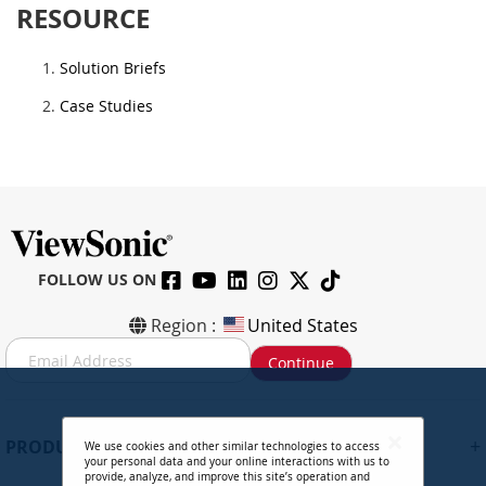
RESOURCE
Solution Briefs
Case Studies
FOLLOW US ON
Region :
United States
S
Continue
i
g
n
U
+
PRODUCTS
We use cookies and other similar technologies to access
p
your personal data and your online interactions with us to
f
provide, analyze, and improve this site’s operation and