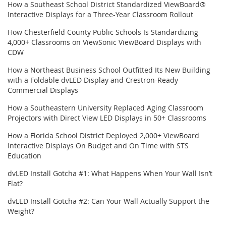
How a Southeast School District Standardized ViewBoard®
Interactive Displays for a Three-Year Classroom Rollout
How Chesterfield County Public Schools Is Standardizing
4,000+ Classrooms on ViewSonic ViewBoard Displays with
CDW
How a Northeast Business School Outfitted Its New Building
with a Foldable dvLED Display and Crestron-Ready
Commercial Displays
How a Southeastern University Replaced Aging Classroom
Projectors with Direct View LED Displays in 50+ Classrooms
How a Florida School District Deployed 2,000+ ViewBoard
Interactive Displays On Budget and On Time with STS
Education
dvLED Install Gotcha #1: What Happens When Your Wall Isn’t
Flat?
dvLED Install Gotcha #2: Can Your Wall Actually Support the
Weight?