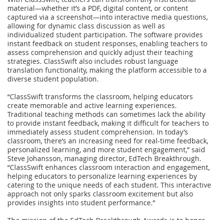
material—whether it’s a PDF, digital content, or content
captured via a screenshot—into interactive media questions,
allowing for dynamic class discussion as well as
individualized student participation. The software provides
instant feedback on student responses, enabling teachers to
assess comprehension and quickly adjust their teaching
strategies. ClassSwift also includes robust language
translation functionality, making the platform accessible to a
diverse student population.
“ClassSwift transforms the classroom, helping educators
create memorable and active learning experiences.
Traditional teaching methods can sometimes lack the ability
to provide instant feedback, making it difficult for teachers to
immediately assess student comprehension. In today’s
classroom, there’s an increasing need for real-time feedback,
personalized learning, and more student engagement,” said
Steve Johansson, managing director, EdTech Breakthrough.
“ClassSwift enhances classroom interaction and engagement,
helping educators to personalize learning experiences by
catering to the unique needs of each student. This interactive
approach not only sparks classroom excitement but also
provides insights into student performance.”