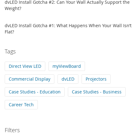
dvLED Install Gotcha #2: Can Your Wall Actually Support the
Weight?
dvLED Install Gotcha #1: What Happens When Your Wall Isn’t
Flat?
Tags
Direct View LED
myViewBoard
Commercial Display
dvLED
Projectors
Case Studies - Education
Case Studies - Business
Career Tech
Filters