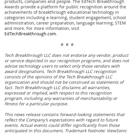
products, companies and people. The EdTech Breakthrough
Awards provide a platform for public recognition around the
achievements of breakthrough educational technology in
categories including e-learning, student engagement, school
administration, career preparation, language learning, STEM
and more. For more information, visit
EdTechBreakthrough.com
.
# # #
Tech Breakthrough LLC does not endorse any vendor, product
or service depicted in our recognition programs, and does not
advise technology users to select only those vendors with
award designations. Tech Breakthrough LLC recognition
consists of the opinions of the Tech Breakthrough LLC
organization and should not be construed as statements of
fact. Tech Breakthrough LLC disclaims all warranties,
expressed or implied, with respect to this recognition
program, including any warranties of merchantability or
fitness for a particular purpose.
This news release contains forward-looking statements that
reflect the Company’s expectations with regard to future
events. Actual events could differ significantly from those
anticipated in this document. Trademark footnote: ViewSonic