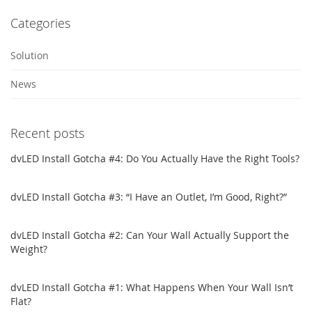
Categories
Solution
News
Recent posts
dvLED Install Gotcha #4: Do You Actually Have the Right Tools?
dvLED Install Gotcha #3: “I Have an Outlet, I’m Good, Right?”
dvLED Install Gotcha #2: Can Your Wall Actually Support the
Weight?
dvLED Install Gotcha #1: What Happens When Your Wall Isn’t
Flat?