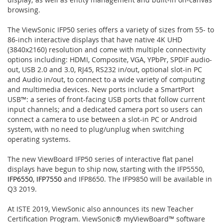
browsing.
The ViewSonic IFP50 series offers a variety of sizes from 55- to
86-inch interactive displays that have native 4K UHD
(3840x2160) resolution and come with multiple connectivity
options including: HDMI, Composite, VGA, YPbPr, SPDIF audio-
out, USB 2.0 and 3.0, RJ45, RS232 in/out, optional slot-in PC
and Audio in/out, to connect to a wide variety of computing
and multimedia devices. New ports include a SmartPort
USB™: a series of front-facing USB ports that follow current
input channels; and a dedicated camera port so users can
connect a camera to use between a slot-in PC or Android
system, with no need to plug/unplug when switching
operating systems.
The new ViewBoard IFP50 series of interactive flat panel
displays have begun to ship now, starting with the IFP5550,
IFP6550
,
IFP7550
and IFP8650. The IFP9850 will be available in
Q3 2019.
At ISTE 2019, ViewSonic also announces its new Teacher
Certification Program. ViewSonic® myViewBoard™ software