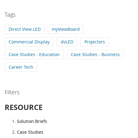
Tags
Direct View LED
myViewBoard
Commercial Display
dvLED
Projectors
Case Studies - Education
Case Studies - Business
Career Tech
Filters
RESOURCE
Solution Briefs
Case Studies