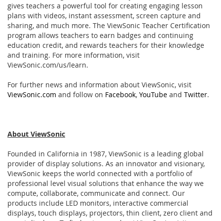
gives teachers a powerful tool for creating engaging lesson
plans with videos, instant assessment, screen capture and
sharing, and much more. The ViewSonic Teacher Certiﬁcation
program allows teachers to earn badges and continuing
education credit, and rewards teachers for their knowledge
and training. For more information, visit
ViewSonic.com/us/learn.
For further news and information about ViewSonic, visit
ViewSonic.com
and follow on
Facebook
,
YouTube
and
Twitter
.
About ViewSonic
Founded in California in 1987, ViewSonic is a leading global
provider of display solutions. As an innovator and visionary,
ViewSonic keeps the world connected with a portfolio of
professional level visual solutions that enhance the way we
compute, collaborate, communicate and connect. Our
products include LED monitors, interactive commercial
displays, touch displays, projectors, thin client, zero client and