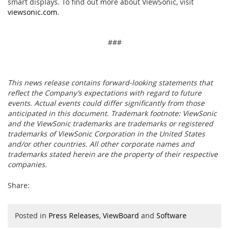
smart displays. To find out more about ViewSonic, visit
viewsonic.com
.
###
This news release contains forward-looking statements that
reflect the Company’s expectations with regard to future
events. Actual events could differ significantly from those
anticipated in this document. Trademark footnote: ViewSonic
and the ViewSonic trademarks are trademarks or registered
trademarks of ViewSonic Corporation in the United States
and/or other countries. All other corporate names and
trademarks stated herein are the property of their respective
companies.
Share:
Posted in
Press Releases
,
ViewBoard
and
Software