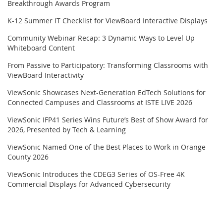
Breakthrough Awards Program
K-12 Summer IT Checklist for ViewBoard Interactive Displays
Community Webinar Recap: 3 Dynamic Ways to Level Up
Whiteboard Content
From Passive to Participatory: Transforming Classrooms with
ViewBoard Interactivity
ViewSonic Showcases Next-Generation EdTech Solutions for
Connected Campuses and Classrooms at ISTE LIVE 2026
ViewSonic IFP41 Series Wins Future’s Best of Show Award for
2026, Presented by Tech & Learning
ViewSonic Named One of the Best Places to Work in Orange
County 2026
ViewSonic Introduces the CDEG3 Series of OS-Free 4K
Commercial Displays for Advanced Cybersecurity