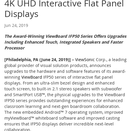
4K UHD Interactive Flat Panel
Displays
Jun 24, 2019
The Award-Winning ViewBoard IFP50 Series Offers Upgrades
Including Enhanced Touch, Integrated Speakers and Faster
Processor
[Philadelphia, PA (June 24, 2019)]
–
ViewSonic
Corp., a leading
global provider of visual solution products, announces
upgrades to the hardware and software features of its award-
winning
ViewBoard
IFP50 series of interactive flat panel
displays. From an ultra-slim bezel design and enhanced
touch screen, to built-in 2.1 stereo speakers with subwoofer
and SmartPort USB™, the physical upgrades to the ViewBoard
IFP50 series provides outstanding experiences for enhanced
classroom learning and next-gen boardroom collaboration.
The new embedded Android™ 7 operating system, improved
myViewBoard™ whiteboard software and improved casting
ensures that IFP50 displays deliver incredible next-level
collaboration.