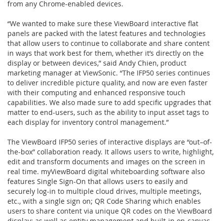
from any Chrome-enabled devices.
“We wanted to make sure these ViewBoard interactive flat
panels are packed with the latest features and technologies
that allow users to continue to collaborate and share content
in ways that work best for them, whether it’s directly on the
display or between devices,” said Andy Chien, product
marketing manager at ViewSonic. “The IFP50 series continues
to deliver incredible picture quality, and now are even faster
with their computing and enhanced responsive touch
capabilities. We also made sure to add specific upgrades that
matter to end-users, such as the ability to input asset tags to
each display for inventory control management.”
The ViewBoard IFP50 series of interactive displays are “out–of-
the-box” collaboration ready. It allows users to write, highlight,
edit and transform documents and images on the screen in
real time. myViewBoard digital whiteboarding software also
features Single Sign-On that allows users to easily and
securely log-in to multiple cloud drives, multiple meetings,
etc., with a single sign on; QR Code Sharing which enables
users to share content via unique QR codes on the ViewBoard
display; as well as entity management and built-in on-canvas