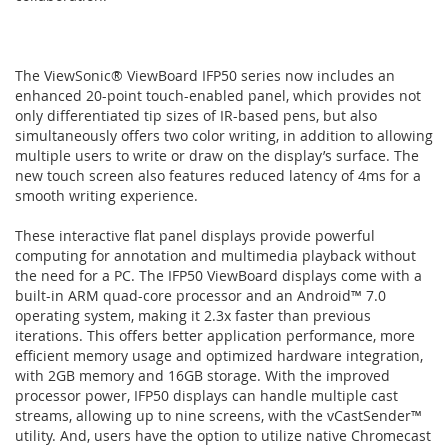
The ViewSonic® ViewBoard IFP50 series now includes an
enhanced 20-point touch-enabled panel, which provides not
only differentiated tip sizes of IR-based pens, but also
simultaneously offers two color writing, in addition to allowing
multiple users to write or draw on the display’s surface. The
new touch screen also features reduced latency of 4ms for a
smooth writing experience.
These interactive flat panel displays provide powerful
computing for annotation and multimedia playback without
the need for a PC. The IFP50 ViewBoard displays come with a
built-in ARM quad-core processor and an Android™ 7.0
operating system, making it 2.3x faster than previous
iterations. This offers better application performance, more
efficient memory usage and optimized hardware integration,
with 2GB memory and 16GB storage. With the improved
processor power, IFP50 displays can handle multiple cast
streams, allowing up to nine screens, with the vCastSender™
utility. And, users have the option to utilize native Chromecast