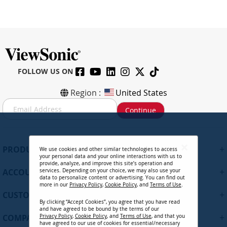
FOLLOW US ON
Region :
United States
S
Continue
i
g
n
U
+
PRODUCTS
We use cookies and other similar technologies to access
p
your personal data and your online interactions with us to
f
provide, analyze, and improve this site’s operation and
+
ACCOUNT
services. Depending on your choice, we may also use your
o
data to personalize content or advertising. You can find out
r
more in our
Privacy Policy
,
Cookie Policy
, and
Terms of Use
.
+
O
CUSTOMER SUPPORT
By clicking “Accept Cookies”, you agree that you have read
u
and have agreed to be bound by the terms of our
r
+
COMPANY
Privacy Policy
,
Cookie Policy
, and
Terms of Use
, and that you
N
have agreed to our use of cookies for essential/necessary