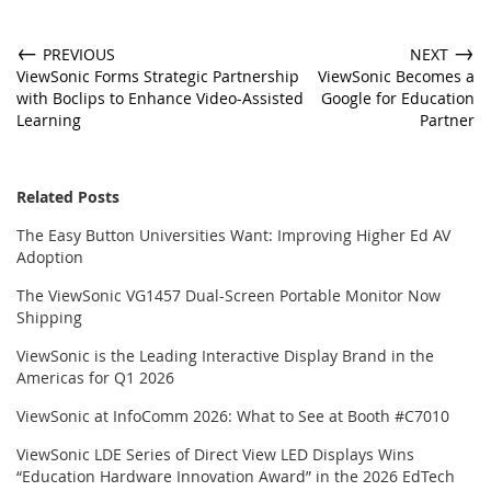
←
→
PREVIOUS
NEXT
ViewSonic Forms Strategic Partnership
ViewSonic Becomes a
with Boclips to Enhance Video-Assisted
Google for Education
Learning
Partner
Related Posts
The Easy Button Universities Want: Improving Higher Ed AV
Adoption
The ViewSonic VG1457 Dual-Screen Portable Monitor Now
Shipping
ViewSonic is the Leading Interactive Display Brand in the
Americas for Q1 2026
ViewSonic at InfoComm 2026: What to See at Booth #C7010
ViewSonic LDE Series of Direct View LED Displays Wins
“Education Hardware Innovation Award” in the 2026 EdTech