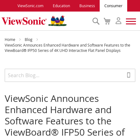
ViewSonic.com
Education
Business
Consumer
Search
My
Cart
Monitors
Home
Blog
ViewSonic Announces Enhanced Hardware and Software Features to the
ViewBoard® IFP50 Series of 4K UHD Interactive Flat Panel Displays
Projectors
Accessories
Outlet
ViewSonic Announces
Enhanced Hardware and
ViewSonic Rewards
Software Features to the
ViewBoard® IFP50 Series of
Support