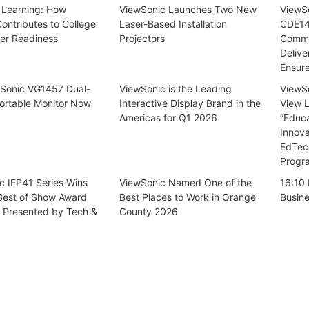
 Learning: How
ViewSonic Launches Two New
ViewSo
ontributes to College
Laser-Based Installation
CDE14
er Readiness
Projectors
Commer
Delive
Ensur
Sonic VG1457 Dual-
ViewSonic is the Leading
ViewSo
ortable Monitor Now
Interactive Display Brand in the
View 
Americas for Q1 2026
“Educ
Innova
EdTec
Progr
c IFP41 Series Wins
ViewSonic Named One of the
16:10 
 Best of Show Award
Best Places to Work in Orange
Busin
, Presented by Tech &
County 2026