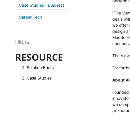
performa
Case Studies - Business
“The View
Career Tech
deals wit
we offer 
design an
MacBook w
Filters
connectiv
RESOURCE
The View
Solution Briefs
For furth
Case Studies
About V
Founded i
innovator
we comput
projector