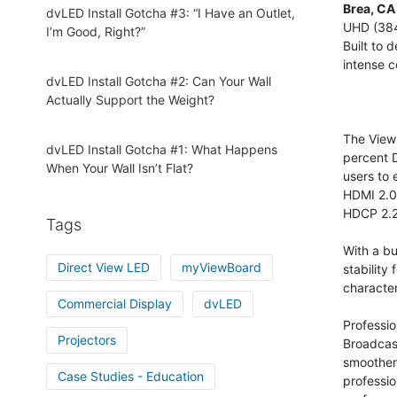
Brea, CA
dvLED Install Gotcha #3: “I Have an Outlet,
UHD (3840
I’m Good, Right?”
Built to 
intense c
dvLED Install Gotcha #2: Can Your Wall
Actually Support the Weight?
The View
dvLED Install Gotcha #1: What Happens
percent D
When Your Wall Isn’t Flat?
users to 
HDMI 2.0,
HDCP 2.2
Tags
With a bu
Direct View LED
myViewBoard
stability
characte
Commercial Display
dvLED
Professio
Projectors
Broadcas
smoother
Case Studies - Education
professio