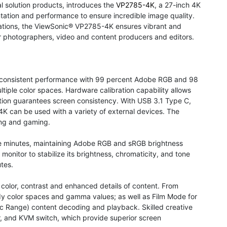
al solution products, introduces the
VP2785-4K
, a 27-inch 4K
tation and performance to ensure incredible image quality.
lications, the ViewSonic® VP2785-4K ensures vibrant and
for photographers, video and content producers and editors.
 consistent performance with 99 percent Adobe RGB and 98
tiple color spaces. Hardware calibration capability allows
nction guarantees screen consistency. With USB 3.1 Type C,
4K can be used with a variety of external devices. The
ing and gaming.
hree minutes, maintaining Adobe RGB and sRGB brightness
a monitor to stabilize its brightness, chromaticity, and tone
tes.
 color, contrast and enhanced details of content. From
 color spaces and gamma values; as well as Film Mode for
 Range) content decoding and playback. Skilled creative
or, and KVM switch, which provide superior screen