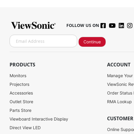
FOLLOW US ON
S
Continue
i
g
n
U
PRODUCTS
ACCOUNT
p
f
Monitors
Manage Your
o
Projectors
ViewSonic R
r
Accessories
Order Status
O
u
Outlet Store
RMA Lookup
r
Parts Store
N
CUSTOMER
Viewboard Interactive Display
e
w
Direct View LED
Online Suppo
s