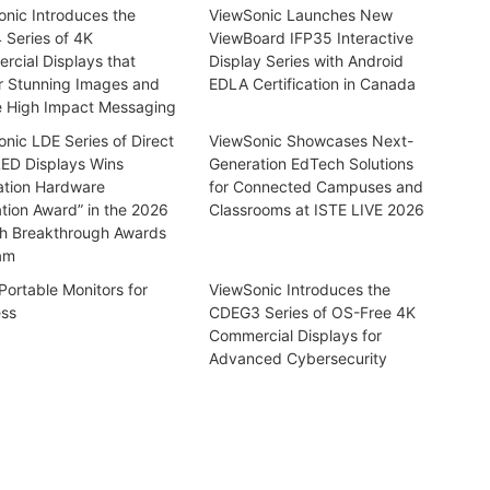
nic Introduces the
ViewSonic Launches New
 Series of 4K
ViewBoard IFP35 Interactive
cial Displays that
Display Series with Android
r Stunning Images and
EDLA Certification in Canada
e High Impact Messaging
nic LDE Series of Direct
ViewSonic Showcases Next-
LED Displays Wins
Generation EdTech Solutions
ation Hardware
for Connected Campuses and
tion Award” in the 2026
Classrooms at ISTE LIVE 2026
h Breakthrough Awards
am
Portable Monitors for
ViewSonic Introduces the
ess
CDEG3 Series of OS-Free 4K
Commercial Displays for
Advanced Cybersecurity