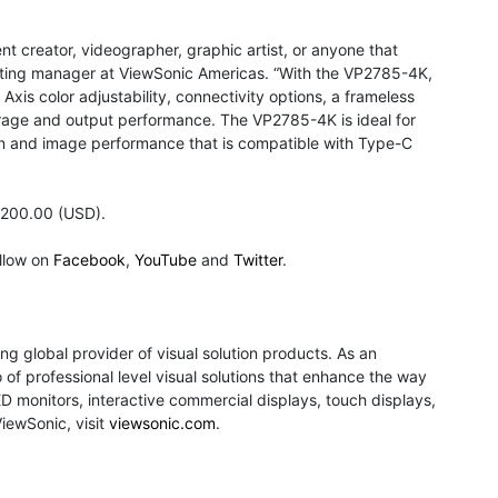
t creator, videographer, graphic artist, or anyone that
rketing manager at ViewSonic Americas. “With the VP2785-4K,
xis color adjustability, connectivity options, a frameless
erage and output performance. The VP2785-4K is ideal for
on and image performance that is compatible with Type-C
,200.00 (USD).
llow on
Facebook
,
YouTube
and
Twitter
.
ng global provider of visual solution products. As an
of professional level visual solutions that enhance the way
monitors, interactive commercial displays, touch displays,
ViewSonic, visit
viewsonic.com
.