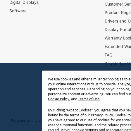
Digital Displays
l
Customer Ser
e
Software
Product Regis
t
Drivers and U
t
e
Display Porta
r
Warranty Loo
:
Extended War
FAQ
Knowledge B
Accessibility
We use cookies and other similar technologies to 
Projector Thr
your online interactions with us to provide, analyze,
Return Reque
operation and services. Depending on your choice,
personalize content or advertising. You can find ou
Cookie Policy
, and
Terms of Use
.
By clicking “Accept Cookies”, you agree that you h
bound by the terms of our
Privacy Policy
,
Cookie Po
you have agreed to our use of cookies for essentia
Programs, pricing, specifications, and availability are subject to change or ca
essential/optional functions, and the related proce
network conditions, usage environment, and other fact
can adjust your cookie settings and associated dat