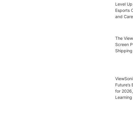
Level Up
Esports C
and Care
The View
Screen P
Shipping
ViewSoni
Future’s
for 2026
Learning