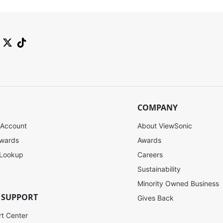
COMPANY
 Account
About ViewSonic
ewards
Awards
 Lookup
Careers
Sustainability
Minority Owned Business
 SUPPORT
Gives Back
rt Center