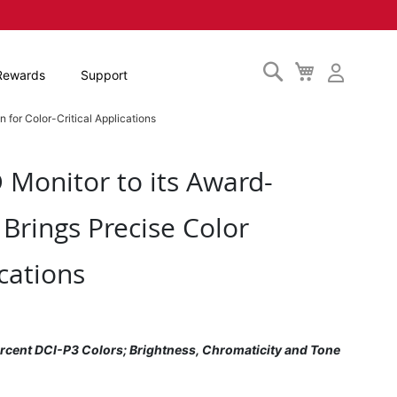
Search
My
Rewards
Support
Cart
 for Color-Critical Applications
Monitor to its Award-
 Brings Precise Color
cations
cent DCI-P3 Colors; Brightness, Chromaticity and Tone