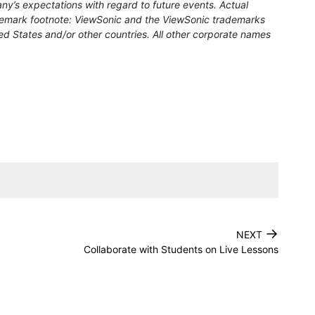
ny’s expectations with regard to future events. Actual
rademark footnote: ViewSonic and the ViewSonic trademarks
ed States and/or other countries. All other corporate names
→
NEXT
Collaborate with Students on Live Lessons