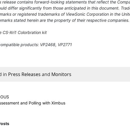
 release contains forward-looking statements that reflect the Compa
uld differ significantly from those anticipated in this document. T
marks or registered trademarks of ViewSonic Corporation in the Unit
marks stated herein are the property of their respective companies.
 CS-Xri1 Colorbration kit
compatible products: VP2468, VP2771
d in
Press Releases
and
Monitors
IOUS
Assessment and Polling with Ximbus
Posts