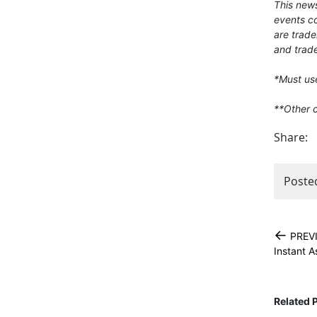
This news
events co
are trade
and trade
*Must use
**Other 
Share:
Poste
←
PREV
Instant 
Related 