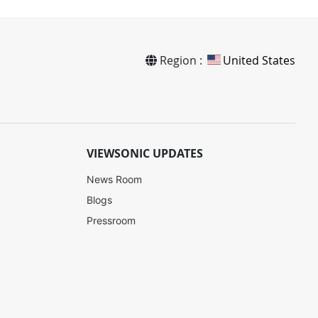
Region :
United States
VIEWSONIC UPDATES
News Room
Blogs
Pressroom