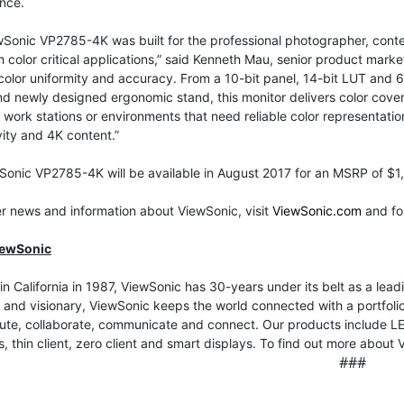
nce.
Sonic VP2785-4K was built for the professional photographer, conten
h color critical applications,” said Kenneth Mau, senior product ma
color uniformity and accuracy. From a 10-bit panel, 14-bit LUT and 6 A
d newly designed ergonomic stand, this monitor delivers color cov
ork stations or environments that need reliable color representati
ity and 4K content.”
Sonic VP2785-4K will be available in August 2017 for an MSRP of $1
er news and information about ViewSonic, visit
ViewSonic.com
and fo
iewSonic
n California in 1987, ViewSonic has 30-years under its belt as a leadi
 and visionary, ViewSonic keeps the world connected with a portfolio 
e, collaborate, communicate and connect. Our products include LED 
s, thin client, zero client and smart displays. To find out more about 
###