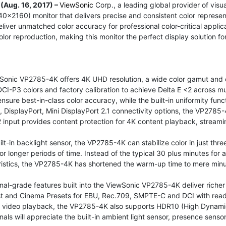
 (Aug. 16, 2017) –
ViewSonic
Corp., a leading global provider of visu
x2160) monitor that delivers precise and consistent color represen
deliver unmatched color accuracy for professional color-critical app
olor reproduction, making this monitor the perfect display solution 
Sonic VP2785-4K offers 4K UHD resolution, a wide color gamut and
CI-P3 colors and factory calibration to achieve Delta E <2 across mul
ensure best-in-class color accuracy, while the built-in uniformity fu
 DisplayPort, Mini DisplayPort 2.1 connectivity options, the VP2785-
 input provides content protection for 4K content playback, stream
ilt-in backlight sensor, the VP2785-4K can stabilize color in just t
 for longer periods of time. Instead of the typical 30 plus minutes for 
ristics, the VP2785-4K has shortened the warm-up time to mere minu
nal-grade features built into the ViewSonic VP2785-4K deliver richer
t and Cinema Presets for EBU, Rec.709, SMPTE-C and DCI with ready
 video playback, the VP2785-4K also supports HDR10 (High Dynamic
nals will appreciate the built-in ambient light sensor, presence sens