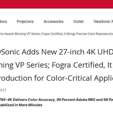
tors
Projectors
Accessories
Outlet
ViewSonic 
Award-Winning VP Series; Fogra Certified, It Brings Precise Color Reproduction
Sonic Adds New 27-inch 4K UHD 
ing VP Series; Fogra Certified, It
oduction for Color-Critical Appli
2017
85-4K Delivers Color Accuracy, 99 Percent Adobe RBG and 98 Per
tabilized in Mere Minutes