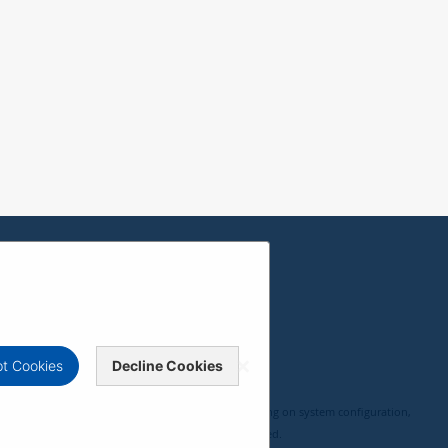
t Cookies
Decline Cookies
, compatibility, and user experience may vary depending on system configuration,
 ViewSonic Corporation 2000-2026. All rights reserved.