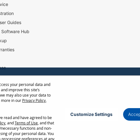
vice
tration
ser Guides
l Software Hub
kup
ranties
ase
access your personal data and
ow Distance Calculator
 and improve this site’s
st
 we may also use your data to
t more in our
Privacy Policy
,
Customize Settings
Accep
ave read and have agreed to be
Privacy Policy
Terms of Use
Cookie Policy
licy
, and
Terms of Use
, and that
l/necessary functions and non-
ncellation without notice. Certain restrictions and exclusions apply. Actual performance
ssing of your personal data. You
ors. Corporate names and trademarks are the property of their respective. Copyright ©
a processing preferences at any