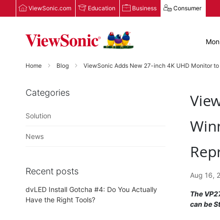
ViewSonic.com
Education
Business
Consumer
Moni
Home
Blog
ViewSonic Adds New 27-inch 4K UHD Monitor to its 
Categories
View
Solution
Winn
News
Repr
Recent posts
Aug 16, 
dvLED Install Gotcha #4: Do You Actually
The VP27
Have the Right Tools?
can be S