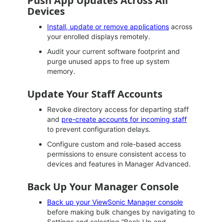
Push App Updates Across All
Devices
Install, update or remove applications
across
your enrolled displays remotely.
Audit your current software footprint and
purge unused apps to free up system
memory.
Update Your Staff Accounts
Revoke directory access for departing staff
and
pre-create accounts for incoming staff
to prevent configuration delays.
Configure custom and role-based access
permissions to ensure consistent access to
devices and features in Manager Advanced.
Back Up Your Manager Console
Back up your ViewSonic Manager console
before making bulk changes by navigating to
Settings and selecting “Back Up and