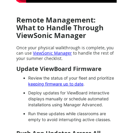
Remote Management:
What to Handle Through
ViewSonic Manager
Once your physical walkthrough is complete, you
can use
ViewSonic Manager
to handle the rest of
your summer checklist.
Update ViewBoard Firmware
Review the status of your fleet and prioritize
keeping firmware up to date
.
Deploy updates for ViewBoard interactive
displays manually or schedule automated
installations using Manager Advanced.
Run these updates while classrooms are
empty to avoid interrupting active classes.