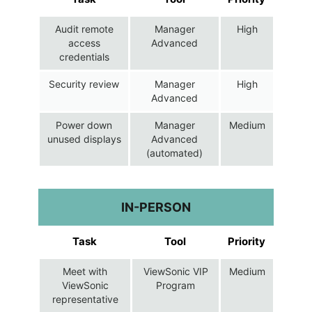
Audit remote
Manager
High
access
Advanced
credentials
Security review
Manager
High
Advanced
Power down
Manager
Medium
unused displays
Advanced
(automated)
IN-PERSON
Task
Tool
Priority
Meet with
ViewSonic VIP
Medium
ViewSonic
Program
representative