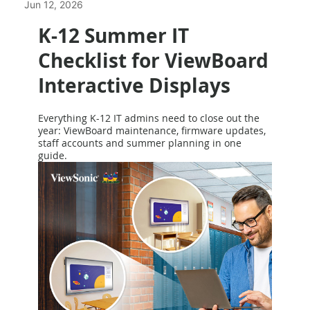
Jun 12, 2026
K-12 Summer IT
Checklist for ViewBoard
Interactive Displays
Everything K-12 IT admins need to close out the
year: ViewBoard maintenance, firmware updates,
staff accounts and summer planning in one
guide.