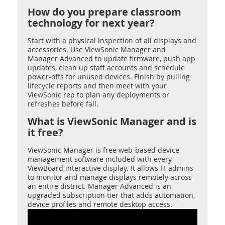
How do you prepare classroom
technology for next year?
Start with a physical inspection of all displays and
accessories. Use ViewSonic Manager and
Manager Advanced to update firmware, push app
updates, clean up staff accounts and schedule
power-offs for unused devices. Finish by pulling
lifecycle reports and then meet with your
ViewSonic rep to plan any deployments or
refreshes before fall.
What is ViewSonic Manager and is
it free?
ViewSonic Manager is free web-based device
management software included with every
ViewBoard interactive display. It allows IT admins
to monitor and manage displays remotely across
an entire district. Manager Advanced is an
upgraded subscription tier that adds automation,
device profiles and remote desktop access.