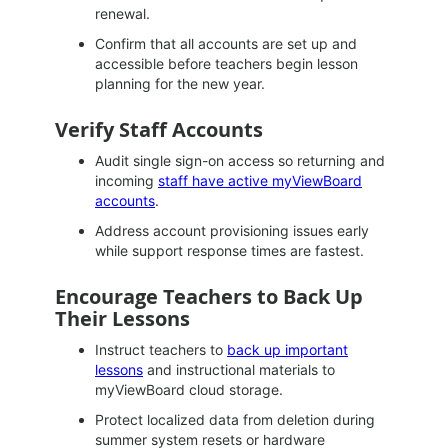
renewal.
Confirm that all accounts are set up and
accessible before teachers begin lesson
planning for the new year.
Verify Staff Accounts
Audit single sign-on access so returning and
incoming
staff have active myViewBoard
accounts
.
Address account provisioning issues early
while support response times are fastest.
Encourage Teachers to Back Up
Their Lessons
Instruct teachers to
back up important
lessons
and instructional materials to
myViewBoard cloud storage.
Protect localized data from deletion during
summer system resets or hardware