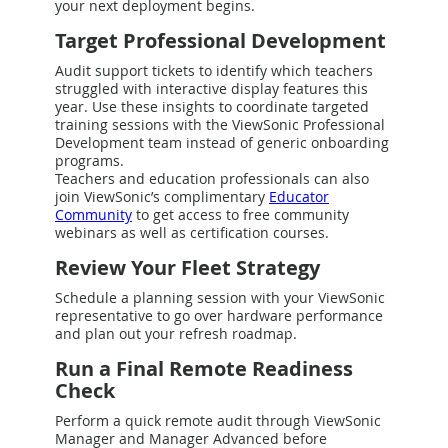
your next deployment begins.
Target Professional Development
Audit support tickets to identify which teachers
struggled with interactive display features this
year. Use these insights to coordinate targeted
training sessions with the ViewSonic Professional
Development team instead of generic onboarding
programs.
Teachers and education professionals can also
join ViewSonic’s complimentary
Educator
Community
to get access to free community
webinars as well as certification courses.
Review Your Fleet Strategy
Schedule a planning session with your ViewSonic
representative to go over hardware performance
and plan out your refresh roadmap.
Run a Final Remote Readiness
Check
Perform a quick remote audit through ViewSonic
Manager and Manager Advanced before