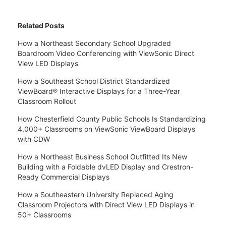
Related Posts
How a Northeast Secondary School Upgraded
Boardroom Video Conferencing with ViewSonic Direct
View LED Displays
How a Southeast School District Standardized
ViewBoard® Interactive Displays for a Three-Year
Classroom Rollout
How Chesterfield County Public Schools Is Standardizing
4,000+ Classrooms on ViewSonic ViewBoard Displays
with CDW
How a Northeast Business School Outfitted Its New
Building with a Foldable dvLED Display and Crestron-
Ready Commercial Displays
How a Southeastern University Replaced Aging
Classroom Projectors with Direct View LED Displays in
50+ Classrooms