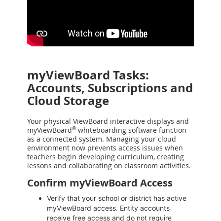
myViewBoard Tasks:
Accounts, Subscriptions and
Cloud Storage
Your physical ViewBoard interactive displays and
myViewBoard
®
whiteboarding software function
as a connected system. Managing your cloud
environment now prevents access issues when
teachers begin developing curriculum, creating
lessons and collaborating on classroom activities.
Confirm myViewBoard Access
Verify that your school or district has active
myViewBoard access. Entity accounts
receive free access and do not require