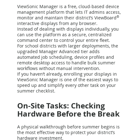
ViewSonic Manager is a free, cloud-based device
management platform that lets IT admins access,
monitor and maintain their district’s ViewBoard
®
interactive displays from any browser.
Instead of dealing with displays individually, you
can use the platform as a secure, centralized
command center to control your entire fleet.
For school districts with larger deployments, the
upgraded Manager Advanced tier adds
automated job scheduling, device profiles and
remote desktop access to handle bulk summer
workflows without manual intervention.
If you haven’t already, enrolling your displays in
ViewSonic Manager is one of the easiest ways to
speed up and simplify every other task on your
summer checklist.
On-Site Tasks: Checking
Hardware Before the Break
A physical walkthrough before summer begins is
the most effective way to protect your district’s
hardware investment.