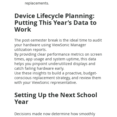
replacements.
Device Lifecycle Planning:
Putting This Year’s Data to
Work
The post-semester break is the ideal time to audit
your hardware using ViewSonic Manager
utilization reports.
By providing clear performance metrics on screen
times, app usage and system uptime, this data
helps you pinpoint underutilized displays and
catch failing hardware early.
Use these insights to build a proactive, budget-
conscious replacement strategy, and review them
with your ViewSonic representative.
Setting Up the Next School
Year
Decisions made now determine how smoothly