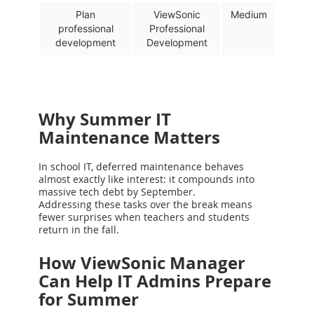
Plan
ViewSonic
Medium
professional
Professional
development
Development
Why Summer IT
Maintenance Matters
In school IT, deferred maintenance behaves
almost exactly like interest: it compounds into
massive tech debt by September.
Addressing these tasks over the break means
fewer surprises when teachers and students
return in the fall.
How ViewSonic Manager
Can Help IT Admins Prepare
for Summer