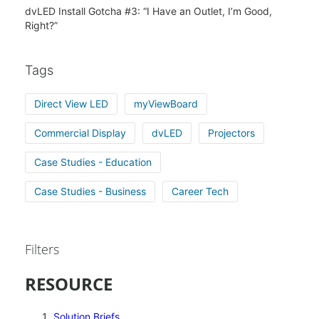
dvLED Install Gotcha #3: “I Have an Outlet, I’m Good,
Right?”
Tags
Direct View LED
myViewBoard
Commercial Display
dvLED
Projectors
Case Studies - Education
Case Studies - Business
Career Tech
Filters
RESOURCE
Solution Briefs