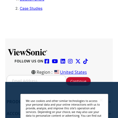
Case Studies
FOLLOW US ON
Region :
United States
S
Continue
i
g
n
U
PRODUCTS
+
We use cookies and other similar technologies to access
p
your personal data and your online interactions with us to
f
provide, analyze, and improve this site’s operation and
services. Depending on your choice, we may also use your
ACCOUNT
+
o
data to personalize content or advertising. You can find out