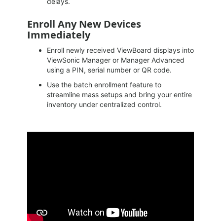
delays.
Enroll Any New Devices
Immediately
Enroll newly received ViewBoard displays into
ViewSonic Manager or Manager Advanced
using a PIN, serial number or QR code.
Use the batch enrollment feature to
streamline mass setups and bring your entire
inventory under centralized control.