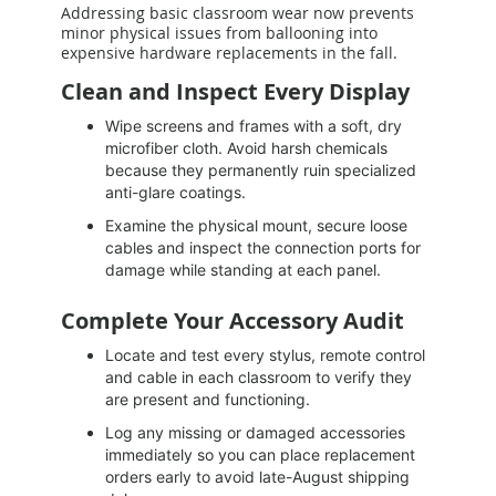
Addressing basic classroom wear now prevents
minor physical issues from ballooning into
expensive hardware replacements in the fall.
Clean and Inspect Every Display
Wipe screens and frames with a soft, dry
microfiber cloth. Avoid harsh chemicals
because they permanently ruin specialized
anti-glare coatings.
Examine the physical mount, secure loose
cables and inspect the connection ports for
damage while standing at each panel.
Complete Your Accessory Audit
Locate and test every stylus, remote control
and cable in each classroom to verify they
are present and functioning.
Log any missing or damaged accessories
immediately so you can place replacement
orders early to avoid late-August shipping