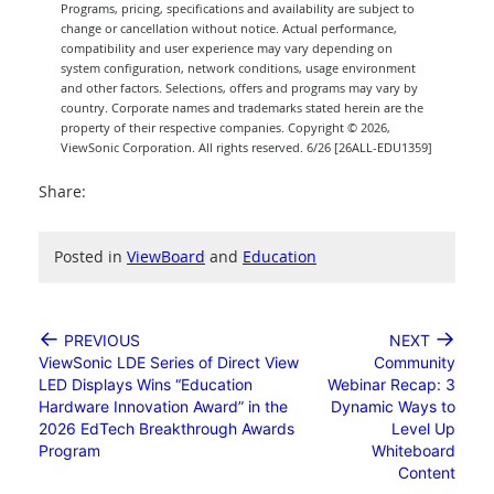
Programs, pricing, specifications and availability are subject to
change or cancellation without notice. Actual performance,
compatibility and user experience may vary depending on
system configuration, network conditions, usage environment
and other factors. Selections, offers and programs may vary by
country. Corporate names and trademarks stated herein are the
property of their respective companies. Copyright © 2026,
ViewSonic Corporation. All rights reserved. 6/26 [26ALL-EDU1359]
Share:
Posted in
ViewBoard
and
Education
←
→
PREVIOUS
NEXT
ViewSonic LDE Series of Direct View
Community
LED Displays Wins “Education
Webinar Recap: 3
Hardware Innovation Award” in the
Dynamic Ways to
2026 EdTech Breakthrough Awards
Level Up
Program
Whiteboard
Content