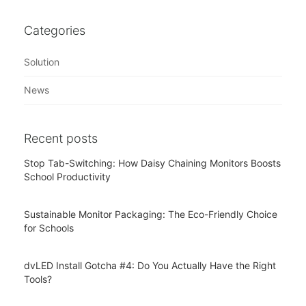
Categories
Solution
News
Recent posts
Stop Tab-Switching: How Daisy Chaining Monitors Boosts
School Productivity
Sustainable Monitor Packaging: The Eco-Friendly Choice
for Schools
dvLED Install Gotcha #4: Do You Actually Have the Right
Tools?