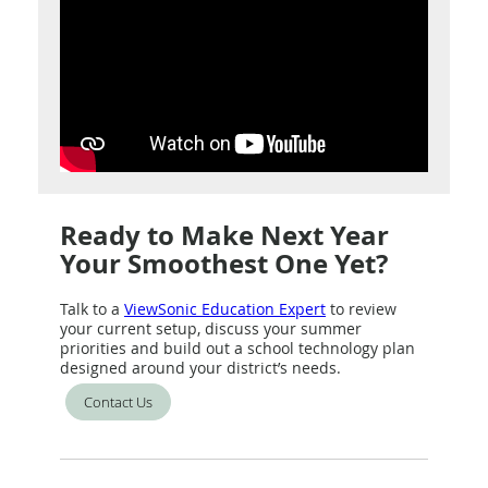
Ready to Make Next Year
Your Smoothest One Yet?
Talk to a
ViewSonic Education Expert
to review
your current setup, discuss your summer
priorities and build out a school technology plan
designed around your district’s needs.
Contact Us