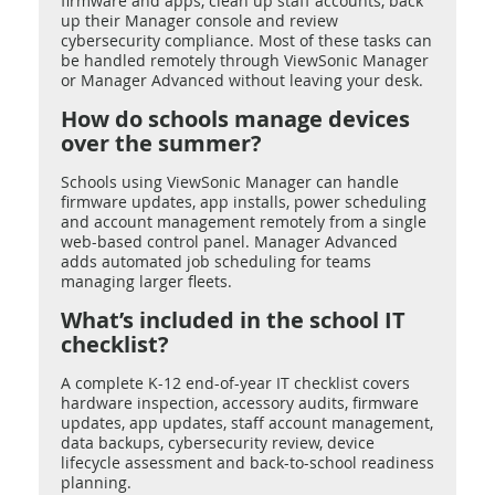
firmware and apps, clean up staff accounts, back
up their Manager console and review
cybersecurity compliance. Most of these tasks can
be handled remotely through ViewSonic Manager
or Manager Advanced without leaving your desk.
How do schools manage devices
over the summer?
Schools using ViewSonic Manager can handle
firmware updates, app installs, power scheduling
and account management remotely from a single
web-based control panel. Manager Advanced
adds automated job scheduling for teams
managing larger fleets.
What’s included in the school IT
checklist?
A complete K-12 end-of-year IT checklist covers
hardware inspection, accessory audits, firmware
updates, app updates, staff account management,
data backups, cybersecurity review, device
lifecycle assessment and back-to-school readiness
planning.