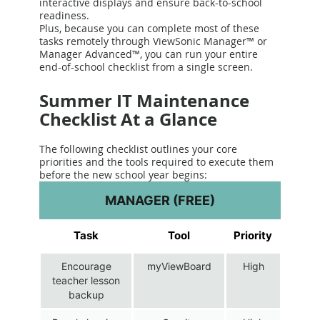
interactive displays and ensure back-to-school
readiness.
Plus, because you can complete most of these
tasks remotely through ViewSonic Manager™ or
Manager Advanced™, you can run your entire
end-of-school checklist from a single screen.
Summer IT Maintenance
Checklist At a Glance
The following checklist outlines your core
priorities and the tools required to execute them
before the new school year begins:
MANAGER (FREE)
Task
Tool
Priority
Encourage
myViewBoard
High
teacher lesson
backup