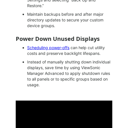
Restore.”
Maintain backups before and after major
directory updates to secure your custom
device groups.
Power Down Unused Displays
Scheduling power-offs
can help cut utility
costs and preserve backlight lifespans.
Instead of manually shutting down individual
displays, save time by using ViewSonic
Manager Advanced to apply shutdown rules
to all panels or to specific groups based on
usage.