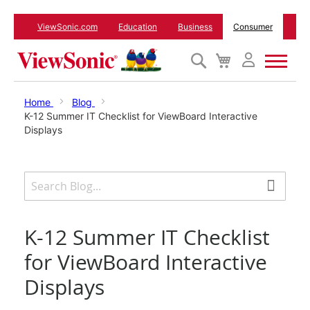
ViewSonic.com
Education
Business
Consumer
Search
My
Cart
Monitors
Home
Blog
K-12 Summer IT Checklist for ViewBoard Interactive
Displays
Projectors
Accessories
Outlet
K-12 Summer IT Checklist
for ViewBoard Interactive
ViewSonic Rewards
Displays
Support