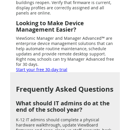
buildings reopen. Verify that firmware is current,
display profiles are correctly assigned and all
panels are online.
Looking to Make Device
Management Easier?
ViewSonic Manager and Manager Advanced™ are
enterprise device management solutions that can
help automate routine maintenance, schedule
updates and provide remote desktop support.
Right now, schools can try Manager Advanced free
for 30 days.
Start your free 30-day trial
Frequently Asked Questions
What should IT admins do at the
end of the school year?
K-12 IT admins should complete a physical
hardware walkthrough, update ViewBoard