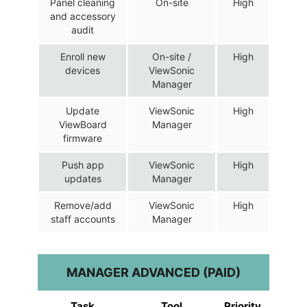
Panel cleaning
On-site
High
and accessory
audit
Enroll new
On-site /
High
devices
ViewSonic
Manager
Update
ViewSonic
High
ViewBoard
Manager
firmware
Push app
ViewSonic
High
updates
Manager
Remove/add
ViewSonic
High
staff accounts
Manager
MANAGER ADVANCED (PAID)
Task
Tool
Priority