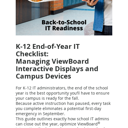
K-12 End-of-Year IT
Checklist:
Managing ViewBoard
Interactive Displays and
Campus Devices
For K-12 IT administrators, the end of the school
year is the best opportunity you’ll have to ensure
your campus is ready for the fall.
Because active instruction has paused, every task
you complete eliminates a potential first-day
emergency in September.
This guide outlines exactly how school IT admins
can close out the year, optimize ViewBoard
®