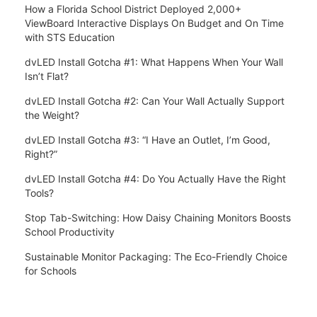
How a Florida School District Deployed 2,000+
ViewBoard Interactive Displays On Budget and On Time
with STS Education
dvLED Install Gotcha #1: What Happens When Your Wall
Isn’t Flat?
dvLED Install Gotcha #2: Can Your Wall Actually Support
the Weight?
dvLED Install Gotcha #3: “I Have an Outlet, I’m Good,
Right?”
dvLED Install Gotcha #4: Do You Actually Have the Right
Tools?
Stop Tab-Switching: How Daisy Chaining Monitors Boosts
School Productivity
Sustainable Monitor Packaging: The Eco-Friendly Choice
for Schools