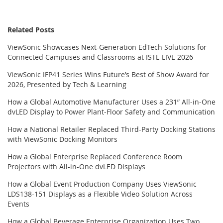
Related Posts
ViewSonic Showcases Next-Generation EdTech Solutions for
Connected Campuses and Classrooms at ISTE LIVE 2026
ViewSonic IFP41 Series Wins Future’s Best of Show Award for
2026, Presented by Tech & Learning
How a Global Automotive Manufacturer Uses a 231” All-in-One
dvLED Display to Power Plant-Floor Safety and Communication
How a National Retailer Replaced Third-Party Docking Stations
with ViewSonic Docking Monitors
How a Global Enterprise Replaced Conference Room
Projectors with All-in-One dvLED Displays
How a Global Event Production Company Uses ViewSonic
LDS138-151 Displays as a Flexible Video Solution Across
Events
How a Global Beverage Enterprise Organization Uses Two