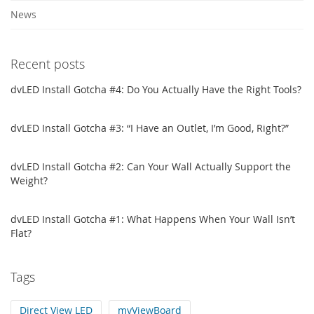
News
Recent posts
dvLED Install Gotcha #4: Do You Actually Have the Right Tools?
dvLED Install Gotcha #3: “I Have an Outlet, I’m Good, Right?”
dvLED Install Gotcha #2: Can Your Wall Actually Support the
Weight?
dvLED Install Gotcha #1: What Happens When Your Wall Isn’t
Flat?
Tags
Direct View LED
myViewBoard