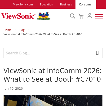
ViewSonic.com
Education
Business
Consumer
Search
My
Cart
Monitors
Home
Blog
ViewSonic at InfoComm 2026: What to See at Booth #C7010
Projectors
Accessories
ViewSonic at InfoComm 2026:
Outlet
What to See at Booth #C7010
ViewSonic Rewards
Jun 10, 2026
Support