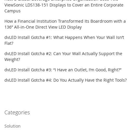
ViewSonic LDS138-151 Displays to Cover an Entire Corporate
Campus
How a Financial Institution Transformed Its Boardroom with a
136” All-in-One Direct View LED Display
dvLED Install Gotcha #1: What Happens When Your Wall Isn’t
Flat?
dvLED Install Gotcha #2: Can Your Wall Actually Support the
Weight?
dvLED Install Gotcha #3: “I Have an Outlet, I’m Good, Right?”
dvLED Install Gotcha #4: Do You Actually Have the Right Tools?
Categories
Solution