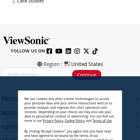
Case Studies
FOLLOW US ON
Region :
United States
S
Continue
i
g
n
U
+
PRODUCTS
We use cookies and other similar technologies to access
p
your personal data and your online interactions with us to
f
provide, analyze, and improve this site’s operation and
+
ACCOUNT
services. Depending on your choice, we may also use your
o
data to personalize content or advertising. You can find out
r
more in our
Privacy Policy
,
Cookie Policy
, and
Terms of Use
.
+
O
CUSTOMER SUPPORT
By clicking “Accept Cookies”, you agree that you have read
u
and have agreed to be bound by the terms of our
r