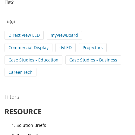
Flat?
Tags
Direct View LED
myViewBoard
Commercial Display
dvLED
Projectors
Case Studies - Education
Case Studies - Business
Career Tech
Filters
RESOURCE
Solution Briefs