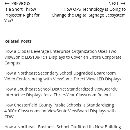
←
→
PREVIOUS
NEXT
Is a Short Throw
How OPS Technology is Going to
Projector Right for
Change the Digital Signage Ecosystem
You?
Related Posts
How a Global Beverage Enterprise Organization Uses Two
ViewSonic LDS138-151 Displays to Cover an Entire Corporate
Campus
How a Northeast Secondary School Upgraded Boardroom
Video Conferencing with ViewSonic Direct View LED Displays
How a Southeast School District Standardized ViewBoard®
Interactive Displays for a Three-Year Classroom Rollout
How Chesterfield County Public Schools Is Standardizing
4,000+ Classrooms on ViewSonic ViewBoard Displays with
CDW
How a Northeast Business School Outfitted Its New Building