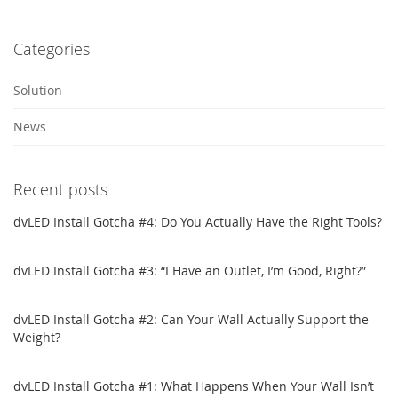
Categories
Solution
News
Recent posts
dvLED Install Gotcha #4: Do You Actually Have the Right Tools?
dvLED Install Gotcha #3: “I Have an Outlet, I’m Good, Right?”
dvLED Install Gotcha #2: Can Your Wall Actually Support the
Weight?
dvLED Install Gotcha #1: What Happens When Your Wall Isn’t