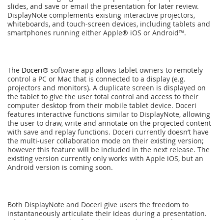
slides, and save or email the presentation for later review.
DisplayNote complements existing interactive projectors,
whiteboards, and touch-screen devices, including tablets and
smartphones running either Apple® iOS or Android™.
The
Doceri
® software app allows tablet owners to remotely
control a PC or Mac that is connected to a display (e.g.
projectors and monitors). A duplicate screen is displayed on
the tablet to give the user total control and access to their
computer desktop from their mobile tablet device. Doceri
features interactive functions similar to DisplayNote, allowing
the user to draw, write and annotate on the projected content
with save and replay functions. Doceri currently doesn’t have
the multi-user collaboration mode on their existing version;
however this feature will be included in the next release. The
existing version currently only works with Apple iOS, but an
Android version is coming soon.
Both DisplayNote and Doceri give users the freedom to
instantaneously articulate their ideas during a presentation.