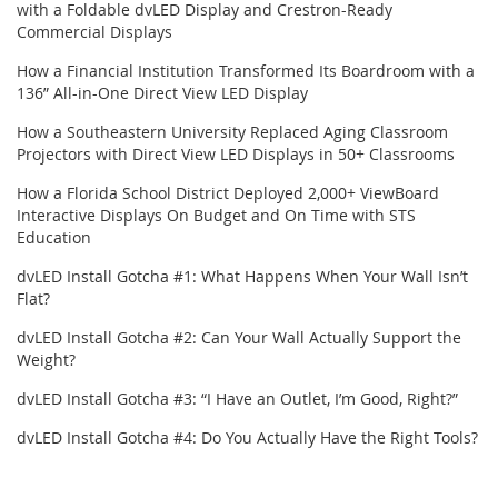
with a Foldable dvLED Display and Crestron-Ready
Commercial Displays
How a Financial Institution Transformed Its Boardroom with a
136” All-in-One Direct View LED Display
How a Southeastern University Replaced Aging Classroom
Projectors with Direct View LED Displays in 50+ Classrooms
How a Florida School District Deployed 2,000+ ViewBoard
Interactive Displays On Budget and On Time with STS
Education
dvLED Install Gotcha #1: What Happens When Your Wall Isn’t
Flat?
dvLED Install Gotcha #2: Can Your Wall Actually Support the
Weight?
dvLED Install Gotcha #3: “I Have an Outlet, I’m Good, Right?”
dvLED Install Gotcha #4: Do You Actually Have the Right Tools?