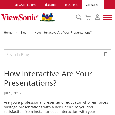
ViewSonic.com
Education
Business
Consumer
Search
My
Cart
Monitors
Home
Blog
How Interactive Are Your Presentations?
Projectors
Accessories
How Interactive Are Your
Outlet
Presentations?
ViewSonic Rewards
Jul 9, 2012
Are you a professional presenter or educator who reinforces
Support
onstage presentations with a laser pen? Do you find
satisfaction from instantaneous interaction with your