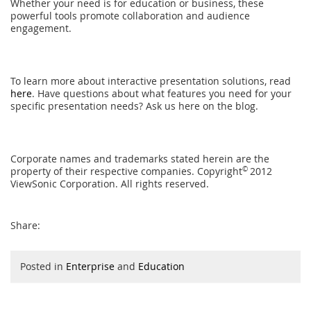
Whether your need is for education or business, these
powerful tools promote collaboration and audience
engagement.
To learn more about interactive presentation solutions, read
here
. Have questions about what features you need for your
specific presentation needs? Ask us here on the blog.
Corporate names and trademarks stated herein are the
property of their respective companies. Copyright
©
2012
ViewSonic Corporation. All rights reserved.
Share:
Posted in
Enterprise
and
Education