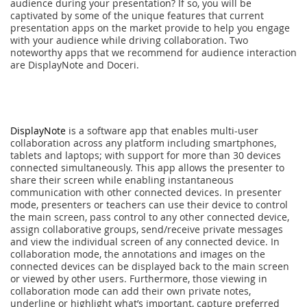
audience during your presentation? If so, you will be
captivated by some of the unique features that current
presentation apps on the market provide to help you engage
with your audience while driving collaboration. Two
noteworthy apps that we recommend for audience interaction
are DisplayNote and Doceri.
DisplayNote
is a software app that enables multi-user
collaboration across any platform including smartphones,
tablets and laptops; with support for more than 30 devices
connected simultaneously. This app allows the presenter to
share their screen while enabling instantaneous
communication with other connected devices. In presenter
mode, presenters or teachers can use their device to control
the main screen, pass control to any other connected device,
assign collaborative groups, send/receive private messages
and view the individual screen of any connected device. In
collaboration mode, the annotations and images on the
connected devices can be displayed back to the main screen
or viewed by other users. Furthermore, those viewing in
collaboration mode can add their own private notes,
underline or highlight what’s important, capture preferred