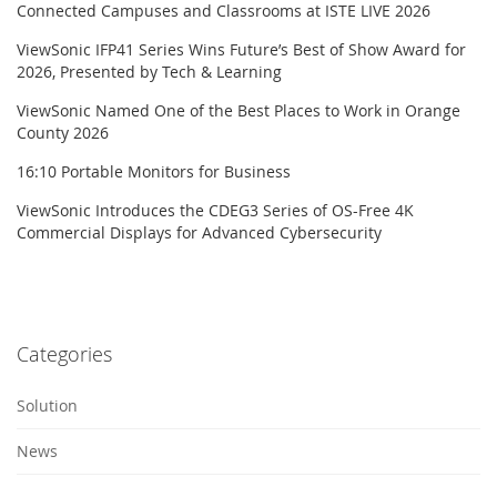
Connected Campuses and Classrooms at ISTE LIVE 2026
ViewSonic IFP41 Series Wins Future’s Best of Show Award for
2026, Presented by Tech & Learning
ViewSonic Named One of the Best Places to Work in Orange
County 2026
16:10 Portable Monitors for Business
ViewSonic Introduces the CDEG3 Series of OS-Free 4K
Commercial Displays for Advanced Cybersecurity
Categories
Solution
News