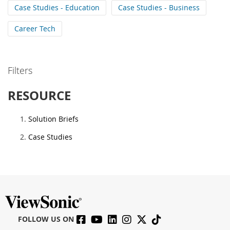
Case Studies - Education
Case Studies - Business
Career Tech
Filters
RESOURCE
Solution Briefs
Case Studies
FOLLOW US ON