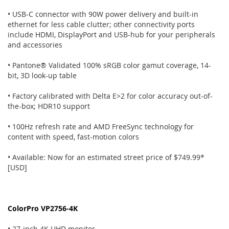
• USB-C connector with 90W power delivery and built-in
ethernet for less cable clutter; other connectivity ports
include HDMI, DisplayPort and USB-hub for your peripherals
and accessories
• Pantone® Validated 100% sRGB color gamut coverage, 14-
bit, 3D look-up table
• Factory calibrated with Delta E>2 for color accuracy out-of-
the-box; HDR10 support
• 100Hz refresh rate and AMD FreeSync technology for
content with speed, fast-motion colors
• Available: Now for an estimated street price of $749.99*
[USD]
ColorPro VP2756-4K
• 27-inch 4K UHD monitor