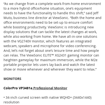
“As we change from a complete work-from-home environment
to a more hybrid office/home situation, one’s equipment
needs to have the functionality to handle this shift,” said Jeff
Muto, business line director at ViewSonic. “Both the home and
office environments need to be set-up to ensure comfort
while boosting productivity. ViewSonic is introducing new
display solutions that can tackle the latest changes at work,
while also working from home. We have all-in-one solutions
with the VG2740V monitor, which features an integrated
webcam, speakers and microphone for video conferencing.
And, let’s not forget about one’s leisure time and how people
can relax. The ViewSonic ELITE™ XG2431 gaming monitor can
heighten gameplay for maximum immersion, while the M2e
portable projector lets users lay back and watch the latest
show or movie whenever and wherever they want to relax.”
MONITORS
ColorPro VP3481a
Professional Monitor
• 34-inch curved screen with native WQHD+ (3440x1440)
resolution