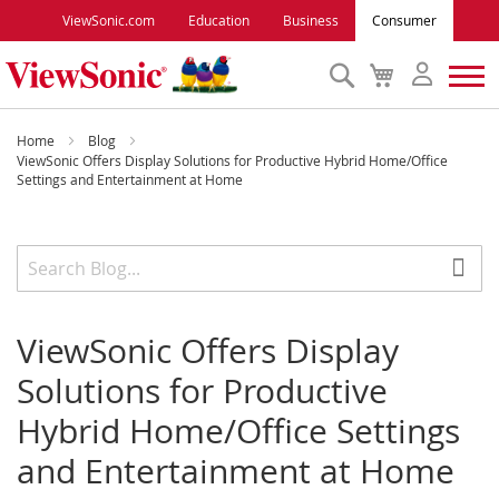
ViewSonic.com
Education
Business
Consumer
Search
My
Cart
Monitors
Home
Blog
ViewSonic Offers Display Solutions for Productive Hybrid Home/Office
Settings and Entertainment at Home
Projectors
Accessories
Outlet
ViewSonic Offers Display
Solutions for Productive
ViewSonic Rewards
Hybrid Home/Office Settings
and Entertainment at Home
Support