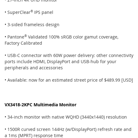
• SuperClear
®
IPS panel
• 3-sided frameless design
• Pantone
®
Validated 100% sRGB color gamut coverage,
Factory Calibrated
• USB-C connector with 60W power delivery: other connectivity
ports include HDMI, DisplayPort and USB-hub for your
peripherals and accessories
• Available: now for an estimated street price of $489.99 [USD]
VX3418-2KPC Multimedia Monitor
• 34-inch monitor with native WQHD (3440x1440) resolution
• 1500R curved screen 144Hz (w/DisplayPort) refresh rate and
a 1ms (MPRT) response time