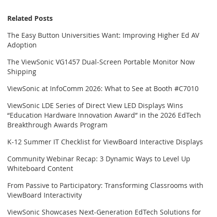
Related Posts
The Easy Button Universities Want: Improving Higher Ed AV
Adoption
The ViewSonic VG1457 Dual-Screen Portable Monitor Now
Shipping
ViewSonic at InfoComm 2026: What to See at Booth #C7010
ViewSonic LDE Series of Direct View LED Displays Wins
“Education Hardware Innovation Award” in the 2026 EdTech
Breakthrough Awards Program
K-12 Summer IT Checklist for ViewBoard Interactive Displays
Community Webinar Recap: 3 Dynamic Ways to Level Up
Whiteboard Content
From Passive to Participatory: Transforming Classrooms with
ViewBoard Interactivity
ViewSonic Showcases Next-Generation EdTech Solutions for