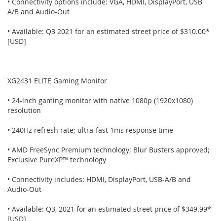
• Connectivity options include: VGA, HDMI, DisplayPort, USB
A/B and Audio-Out
• Available: Q3 2021 for an estimated street price of $310.00*
[USD]
XG2431 ELITE Gaming Monitor
• 24-inch gaming monitor with native 1080p (1920x1080)
resolution
• 240Hz refresh rate; ultra-fast 1ms response time
• AMD FreeSync Premium technology; Blur Busters approved;
Exclusive PureXP™ technology
• Connectivity includes: HDMI, DisplayPort, USB-A/B and
Audio-Out
• Available: Q3, 2021 for an estimated street price of $349.99*
[USD]