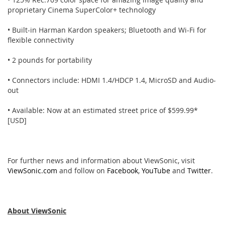
proprietary Cinema SuperColor+ technology
• Built-in Harman Kardon speakers; Bluetooth and Wi-Fi for
flexible connectivity
• 2 pounds for portability
• Connectors include: HDMI 1.4/HDCP 1.4, MicroSD and Audio-
out
• Available: Now at an estimated street price of $599.99*
[USD]
For further news and information about ViewSonic, visit
ViewSonic.com
and follow on
Facebook
,
YouTube
and
Twitter
.
About ViewSonic