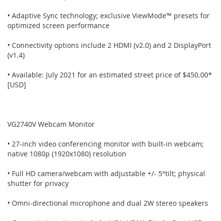
• Adaptive Sync technology; exclusive ViewMode™ presets for
optimized screen performance
• Connectivity options include 2 HDMI (v2.0) and 2 DisplayPort
(v1.4)
• Available: July 2021 for an estimated street price of $450.00*
[USD]
VG2740V Webcam Monitor
• 27-inch video conferencing monitor with built-in webcam;
native 1080p (1920x1080) resolution
• Full HD camera/webcam with adjustable +/- 5°tilt; physical
shutter for privacy
• Omni-directional microphone and dual 2W stereo speakers