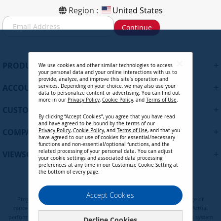
Region :
United States
S
Continue
i
g
n
U
+
PRODUCTS
We use cookies and other similar technologies to access
p
your personal data and your online interactions with us to
f
provide, analyze, and improve this site’s operation and
+
ACCOUNT
services. Depending on your choice, we may also use your
o
data to personalize content or advertising. You can find out
r
more in our
Privacy Policy
,
Cookie Policy
, and
Terms of Use
.
+
O
CUSTOMER SUPPORT
By clicking “Accept Cookies”, you agree that you have read
u
and have agreed to be bound by the terms of our
r
+
COMPANY
Privacy Policy
,
Cookie Policy
, and
Terms of Use
, and that you
N
have agreed to our use of cookies for essential/necessary
functions and non-essential/optional functions, and the
e
related processing of your personal data. You can adjust
+
VIEWSONIC UPDATES
w
your cookie settings and associated data processing
preferences at any time in our Customize Cookie Setting at
s
the bottom of every page.
l
e
Privacy Policy
Terms of Use
Cookie Policy
Accept Cookies
t
Programs, pricing, specifications, and availability are subject to change or
t
cancellation without notice. Certain restrictions and exclusions apply. Actual
e
performance, compatibility, and user experience may vary depending on system
Decline Cookies