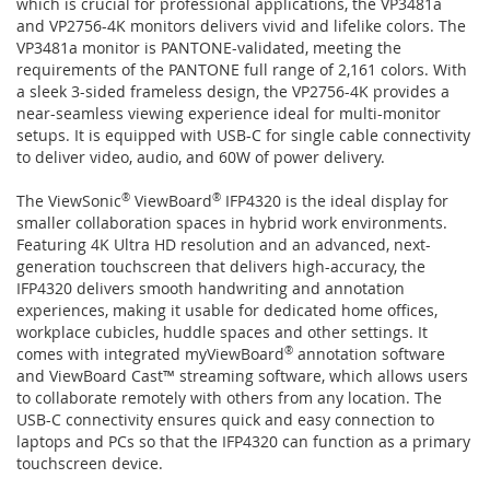
which is crucial for professional applications, the VP3481a
and VP2756-4K monitors delivers vivid and lifelike colors. The
VP3481a monitor is PANTONE-validated, meeting the
requirements of the PANTONE full range of 2,161 colors. With
a sleek 3-sided frameless design, the VP2756-4K provides a
near-seamless viewing experience ideal for multi-monitor
setups. It is equipped with USB-C for single cable connectivity
to deliver video, audio, and 60W of power delivery.
The ViewSonic
®
ViewBoard
®
IFP4320 is the ideal display for
smaller collaboration spaces in hybrid work environments.
Featuring 4K Ultra HD resolution and an advanced, next-
generation touchscreen that delivers high-accuracy, the
IFP4320 delivers smooth handwriting and annotation
experiences, making it usable for dedicated home offices,
workplace cubicles, huddle spaces and other settings. It
comes with integrated myViewBoard
®
annotation software
and ViewBoard Cast™ streaming software, which allows users
to collaborate remotely with others from any location. The
USB-C connectivity ensures quick and easy connection to
laptops and PCs so that the IFP4320 can function as a primary
touchscreen device.