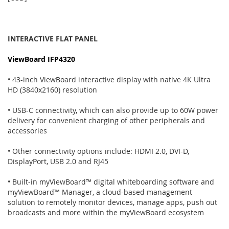
INTERACTIVE FLAT PANEL
ViewBoard IFP4320
• 43-inch ViewBoard interactive display with native 4K Ultra
HD (3840x2160) resolution
• USB-C connectivity, which can also provide up to 60W power
delivery for convenient charging of other peripherals and
accessories
• Other connectivity options include: HDMI 2.0, DVI-D,
DisplayPort, USB 2.0 and RJ45
• Built-in myViewBoard™ digital whiteboarding software and
myViewBoard™ Manager, a cloud-based management
solution to remotely monitor devices, manage apps, push out
broadcasts and more within the myViewBoard ecosystem