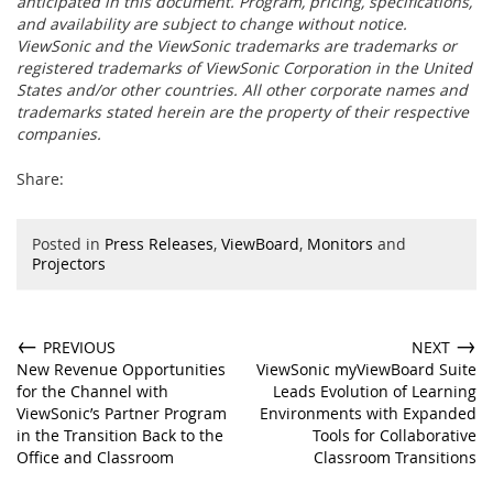
anticipated in this document. Program, pricing, specifications,
and availability are subject to change without notice.
ViewSonic and the ViewSonic trademarks are trademarks or
registered trademarks of ViewSonic Corporation in the United
States and/or other countries. All other corporate names and
trademarks stated herein are the property of their respective
companies.
Share:
Posted in
Press Releases
,
ViewBoard
,
Monitors
and
Projectors
←
→
PREVIOUS
NEXT
New Revenue Opportunities
ViewSonic myViewBoard Suite
for the Channel with
Leads Evolution of Learning
ViewSonic’s Partner Program
Environments with Expanded
in the Transition Back to the
Tools for Collaborative
Office and Classroom
Classroom Transitions