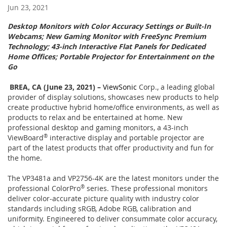
Jun 23, 2021
Desktop Monitors with Color Accuracy Settings or Built-In
Webcams; New Gaming Monitor with FreeSync Premium
Technology; 43-inch Interactive Flat Panels for Dedicated
Home Offices; Portable Projector for Entertainment on the
Go
BREA, CA (June 23, 2021) –
ViewSonic
Corp., a leading global
provider of display solutions, showcases new products to help
create productive hybrid home/office environments, as well as
products to relax and be entertained at home. New
professional desktop and gaming monitors, a 43-inch
ViewBoard
®
interactive display and portable projector are
part of the latest products that offer productivity and fun for
the home.
The VP3481a and VP2756-4K are the latest monitors under the
professional ColorPro
®
series. These professional monitors
deliver color-accurate picture quality with industry color
standards including sRGB, Adobe RGB, calibration and
uniformity. Engineered to deliver consummate color accuracy,