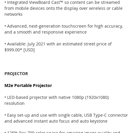
• Integrated ViewBoard Cast™ so content can be streamed
from mobile devices onto the display over wireless or cable
networks
• Advanced, next-generation touchscreen for high accuracy,
and a smooth and responsive experience
• Available: July 2021 with an estimated street price of
$999.00* [USD]
PROJECTOR
M2e Portable Projector
• LED-based projector with native 1080p (1920x1080)
resolution
• Easy set-up and use with single cable, USB Type-C connector
and advanced instant auto focus and auto keystone
• 125% Rec.709 color space for amazing image quality and