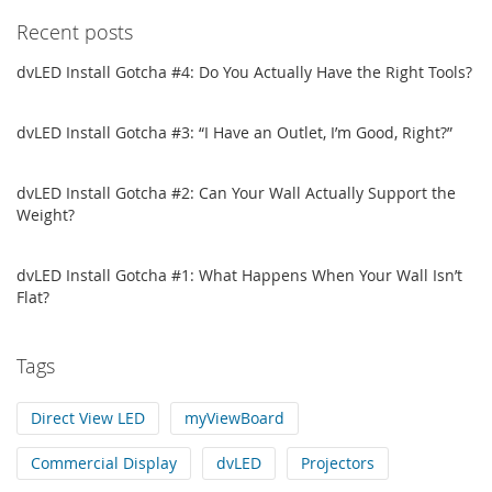
Recent posts
dvLED Install Gotcha #4: Do You Actually Have the Right Tools?
dvLED Install Gotcha #3: “I Have an Outlet, I’m Good, Right?”
dvLED Install Gotcha #2: Can Your Wall Actually Support the
Weight?
dvLED Install Gotcha #1: What Happens When Your Wall Isn’t
Flat?
Tags
Direct View LED
myViewBoard
Commercial Display
dvLED
Projectors