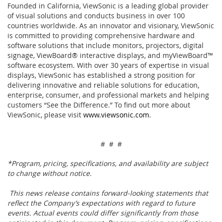
Founded in California, ViewSonic is a leading global provider
of visual solutions and conducts business in over 100
countries worldwide. As an innovator and visionary, ViewSonic
is committed to providing comprehensive hardware and
software solutions that include monitors, projectors, digital
signage, ViewBoard® interactive displays, and myViewBoard™
software ecosystem. With over 30 years of expertise in visual
displays, ViewSonic has established a strong position for
delivering innovative and reliable solutions for education,
enterprise, consumer, and professional markets and helping
customers “See the Difference.” To find out more about
ViewSonic, please visit
www.viewsonic.com
.
# # #
*Program, pricing, specifications, and availability are subject
to change without notice.
This news release contains forward-looking statements that
reflect the Company’s expectations with regard to future
events. Actual events could differ significantly from those