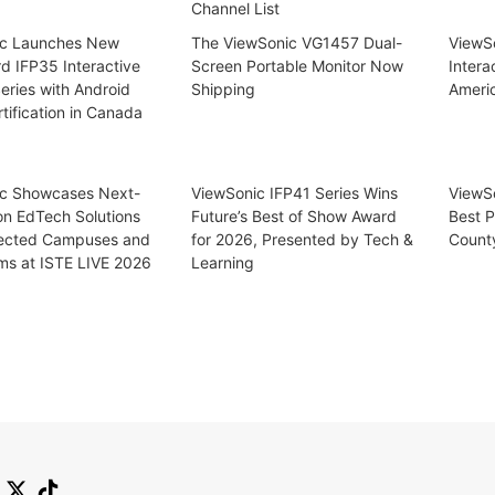
Channel List
ic Launches New
The ViewSonic VG1457 Dual-
ViewSo
d IFP35 Interactive
Screen Portable Monitor Now
Intera
eries with Android
Shipping
Ameri
tification in Canada
c Showcases Next-
ViewSonic IFP41 Series Wins
ViewS
on EdTech Solutions
Future’s Best of Show Award
Best P
ected Campuses and
for 2026, Presented by Tech &
Count
ms at ISTE LIVE 2026
Learning