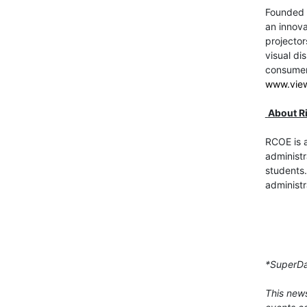
Founded i
an innova
projector
visual di
consumer,
www.vie
About R
RCOE is a
administr
students.
administr
*SuperDa
This news