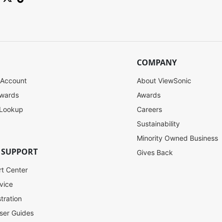
COMPANY
 Account
About ViewSonic
ewards
Awards
 Lookup
Careers
Sustainability
Minority Owned Business
 SUPPORT
Gives Back
rt Center
vice
tration
ser Guides