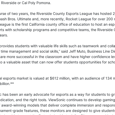
 Riverside or Cal Poly Pomona.
urse of two years, the Riverside County Esports League has hosted 
sh Bros. Ultimate and, more recently, Rocket League for over 200 
eague is the first California county office of education to host an es
rts with scholarship programs and competitive teams, the Riverside C
ears.
provides students with valuable life skills such as teamwork and colla
 time management and social skills,” said Jeff Muto, Business Line Di
s are more successful in the classroom and have higher confidence l
o a valuable asset that can now offer students opportunities for scho
l esports market is valued at $612 million, with an audience of 134 
illion.**
 has been an early advocate for esports as a way for students to gr
edication, and the right tools. ViewSonic continues to develop gamin
 of award-winning models that deliver complete immersion and respon
rnament-grade features, these monitors are designed to give studen