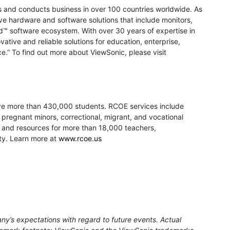
ons and conducts business in over 100 countries worldwide. As
e hardware and software solutions that include monitors,
d™ software ecosystem. With over 30 years of expertise in
vative and reliable solutions for education, enterprise,
.” To find out more about ViewSonic, please visit
erve more than 430,000 students. RCOE services include
, pregnant minors, correctional, migrant, and vocational
t, and resources for more than 18,000 teachers,
nty. Learn more at
www.rcoe.us
ny’s expectations with regard to future events. Actual