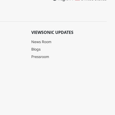
VIEWSONIC UPDATES
News Room
Blogs
Pressroom