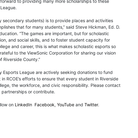
ok forward to providing many more scholarships to these
s League.
y secondary students) is to provide places and activities
lishes that for many students,” said Steve Hickman, Ed. D.
ducation. “The games are important, but for scholastic
n, and social skills, and to foster student capacity for
lege and career, this is what makes scholastic esports so
ateful to the ViewSonic Corporation for sharing our vision
f Riverside County.”
y Esports League are actively seeking donations to fund
t in RCOE’s efforts to ensure that every student in Riverside
ege, the workforce, and civic responsibility. Please contact
partnerships or contribute.
llow on
LinkedIn
Facebook
,
YouTube
and
Twitter
.