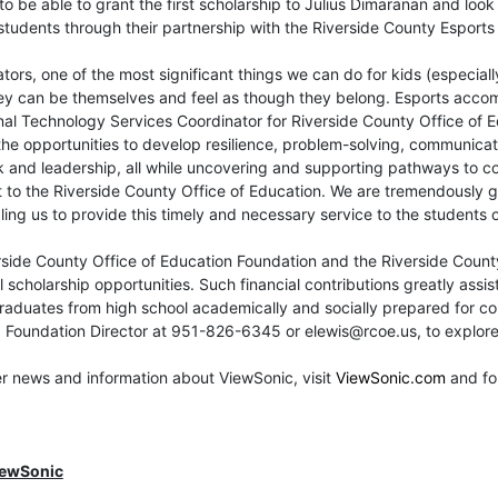
to be able to grant the first scholarship to Julius Dimaranan and lo
students through their partnership with the Riverside County Esport
tors, one of the most significant things we can do for kids (especiall
y can be themselves and feel as though they belong. Esports accomp
al Technology Services Coordinator for Riverside County Office of E
the opportunities to develop resilience, problem-solving, communicatio
and leadership, all while uncovering and supporting pathways to col
 to the Riverside County Office of Education. We are tremendously gr
ing us to provide this timely and necessary service to the students o
side County Office of Education Foundation and the Riverside Count
l scholarship opportunities. Such financial contributions greatly assis
aduates from high school academically and socially prepared for coll
 Foundation Director at 951-826-6345 or elewis@rcoe.us, to explore 
er news and information about ViewSonic, visit
ViewSonic.com
and fo
iewSonic