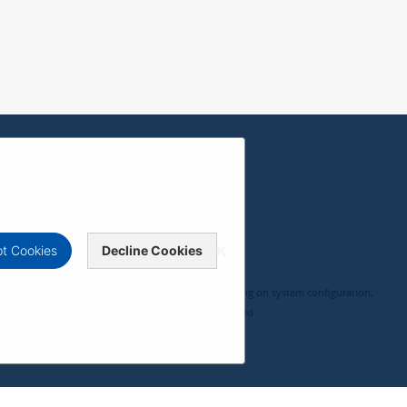
t Cookies
Decline Cookies
, compatibility, and user experience may vary depending on system configuration,
 ViewSonic Corporation 2000-2026. All rights reserved.