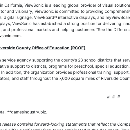
n California, ViewSonic is a leading global provider of visual soluti
tor and visionary, ViewSonic is committed to providing comprehensiv
s, digital signage, ViewBoard® interactive displays, and myViewBoar
splays, ViewSonic has established a strong position for delivering inno
 and professional markets and helping customers “See the Difference
wsonic.com
.
iverside County Office of Education (RCOE)
 service agency supporting the county’s 23 school districts that s
ative support to districts, programs for preschool, special education
 In addition, the organization provides professional training, suppor
ators, and staff throughout the 7,000 square miles of Riverside Cou
# # #
ta. **
gamesindustry.biz.
 release contains forward-looking statements that reflect the Compa