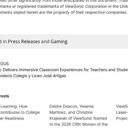
uld differ significantly from those anticipated in this document. T
marks or registered trademarks of ViewSonic Corporation in the Unit
marks stated herein are the property of their respective companies.
d in
Press Releases
and
Gaming
IOUS
c Delivers Immersive Classroom Experiences for Teachers and Stude
ideo’s Colegio y Liceo José Artigas
Posts
 Learning: How
Deidre Deacon, Yesenia
ViewS
ontributes to College
Martinez, and Christine
Laser-
er Readiness
Krajewski of ViewSonic Named
Projec
to the 2026 CRN Women of the