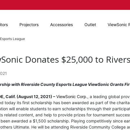
tors
Projectors
Accessories
Outlet
ViewSonic 
 Esports League
Sonic Donates $25,000 to River
2021
ership with Riverside County Esports League ViewSonic Grants Fir
, Calif. (August 12, 2021) –
ViewSonic Corp
., a leading global pro
 today its first scholarship has been awarded as part of the charita
tion will enable students to earn scholarships through their particip
ts related content, and help to provide prizes for tournament succes
s been awarded a $1,500 scholarship. Playing competitively since ear
thers Ultimate. He will be attending Riverside Community College and 