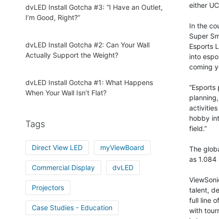
either UC
dvLED Install Gotcha #3: “I Have an Outlet,
I’m Good, Right?”
In the co
Super Sma
dvLED Install Gotcha #2: Can Your Wall
Esports L
Actually Support the Weight?
into espo
coming y
dvLED Install Gotcha #1: What Happens
“Esports 
When Your Wall Isn’t Flat?
planning,
activitie
hobby int
Tags
field.”
Direct View LED
myViewBoard
The globa
as 1.084 b
Commercial Display
dvLED
ViewSonic
Projectors
talent, d
full line
Case Studies - Education
with tou