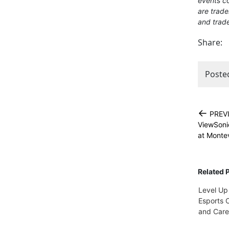
events co
are trade
and trade
Share:
Poste
←
PREV
ViewSoni
at Montev
Related 
Level Up
Esports C
and Care