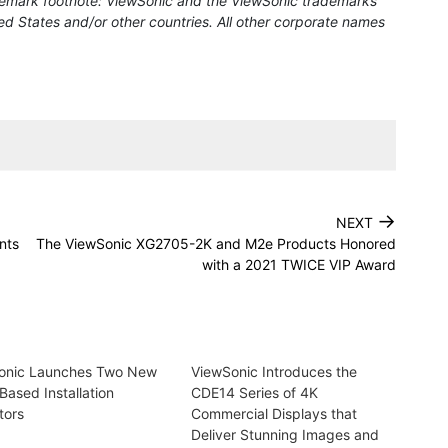
rademark footnote: ViewSonic and the ViewSonic trademarks
ed States and/or other countries. All other corporate names
→
NEXT
nts
The ViewSonic XG2705-2K and M2e Products Honored
with a 2021 TWICE VIP Award
onic Launches Two New
ViewSonic Introduces the
Based Installation
CDE14 Series of 4K
tors
Commercial Displays that
Deliver Stunning Images and