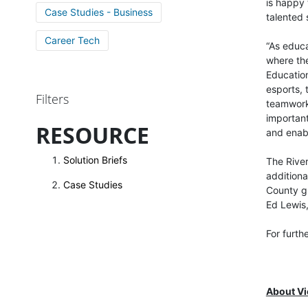
is happy 
Case Studies - Business
talented 
Career Tech
“As educa
where the
Education
esports, 
Filters
teamwork 
important
RESOURCE
and enabl
Solution Briefs
The River
additiona
Case Studies
County gr
Ed Lewis,
For furth
About V