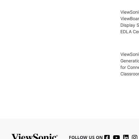
ViewSon
ViewBoar
Display S
EDLA Cer
ViewSoni
Generati
for Conn
Classroo
FOLLOW US ON