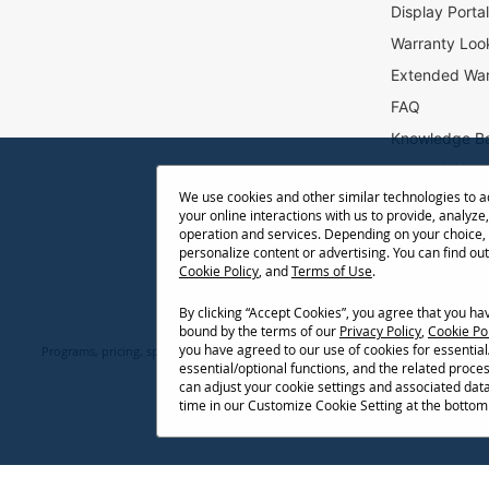
e
Display Porta
r
Warranty Loo
:
Extended War
FAQ
Knowledge B
Accessibility
We use cookies and other similar technologies to 
Projector Thr
your online interactions with us to provide, analyze,
Return Reque
operation and services. Depending on your choice,
personalize content or advertising. You can find ou
Cookie Policy
, and
Terms of Use
.
By clicking “Accept Cookies”, you agree that you h
bound by the terms of our
Privacy Policy
,
Cookie Po
you have agreed to our use of cookies for essentia
Programs, pricing, specifications, and availability are subject to change or ca
essential/optional functions, and the related proce
network conditions, usage environment, and other fact
can adjust your cookie settings and associated dat
time in our Customize Cookie Setting at the bottom