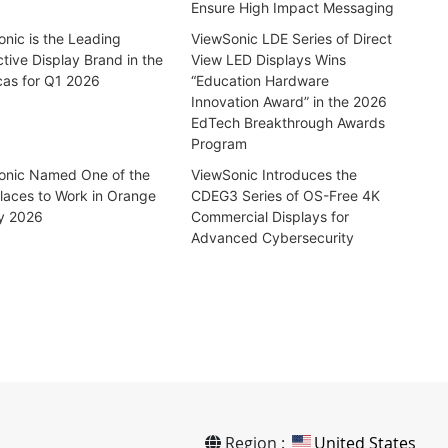
Ensure High Impact Messaging
nic is the Leading
ViewSonic LDE Series of Direct
ctive Display Brand in the
View LED Displays Wins
cas for Q1 2026
“Education Hardware
Innovation Award” in the 2026
EdTech Breakthrough Awards
Program
onic Named One of the
ViewSonic Introduces the
laces to Work in Orange
CDEG3 Series of OS-Free 4K
y 2026
Commercial Displays for
Advanced Cybersecurity
Region :
United States