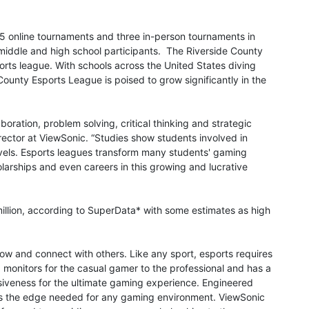
25 online tournaments and three in-person tournaments in
middle and high school participants. The Riverside County
ports league. With schools across the United States diving
ounty Esports League is poised to grow significantly in the
boration, problem solving, critical thinking and strategic
rector at ViewSonic. “Studies show students involved in
evels. Esports leagues transform many students' gaming
larships and even careers in this growing and lucrative
million, according to SuperData* with some estimates as high
ow and connect with others. Like any sport, esports requires
g monitors for the casual gamer to the professional and has a
siveness for the ultimate gaming experience. Engineered
ts the edge needed for any gaming environment. ViewSonic