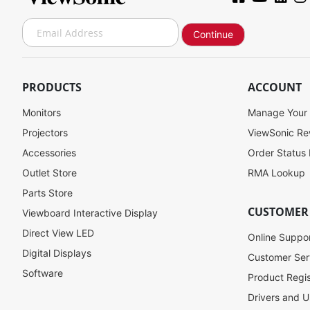
S
Continue
i
g
n
U
PRODUCTS
ACCOUNT
p
f
Monitors
Manage Your
o
Projectors
ViewSonic R
r
Accessories
Order Status
O
u
Outlet Store
RMA Lookup
r
Parts Store
N
CUSTOMER
Viewboard Interactive Display
e
w
Direct View LED
Online Suppo
s
Digital Displays
l
Customer Ser
e
Software
Product Regis
t
Drivers and U
t