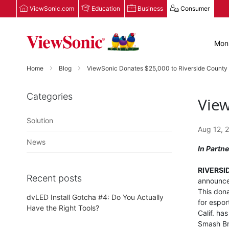
ViewSonic.com
Education
Business
Consumer
Moni
Home
Blog
ViewSonic Donates $25,000 to Riverside County
Categories
View
Solution
Aug 12, 
News
In Partn
RIVERSIDE
Recent posts
announced
This dona
dvLED Install Gotcha #4: Do You Actually
for espor
Have the Right Tools?
Calif. ha
Smash Bro