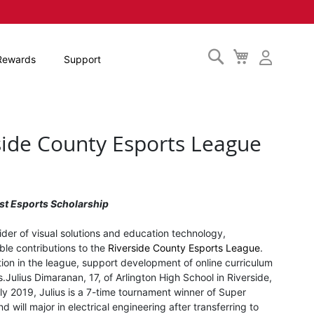
Search
My
Rewards
Support
Cart
side County Esports League
st Esports Scholarship
vider of visual solutions and education technology,
ble contributions to the
Riverside County Esports League
.
ation in the league, support development of online curriculum
s.
Julius Dimaranan, 17, of Arlington High School in Riverside,
ly 2019, Julius is a 7-time tournament winner of Super
will major in electrical engineering after transferring to