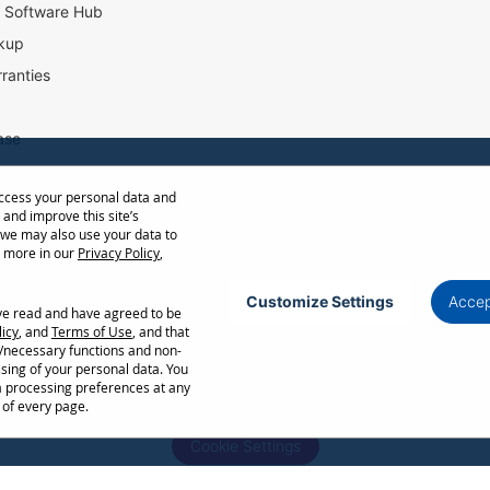
l Software Hub
kup
ranties
ase
access your personal data and
ow Distance Calculator
 and improve this site’s
st
 we may also use your data to
t more in our
Privacy Policy
,
Customize Settings
Accep
ave read and have agreed to be
Privacy Policy
Terms of Use
Cookie Policy
licy
, and
Terms of Use
, and that
l/necessary functions and non-
ncellation without notice. Certain restrictions and exclusions apply. Actual performance
ssing of your personal data. You
ors. Corporate names and trademarks are the property of their respective. Copyright ©
a processing preferences at any
 of every page.
Cookie Settings