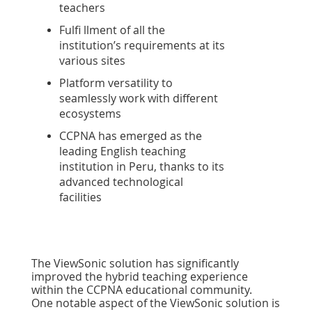
teachers
Fulfi llment of all the
institution’s requirements at its
various sites
Platform versatility to
seamlessly work with different
ecosystems
CCPNA has emerged as the
leading English teaching
institution in Peru, thanks to its
advanced technological
facilities
The ViewSonic solution has signiﬁcantly
improved the hybrid teaching experience
within the CCPNA educational community.
One notable aspect of the ViewSonic solution is