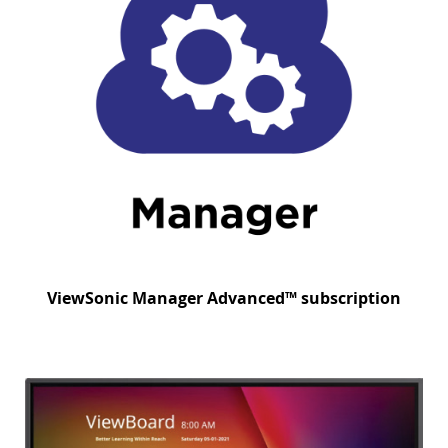
ViewSonic Manager Advanced™ subscription