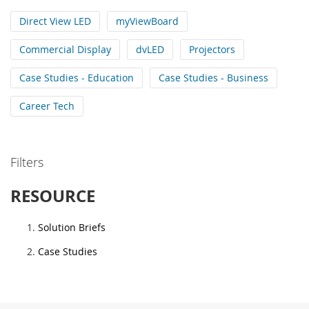
Direct View LED
myViewBoard
Commercial Display
dvLED
Projectors
Case Studies - Education
Case Studies - Business
Career Tech
Filters
RESOURCE
Solution Briefs
Case Studies