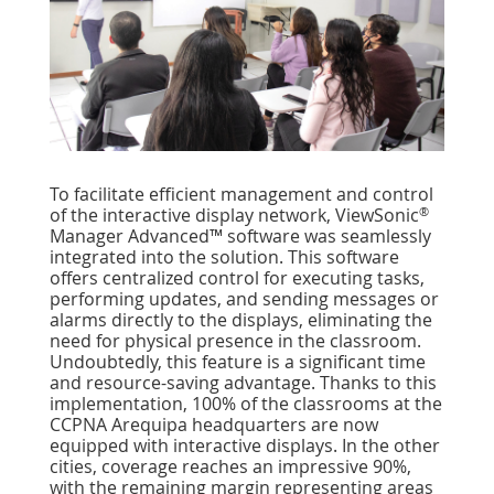
To facilitate efficient management and control
®
of the interactive display network, ViewSonic
Manager Advanced™ software was seamlessly
integrated into the solution. This software
offers centralized control for executing tasks,
performing updates, and sending messages or
alarms directly to the displays, eliminating the
need for physical presence in the classroom.
Undoubtedly, this feature is a signiﬁcant time
and resource-saving advantage. Thanks to this
implementation, 100% of the classrooms at the
CCPNA Arequipa headquarters are now
equipped with interactive displays. In the other
cities, coverage reaches an impressive 90%,
with the remaining margin representing areas