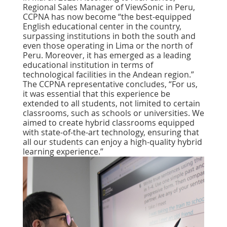
Regional Sales Manager of ViewSonic in Peru,
CCPNA has now become “the best-equipped
English educational center in the country,
surpassing institutions in both the south and
even those operating in Lima or the north of
Peru. Moreover, it has emerged as a leading
educational institution in terms of
technological facilities in the Andean region.”
The CCPNA representative concludes, “For us,
it was essential that this experience be
extended to all students, not limited to certain
classrooms, such as schools or universities. We
aimed to create hybrid classrooms equipped
with state-of-the-art technology, ensuring that
all our students can enjoy a high-quality hybrid
learning experience.”