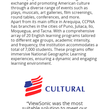
exchange and promoting American culture
through a diverse range of events such as
plays, musicals, art galleries, ﬁlm screenings,
round tables, conferences, and more.
Apart from its main office in Arequipa, CCPNA
has branches in the cities of Puno, Juliaca, Ilo,
Moquegua, and Tacna. With a comprehensive
array of 20 English learning programs tailored
to different age groups, academic intensity,
and frequency, the institution accommodates a
total of 7,000 students. These programs offer
immersive National Geographic Learning
experiences, ensuring a dynamic and engaging
learning environment.
“ViewSonic was the most
suitable solution to meet our