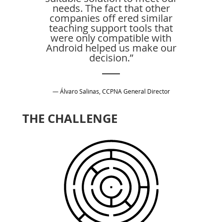
needs. The fact that other
companies off ered similar
teaching support tools that
were only compatible with
Android helped us make our
decision.”
— Álvaro Salinas, CCPNA General Director
THE CHALLENGE