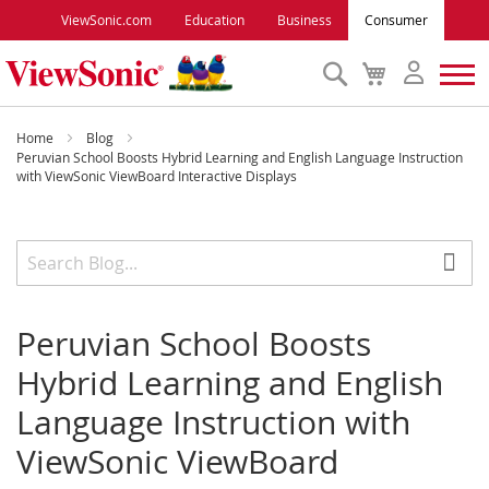
ViewSonic.com
Education
Business
Consumer
Search
My
Cart
Monitors
Home
Blog
Peruvian School Boosts Hybrid Learning and English Language Instruction
with ViewSonic ViewBoard Interactive Displays
Projectors
Accessories
Outlet
Peruvian School Boosts
Hybrid Learning and English
ViewSonic Rewards
Language Instruction with
ViewSonic ViewBoard
Support