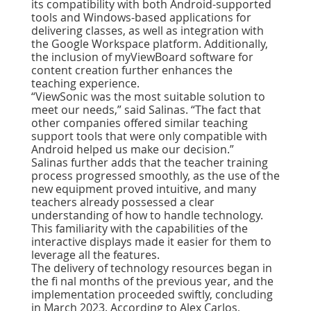
its compatibility with both Android-supported
tools and Windows-based applications for
delivering classes, as well as integration with
the Google Workspace platform. Additionally,
the inclusion of myViewBoard software for
content creation further enhances the
teaching experience.
“ViewSonic was the most suitable solution to
meet our needs,” said Salinas.
“The fact that
other companies offered similar teaching
support tools that were only compatible with
Android helped us make our decision.”
Salinas further adds that the teacher training
process progressed smoothly, as the use of the
new equipment proved intuitive, and many
teachers already possessed a clear
understanding of how to handle technology.
This familiarity with the capabilities of the
interactive displays made it easier for them to
leverage all the features.
The delivery of technology resources began in
the ﬁ nal months of the previous year, and the
implementation proceeded swiftly, concluding
in March 2023. According to Alex Carlos,