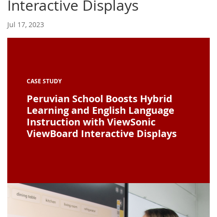
Interactive Displays
Jul 17, 2023
CASE STUDY
Peruvian School Boosts Hybrid
Learning and English Language
Instruction with ViewSonic
ViewBoard Interactive Displays