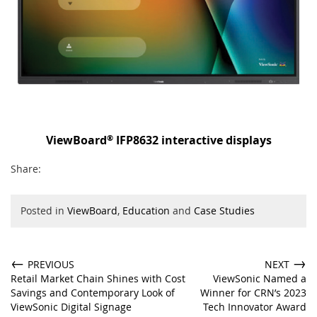
®
ViewBoard
IFP8632 interactive displays
Share:
Posted in
ViewBoard
,
Education
and
Case Studies
←
→
PREVIOUS
NEXT
Retail Market Chain Shines with Cost
ViewSonic Named a
Savings and Contemporary Look of
Winner for CRN’s 2023
ViewSonic Digital Signage
Tech Innovator Award