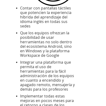
Contar con pantallas táctiles
que potencien la experiencia
híbrida del aprendizaje del
idioma inglés en todas sus
sedes
Que los equipos ofrezcan la
posibilidad de usar
herramientas no solo dentro
del ecosistema Android, sino
en Windows y la plataforma
Workspace de Google
Integrar una plataforma que
permita el uso de
herramientas para la fácil
administración de los equipos
en cuanto a encendido y
apagado remoto, mensajería y
demás para los profesores
Implementar todas estas
mejoras en pocos meses para
el retorno a clases de los