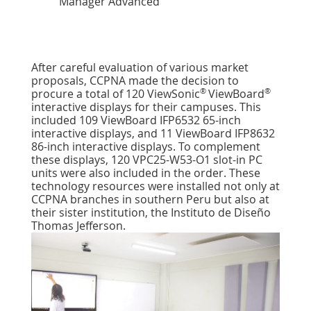
Manager Advanced
After careful evaluation of various market
proposals, CCPNA made the decision to
®
®
procure a total of 120 ViewSonic
ViewBoard
interactive displays for their campuses. This
included 109 ViewBoard IFP6532 65-inch
interactive displays, and 11 ViewBoard IFP8632
86-inch interactive displays. To complement
these displays, 120 VPC25-W53-O1 slot-in PC
units were also included in the order. These
technology resources were installed not only at
CCPNA branches in southern Peru but also at
their sister institution, the Instituto de Diseño
Thomas Jefferson.