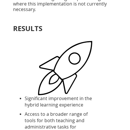
where this implementation is not currently
necessary.
RESULTS
Significant improvement in the
hybrid learning experience
Access to a broader range of
tools for both teaching and
administrative tasks for