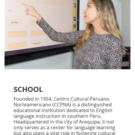
SCHOOL
Founded in 1954, Centro Cultural Peruano
Norteamericano (CCPNA) is a distinguished
educational institution dedicated to English
language instruction in southern Peru.
Headquartered in the city of Arequipa, it not
only serves as a center for language learning
but also plays a vital role in fostering cultural