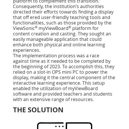
platform to complement this transition.”
Consequently, the institution’s authorities
directed their efforts towards ﬁnding a display
that off ered user-friendly teaching tools and
functionalities, such as those provided by the
®
®
ViewSonic
myViewBoard
platform for
content creation and casting. They sought an
easily manageable application that could
enhance both physical and online learning
experiences.
The implementation process was a race
against time as it needed to be completed by
the beginning of 2023. To accomplish this, they
relied on a slot-in OPS mini PC to power the
display, making it the central component of the
interactive learning experience. This setup
enabled the utilization of myViewBoard
software and provided teachers and students
with an extensive range of resources.
THE SOLUTION