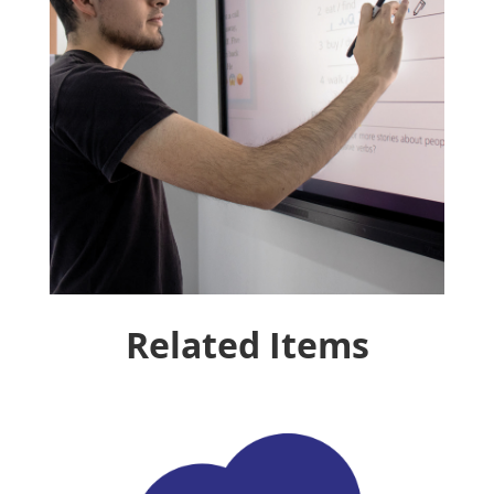
Related Items