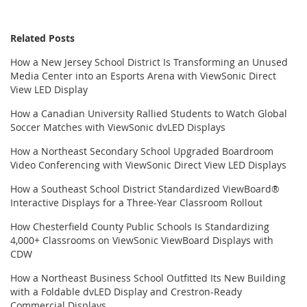
Related Posts
How a New Jersey School District Is Transforming an Unused
Media Center into an Esports Arena with ViewSonic Direct
View LED Display
How a Canadian University Rallied Students to Watch Global
Soccer Matches with ViewSonic dvLED Displays
How a Northeast Secondary School Upgraded Boardroom
Video Conferencing with ViewSonic Direct View LED Displays
How a Southeast School District Standardized ViewBoard®
Interactive Displays for a Three-Year Classroom Rollout
How Chesterfield County Public Schools Is Standardizing
4,000+ Classrooms on ViewSonic ViewBoard Displays with
CDW
How a Northeast Business School Outfitted Its New Building
with a Foldable dvLED Display and Crestron-Ready
Commercial Displays