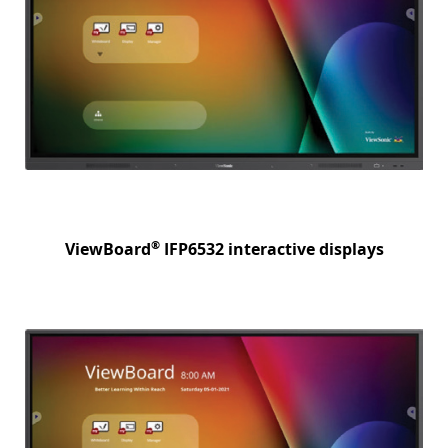
®
ViewBoard
IFP6532 interactive displays