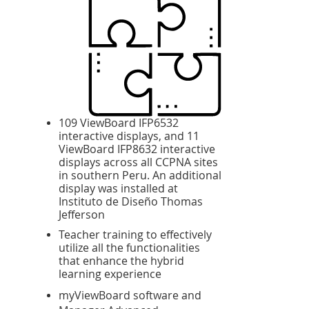
109 ViewBoard IFP6532
interactive displays, and 11
ViewBoard IFP8632 interactive
displays across all CCPNA sites
in southern Peru. An additional
display was installed at
Instituto de Diseño Thomas
Jefferson
Teacher training to effectively
utilize all the functionalities
that enhance the hybrid
learning experience
myViewBoard software and