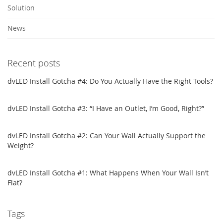
Solution
News
Recent posts
dvLED Install Gotcha #4: Do You Actually Have the Right Tools?
dvLED Install Gotcha #3: “I Have an Outlet, I’m Good, Right?”
dvLED Install Gotcha #2: Can Your Wall Actually Support the
Weight?
dvLED Install Gotcha #1: What Happens When Your Wall Isn’t
Flat?
Tags