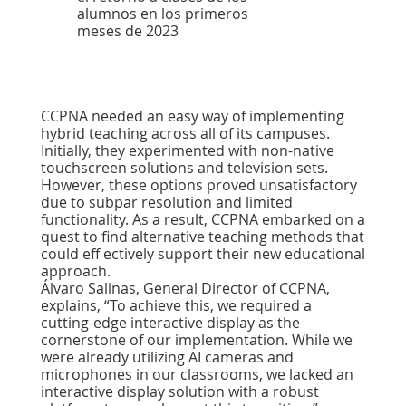
alumnos en los primeros
meses de 2023
CCPNA needed an easy way of implementing
hybrid teaching across all of its campuses.
Initially, they experimented with non-native
touchscreen solutions and television sets.
However, these options proved unsatisfactory
due to subpar resolution and limited
functionality. As a result, CCPNA embarked on a
quest to ﬁnd alternative teaching methods that
could eff ectively support their new educational
approach.
Álvaro Salinas, General Director of CCPNA,
explains, “To achieve this, we required a
cutting-edge interactive display as the
cornerstone of our implementation. While we
were already utilizing AI cameras and
microphones in our classrooms, we lacked an
interactive display solution with a robust