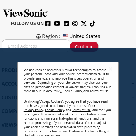
FOLLOW US ON
Region :
United States
S
Continue
i
g
n
U
+
PRODUCTS
We use cookies and other similar technologies to access
p
your personal data and your online interactions with us to
f
provide, analyze, and improve this site’s operation and
+
ACCOUNT
services. Depending on your choice, we may also use your
o
data to personalize content or advertising. You can find out
r
more in our
Privacy Policy
,
Cookie Policy
, and
Terms of Use
.
+
O
CUSTOMER SUPPORT
By clicking “Accept Cookies”, you agree that you have read
u
and have agreed to be bound by the terms of our
r
+
COMPANY
Privacy Policy
,
Cookie Policy
, and
Terms of Use
, and that you
N
have agreed to our use of cookies for essential/necessary
functions and non-essential/optional functions, and the
e
related processing of your personal data. You can adjust
+
VIEWSONIC UPDATES
w
your cookie settings and associated data processing
preferences at any time in our Customize Cookie Setting at
s
the bottom of every page.