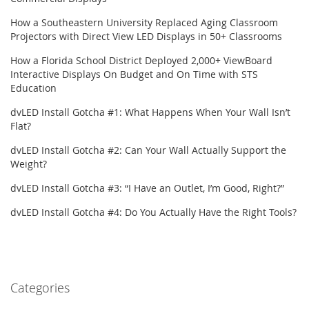
How a Southeastern University Replaced Aging Classroom
Projectors with Direct View LED Displays in 50+ Classrooms
How a Florida School District Deployed 2,000+ ViewBoard
Interactive Displays On Budget and On Time with STS
Education
dvLED Install Gotcha #1: What Happens When Your Wall Isn’t
Flat?
dvLED Install Gotcha #2: Can Your Wall Actually Support the
Weight?
dvLED Install Gotcha #3: “I Have an Outlet, I’m Good, Right?”
dvLED Install Gotcha #4: Do You Actually Have the Right Tools?
Categories