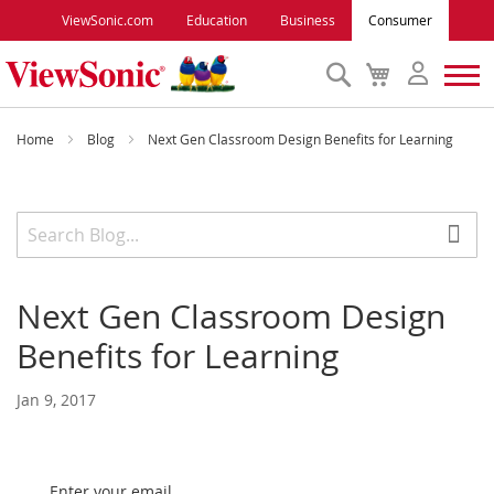
ViewSonic.com
Education
Business
Consumer
Search
My
Cart
Monitors
Home
Blog
Next Gen Classroom Design Benefits for Learning
Projectors
Accessories
Next Gen Classroom Design
Outlet
Benefits for Learning
ViewSonic Rewards
Jan 9, 2017
Support
Enter your email