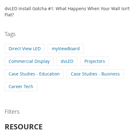
dvLED Install Gotcha #1: What Happens When Your Wall Isn’t
Flat?
Tags
Direct View LED
myViewBoard
Commercial Display
dvLED
Projectors
Case Studies - Education
Case Studies - Business
Career Tech
Filters
RESOURCE