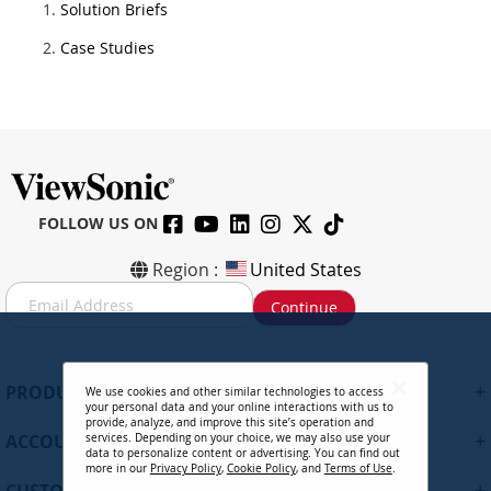
Solution Briefs
Case Studies
FOLLOW US ON
Region :
United States
S
Continue
i
g
n
U
+
PRODUCTS
We use cookies and other similar technologies to access
p
your personal data and your online interactions with us to
f
provide, analyze, and improve this site’s operation and
+
ACCOUNT
services. Depending on your choice, we may also use your
o
data to personalize content or advertising. You can find out
r
more in our
Privacy Policy
,
Cookie Policy
, and
Terms of Use
.
+
O
CUSTOMER SUPPORT