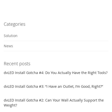
Categories
Solution
News
Recent posts
dvLED Install Gotcha #4: Do You Actually Have the Right Tools?
dvLED Install Gotcha #3: “I Have an Outlet, I’m Good, Right?”
dvLED Install Gotcha #2: Can Your Wall Actually Support the
Weight?