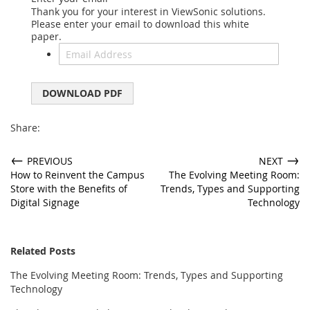
Thank you for your interest in ViewSonic solutions.
Please enter your email to download this white
paper.
DOWNLOAD PDF
Share:
←
→
PREVIOUS
NEXT
How to Reinvent the Campus
The Evolving Meeting Room:
Store with the Benefits of
Trends, Types and Supporting
Digital Signage
Technology
Related Posts
The Evolving Meeting Room: Trends, Types and Supporting
Technology