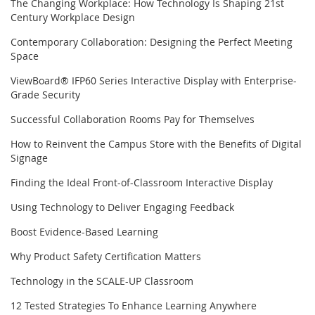
The Changing Workplace: How Technology Is Shaping 21st
Century Workplace Design
Contemporary Collaboration: Designing the Perfect Meeting
Space
ViewBoard® IFP60 Series Interactive Display with Enterprise-
Grade Security
Successful Collaboration Rooms Pay for Themselves
How to Reinvent the Campus Store with the Benefits of Digital
Signage
Finding the Ideal Front-of-Classroom Interactive Display
Using Technology to Deliver Engaging Feedback
Boost Evidence-Based Learning
Why Product Safety Certification Matters
Technology in the SCALE-UP Classroom
12 Tested Strategies To Enhance Learning Anywhere