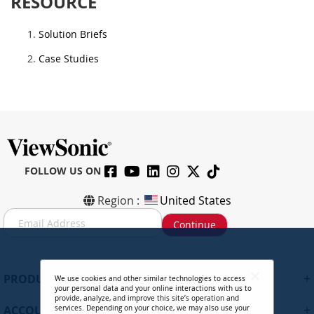
RESOURCE
Solution Briefs
Case Studies
FOLLOW US ON
Region :
United States
S
Continue
i
g
n
U
+
PRODUCTS
We use cookies and other similar technologies to access
p
your personal data and your online interactions with us to
f
provide, analyze, and improve this site’s operation and
+
ACCOUNT
services. Depending on your choice, we may also use your
o