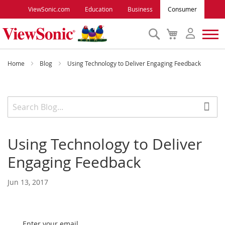
ViewSonic.com
Education
Business
Consumer
Search
My
Cart
Monitors
Home
Blog
Using Technology to Deliver Engaging Feedback
Projectors
Accessories
Using Technology to Deliver
Outlet
Engaging Feedback
ViewSonic Rewards
Jun 13, 2017
Support
Enter your email