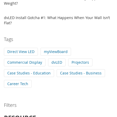
Weight?
dvLED Install Gotcha #1: What Happens When Your Wall Isn’t
Flat?
Tags
Direct View LED
myViewBoard
Commercial Display
dvLED
Projectors
Case Studies - Education
Case Studies - Business
Career Tech
Filters