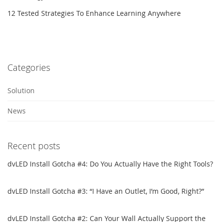
12 Tested Strategies To Enhance Learning Anywhere
Categories
Solution
News
Recent posts
dvLED Install Gotcha #4: Do You Actually Have the Right Tools?
dvLED Install Gotcha #3: “I Have an Outlet, I’m Good, Right?”
dvLED Install Gotcha #2: Can Your Wall Actually Support the