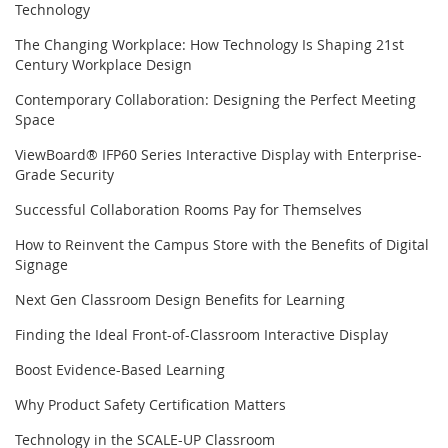
Technology
The Changing Workplace: How Technology Is Shaping 21st
Century Workplace Design
Contemporary Collaboration: Designing the Perfect Meeting
Space
ViewBoard® IFP60 Series Interactive Display with Enterprise-
Grade Security
Successful Collaboration Rooms Pay for Themselves
How to Reinvent the Campus Store with the Benefits of Digital
Signage
Next Gen Classroom Design Benefits for Learning
Finding the Ideal Front-of-Classroom Interactive Display
Boost Evidence-Based Learning
Why Product Safety Certification Matters
Technology in the SCALE-UP Classroom