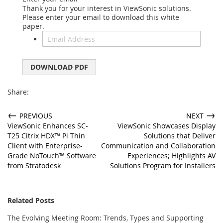
Thank you for your interest in ViewSonic solutions.
Please enter your email to download this white
paper.
DOWNLOAD PDF
Share:
←
→
PREVIOUS
NEXT
ViewSonic Enhances SC-
ViewSonic Showcases Display
T25 Citrix HDX™ Pi Thin
Solutions that Deliver
Client with Enterprise-
Communication and Collaboration
Grade NoTouch™ Software
Experiences; Highlights AV
from Stratodesk
Solutions Program for Installers
Related Posts
The Evolving Meeting Room: Trends, Types and Supporting