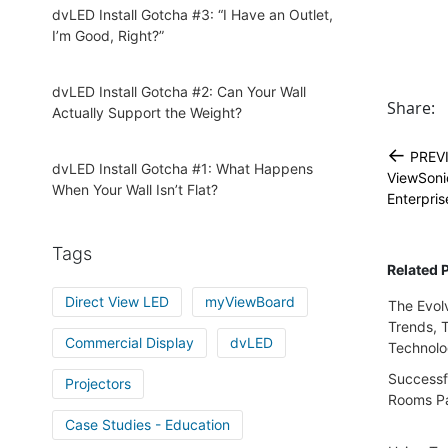
dvLED Install Gotcha #3: “I Have an Outlet,
I’m Good, Right?”
dvLED Install Gotcha #2: Can Your Wall
Share:
Actually Support the Weight?
←
PREV
dvLED Install Gotcha #1: What Happens
ViewSoni
When Your Wall Isn’t Flat?
Enterpri
Tags
Related 
Direct View LED
myViewBoard
The Evol
Trends, 
Commercial Display
dvLED
Technol
Successfu
Projectors
Rooms Pa
Case Studies - Education