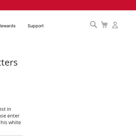
Search
My
Rewards
Support
Cart
tters
st in
ase enter
his white