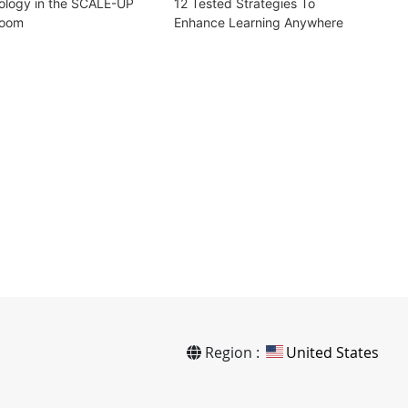
ology in the SCALE-UP
12 Tested Strategies To
room
Enhance Learning Anywhere
Region :
United States