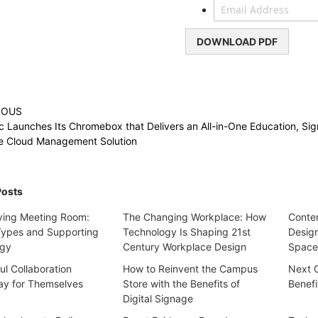
DOWNLOAD PDF
IOUS
c Launches Its Chromebox that Delivers an All-in-One Education, Si
se Cloud Management Solution
Posts
ving Meeting Room:
The Changing Workplace: How
Contem
Types and Supporting
Technology Is Shaping 21st
Design
ogy
Century Workplace Design
Space
l Collaboration
How to Reinvent the Campus
Next 
y for Themselves
Store with the Benefits of
Benefi
Digital Signage