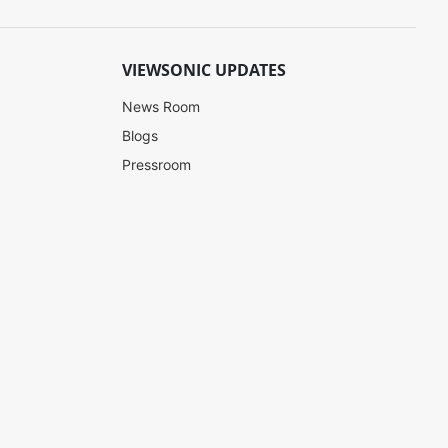
VIEWSONIC UPDATES
News Room
Blogs
Pressroom