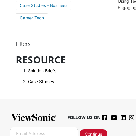
Using Te
Case Studies - Business
Engagin
Career Tech
Filters
RESOURCE
Solution Briefs
Case Studies
FOLLOW US ON
S
Continue