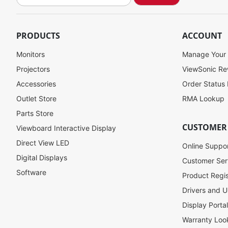
i
g
n
U
PRODUCTS
ACCOUNT
p
f
Monitors
Manage Your
o
Projectors
ViewSonic R
r
Accessories
Order Status
O
u
Outlet Store
RMA Lookup
r
Parts Store
N
CUSTOMER
Viewboard Interactive Display
e
w
Direct View LED
Online Suppo
s
Digital Displays
l
Customer Ser
e
Software
Product Regis
t
Drivers and U
t
e
Display Porta
r
Warranty Loo
: