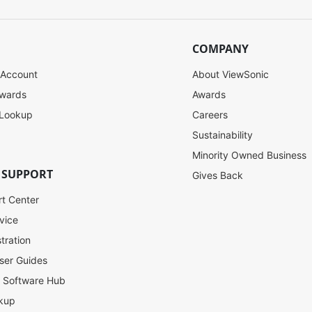
COMPANY
 Account
About ViewSonic
ewards
Awards
 Lookup
Careers
Sustainability
Minority Owned Business
 SUPPORT
Gives Back
rt Center
vice
tration
ser Guides
l Software Hub
kup