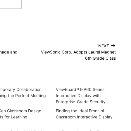
→
NEXT
gnage and
ViewSonic Corp. Adopts Laurel Magnet
6th Grade Class
porary Collaboration:
ViewBoard® IFP60 Series
ing the Perfect Meeting
Interactive Display with
Enterprise-Grade Security
Gen Classroom Design
Finding the Ideal Front-of-
ts for Learning
Classroom Interactive Display