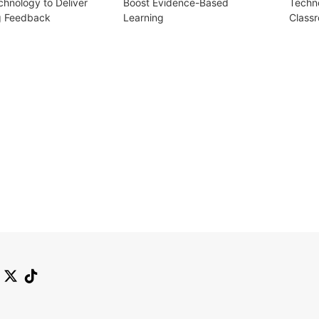
chnology to Deliver
Boost Evidence-Based
Techn
g Feedback
Learning
Class