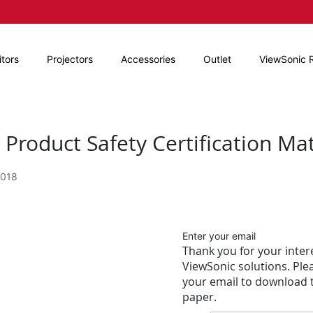
tors
Projectors
Accessories
Outlet
ViewSonic 
Product Safety Certification Ma
2018
Enter your email
Thank you for your intere
ViewSonic solutions. Ple
your email to download t
paper.