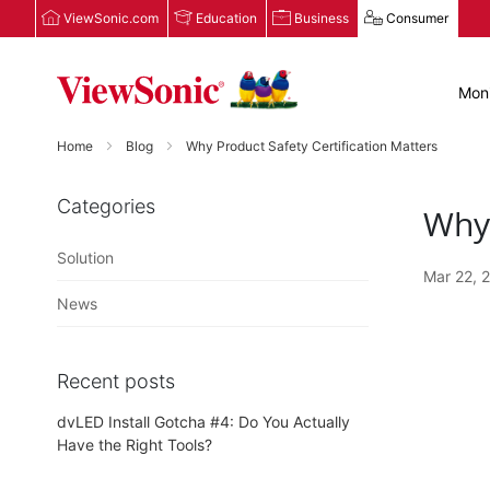
ViewSonic.com
Education
Business
Consumer
Moni
Home
Blog
Why Product Safety Certification Matters
Categories
Why 
Solution
Mar 22, 
News
Recent posts
dvLED Install Gotcha #4: Do You Actually
Have the Right Tools?