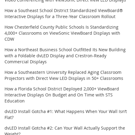
How a Southeast School District Standardized ViewBoard®
Interactive Displays for a Three-Year Classroom Rollout
How Chesterfield County Public Schools Is Standardizing
4,000+ Classrooms on ViewSonic ViewBoard Displays with
CDW
How a Northeast Business School Outfitted Its New Building
with a Foldable dvLED Display and Crestron-Ready
Commercial Displays
How a Southeastern University Replaced Aging Classroom
Projectors with Direct View LED Displays in 50+ Classrooms
How a Florida School District Deployed 2,000+ ViewBoard
Interactive Displays On Budget and On Time with STS
Education
dvLED Install Gotcha #1: What Happens When Your Wall Isn’t
Flat?
dvLED Install Gotcha #2: Can Your Wall Actually Support the
Weight?