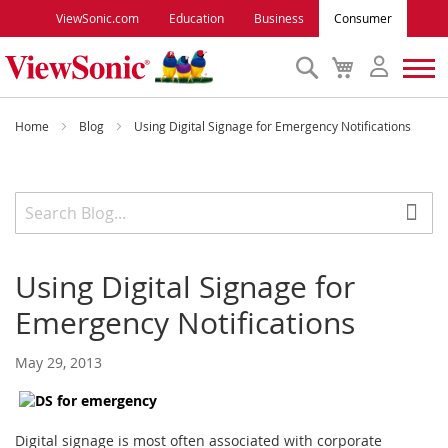
ViewSonic.com
Education
Business
Consumer
Search
My
Cart
Monitors
Home
Blog
Using Digital Signage for Emergency Notifications
Projectors
Accessories
Using Digital Signage for
Outlet
Emergency Notifications
ViewSonic Rewards
May 29, 2013
Support
Digital signage is most often associated with corporate