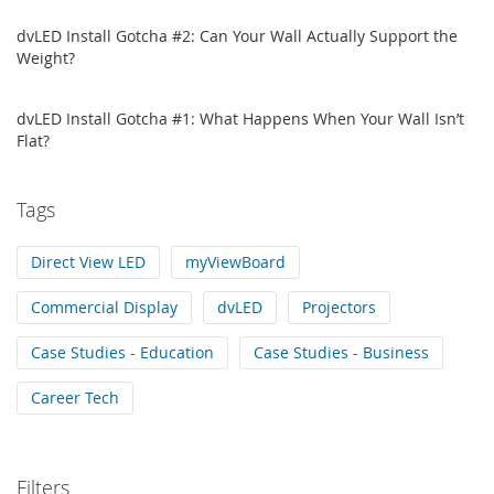
dvLED Install Gotcha #2: Can Your Wall Actually Support the
Weight?
dvLED Install Gotcha #1: What Happens When Your Wall Isn’t
Flat?
Tags
Direct View LED
myViewBoard
Commercial Display
dvLED
Projectors
Case Studies - Education
Case Studies - Business
Career Tech
Filters