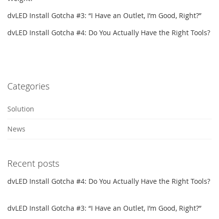
dvLED Install Gotcha #3: “I Have an Outlet, I’m Good, Right?”
dvLED Install Gotcha #4: Do You Actually Have the Right Tools?
Categories
Solution
News
Recent posts
dvLED Install Gotcha #4: Do You Actually Have the Right Tools?
dvLED Install Gotcha #3: “I Have an Outlet, I’m Good, Right?”