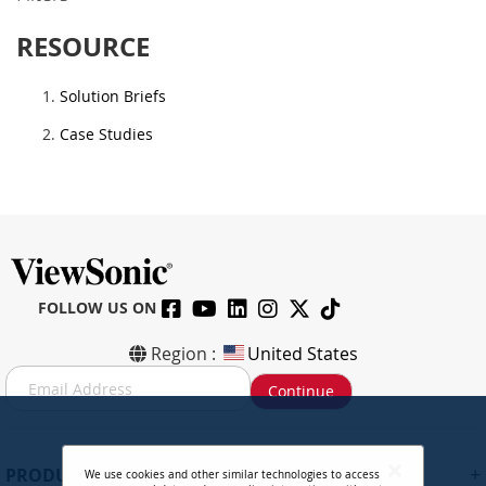
RESOURCE
Solution Briefs
Case Studies
FOLLOW US ON
Region :
United States
S
Continue
i
g
n
U
+
PRODUCTS
We use cookies and other similar technologies to access
p