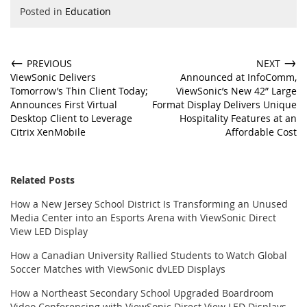
Posted in
Education
←
→
PREVIOUS
NEXT
ViewSonic Delivers
Announced at InfoComm,
Tomorrow’s Thin Client Today;
ViewSonic’s New 42” Large
Announces First Virtual
Format Display Delivers Unique
Desktop Client to Leverage
Hospitality Features at an
Citrix XenMobile
Affordable Cost
Related Posts
How a New Jersey School District Is Transforming an Unused
Media Center into an Esports Arena with ViewSonic Direct
View LED Display
How a Canadian University Rallied Students to Watch Global
Soccer Matches with ViewSonic dvLED Displays
How a Northeast Secondary School Upgraded Boardroom
Video Conferencing with ViewSonic Direct View LED Displays