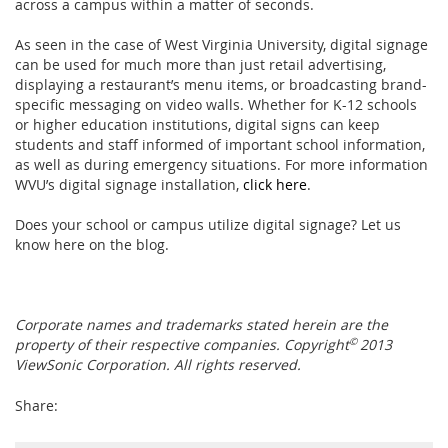
across a campus within a matter of seconds.
As seen in the case of West Virginia University, digital signage
can be used for much more than just retail advertising,
displaying a restaurant’s menu items, or broadcasting brand-
specific messaging on video walls. Whether for K-12 schools
or higher education institutions, digital signs can keep
students and staff informed of important school information,
as well as during emergency situations. For more information
WVU’s digital signage installation,
click here
.
Does your school or campus utilize digital signage? Let us
know here on the blog.
Corporate names and trademarks stated herein are the
property of their respective companies. Copyright
©
2013
ViewSonic Corporation. All rights reserved.
Share: