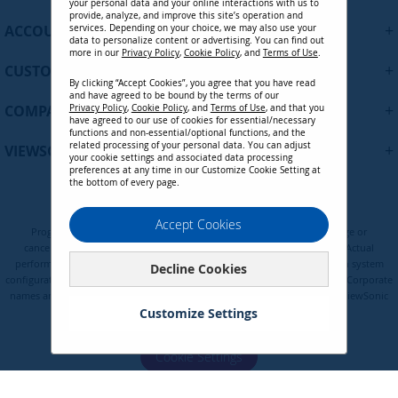
your personal data and your online interactions with us to
f
provide, analyze, and improve this site’s operation and
+
ACCOUNT
services. Depending on your choice, we may also use your
o
data to personalize content or advertising. You can find out
r
more in our
Privacy Policy
,
Cookie Policy
, and
Terms of Use
.
+
O
CUSTOMER SUPPORT
By clicking “Accept Cookies”, you agree that you have read
u
and have agreed to be bound by the terms of our
r
+
COMPANY
Privacy Policy
,
Cookie Policy
, and
Terms of Use
, and that you
N
have agreed to our use of cookies for essential/necessary
functions and non-essential/optional functions, and the
e
related processing of your personal data. You can adjust
+
VIEWSONIC UPDATES
w
your cookie settings and associated data processing
preferences at any time in our Customize Cookie Setting at
s
the bottom of every page.
l
e
Privacy Policy
Terms of Use
Cookie Policy
Accept Cookies
t
Programs, pricing, specifications, and availability are subject to change or
t
cancellation without notice. Certain restrictions and exclusions apply. Actual
e
performance, compatibility, and user experience may vary depending on system
Decline Cookies
configuration, network conditions, usage environment, and other factors. Corporate
r
names and trademarks are the property of their respective. Copyright © ViewSonic
:
Corporation 2000-2026. All rights reserved.
Customize Settings
Cookie Settings