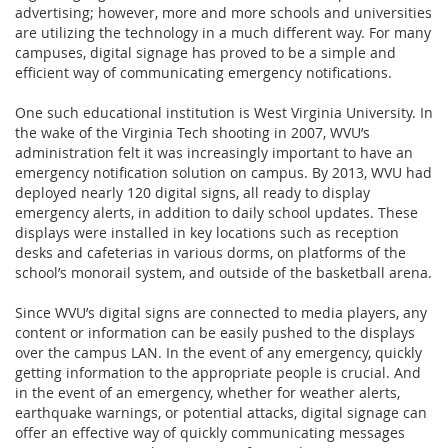
advertising; however, more and more schools and universities
are utilizing the technology in a much different way. For many
campuses, digital signage has proved to be a simple and
efficient way of communicating emergency notifications.
One such educational institution is West Virginia University. In
the wake of the Virginia Tech shooting in 2007, WVU’s
administration felt it was increasingly important to have an
emergency notification solution on campus. By 2013, WVU had
deployed nearly 120 digital signs, all ready to display
emergency alerts, in addition to daily school updates. These
displays were installed in key locations such as reception
desks and cafeterias in various dorms, on platforms of the
school’s monorail system, and outside of the basketball arena.
Since WVU’s digital signs are connected to media players, any
content or information can be easily pushed to the displays
over the campus LAN. In the event of any emergency, quickly
getting information to the appropriate people is crucial. And
in the event of an emergency, whether for weather alerts,
earthquake warnings, or potential attacks, digital signage can
offer an effective way of quickly communicating messages