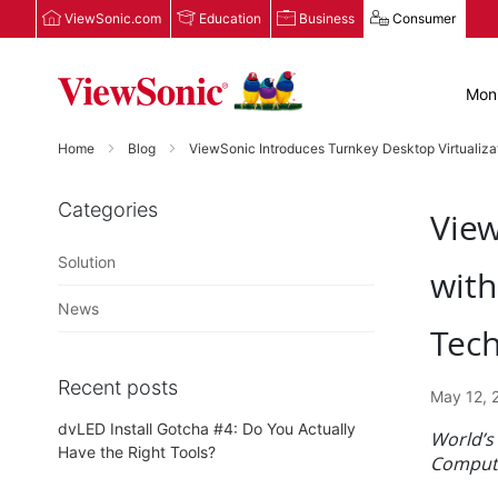
ViewSonic.com
Education
Business
Consumer
Moni
Home
Blog
ViewSonic Introduces Turnkey Desktop Virtualiz
Categories
View
Solution
wit
News
Tec
Recent posts
May 12, 
dvLED Install Gotcha #4: Do You Actually
World’s
Have the Right Tools?
Compute,