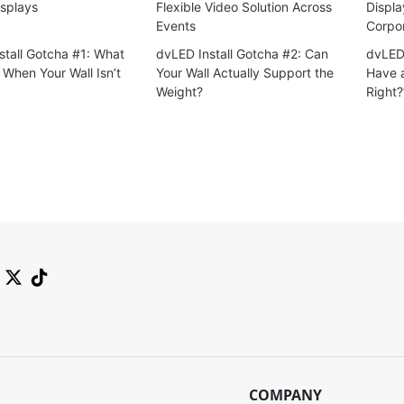
splays
Flexible Video Solution Across
Displa
Events
Corpo
stall Gotcha #1: What
dvLED Install Gotcha #2: Can
dvLED 
When Your Wall Isn’t
Your Wall Actually Support the
Have a
Weight?
Right?
COMPANY