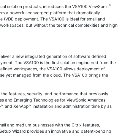
®
isual solution products, introduces the VSA100 ViewSonic
rs a powerful converged platform that dramatically
ure (VDI) deployment. The VSA100 is ideal for small and
workspaces, but without the technical complexities and high
liver a new integrated generation of software defined
yment. The VSA100 is the first solution engineered from the
e defined workspaces, the VSA100 allows deployment of
emise yet managed from the cloud. The VSA100 brings the
the features, security, and performance that previously
iness and Emerging Technologies for ViewSonic Americas.
p™ and XenApp™ installation and administration time by as
ll and medium businesses with the Citrix features,
A Setup Wizard provides an innovative and patent-pending