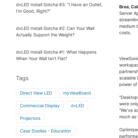
dvLED Install Gotcha #3: “I Have an Outlet,
Brea, Cal
I’m Good, Right?”
Server A
streamlin
medium bu
dvLED Install Gotcha #2: Can Your Wall
costs.
Actually Support the Weight?
dvLED Install Gotcha #1: What Happens
When Your Wall Isn’t Flat?
ViewSonic
workspace
partnersh
Tags
scalable 
power of 
Direct View LED
myViewBoard
“Deskto
were only
Commercial Display
dvLED
“We’ve ac
much as 
Projectors
Optimize
Case Studies - Education
performan