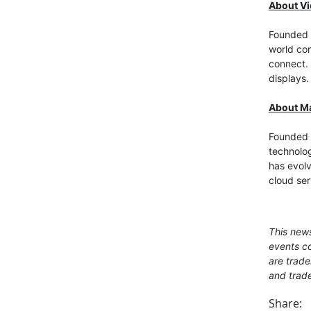
About V
Founded i
world con
connect. 
displays.
About Ma
Founded 
technolo
has evolv
cloud ser
This news
events co
are trade
and trade
Share: