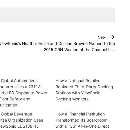
→
NEXT
ViewSonic’s Heather Hulse and Colleen Browne Named to the
2015 CRN Women of the Channel List
 Global Automotive
How a National Retailer
cturer Uses a 231” All-
Replaced Third-Party Docking
e dvLED Display to Power
Stations with ViewSonic
Floor Safety and
Docking Monitors
nication
 Global Beverage
How a Financial Institution
rise Organization Uses
Transformed Its Boardroom
iewSonic LDS138-151
with a 136” All-in-One Direct