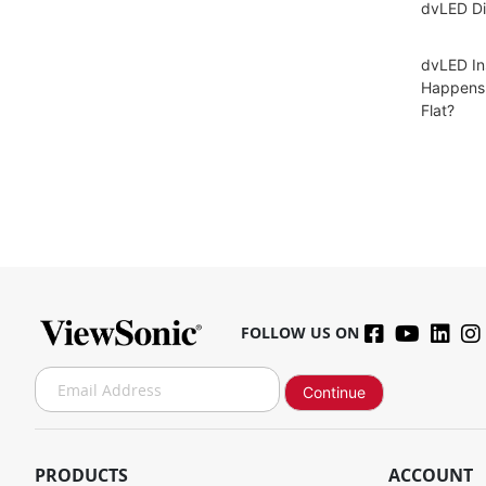
dvLED Di
dvLED In
Happens 
Flat?
FOLLOW US ON
S
Continue
i
g
n
U
PRODUCTS
ACCOUNT