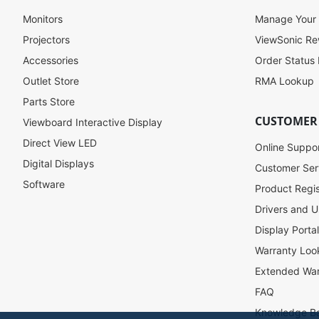
p
f
Monitors
Manage Your
o
Projectors
ViewSonic R
r
Accessories
Order Status
O
u
Outlet Store
RMA Lookup
r
Parts Store
N
CUSTOMER
Viewboard Interactive Display
e
w
Direct View LED
Online Suppo
s
Digital Displays
l
Customer Ser
e
Software
Product Regis
t
Drivers and U
t
e
Display Porta
r
Warranty Loo
:
Extended War
FAQ
Knowledge B