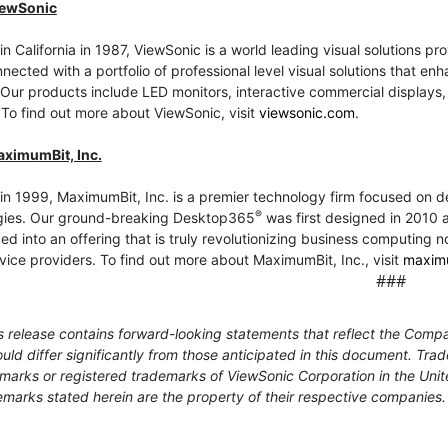
iewSonic
n California in 1987, ViewSonic is a world leading visual solutions p
nected with a portfolio of professional level visual solutions that
Our products include LED monitors, interactive commercial displays, t
 To find out more about ViewSonic, visit
viewsonic.com
.
ximumBit, Inc.
in 1999, MaximumBit, Inc. is a premier technology firm focused on 
®
gies. Our ground-breaking Desktop365
was first designed in 2010 as
ed into an offering that is truly revolutionizing business computing n
vice providers. To find out more about MaximumBit, Inc., visit
maxim
###
 release contains forward-looking statements that reflect the Compa
uld differ significantly from those anticipated in this document. T
marks or registered trademarks of ViewSonic Corporation in the Unit
marks stated herein are the property of their respective companies.