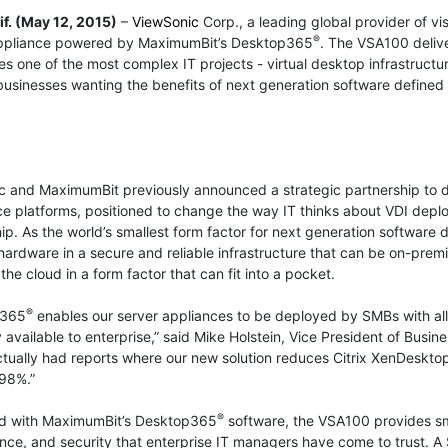
if. (May 12, 2015)
–
ViewSonic
Corp., a leading global provider of v
®
ppliance powered by MaximumBit’s Desktop365
. The VSA100 delive
es one of the most complex IT projects - virtual desktop infrastruct
sinesses wanting the benefits of next generation software defined 
 and MaximumBit previously announced a strategic partnership to de
 platforms, positioned to change the way IT thinks about VDI deplo
ip. As the world’s smallest form factor for next generation softwar
hardware in a secure and reliable infrastructure that can be on-pr
the cloud in a form factor that can fit into a pocket.
®
p365
enables our server appliances to be deployed by SMBs with all 
 available to enterprise,” said Mike Holstein, Vice President of Bus
tually had reports where our new solution reduces Citrix XenDeskto
98%.”
®
d with MaximumBit’s Desktop365
software, the VSA100 provides sma
ce, and security that enterprise IT managers have come to trust. 