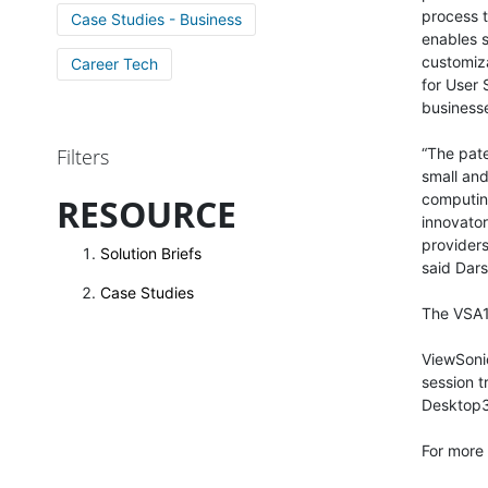
process t
Case Studies - Business
enables 
customiza
Career Tech
for User 
business
Filters
“The pat
small and
computing
RESOURCE
innovator
providers
Solution Briefs
said Dar
Case Studies
The VSA10
ViewSoni
session t
Desktop
For more 