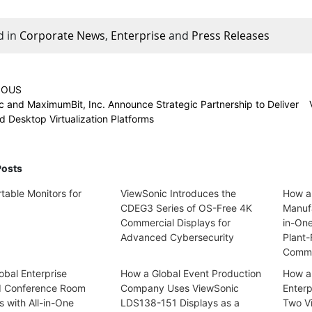
d in
Corporate News
,
Enterprise
and
Press Releases
IOUS
c and MaximumBit, Inc. Announce Strategic Partnership to Deliver
d Desktop Virtualization Platforms
Posts
table Monitors for
ViewSonic Introduces the
How a
CDEG3 Series of OS-Free 4K
Manufa
Commercial Displays for
in-On
Advanced Cybersecurity
Plant-
Commu
obal Enterprise
How a Global Event Production
How a
d Conference Room
Company Uses ViewSonic
Enterp
s with All-in-One
LDS138-151 Displays as a
Two V