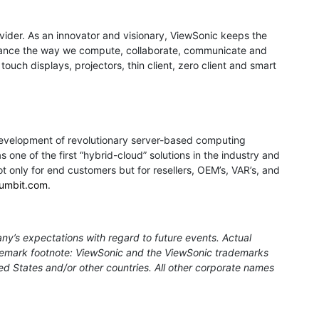
rovider. As an innovator and visionary, ViewSonic keeps the
 enhance the way we compute, collaborate, communicate and
ouch displays, projectors, thin client, zero client and smart
development of revolutionary server-based computing
 one of the first “hybrid-cloud” solutions in the industry and
ot only for end customers but for resellers, OEM’s, VAR’s, and
umbit.com
.
ny’s expectations with regard to future events. Actual
rademark footnote: ViewSonic and the ViewSonic trademarks
ed States and/or other countries. All other corporate names