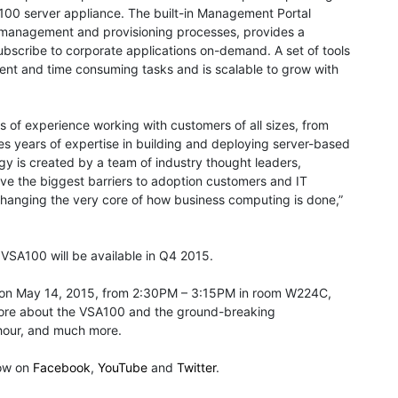
A100 server appliance. The built-in Management Portal
e management and provisioning processes, provides a
ubscribe to corporate applications on-demand. A set of tools
ent and time consuming tasks and is scalable to grow with
 of experience working with customers of all sizes, from
s years of expertise in building and deploying server-based
gy is created by a team of industry thought leaders,
lve the biggest barriers to adoption customers and IT
 changing the very core of how business computing is done,”
VSA100 will be available in Q4 2015.
y on May 14, 2015, from 2:30PM – 3:15PM in room W224C,
n more about the VSA100 and the ground-breaking
 hour, and much more.
low on
Facebook
,
YouTube
and
Twitter
.