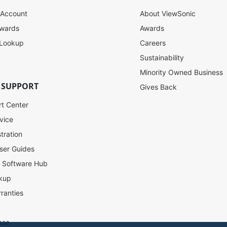
 Account
About ViewSonic
ewards
Awards
 Lookup
Careers
Sustainability
Minority Owned Business
 SUPPORT
Gives Back
rt Center
vice
tration
ser Guides
l Software Hub
kup
ranties
ase