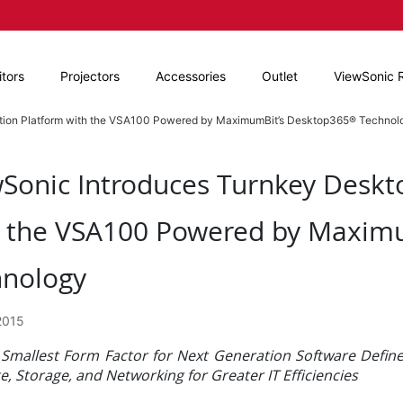
tors
Projectors
Accessories
Outlet
ViewSonic 
ation Platform with the VSA100 Powered by MaximumBit’s Desktop365® Technol
Sonic Introduces Turnkey Deskto
h the VSA100 Powered by Maxim
hnology
2015
 Smallest Form Factor for Next Generation Software Defi
 Storage, and Networking for Greater IT Efficiencies