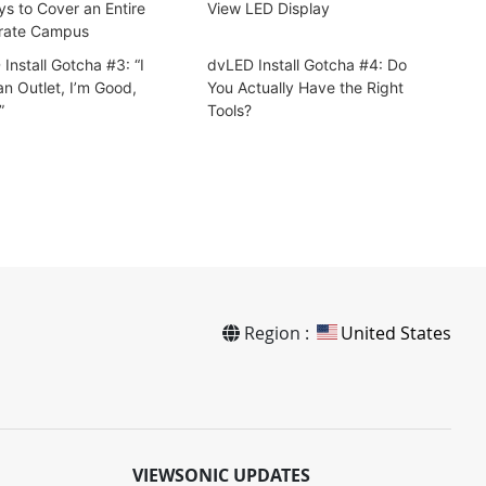
ys to Cover an Entire
View LED Display
rate Campus
Install Gotcha #3: “I
dvLED Install Gotcha #4: Do
n Outlet, I’m Good,
You Actually Have the Right
”
Tools?
Region :
United States
VIEWSONIC UPDATES