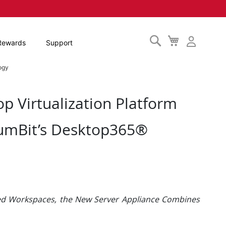
Search
My
Rewards
Support
Cart
ogy
p Virtualization Platform
umBit’s Desktop365®
ned Workspaces, the New Server Appliance Combines