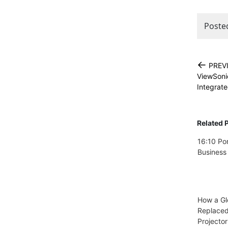
Poste
←
PREV
ViewSoni
Integrate
Related 
16:10 Por
Business
How a Gl
Replace
Projector