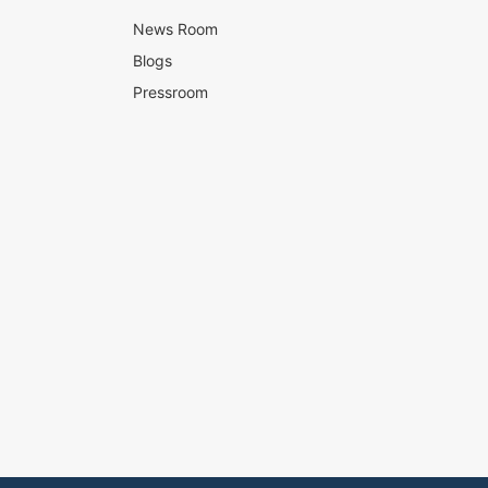
News Room
Blogs
Pressroom