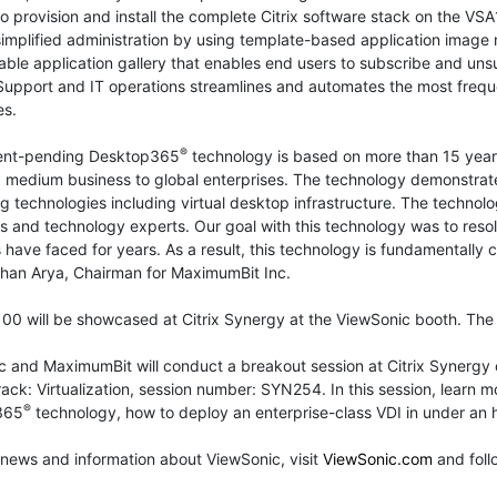
o provision and install the complete Citrix software stack on the VS
simplified administration by using template-based application imag
ble application gallery that enables end users to subscribe and uns
Support and IT operations streamlines and automates the most frequ
es.
®
ent-pending Desktop365
technology is based on more than 15 years
 medium business to global enterprises. The technology demonstrate
 technologies including virtual desktop infrastructure. The technolo
s and technology experts. Our goal with this technology was to reso
 have faced for years. As a result, this technology is fundamentally
shan Arya, Chairman for MaximumBit Inc.
0 will be showcased at Citrix Synergy at the ViewSonic booth. The 
c and MaximumBit will conduct a breakout session at Citrix Synerg
rack: Virtualization, session number: SYN254. In this session, lear
®
365
technology, how to deploy an enterprise-class VDI in under an
news and information about ViewSonic, visit
ViewSonic.com
and fol