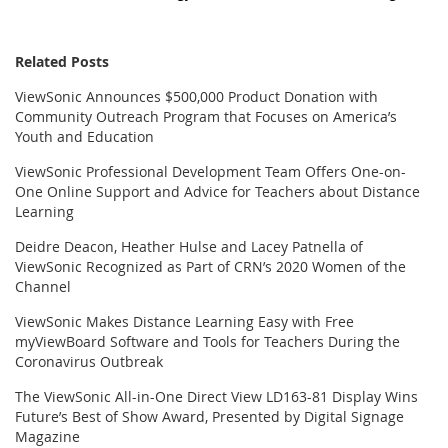
Related Posts
ViewSonic Announces $500,000 Product Donation with
Community Outreach Program that Focuses on America’s
Youth and Education
ViewSonic Professional Development Team Offers One-on-
One Online Support and Advice for Teachers about Distance
Learning
Deidre Deacon, Heather Hulse and Lacey Patnella of
ViewSonic Recognized as Part of CRN’s 2020 Women of the
Channel
ViewSonic Makes Distance Learning Easy with Free
myViewBoard Software and Tools for Teachers During the
Coronavirus Outbreak
The ViewSonic All-in-One Direct View LD163-81 Display Wins
Future’s Best of Show Award, Presented by Digital Signage
Magazine