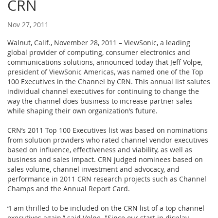
CRN
Nov 27, 2011
Walnut, Calif., November 28, 2011 – ViewSonic, a leading
global provider of computing, consumer electronics and
communications solutions, announced today that Jeff Volpe,
president of ViewSonic Americas, was named one of the Top
100 Executives in the Channel by CRN. This annual list salutes
individual channel executives for continuing to change the
way the channel does business to increase partner sales
while shaping their own organization’s future.
CRN’s 2011 Top 100 Executives list was based on nominations
from solution providers who rated channel vendor executives
based on influence, effectiveness and viability, as well as
business and sales impact. CRN judged nominees based on
sales volume, channel investment and advocacy, and
performance in 2011 CRN research projects such as Channel
Champs and the Annual Report Card.
“I am thrilled to be included on the CRN list of a top channel
executives again,” said Volpe. "Since our start in display