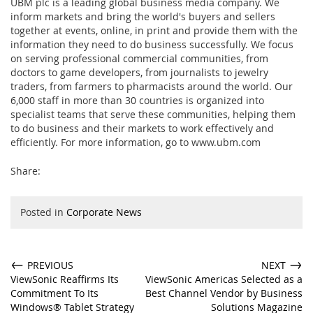
UBM plc is a leading global business media company. We
inform markets and bring the world's buyers and sellers
together at events, online, in print and provide them with the
information they need to do business successfully. We focus
on serving professional commercial communities, from
doctors to game developers, from journalists to jewelry
traders, from farmers to pharmacists around the world. Our
6,000 staff in more than 30 countries is organized into
specialist teams that serve these communities, helping them
to do business and their markets to work effectively and
efficiently. For more information, go to
www.ubm.com
Share:
Posted in
Corporate News
←
→
PREVIOUS
NEXT
ViewSonic Reaffirms Its
ViewSonic Americas Selected as a
Commitment To Its
Best Channel Vendor by Business
Windows® Tablet Strategy
Solutions Magazine