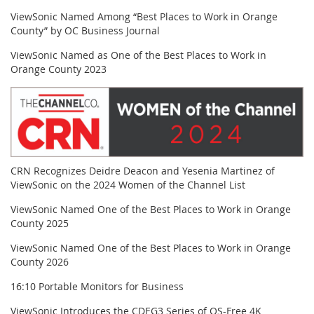
ViewSonic Named Among “Best Places to Work in Orange
County” by OC Business Journal
ViewSonic Named as One of the Best Places to Work in
Orange County 2023
CRN Recognizes Deidre Deacon and Yesenia Martinez of
ViewSonic on the 2024 Women of the Channel List
ViewSonic Named One of the Best Places to Work in Orange
County 2025
ViewSonic Named One of the Best Places to Work in Orange
County 2026
16:10 Portable Monitors for Business
ViewSonic Introduces the CDEG3 Series of OS-Free 4K