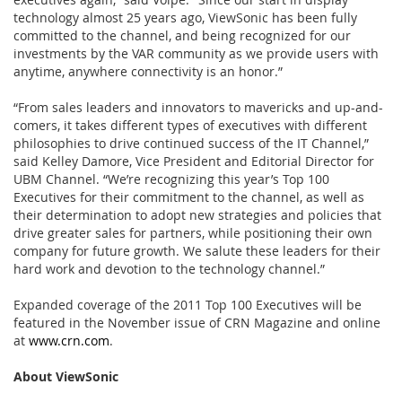
technology almost 25 years ago, ViewSonic has been fully
committed to the channel, and being recognized for our
investments by the VAR community as we provide users with
anytime, anywhere connectivity is an honor.”
“From sales leaders and innovators to mavericks and up-and-
comers, it takes different types of executives with different
philosophies to drive continued success of the IT Channel,”
said Kelley Damore, Vice President and Editorial Director for
UBM Channel. “We’re recognizing this year’s Top 100
Executives for their commitment to the channel, as well as
their determination to adopt new strategies and policies that
drive greater sales for partners, while positioning their own
company for future growth. We salute these leaders for their
hard work and devotion to the technology channel.”
Expanded coverage of the 2011 Top 100 Executives will be
featured in the November issue of CRN Magazine and online
at
www.crn.com
.
About ViewSonic