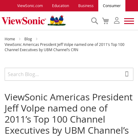
ViewSonic.com
Education
Business
Consumer
Search
My
Cart
Monitors
Home
Blog
ViewSonic Americas President Jeff Volpe named one of 2011’s Top 100
Channel Executives by UBM Channel’s CRN
Projectors
Accessories
Outlet
ViewSonic Americas President
Jeff Volpe named one of
ViewSonic Rewards
2011’s Top 100 Channel
Executives by UBM Channel’s
Support