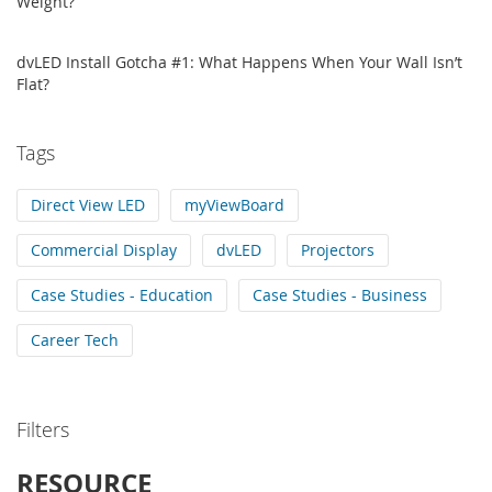
Weight?
dvLED Install Gotcha #1: What Happens When Your Wall Isn’t
Flat?
Tags
Direct View LED
myViewBoard
Commercial Display
dvLED
Projectors
Case Studies - Education
Case Studies - Business
Career Tech
Filters
RESOURCE