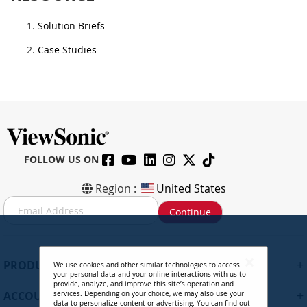
Solution Briefs
Case Studies
FOLLOW US ON
Region :
United States
S
Continue
i
g
n
U
+
PRODUCTS
We use cookies and other similar technologies to access
p
your personal data and your online interactions with us to
f
provide, analyze, and improve this site’s operation and
+
ACCOUNT
services. Depending on your choice, we may also use your
o
data to personalize content or advertising. You can find out