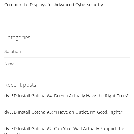
Commercial Displays for Advanced Cybersecurity
Categories
Solution
News
Recent posts
dvLED Install Gotcha #4: Do You Actually Have the Right Tools?
dvLED Install Gotcha #3: “I Have an Outlet, I’m Good, Right?”
dvLED Install Gotcha #2: Can Your Wall Actually Support the