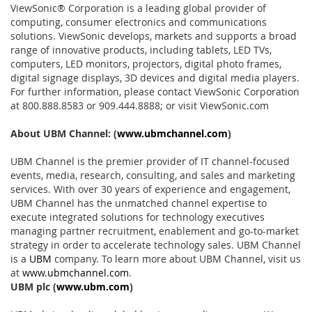
ViewSonic® Corporation is a leading global provider of
computing, consumer electronics and communications
solutions. ViewSonic develops, markets and supports a broad
range of innovative products, including tablets, LED TVs,
computers, LED monitors, projectors, digital photo frames,
digital signage displays, 3D devices and digital media players.
For further information, please contact ViewSonic Corporation
at 800.888.8583 or 909.444.8888; or visit ViewSonic.com
About UBM Channel:
(
www.ubmchannel.com
)
UBM Channel is the premier provider of IT channel-focused
events, media, research, consulting, and sales and marketing
services. With over 30 years of experience and engagement,
UBM Channel has the unmatched channel expertise to
execute integrated solutions for technology executives
managing partner recruitment, enablement and go-to-market
strategy in order to accelerate technology sales. UBM Channel
is a
UBM
company. To learn more about UBM Channel, visit us
at
www.ubmchannel.com
.
UBM plc
(
www.ubm.com
)