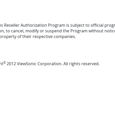
s Reseller Authorization Program is subject to official progr
ion, to cancel, modify or suspend the Program without not
property of their respective companies.
©
ht
2012 ViewSonic Corporation. All rights reserved.