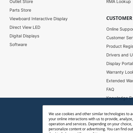
u
Outlet Store
RMA Lookup
r
Parts Store
N
CUSTOMER
Viewboard Interactive Display
e
w
Direct View LED
Online Suppo
s
Digital Displays
l
Customer Ser
e
Software
Product Regis
t
Drivers and U
t
e
Display Porta
r
Warranty Loo
:
Extended War
FAQ
Knowledge B
Accessibility
We use cookies and other similar technologies to 
Projector Thr
your online interactions with us to provide, analyze,
Return Reque
operation and services. Depending on your choice,
personalize content or advertising. You can find ou