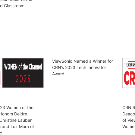
nd Classroom
ViewSonic Named a Winner for
CRN’s 2023 Tech Innovator
Award
23 Women of the
CRN R
Honors Deidre
Deaco
Christine Lauber
of Vie
i and Luz Mora of
Women 
c