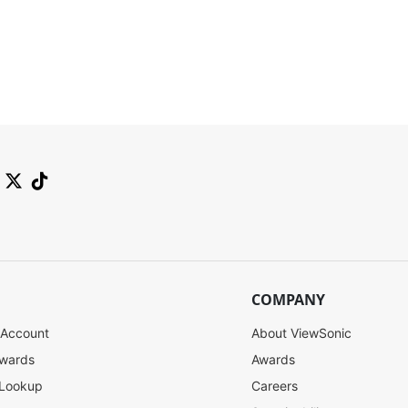
COMPANY
 Account
About ViewSonic
ewards
Awards
 Lookup
Careers