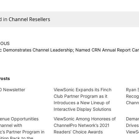
d in
Channel Resellers
IOUS
c Demonstrates Channel Leadership; Named CRN Annual Report Car
Posts
 Newsletter
ViewSonic Expands its Finch
Ryan S
Club Partner Program as it
Recog
Introduces a New Lineup of
Channe
Interactive Display Solutions
nue Opportunities
ViewSonic Among Honorees of
Demand
hannel with
ChannelPro Network’s 2021
Drives
c’s Partner Program in
Readers’ Choice Awards
ViewS
ition Back to the