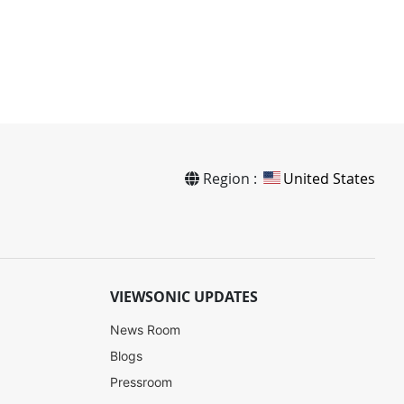
Region :
United States
VIEWSONIC UPDATES
News Room
Blogs
Pressroom