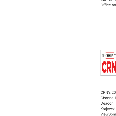
Office a
CRN’s 20
Channel 
Deacon, 
Krajewsk
ViewSoni