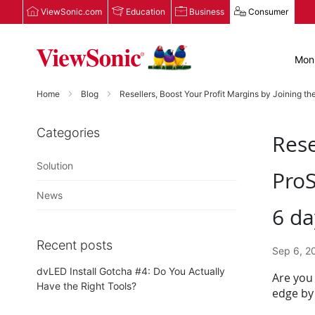
ViewSonic.com
Education
Business
Consumer
Moni
Home
Blog
Resellers, Boost Your Profit Margins by Joining t
Categories
Rese
Solution
ProS
News
6 da
Recent posts
Sep 6, 2
dvLED Install Gotcha #4: Do You Actually
Are you 
Have the Right Tools?
edge by