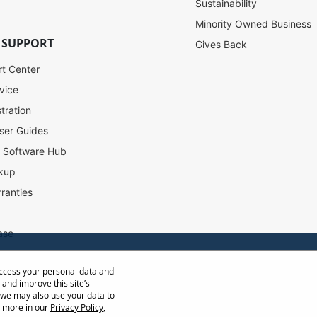
Sustainability
Minority Owned Business
 SUPPORT
Gives Back
rt Center
vice
tration
ser Guides
l Software Hub
kup
ranties
ase
access your personal data and
ow Distance Calculator
 and improve this site’s
st
 we may also use your data to
t more in our
Privacy Policy
,