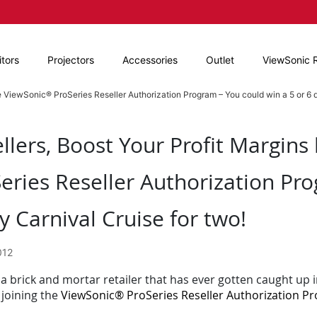
tors
Projectors
Accessories
Outlet
ViewSonic 
he ViewSonic® ProSeries Reseller Authorization Program – You could win a 5 or 6 d
llers, Boost Your Profit Margins
eries Reseller Authorization Pro
y Carnival Cruise for two!
012
a brick and mortar retailer that has ever gotten caught up i
 joining the
ViewSonic® ProSeries Reseller Authorization P