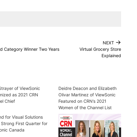
→
NEXT
d Category Winner Two Years
Virtual Grocery Store
Explained
trayer of ViewSonic
Deidre Deacon and Elizabeth
nized as 2021 CRN
Olivar Martinez of ViewSonic
l Chief
Featured on CRN’s 2021
Women of the Channel List
 for Visual Solutions
 Strong First Quarter for
onic Canada