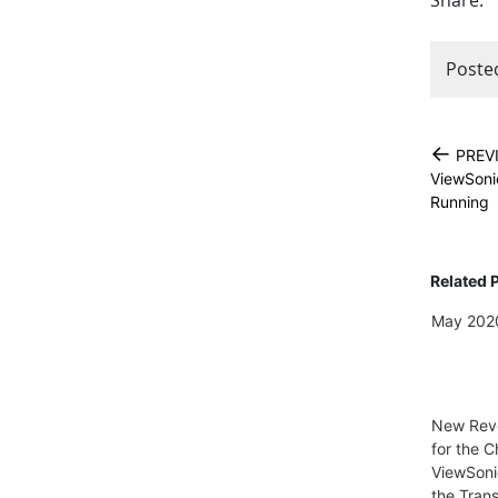
Share:
Poste
←
PREV
ViewSoni
Running
Related 
May 2020
New Reve
for the C
ViewSoni
the Trans