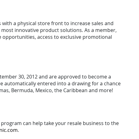
with a physical store front to increase sales and
nd most innovative product solutions. As a member,
e opportunities, access to exclusive promotional
September 30, 2012 and are approved to become a
re automatically entered into a drawing for a chance
ahamas, Bermuda, Mexico, the Caribbean and more!
program can help take your resale business to the
nic.com
.