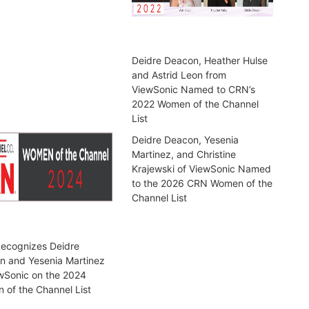
Deidre Deacon, Heather Hulse
and Astrid Leon from
ViewSonic Named to CRN’s
2022 Women of the Channel
List
Deidre Deacon, Yesenia
Martinez, and Christine
Krajewski of ViewSonic Named
to the 2026 CRN Women of the
Channel List
ecognizes Deidre
n and Yesenia Martinez
wSonic on the 2024
of the Channel List