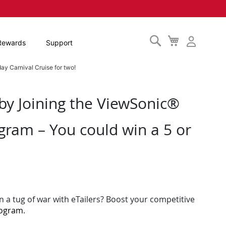
Search
My
Rewards
Support
Cart
ay Carnival Cruise for two!
 by Joining the ViewSonic®
gram – You could win a 5 or
n a tug of war with eTailers? Boost your competitive
rogram
.