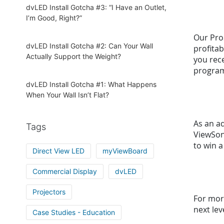
dvLED Install Gotcha #3: “I Have an Outlet,
I’m Good, Right?”
Our ProS
dvLED Install Gotcha #2: Can Your Wall
profitab
Actually Support the Weight?
you rece
programs
dvLED Install Gotcha #1: What Happens
When Your Wall Isn’t Flat?
As an a
Tags
ViewSoni
to win 
Direct View LED
myViewBoard
Commercial Display
dvLED
Projectors
For mor
next lev
Case Studies - Education