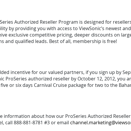
eries Authorized Reseller Program is designed for resellers 
ility by providing you with access to ViewSonic’s newest a
ive exclusive competitive pricing, deeper discounts on larg
 and qualified leads. Best of all, membership is free!
dded incentive for our valued partners, if you sign up by 
c ProSeries authorized reseller by October 12, 2012, you a
a five or six days Carnival Cruise package for two to the B
e information about how our ProSeries Authorized Reseller 
el, call 888-881-8781 #3 or email
channel.marketing@viewso