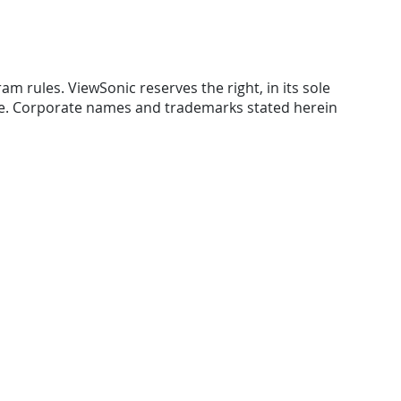
am rules. ViewSonic reserves the right, in its sole
ice. Corporate names and trademarks stated herein