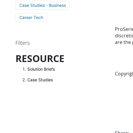
Case Studies - Business
Career Tech
ProSerie
discret
are the 
Filters
RESOURCE
Solution Briefs
Copyrig
Case Studies