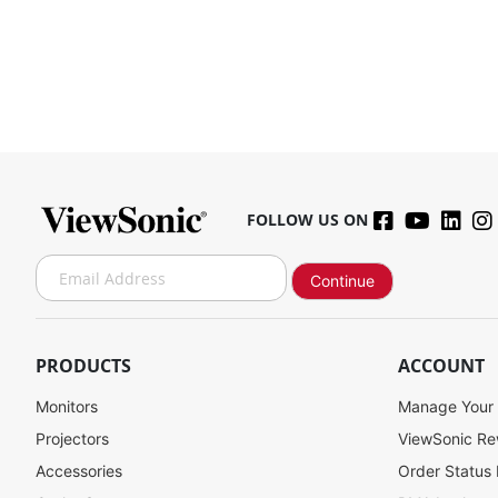
FOLLOW US ON
S
Continue
i
g
n
U
PRODUCTS
ACCOUNT
p
f
Monitors
Manage Your
o
Projectors
ViewSonic R
r
Accessories
Order Status
O