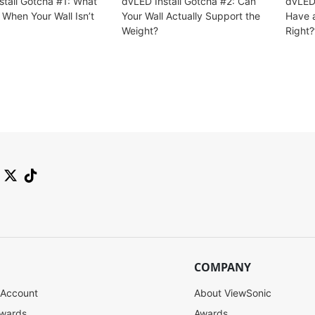
stall Gotcha #1: What
dvLED Install Gotcha #2: Can
dvLED 
When Your Wall Isn’t
Your Wall Actually Support the
Have a
Weight?
Right?
COMPANY
 Account
About ViewSonic
ewards
Awards