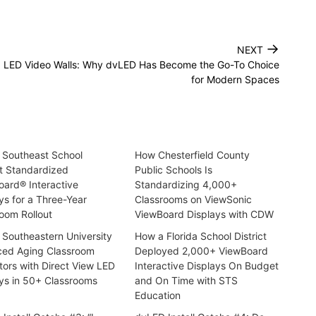
→
NEXT
. LED Video Walls: Why dvLED Has Become the Go-To Choice
for Modern Spaces
 Southeast School
How Chesterfield County
ct Standardized
Public Schools Is
ard® Interactive
Standardizing 4,000+
ys for a Three-Year
Classrooms on ViewSonic
oom Rollout
ViewBoard Displays with CDW
Southeastern University
How a Florida School District
ced Aging Classroom
Deployed 2,000+ ViewBoard
tors with Direct View LED
Interactive Displays On Budget
ys in 50+ Classrooms
and On Time with STS
Education