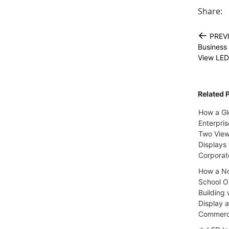
Share:
←
PREV
Business
View LED
Related 
How a Gl
Enterpri
Two Vie
Displays 
Corpora
How a No
School Ou
Building 
Display 
Commerci