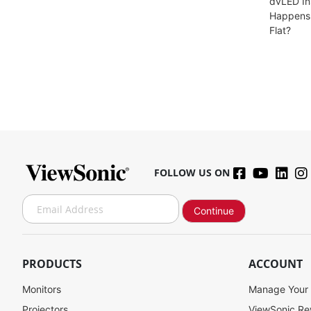
dvLED In
Happens 
Flat?
FOLLOW US ON
S
Continue
i
g
n
U
PRODUCTS
ACCOUNT
p
f
Monitors
Manage Your
o
Projectors
ViewSonic R