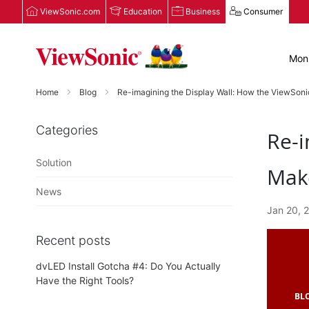
ViewSonic.com
Education
Business
Consumer
Moni
Home
Blog
Re-imagining the Display Wall: How the ViewSon
Categories
Re-i
Solution
Make
News
Jan 20, 
Recent posts
dvLED Install Gotcha #4: Do You Actually
Have the Right Tools?
BL