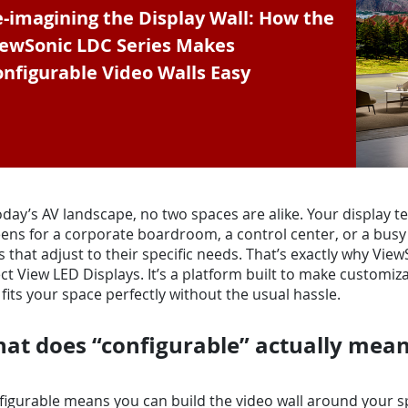
-imagining the Display Wall: How the
iewSonic LDC Series Makes
nfigurable Video Walls Easy
oday’s AV landscape, no two spaces are alike. Your display 
ens for a corporate boardroom, a control center, or a busy 
s that adjust to their specific needs. That’s exactly why Vi
ct View LED Displays. It’s a platform built to make customi
 fits your space perfectly without the usual hassle.
at does “configurable” actually mea
igurable means you can build the video wall around your sp