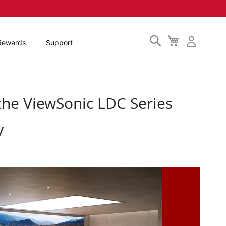
Search
My
Rewards
Support
Cart
the ViewSonic LDC Series
y