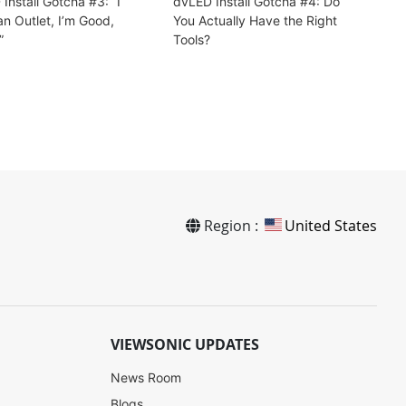
Install Gotcha #3: “I
dvLED Install Gotcha #4: Do
n Outlet, I’m Good,
You Actually Have the Right
”
Tools?
Region :
United States
VIEWSONIC UPDATES
News Room
Blogs