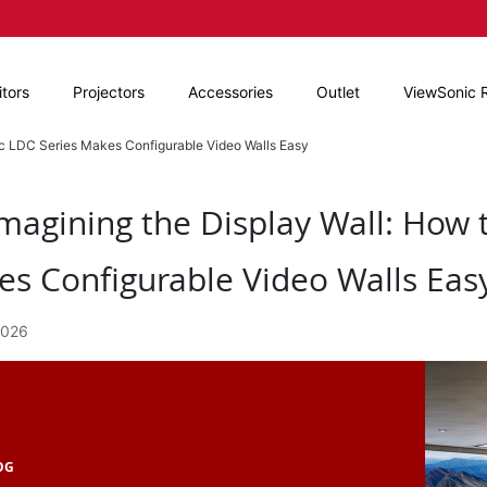
tors
Projectors
Accessories
Outlet
ViewSonic 
ic LDC Series Makes Configurable Video Walls Easy
magining the Display Wall: How 
s Configurable Video Walls Eas
2026
OG