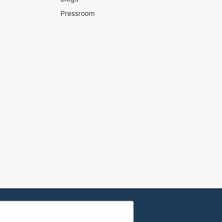
Pressroom