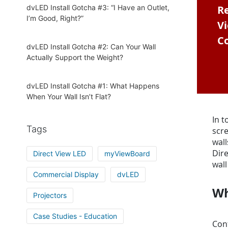
dvLED Install Gotcha #3: “I Have an Outlet,
Re
I’m Good, Right?”
V
Co
dvLED Install Gotcha #2: Can Your Wall
Actually Support the Weight?
dvLED Install Gotcha #1: What Happens
When Your Wall Isn’t Flat?
In t
Tags
scre
wall
Dire
Direct View LED
myViewBoard
wall
Commercial Display
dvLED
Wh
Projectors
Case Studies - Education
Conf