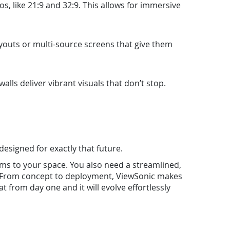
s, like 21:9 and 32:9. This allows for immersive
layouts or multi-source screens that give them
lls deliver vibrant visuals that don’t stop.
 designed for exactly that future.
s to your space. You also need a streamlined,
er. From concept to deployment, ViewSonic makes
t from day one and it will evolve effortlessly