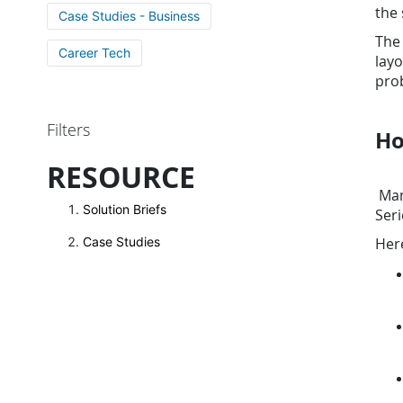
the 
Case Studies - Business
The 
Career Tech
layo
prob
Filters
Ho
RESOURCE
Many
Solution Briefs
Seri
Her
Case Studies