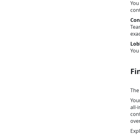
You 
cont
Con
Team
exac
Lob
You 
Fi
The 
You
all-
conf
over
Exp