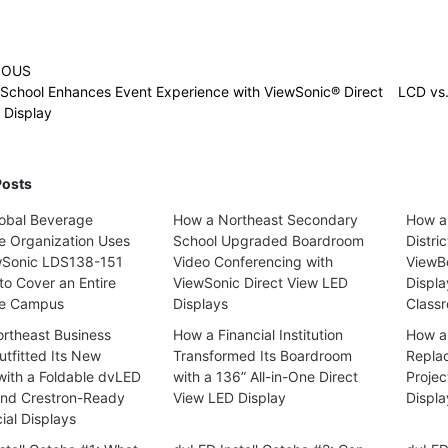
IOUS
 School Enhances Event Experience with ViewSonic® Direct
LCD vs
 Display
Posts
obal Beverage
How a Northeast Secondary
How a
se Organization Uses
School Upgraded Boardroom
Distri
wSonic LDS138-151
Video Conferencing with
ViewBo
to Cover an Entire
ViewSonic Direct View LED
Displa
te Campus
Displays
Classr
rtheast Business
How a Financial Institution
How a 
tfitted Its New
Transformed Its Boardroom
Repla
with a Foldable dvLED
with a 136” All-in-One Direct
Projec
and Crestron-Ready
View LED Display
Displa
al Displays