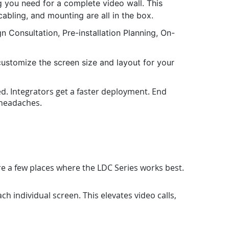
you need for a complete video wall. This
cabling, and mounting are all in the box.
 Consultation, Pre-installation Planning, On-
ustomize the screen size and layout for your
ed. Integrators get a faster deployment. End
g headaches.
re a few places where the LDC Series works best.
h individual screen. This elevates video calls,