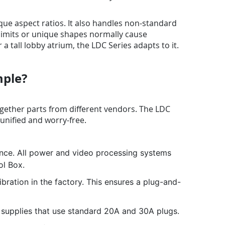
ue aspect ratios. It also handles non-standard
 limits or unique shapes normally cause
tall lobby atrium, the LDC Series adapts to it.
mple?
gether parts from different vendors. The LDC
 unified and worry-free.
nce. All power and video processing systems
ol Box.
ration in the factory. This ensures a plug-and-
supplies that use standard 20A and 30A plugs.