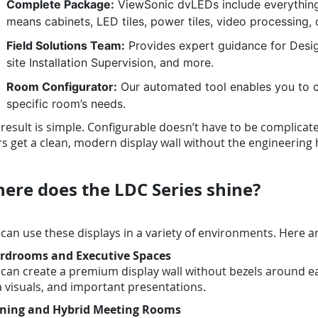
Complete Package:
ViewSonic dvLEDs include everything 
means cabinets, LED tiles, power tiles, video processing, 
Field Solutions Team:
Provides expert guidance for Design
site Installation Supervision, and more.
Room Configurator:
Our automated tool enables you to c
specific room’s needs.
result is simple. Configurable doesn’t have to be complicat
s get a clean, modern display wall without the engineerin
ere does the LDC Series shine?
can use these displays in a variety of environments. Here a
rdrooms and Executive Spaces
can create a premium display wall without bezels around eac
 visuals, and important presentations.
ining and Hybrid Meeting Rooms