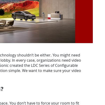
technology shouldn’t be either. You might need
lobby. In every case, organizations need video
ewSonic created the LDC Series of Configurable
zation simple. We want to make sure your video
n?
ace. You don’t have to force your room to fit