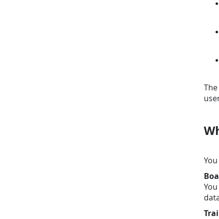
The 
user
Wh
You 
Boa
You 
data
Tra