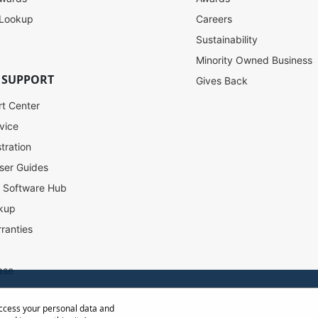
 Lookup
Careers
Sustainability
Minority Owned Business
 SUPPORT
Gives Back
rt Center
vice
tration
ser Guides
l Software Hub
kup
ranties
ase
access your personal data and
ow Distance Calculator