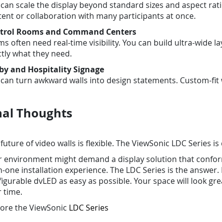
can scale the display beyond standard sizes and aspect ratio
ent or collaboration with many participants at once.
trol Rooms and Command Centers
s often need real-time visibility. You can build ultra-wide 
tly what they need.
by and Hospitality Signage
can turn awkward walls into design statements. Custom-fit wa
nal Thoughts
future of video walls is flexible. The ViewSonic LDC Series is
r environment might demand a display solution that conform
in-one installation experience. The LDC Series is the answ
igurable dvLED as easy as possible. Your space will look grea
 time.
lore the ViewSonic
LDC Series