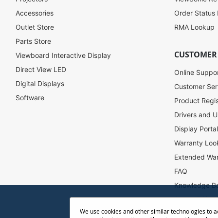
r
Accessories
Order Status
O
u
Outlet Store
RMA Lookup
r
Parts Store
N
CUSTOMER
Viewboard Interactive Display
e
w
Direct View LED
Online Suppo
s
Digital Displays
l
Customer Ser
e
Software
Product Regis
t
Drivers and U
t
e
Display Porta
r
Warranty Loo
:
Extended War
FAQ
Knowledge B
Accessibility
We use cookies and other similar technologies to 
Projector Thr