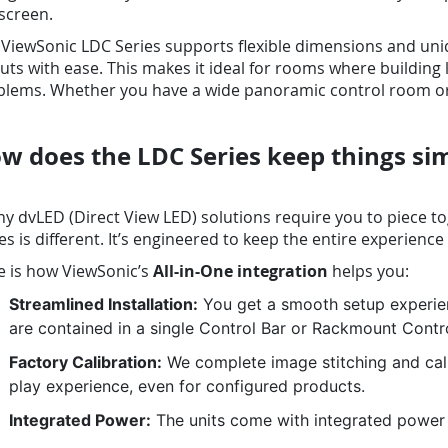
screen.
ViewSonic LDC Series supports flexible dimensions and uniq
uts with ease. This makes it ideal for rooms where building
lems. Whether you have a wide panoramic control room or a 
w does the LDC Series keep things si
 dvLED (Direct View LED) solutions require you to piece to
es is different. It’s engineered to keep the entire experience
e is how ViewSonic’s
All-in-One integration
helps you:
Streamlined Installation:
You get a smooth setup experie
are contained in a single Control Bar or Rackmount Contr
Factory Calibration:
We complete image stitching and calib
play experience, even for configured products.
Integrated Power:
The units come with integrated power 