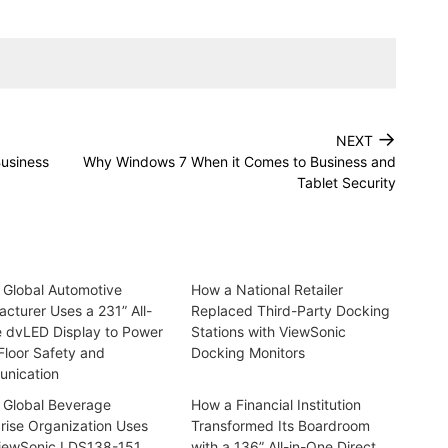
→
NEXT
Business
Why Windows 7 When it Comes to Business and
Tablet Security
 Global Automotive
How a National Retailer
cturer Uses a 231” All-
Replaced Third-Party Docking
e dvLED Display to Power
Stations with ViewSonic
Floor Safety and
Docking Monitors
nication
 Global Beverage
How a Financial Institution
rise Organization Uses
Transformed Its Boardroom
iewSonic LDS138-151
with a 136” All-in-One Direct