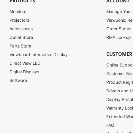
PRODUCTS
ACCOUNT
p
f
Monitors
Manage Your
o
Projectors
ViewSonic R
r
Accessories
Order Status
O
u
Outlet Store
RMA Lookup
r
Parts Store
N
CUSTOMER
Viewboard Interactive Display
e
w
Direct View LED
Online Suppo
s
Digital Displays
l
Customer Ser
e
Software
Product Regis
t
Drivers and U
t
e
Display Porta
r
Warranty Loo
:
Extended War
FAQ