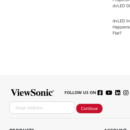
dvLED Di
dvLED In
Happens 
Flat?
FOLLOW US ON
S
Continue
i
g
n
U