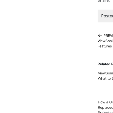
Share:
Poste
←
PREV
ViewSonic
Features
Related 
ViewSoni
What to 
How a Gl
Replace
Projector