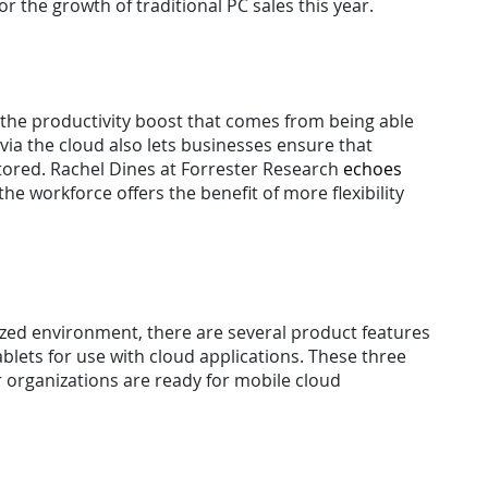
or the growth of traditional PC sales this year.
 the productivity boost that comes from being able
ia the cloud also lets businesses ensure that
stored. Rachel Dines at Forrester Research
echoes
the workforce offers the benefit of more flexibility
lized environment, there are several product features
lets for use with cloud applications. These three
ir organizations are ready for mobile cloud