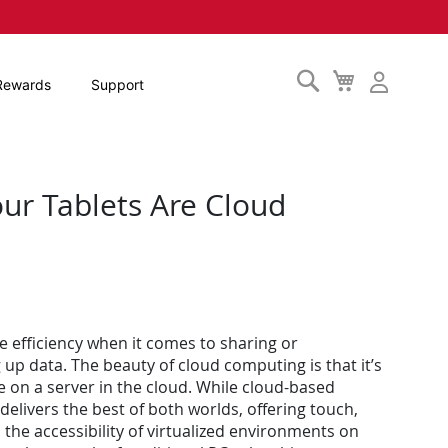
Search
My
Rewards
Support
Cart
ur Tablets Are Cloud
e efficiency when it comes to sharing or
p data. The beauty of cloud computing is that it’s
e on a server in the cloud. While cloud-based
elivers the best of both worlds, offering touch,
the accessibility of virtualized environments on