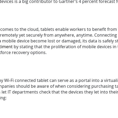
evices is a big contributor to Gartner’s 4 percent forecast f
 comes to the cloud, tablets enable workers to benefit from
 remotely yet securely from anywhere, anytime. Connecting v
 mobile device become lost or damaged, its data is safely 
ntiment
by stating that the proliferation of mobile devices in 
kforce recovery options.
y Wi-Fi connected tablet can serve as a portal into a virtua
mpanies should be aware of when considering purchasing tab
 let IT departments check that the devices they let into the
ng: