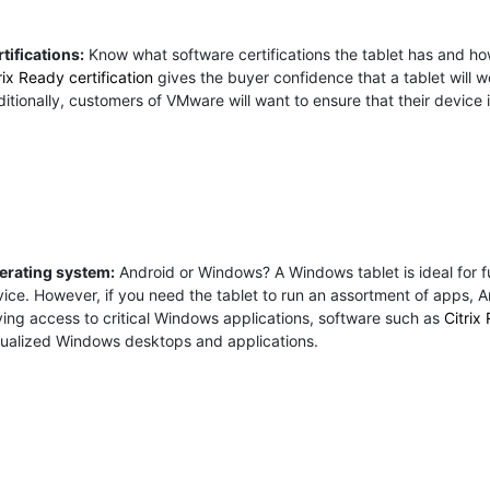
tifications:
Know what software certifications the tablet has and how 
rix Ready certification
gives the buyer confidence that a tablet will wo
itionally, customers of VMware will want to ensure that their device
erating system:
Android or Windows? A Windows tablet is ideal for fu
ice. However, if you need the tablet to run an assortment of apps, An
ing access to critical Windows applications, software such as
Citrix
tualized Windows desktops and applications.