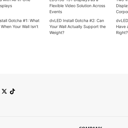
splays
Flexible Video Solution Across
Displa
Events
Corpo
stall Gotcha #1: What
dvLED Install Gotcha #2: Can
dvLED 
When Your Wall Isn’t
Your Wall Actually Support the
Have a
Weight?
Right?