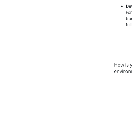
De
For
tra
ful
How is 
environ