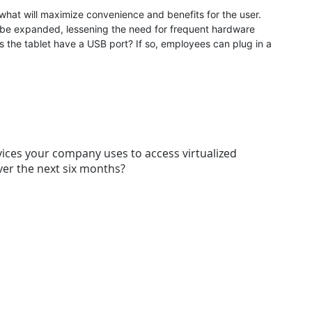
 what will maximize convenience and benefits for the user.
o be expanded, lessening the need for frequent hardware
s the tablet have a USB port? If so, employees can plug in a
vices your company uses to access virtualized
er the next six months?