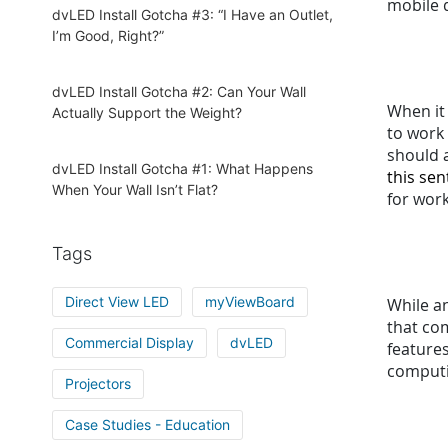
mobile d
dvLED Install Gotcha #3: “I Have an Outlet,
I’m Good, Right?”
dvLED Install Gotcha #2: Can Your Wall
When it
Actually Support the Weight?
to work
should a
dvLED Install Gotcha #1: What Happens
this se
When Your Wall Isn’t Flat?
for wor
Tags
Direct View LED
myViewBoard
While an
that co
Commercial Display
dvLED
features
computi
Projectors
Case Studies - Education