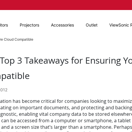
tors
Projectors
Accessories
Outlet
ViewSonic 
Are Cloud Compatible
Top 3 Takeaways for Ensuring Yo
patible
2012
zation has become critical for companies looking to maximiz
rating on important documents, and protecting and backing u
gnostic, enabling vital company data to be stored elsewher
 can be accessed from a computer or smartphone, a tablet d
 and a screen size that’s larger than a smartphone. Perhaps 