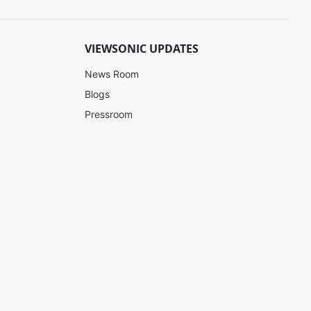
VIEWSONIC UPDATES
News Room
Blogs
Pressroom