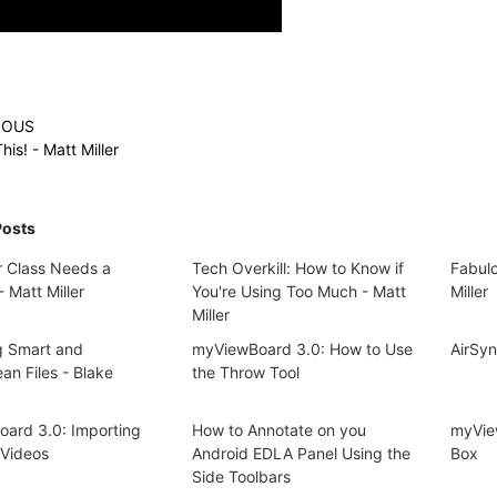
IOUS
his! - Matt Miller
Posts
 Class Needs a
Tech Overkill: How to Know if
Fabulo
 Matt Miller
You're Using Too Much - Matt
Miller
Miller
g Smart and
myViewBoard 3.0: How to Use
AirSy
an Files - Blake
the Throw Tool
ard 3.0: Importing
How to Annotate on you
myVie
Videos
Android EDLA Panel Using the
Box
Side Toolbars