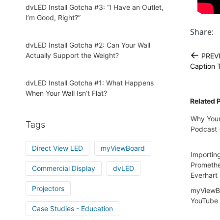
dvLED Install Gotcha #3: “I Have an Outlet,
I’m Good, Right?”
Share:
dvLED Install Gotcha #2: Can Your Wall
←
Actually Support the Weight?
PREV
Caption T
dvLED Install Gotcha #1: What Happens
When Your Wall Isn’t Flat?
Related 
Why Your
Tags
Podcast -
Direct View LED
myViewBoard
Importin
Promethe
Commercial Display
dvLED
Everhart
Projectors
myViewBo
YouTube 
Case Studies - Education