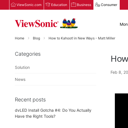
ViewSonic.com
Education
Business
Consumer
Moni
Home
Blog
How to Kahoot! in New Ways - Matt Miller
Categories
How 
Solution
Feb 8, 2
News
Recent posts
dvLED Install Gotcha #4: Do You Actually
Have the Right Tools?