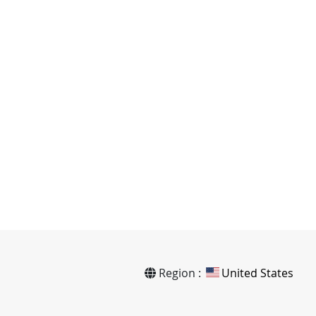
Region :
United States