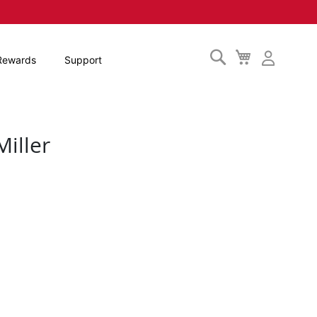
Search
My
Rewards
Support
Cart
iller