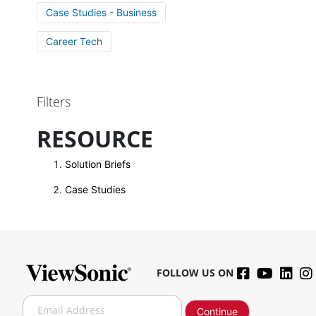
Case Studies - Business
Career Tech
Filters
RESOURCE
Solution Briefs
Case Studies
FOLLOW US ON
S
Continue