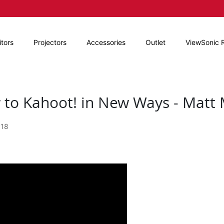
tors
Projectors
Accessories
Outlet
ViewSonic 
to Kahoot! in New Ways - Matt M
018