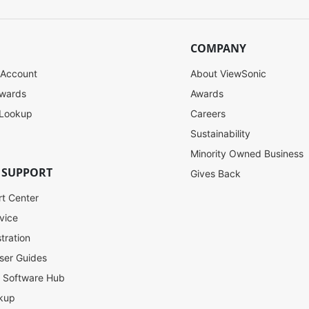
COMPANY
 Account
About ViewSonic
ewards
Awards
 Lookup
Careers
Sustainability
Minority Owned Business
 SUPPORT
Gives Back
rt Center
vice
tration
ser Guides
l Software Hub
kup