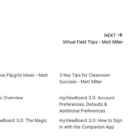
→
NEXT
Virtual Field Trips - Matt Miller
us Flipgrid Ideas - Matt
3 Key Tips for Classroom
Success - Matt Miller
nc Overview
myViewBoard 3.0: Account
Preferences, Defaults &
Additional Preferences
wBoard 3.0: The Magic
myViewBoard 3.0: How to Sign
In with the Companion App