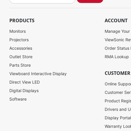
i
g
n
U
PRODUCTS
ACCOUNT
p
f
Monitors
Manage Your
o
Projectors
ViewSonic R
r
Accessories
Order Status
O
u
Outlet Store
RMA Lookup
r
Parts Store
N
CUSTOMER
Viewboard Interactive Display
e
w
Direct View LED
Online Suppo
s
Digital Displays
l
Customer Ser
e
Software
Product Regis
t
Drivers and U
t
e
Display Porta
r
Warranty Loo
: