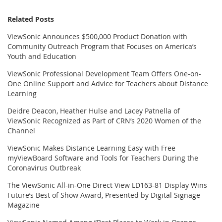
Related Posts
ViewSonic Announces $500,000 Product Donation with
Community Outreach Program that Focuses on America’s
Youth and Education
ViewSonic Professional Development Team Offers One-on-
One Online Support and Advice for Teachers about Distance
Learning
Deidre Deacon, Heather Hulse and Lacey Patnella of
ViewSonic Recognized as Part of CRN’s 2020 Women of the
Channel
ViewSonic Makes Distance Learning Easy with Free
myViewBoard Software and Tools for Teachers During the
Coronavirus Outbreak
The ViewSonic All-in-One Direct View LD163-81 Display Wins
Future’s Best of Show Award, Presented by Digital Signage
Magazine