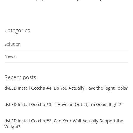
Categories
Solution
News
Recent posts
dvLED Install Gotcha #4: Do You Actually Have the Right Tools?
dvLED Install Gotcha #3: “I Have an Outlet, I’m Good, Right?”
dvLED Install Gotcha #2: Can Your Wall Actually Support the
Weight?