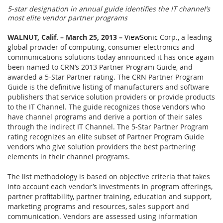
5-star designation in annual guide identifies the IT channel’s
most elite vendor partner programs
WALNUT, Calif. – March 25, 2013 –
ViewSonic
Corp., a leading
global provider of computing, consumer electronics and
communications solutions today announced it has once again
been named to CRN’s 2013 Partner Program Guide, and
awarded a 5-Star Partner rating. The CRN Partner Program
Guide is the definitive listing of manufacturers and software
publishers that service solution providers or provide products
to the IT Channel. The guide recognizes those vendors who
have channel programs and derive a portion of their sales
through the indirect IT Channel. The 5-Star Partner Program
rating recognizes an elite subset of Partner Program Guide
vendors who give solution providers the best partnering
elements in their channel programs.
The list methodology is based on objective criteria that takes
into account each vendor’s investments in program offerings,
partner profitability, partner training, education and support,
marketing programs and resources, sales support and
communication. Vendors are assessed using information