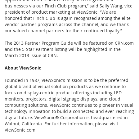
businesses via our Finch Club program,” said Sally Wang, vice
president of product marketing at ViewSonic. “We are
honored that Finch Club is again recognized among the elite
vendor partner programs across the channel, and we thank
our valued channel partners for their continued loyalty.”
The 2013 Partner Program Guide will be featured on CRN.com
and the 5-Star Partners listing will be highlighted in the
March 2013 issue of CRN.
About ViewSonic
Founded in 1987, ViewSonic’s mission is to be the preferred
global brand of visual solution products as we continue to
focus on display-centric product offerings including LED
monitors, projectors, digital signage displays, and cloud
computing solutions. ViewSonic continues to pioneer in visual
technology innovation to build a connected and ever-reaching
digital future. ViewSonic® Corporation is headquartered in
Walnut, California. For further information, please visit
ViewSonic.com.