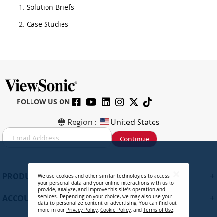
Solution Briefs
Case Studies
FOLLOW US ON
Region :
United States
S
Continue
i
g
n
U
+
PRODUCTS
We use cookies and other similar technologies to access
p
your personal data and your online interactions with us to
f
provide, analyze, and improve this site’s operation and
+
ACCOUNT
services. Depending on your choice, we may also use your
o
data to personalize content or advertising. You can find out
r
more in our
Privacy Policy
,
Cookie Policy
, and
Terms of Use
.