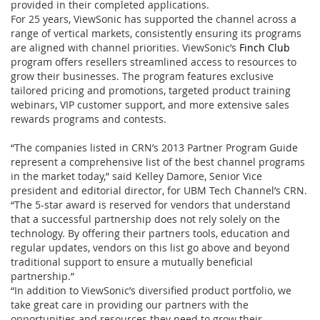
provided in their completed applications.
For 25 years, ViewSonic has supported the channel across a
range of vertical markets, consistently ensuring its programs
are aligned with channel priorities. ViewSonic’s
Finch Club
program offers resellers streamlined access to resources to
grow their businesses. The program features exclusive
tailored pricing and promotions, targeted product training
webinars, VIP customer support, and more extensive sales
rewards programs and contests.
“The companies listed in CRN’s 2013 Partner Program Guide
represent a comprehensive list of the best channel programs
in the market today,” said Kelley Damore, Senior Vice
president and editorial director, for UBM Tech Channel’s CRN.
“The 5-star award is reserved for vendors that understand
that a successful partnership does not rely solely on the
technology. By offering their partners tools, education and
regular updates, vendors on this list go above and beyond
traditional support to ensure a mutually beneficial
partnership.”
“In addition to ViewSonic’s diversified product portfolio, we
take great care in providing our partners with the
opportunities and resources they need to grow their