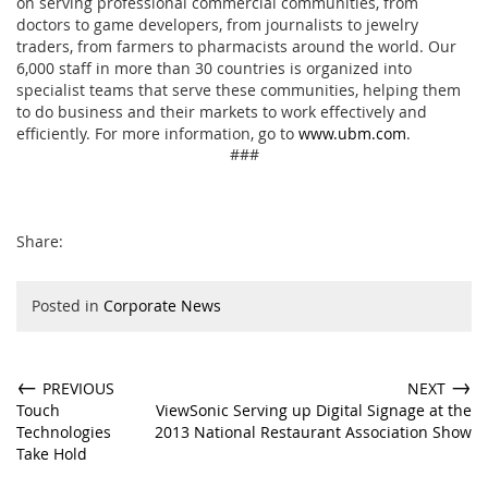
on serving professional commercial communities, from
doctors to game developers, from journalists to jewelry
traders, from farmers to pharmacists around the world. Our
6,000 staff in more than 30 countries is organized into
specialist teams that serve these communities, helping them
to do business and their markets to work effectively and
efficiently. For more information, go to
www.ubm.com
.
###
Share:
Posted in
Corporate News
←
→
PREVIOUS
NEXT
Touch
ViewSonic Serving up Digital Signage at the
Technologies
2013 National Restaurant Association Show
Take Hold