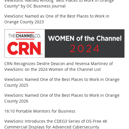
ViewSonic Named Among “Best Places to Work in Orange
County” by OC Business Journal
ViewSonic Named as One of the Best Places to Work in
Orange County 2023
CRN Recognizes Deidre Deacon and Yesenia Martinez of
ViewSonic on the 2024 Women of the Channel List
ViewSonic Named One of the Best Places to Work in Orange
County 2025
ViewSonic Named One of the Best Places to Work in Orange
County 2026
16:10 Portable Monitors for Business
ViewSonic Introduces the CDEG3 Series of OS-Free 4K
Commercial Displays for Advanced Cybersecurity