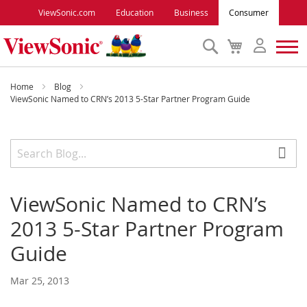
ViewSonic.com
Education
Business
Consumer
Search
My
Cart
Monitors
Home
Blog
ViewSonic Named to CRN’s 2013 5-Star Partner Program Guide
Projectors
Accessories
ViewSonic Named to CRN’s
Outlet
2013 5-Star Partner Program
ViewSonic Rewards
Guide
Mar 25, 2013
Support