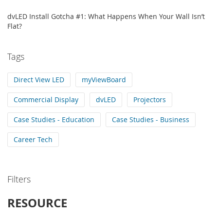
dvLED Install Gotcha #1: What Happens When Your Wall Isn’t
Flat?
Tags
Direct View LED
myViewBoard
Commercial Display
dvLED
Projectors
Case Studies - Education
Case Studies - Business
Career Tech
Filters
RESOURCE