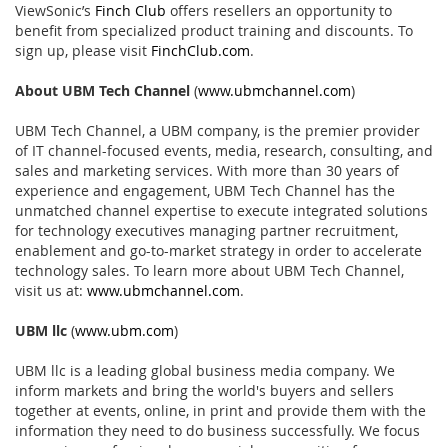
ViewSonic’s
Finch Club
offers resellers an opportunity to
benefit from specialized product training and discounts. To
sign up, please visit
FinchClub.com
.
About UBM Tech Channel
(
www.ubmchannel.com
)
UBM Tech Channel, a UBM company, is the premier provider
of IT channel-focused events, media, research, consulting, and
sales and marketing services. With more than 30 years of
experience and engagement, UBM Tech Channel has the
unmatched channel expertise to execute integrated solutions
for technology executives managing partner recruitment,
enablement and go-to-market strategy in order to accelerate
technology sales. To learn more about UBM Tech Channel,
visit us at:
www.ubmchannel.com
.
UBM llc
(
www.ubm.com
)
UBM llc is a leading global business media company. We
inform markets and bring the world's buyers and sellers
together at events, online, in print and provide them with the
information they need to do business successfully. We focus